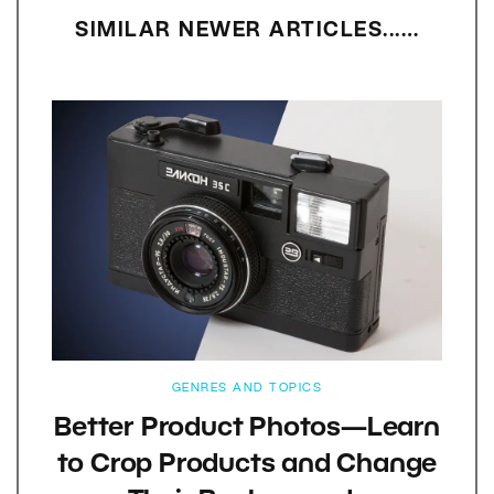
SIMILAR NEWER ARTICLES...…
GENRES AND TOPICS
Better Product Photos—Learn
to Crop Products and Change