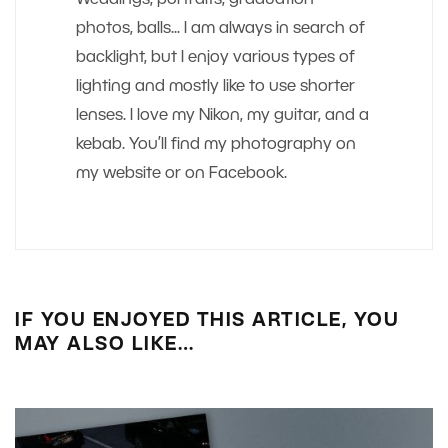
photos, balls... I am always in search of
backlight, but I enjoy various types of
lighting and mostly like to use shorter
lenses. I love my Nikon, my guitar, and a
kebab. You’ll find my photography on
my website or on Facebook.
IF YOU ENJOYED THIS ARTICLE, YOU
MAY ALSO LIKE…