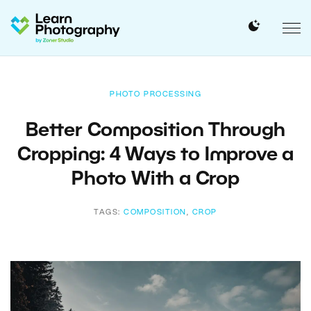
PHOTO PROCESSING
Better Composition Through
Cropping: 4 Ways to Improve a
Photo With a Crop
TAGS:
COMPOSITION
,
CROP