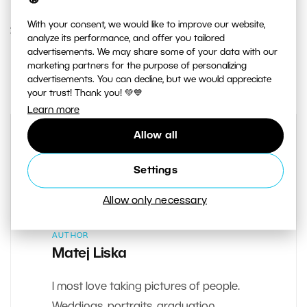
With your consent, we would like to improve our website,
27. NOVEMBER 2018
analyze its performance, and offer you tailored
advertisements. We may share some of your data with our
0
Share :
marketing partners for the purpose of personalizing
advertisements. You can decline, but we would appreciate
your trust! Thank you! 💚💙
Learn more
Allow all
Settings
Allow only necessary
AUTHOR
Matej Liska
I most love taking pictures of people.
Weddings, portraits, graduation