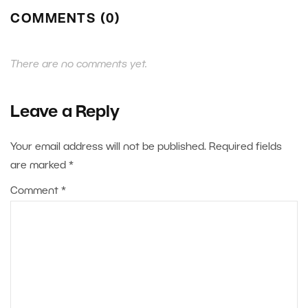
COMMENTS (0)
There are no comments yet.
Leave a Reply
Your email address will not be published.
Required fields
are marked
*
Comment
*