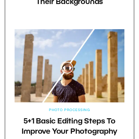
Their Backgrounds
PHOTO PROCESSING
5+1 Basic Editing Steps To
Improve Your Photography