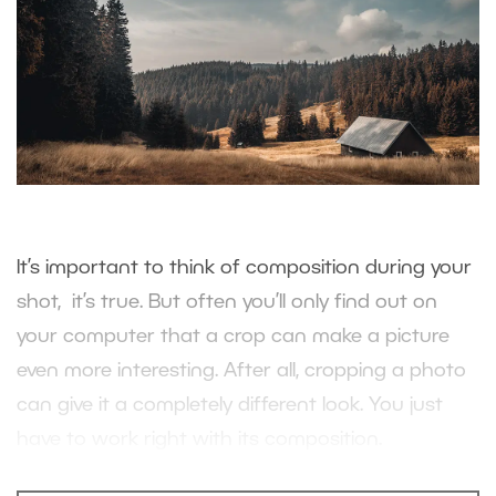
It’s important to think of composition during your
shot, it’s true. But often you’ll only find out on
your computer that a crop can make a picture
even more interesting. After all, cropping a photo
can give it a completely different look. You just
have to work right with its composition.