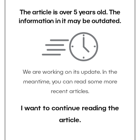
The article is over 5 years old. The
information in it may be outdated.
We are working on its update. In the
meantime, you can read some more
recent articles.
I want to continue reading the
article.