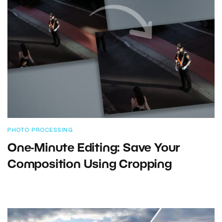
PHOTO PROCESSING
One-Minute Editing: Save Your
Composition Using Cropping