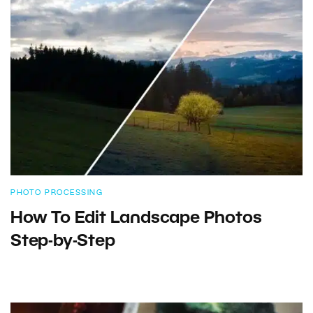
PHOTO PROCESSING
How To Edit Landscape Photos
Step-by-Step