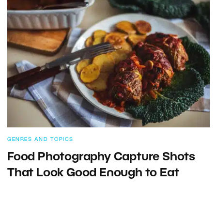
GENRES AND TOPICS
Food Photography Capture Shots
That Look Good Enough to Eat