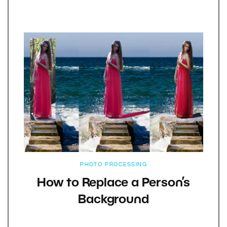
PHOTO PROCESSING
How to Replace a Person’s
Background