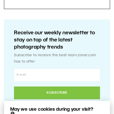
Receive our weekly newsletter to
stay on top of the latest
photography trends
Subscribe to receive the best learn.zoner.com
has to offer
May we use cookies during your visit?
🍪