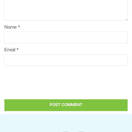
Name
*
Email
*