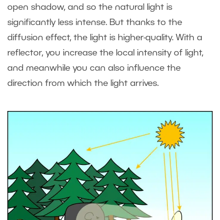
open shadow, and so the natural light is
significantly less intense. But thanks to the
diffusion effect, the light is higher-quality. With a
reflector, you increase the local intensity of light,
and meanwhile you can also influence the
direction from which the light arrives.