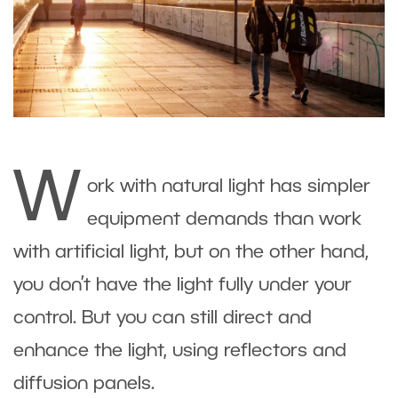
W
ork with natural light has simpler
equipment demands than work
with artificial light, but on the other hand,
you don’t have the light fully under your
control. But you can still direct and
enhance the light, using reflectors and
diffusion panels.