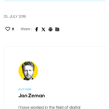
25. JULY 2016
0
Share :
AUTHOR
Jan Zeman
I have worked in the field of digital