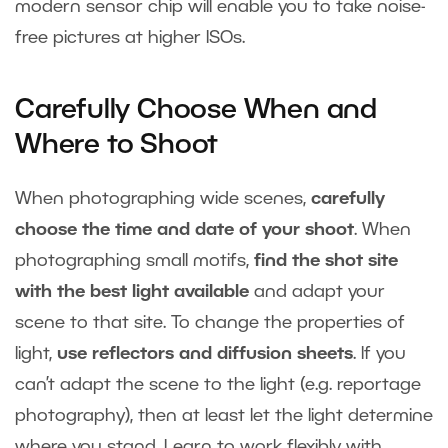
modern sensor chip will enable you to take noise-
free pictures at higher ISOs.
Carefully Choose When and
Where to Shoot
When photographing wide scenes,
carefully
choose the time and date of your shoot
. When
photographing small motifs,
find the shot site
with the best light available
and adapt your
scene to that site. To change the properties of
light,
use reflectors and diffusion sheets
. If you
can’t adapt the scene to the light (e.g. reportage
photography), then at least let the light determine
where you stand. Learn to work flexibly with