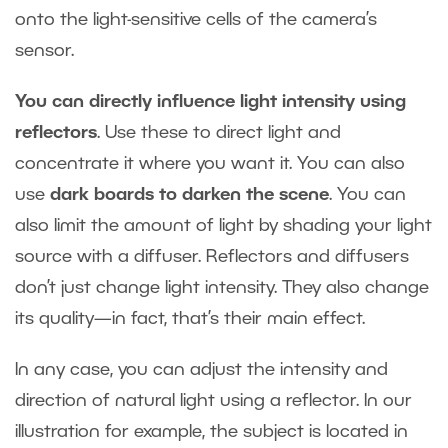
onto the light-sensitive cells of the camera’s
sensor.
You can directly influence light intensity using
reflectors
. Use these to direct light and
concentrate it where you want it. You can also
use
dark boards to darken the scene
. You can
also limit the amount of light by shading your light
source with a diffuser. Reflectors and diffusers
don’t just change light intensity. They also change
its quality—in fact, that’s their main effect.
In any case, you can adjust the intensity and
direction of natural light using a reflector. In our
illustration for example, the subject is located in