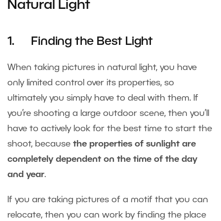
Natural Light
1. Finding the Best Light
When taking pictures in natural light, you have
only limited control over its properties, so
ultimately you simply have to deal with them. If
you’re shooting a large outdoor scene, then you’ll
have to actively look for the best time to start the
shoot, because
the properties of sunlight are
completely dependent on the time of the day
and year
.
If you are taking pictures of a motif that you can
relocate, then you can work by finding the place