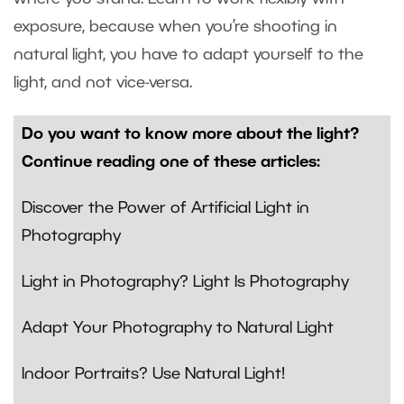
exposure, because when you’re shooting in
natural light, you have to adapt yourself to the
light, and not vice-versa.
Do you want to know more about the light?
Continue reading one of these articles:
Discover the Power of Artificial Light in
Photography
Light in Photography? Light Is Photography
Adapt Your Photography to Natural Light
Indoor Portraits? Use Natural Light!