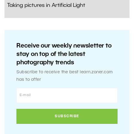
Taking pictures in Artificial Light
Receive our weekly newsletter to
stay on top of the latest
photography trends
Subscribe to receive the best learn.zoner.com
has to offer