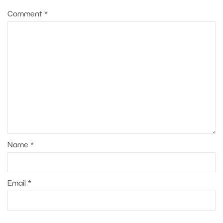
Comment
*
Name
*
Email
*