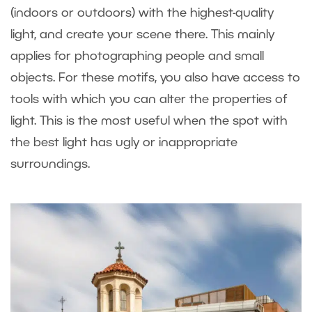
(indoors or outdoors) with the highest-quality
light, and create your scene there. This mainly
applies for photographing people and small
objects. For these motifs, you also have access to
tools with which you can alter the properties of
light. This is the most useful when the spot with
the best light has ugly or inappropriate
surroundings.