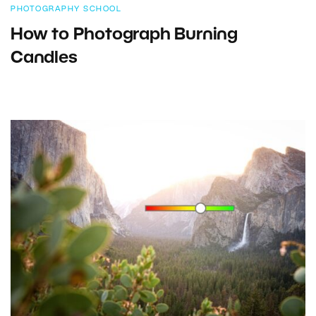
PHOTOGRAPHY SCHOOL
How to Photograph Burning
Candles