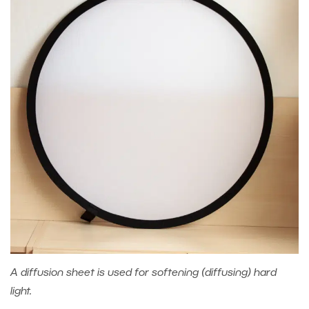
A diffusion sheet is used for softening (diffusing) hard
light.