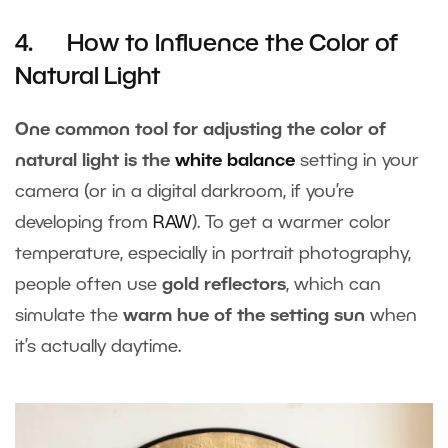
4. How to Influence the Color of
Natural Light
One common tool for adjusting the color of
natural light is the
white balance
setting in your
camera (or in a digital darkroom, if you’re
developing from
RAW
). To get a warmer color
temperature, especially in portrait photography,
people often use
gold reflectors
, which can
simulate the
warm hue of the setting sun
when
it’s actually daytime.