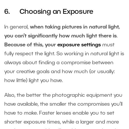
6. Choosing an Exposure
In general,
when taking pictures in natural light,
you can’t significantly how much light there is
.
Because of this, your
exposure settings
must
fully respect the light. So working in natural light is
always about finding a compromise between
your creative goals and how much (or usually:
how little) light you have.
Also, the better the photographic equipment you
have available, the smaller the compromises you’ll
have to make. Faster lenses enable you to set
shorter exposure times, while a larger and more