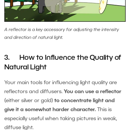
A reflector is a key accessory for adjusting the intensity
and direction of natural light.
3. How to Influence the Quality of
Natural Light
Your main tools for influencing light quality are
reflectors and diffusers.
You can use a reflector
(either silver or gold)
to concentrate light and
give it a somewhat harder character.
This is
especially useful when taking pictures in weak,
diffuse light.