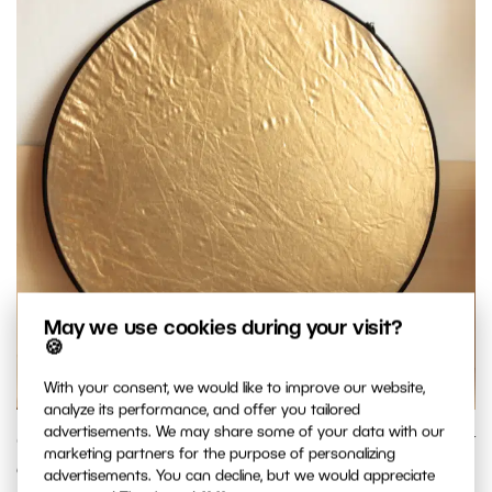
May we use cookies during your visit?
🍪
With your consent, we would like to improve our website,
analyze its performance, and offer you tailored
advertisements. We may share some of your data with our
Use a gold reflector to make natural light warmer. But don’t
marketing partners for the purpose of personalizing
overdo it; the effect is fairly strong. Ideally you want to
advertisements. You can decline, but we would appreciate