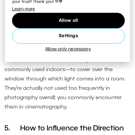
simulate the evening light during daytime.
your trust! Thank you! 💚💙
Learn more
Allow all
Colored gels
also influence the color of light—
despite their name, these are actually colored
Settings
translucent sheets, similar to cellophane. Gels are
Allow only necessary
rarely used outdoors, as quite large gels would be
needed in that environment. They’re more
commonly used indoors—to cover over the
window through which light comes into a room.
They’re actually not used too frequently in
photography overall; you commonly encounter
them in cinematography.
5. How to Influence the Direction