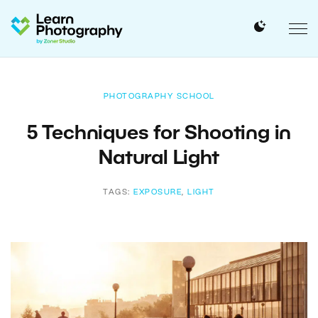
PHOTOGRAPHY SCHOOL
5 Techniques for Shooting in
Natural Light
TAGS:
EXPOSURE
,
LIGHT