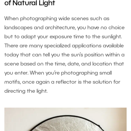
of Natural Light
When photographing wide scenes such as
landscapes and architecture, you have no choice
but to adapt your exposure time to the sunlight.
There are many specialized applications available
today that can tell you the sun’s position within a
scene based on the time, date, and location that
you enter. When you’re photographing small
motifs, once again a reflector is the solution for
directing the light.