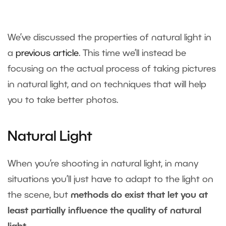
We’ve discussed the properties of natural light in
a
previous article
. This time we’ll instead be
focusing on the actual process of taking pictures
in natural light, and on techniques that will help
you to take better photos.
Natural Light
When you’re shooting in natural light, in many
situations you’ll just have to adapt to the light on
the scene, but
methods do exist that let you at
least partially influence the quality of natural