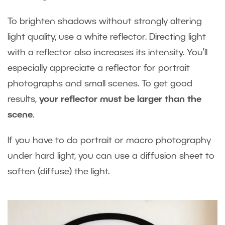
To brighten shadows without strongly altering
light quality, use a white reflector. Directing light
with a reflector also increases its intensity. You’ll
especially appreciate a reflector for portrait
photographs and small scenes. To get good
results,
your reflector must be larger than the
scene
.
If you have to do portrait or macro photography
under hard light, you can use a diffusion sheet to
soften (diffuse) the light.