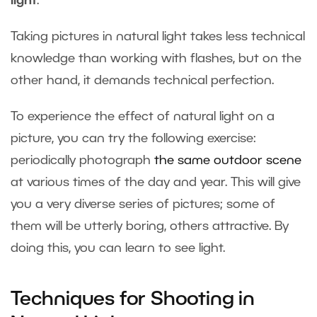
light
.
Taking pictures in natural light takes less technical
knowledge than working with flashes, but on the
other hand, it demands technical perfection.
To experience the effect of natural light on a
picture, you can try the following exercise:
periodically photograph
the same outdoor scene
at various times of the day and year. This will give
you a very diverse series of pictures; some of
them will be utterly boring, others attractive. By
doing this, you can learn to see light.
Techniques for Shooting in