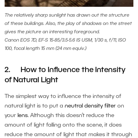
The relatively sharp sunlight has drawn out the structure
of these buildings. Also, the play of shadows on the street
gives the picture an interesting foreground.
Canon EOS 7D, EF-S 15-85/3.5-5.6 IS USM, 1/30 s, f/11, ISO
100, focal length 15 mm (24 mm equiv.)
2. How to Influence the Intensity
of Natural Light
The simplest way to influence the intensity of
natural light is to put a
neutral density filter
on
your
lens
. Although this doesn’t reduce the
amount of light falling onto the scene, it does
reduce the amount of light that makes it through