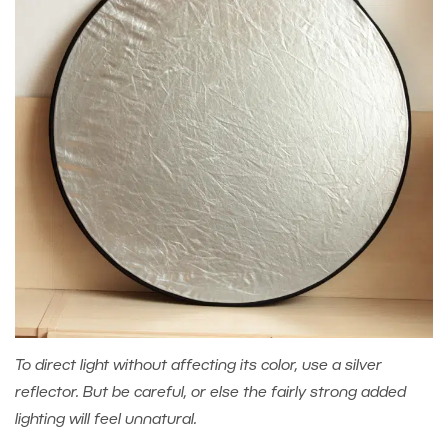
To direct light without affecting its color, use a silver
reflector. But be careful, or else the fairly strong added
lighting will feel unnatural.