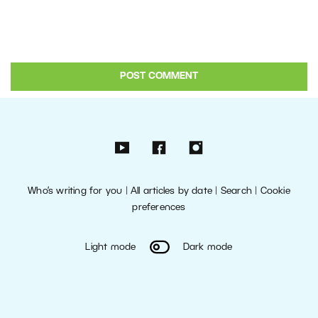
Who’s writing for you
|
All articles by date
|
Search
|
Cookie
preferences
Light mode
Dark mode