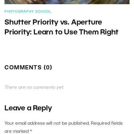
PHOTOGRAPHY SCHOOL
Shutter Priority vs. Aperture
Priority: Learn to Use Them Right
COMMENTS (0)
There are no comments yet.
Leave a Reply
Your email address will not be published.
Required fields
are marked
*