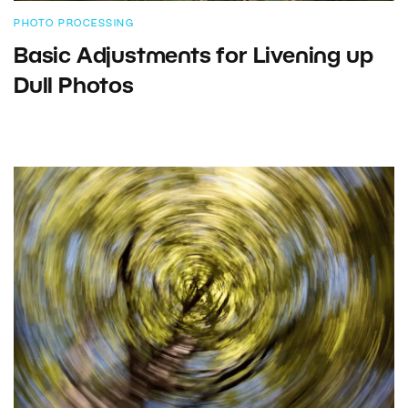
PHOTO PROCESSING
Basic Adjustments for Livening up
Dull Photos