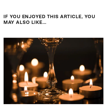
IF YOU ENJOYED THIS ARTICLE, YOU
MAY ALSO LIKE…