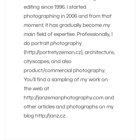
editing since 1996. I started
photographing in 2006 and from that
moment, it has gradually become my
main field of expertise. Professionally, I
do portrait photography
(http://portretyzeman.cz), architecture,
cityscapes, and also
product/commercial photography.
You’ll find a sampling of my work on
the web at
http://janzemanphotography.com and
other articles and photographs on my
blog http://janz.cz.