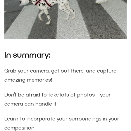
In summary:
Grab your camera, get out there, and capture
amazing memories!
Don’t be afraid to take lots of photos—your
camera can handle it!
Learn to incorporate your surroundings in your
composition.