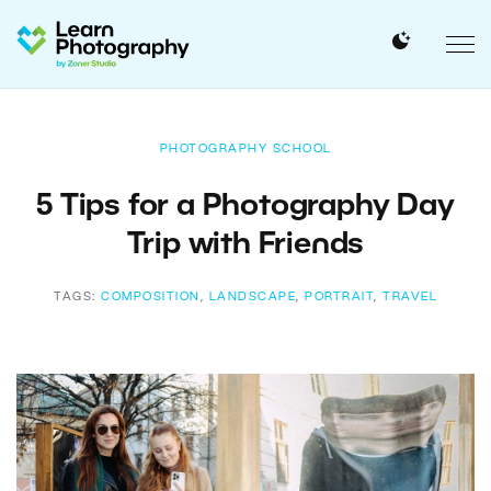
PHOTOGRAPHY SCHOOL
5 Tips for a Photography Day
Trip with Friends
TAGS:
COMPOSITION
,
LANDSCAPE
,
PORTRAIT
,
TRAVEL