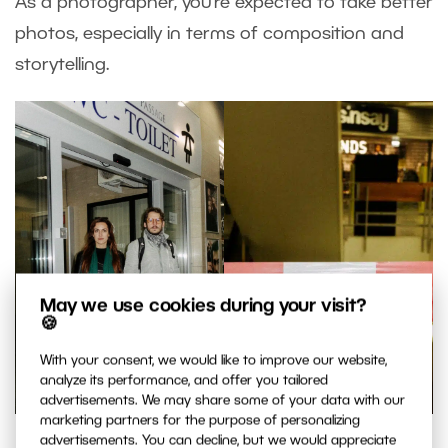
As a photographer, you’re expected to take better
photos, especially in terms of composition and
storytelling.
May we use cookies during your visit?
🍪
With your consent, we would like to improve our website,
analyze its performance, and offer you tailored
advertisements. We may share some of your data with our
marketing partners for the purpose of personalizing
advertisements. You can decline, but we would appreciate