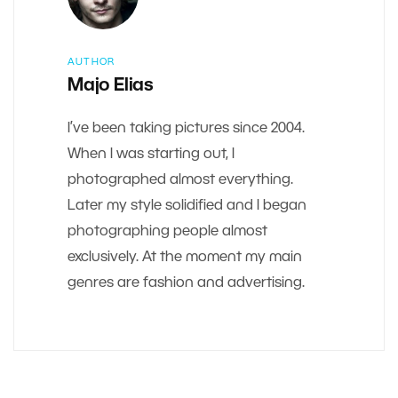
AUTHOR
Majo Elias
I’ve been taking pictures since 2004.
When I was starting out, I
photographed almost everything.
Later my style solidified and I began
photographing people almost
exclusively. At the moment my main
genres are fashion and advertising.