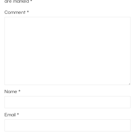
are marked
*
Comment
*
Name
*
Email
*