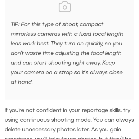
TIP: For this type of shoot, compact
mirrorless cameras with a fixed focal length
lens work best. They turn on quickly, so you
don’t waste time adjusting the focal length
and can start shooting right away. Keep
your camera on a strap so it’s always close
at hand.
If you’re not confident in your reportage skills, try
using continuous shooting mode. You can always
delete unnecessary photos later. As you gain