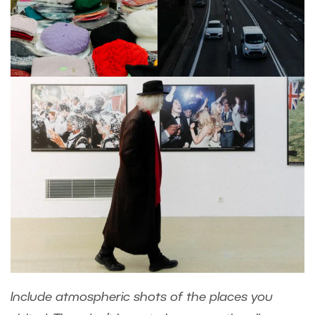
Include atmospheric shots of the places you