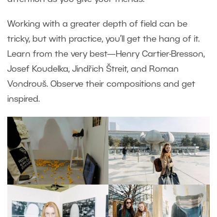
Working with a greater depth of field can be
tricky, but with practice, you’ll get the hang of it.
Learn from the very best—Henry Cartier-Bresson,
Josef Koudelka, Jindřich Štreit, and Roman
Vondrouš. Observe their compositions and get
inspired.