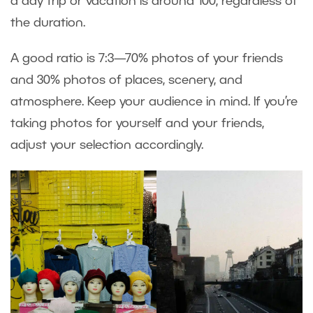
a day trip or vacation is around 100, regardless of
the duration.
A good ratio is 7:3—70% photos of your friends
and 30% photos of places, scenery, and
atmosphere. Keep your audience in mind. If you’re
taking photos for yourself and your friends,
adjust your selection accordingly.