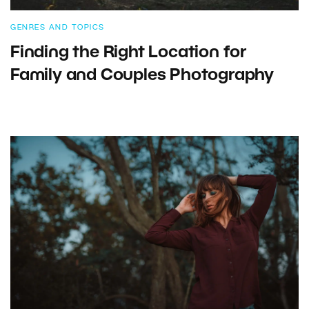
GENRES AND TOPICS
Finding the Right Location for
Family and Couples Photography