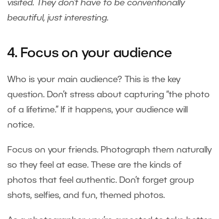
visited. They don’t have to be conventionally
beautiful, just interesting.
4. Focus on your audience
Who is your main audience? This is the key
question. Don’t stress about capturing “the photo
of a lifetime.” If it happens, your audience will
notice.
Focus on your friends. Photograph them naturally
so they feel at ease. These are the kinds of
photos that feel authentic. Don’t forget group
shots, selfies, and fun, themed photos.