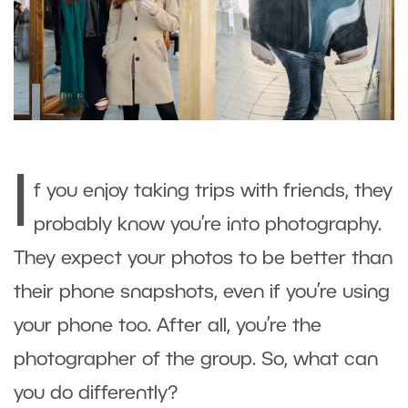
I
f you enjoy taking trips with friends, they
probably know you’re into photography.
They expect your photos to be better than
their phone snapshots, even if you’re using
your phone too. After all, you’re the
photographer of the group. So, what can
you do differently?