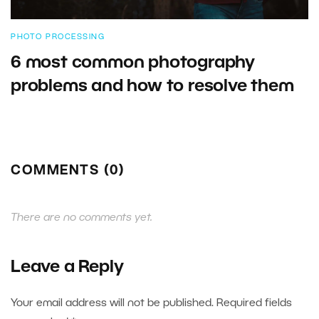
PHOTO PROCESSING
6 most common photography
problems and how to resolve them
COMMENTS (0)
There are no comments yet.
Leave a Reply
Your email address will not be published.
Required fields