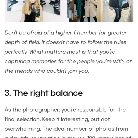
Don’t be afraid of a higher f-number for greater
depth of field. It doesn’t have to follow the rules
perfectly. What matters most is that you’re
capturing memories for the people you’re with, or
the friends who couldn’t join you.
3. The right balance
As the photographer, you’re responsible for the
final selection. Keep it interesting, but not
overwhelming. The ideal number of photos from