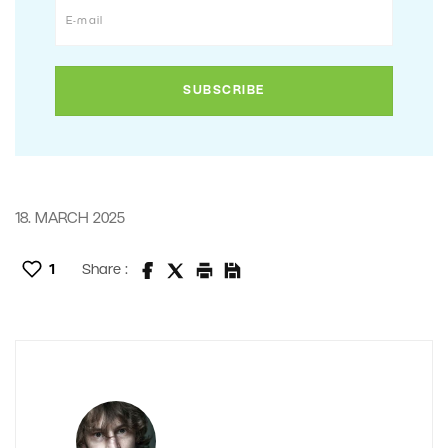
18. MARCH 2025
1
Share :