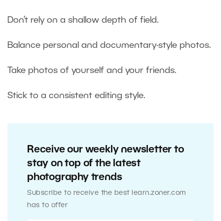
Don’t rely on a shallow depth of field.
Balance personal and documentary-style photos.
Take photos of yourself and your friends.
Stick to a consistent editing style.
Receive our weekly newsletter to
stay on top of the latest
photography trends
Subscribe to receive the best learn.zoner.com
has to offer