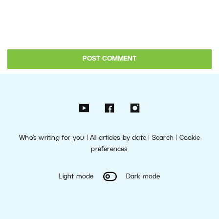
Who’s writing for you
|
All articles by date
|
Search
|
Cookie
preferences
Light mode
Dark mode