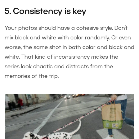
5. Consistency is key
Your photos should have a cohesive style. Don’t
mix black and white with color randomly. Or even
worse, the same shot in both color and black and
white. That kind of inconsistency makes the
series look chaotic and distracts from the
memories of the trip.