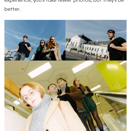
experience, you’ll take fewer photos, but they’ll be
better.