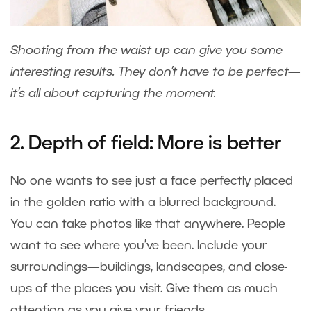
Shooting from the waist up can give you some
interesting results. They don’t have to be perfect—
it’s all about capturing the moment.
2. Depth of field: More is better
No one wants to see just a face perfectly placed
in the golden ratio with a blurred background.
You can take photos like that anywhere. People
want to see where you’ve been. Include your
surroundings—buildings, landscapes, and close-
ups of the places you visit. Give them as much
attention as you give your friends.