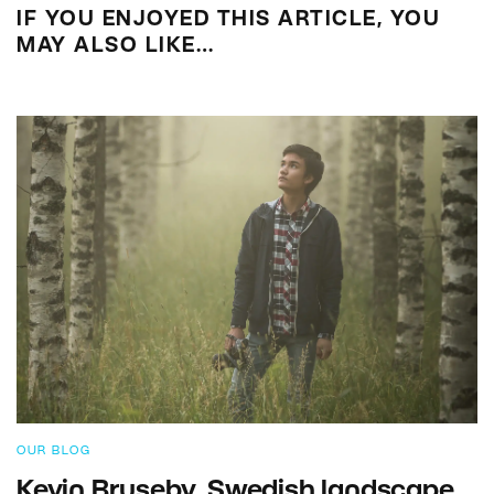
IF YOU ENJOYED THIS ARTICLE, YOU
MAY ALSO LIKE…
OUR BLOG
Kevin Bruseby, Swedish landscape