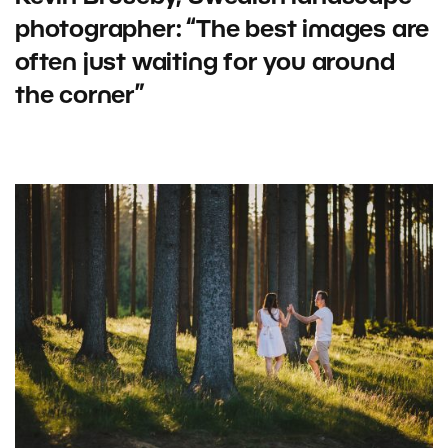
photographer: “The best images are
often just waiting for you around
the corner”