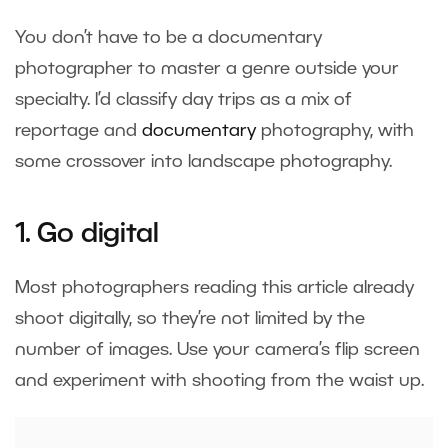
You don’t have to be a documentary
photographer to master a genre outside your
specialty. I’d classify day trips as a mix of
reportage and
documentary
photography, with
some crossover into landscape photography.
1. Go digital
Most photographers reading this article already
shoot digitally, so they’re not limited by the
number of images. Use your camera’s flip screen
and experiment with shooting from the waist up.