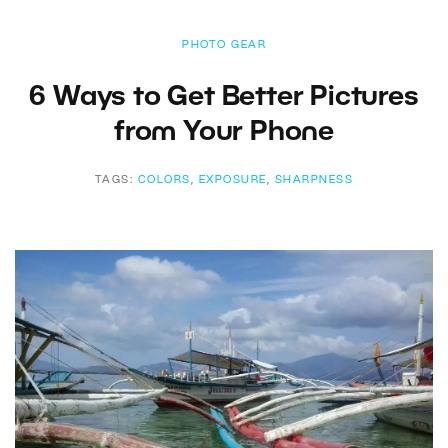
PHOTO GEAR
6 Ways to Get Better Pictures
from Your Phone
TAGS:
COLORS
,
EXPOSURE
,
SHARPNESS