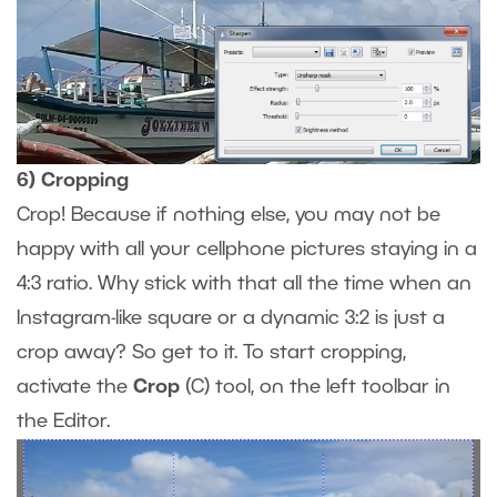
6) Cropping
Crop! Because if nothing else, you may not be
happy with all your cellphone pictures staying in a
4:3 ratio. Why stick with that all the time when an
Instagram-like square or a dynamic 3:2 is just a
crop away? So get to it. To start cropping,
activate the
Crop
(C) tool, on the left toolbar in
the Editor.