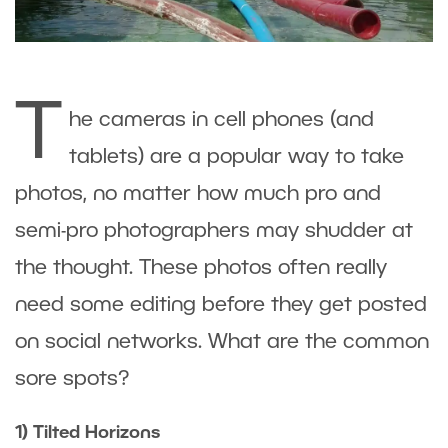
T
he cameras in cell phones (and
tablets) are a popular way to take
photos, no matter how much pro and
semi-pro photographers may shudder at
the thought. These photos often really
need some editing before they get posted
on social networks. What are the common
sore spots?
1) Tilted Horizons