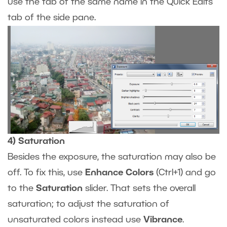
use the tab of the same name in the Quick Edits
tab of the side pane.
4) Saturation
Besides the exposure, the saturation may also be
off. To fix this, use
Enhance Colors
(Ctrl+1) and go
to the
Saturation
slider. That sets the overall
saturation; to adjust the saturation of
unsaturated colors instead use
Vibrance
.