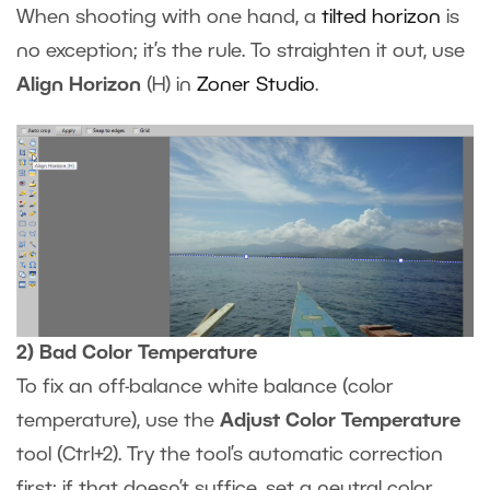
When shooting with one hand, a
tilted horizon
is
no exception; it’s the rule. To straighten it out, use
Align Horizon
(H) in
Zoner Studio
.
2) Bad Color Temperature
To fix an off-balance white balance (color
temperature), use the
Adjust Color Temperature
tool (Ctrl+2). Try the tool’s automatic correction
first; if that doesn’t suffice, set a neutral color