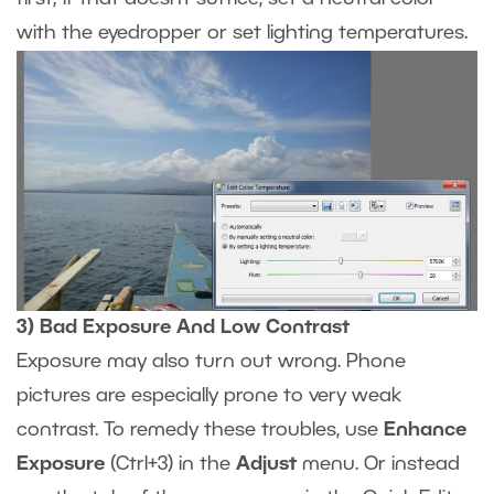
with the eyedropper or set lighting temperatures.
3) Bad Exposure And Low Contrast
Exposure may also turn out wrong. Phone
pictures are especially prone to very weak
contrast. To remedy these troubles, use
Enhance
Exposure
(Ctrl+3) in the
Adjust
menu. Or instead