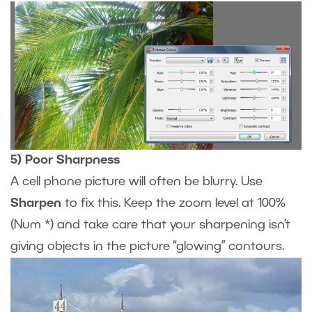
5) Poor Sharpness
A cell phone picture will often be blurry. Use
Sharpen
to fix this. Keep the zoom level at 100%
(Num *) and take care that your sharpening isn’t
giving objects in the picture “glowing” contours.