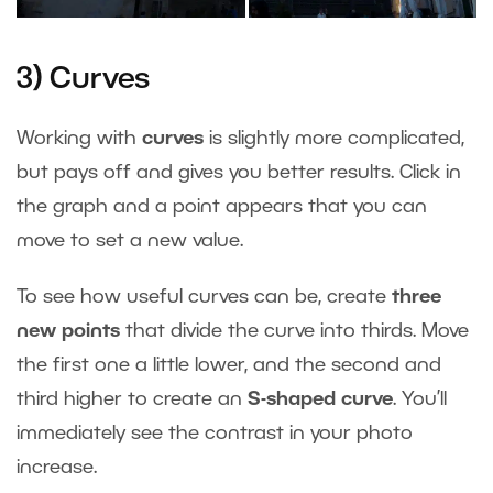
3) Curves
Working with
curves
is slightly more complicated,
but pays off and gives you better results. Click in
the graph and a point appears that you can
move to set a new value.
To see how useful curves can be, create
three
new points
that divide the curve into thirds. Move
the first one a little lower, and the second and
third higher to create an
S-shaped curve
. You’ll
immediately see the contrast in your photo
increase.