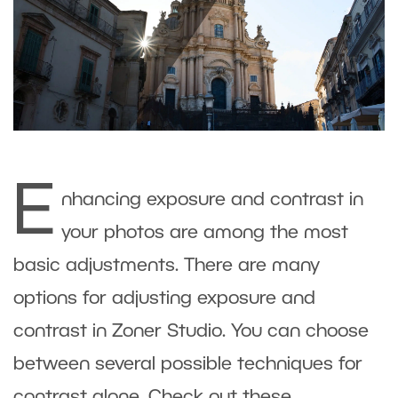
E
nhancing exposure and contrast in
your photos are among the most
basic adjustments. There are many
options for adjusting exposure and
contrast in Zoner Studio. You can choose
between several possible techniques for
contrast alone. Check out these