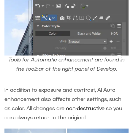
Tools for Automatic enhancement are found in
the toolbar of the right panel of Develop.
In addition to exposure and contrast, AI Auto
enhancement also affects other settings, such
as color. All changes are
non-destructive
so you
can always return to the original.