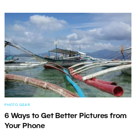
PHOTO GEAR
6 Ways to Get Better Pictures from
Your Phone