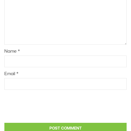
Name
*
Email
*