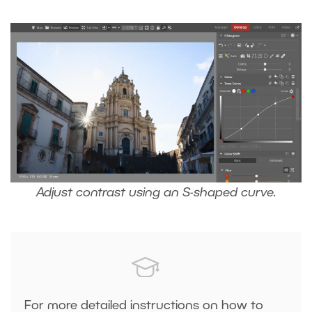
Adjust contrast using an S-shaped curve.
For more detailed instructions on how to