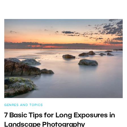
GENRES AND TOPICS
7 Basic Tips for Long Exposures in
Landscape Photography