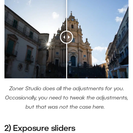
Zoner Studio does all the adjustments for you.
Occasionally, you need to tweak the adjustments,
but that was not the case here.
2) Exposure sliders