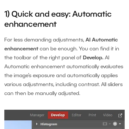
1) Quick and easy: Automatic
enhancement
For less demanding adjustments,
AI Automatic
enhancement
can be enough. You can find it in
the toolbar of the right panel of
Develop.
AI
Automatic enhancement automatically evaluates
the image’s exposure and automatically applies
various adjustments, including contrast. All sliders
can then be manually adjusted.