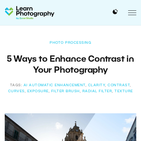
PHOTO PROCESSING
5 Ways to Enhance Contrast in
Your Photography
TAGS:
AI AUTOMATIC ENHANCEMENT
,
CLARITY
,
CONTRAST
,
CURVES
,
EXPOSURE
,
FILTER BRUSH
,
RADIAL FILTER
,
TEXTURE