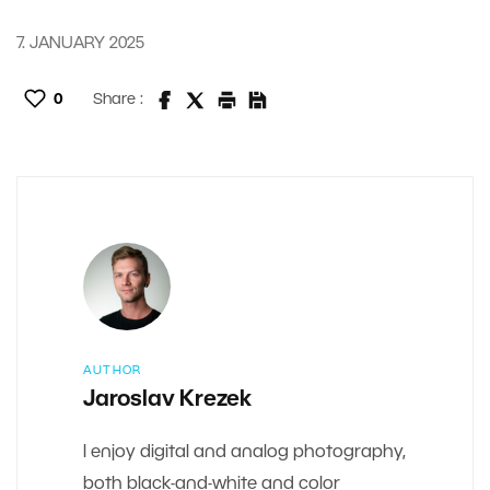
7. JANUARY 2025
0
Share :
AUTHOR
Jaroslav Krezek
I enjoy digital and analog photography,
both black-and-white and color