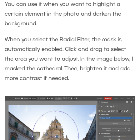
You can use it when you want to highlight a
certain element in the photo and darken the
background.
When you select the Radial Filter, the mask is
automatically enabled. Click and drag to select
the area you want to adjust. In the image below, I
masked the cathedral. Then, brighten it and add
more contrast if needed.