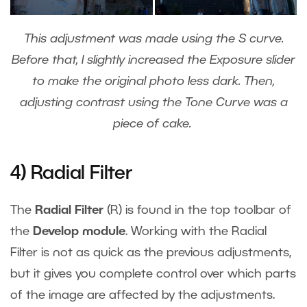
This adjustment was made using the S curve.
Before that, I slightly increased the Exposure slider
to make the original photo less dark. Then,
adjusting contrast using the Tone Curve was a
piece of cake.
4) Radial Filter
The
Radial Filter
(R) is found in the top toolbar of
the
Develop module
. Working with the Radial
Filter is not as quick as the previous adjustments,
but it gives you complete control over which parts
of the image are affected by the adjustments.