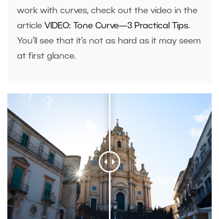
work with curves, check out the video in the
article
VIDEO: Tone Curve—3 Practical Tips
.
You’ll see that it’s not as hard as it may seem
at first glance.