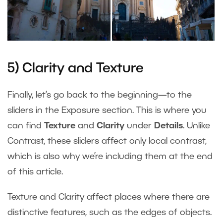
5) Clarity and Texture
Finally, let’s go back to the beginning—to the
sliders in the Exposure section. This is where you
can find
Texture
and
Clarity
under
Details
. Unlike
Contrast, these sliders affect only local contrast,
which is also why we’re including them at the end
of this article.
Texture and Clarity affect places where there are
distinctive features, such as the edges of objects.