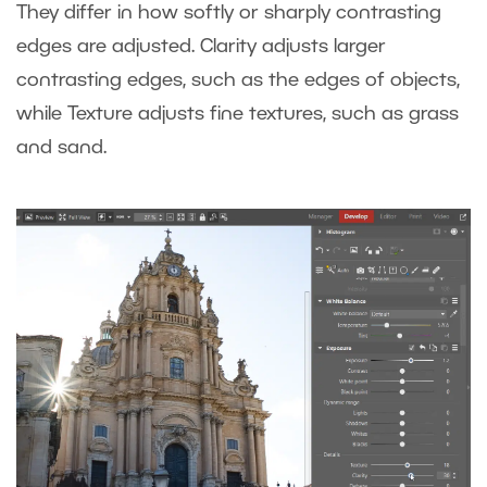
They differ in how softly or sharply contrasting
edges are adjusted. Clarity adjusts larger
contrasting edges, such as the edges of objects,
while Texture adjusts fine textures, such as grass
and sand.