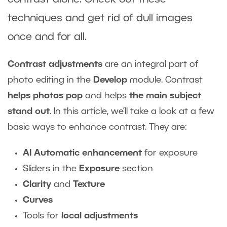
techniques and get rid of dull images
once and for all.
Contrast adjustments
are an integral part of
photo editing in the
Develop
module. Contrast
helps photos pop
and helps
the main subject
stand out
. In this article, we’ll take a look at a few
basic ways to enhance contrast. They are:
AI Automatic enhancement
for exposure
Sliders in the
Exposure
section
Clarity
and
Texture
Curves
Tools for
local adjustments