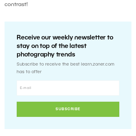
contrast!
Receive our weekly newsletter to
stay on top of the latest
photography trends
Subscribe to receive the best learn.zoner.com
has to offer