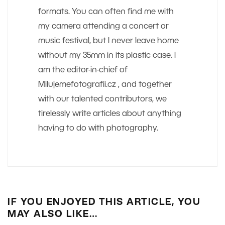
formats. You can often find me with
my camera attending a concert or
music festival, but I never leave home
without my 35mm in its plastic case. I
am the editor-in-chief of
Milujemefotografii.cz , and together
with our talented contributors, we
tirelessly write articles about anything
having to do with photography.
IF YOU ENJOYED THIS ARTICLE, YOU
MAY ALSO LIKE…