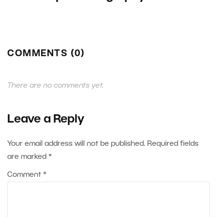
COMMENTS (0)
There are no comments yet.
Leave a Reply
Your email address will not be published.
Required fields
are marked
*
Comment
*