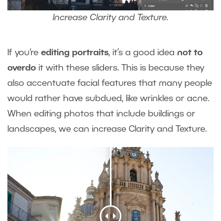
Increase Clarity and Texture.
If you‘re
editing portraits
, it’s a good idea
not to
overdo
it with these sliders. This is because they
also accentuate facial features that many people
would rather have subdued, like wrinkles or acne.
When editing photos that include buildings or
landscapes, we can increase Clarity and Texture.