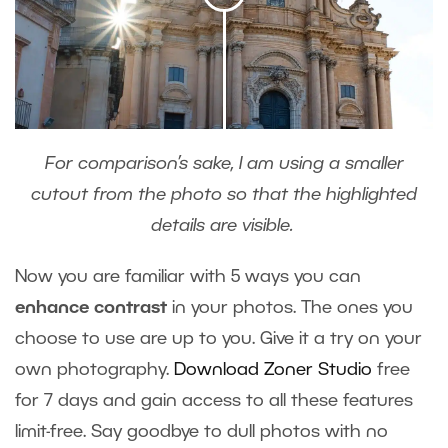
For comparison’s sake, I am using a smaller
cutout from the photo so that the highlighted
details are visible.
Now you are familiar with 5 ways you can
enhance contrast
in your photos. The ones you
choose to use are up to you. Give it a try on your
own photography.
Download Zoner Studio
free
for 7 days and gain access to all these features
limit-free. Say goodbye to dull photos with no