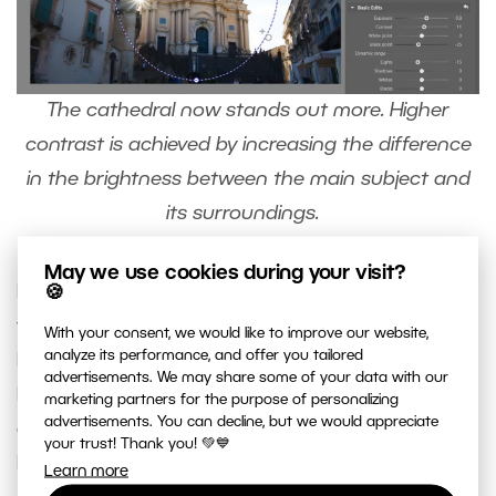
The cathedral now stands out more. Higher
contrast is achieved by increasing the difference
in the brightness between the main subject and
its surroundings.
May we use cookies during your visit?
For local adjustments, you don’t have to only use
🍪
the Radial Filter (R). You can also use the
Filter
With your consent, we would like to improve our website,
analyze its performance, and offer you tailored
Brush
(B), which you can find next to the Radial
advertisements. We may share some of your data with our
Filter. You can use it to easily select an area or
marketing partners for the purpose of personalizing
advertisements. You can decline, but we would appreciate
object of any shape that you can draw using the
your trust! Thank you! 💚💙
Filter Brush.
Learn more