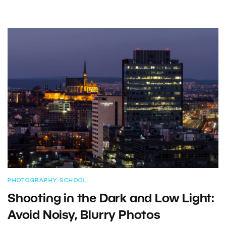
PHOTOGRAPHY SCHOOL
Shooting in the Dark and Low Light:
Avoid Noisy, Blurry Photos