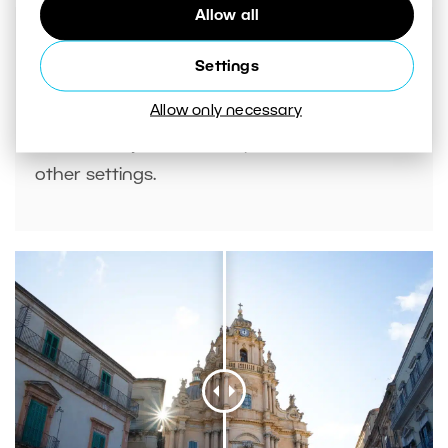
Allow all
Settings
Allow only necessary
If there are faces in your photos, you can
also use
AI presets
to adjust contrast and
other settings.