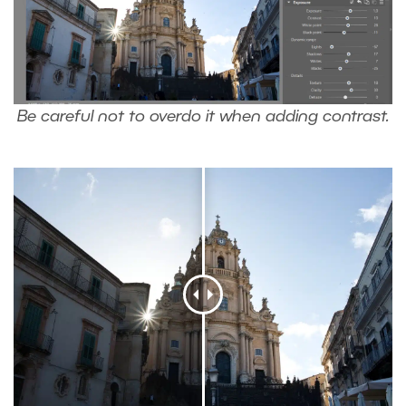
Be careful not to overdo it when adding contrast.