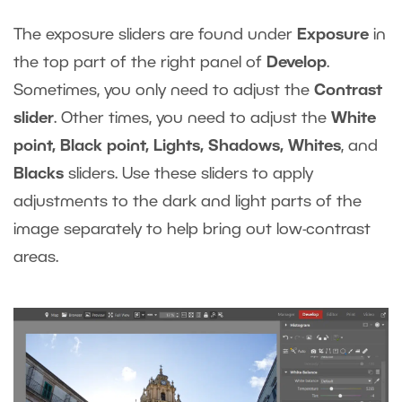
The exposure sliders are found under
Exposure
in
the top part of the right panel of
Develop
.
Sometimes, you only need to adjust the
Contrast
slider
. Other times, you need to adjust the
White
point, Black point, Lights, Shadows, Whites
, and
Blacks
sliders. Use these sliders to apply
adjustments to the dark and light parts of the
image separately to help bring out low-contrast
areas.