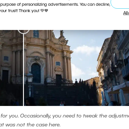
 purpose of personalizing advertisements. You can decline,
ur trust! Thank you! 💚💙
Al
 for you. Occasionally, you need to tweak the adjustm
at was not the case here.