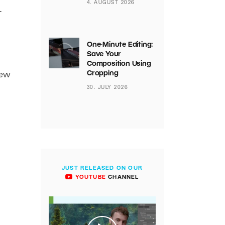
4. AUGUST 2026
t
One-Minute Editing:
Save Your
Composition Using
Cropping
few
30. JULY 2026
JUST RELEASED ON OUR
YOUTUBE
CHANNEL