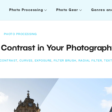
Photo Processing
Photo Gear
Genres an
PHOTO PROCESSING
Contrast in Your Photograp
CONTRAST
,
CURVES
,
EXPOSURE
,
FILTER BRUSH
,
RADIAL FILTER
,
TEX