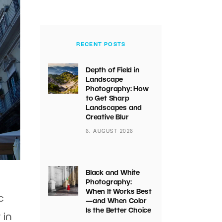
RECENT POSTS
Depth of Field in
Landscape
Photography: How
to Get Sharp
Landscapes and
Creative Blur
6. AUGUST 2026
Black and White
Photography:
When It Works Best
c
—and When Color
Is the Better Choice
 in