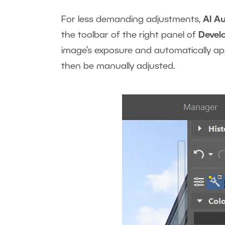
For less demanding adjustments,
AI A
the toolbar of the right panel of
Devel
image’s exposure and automatically appl
then be manually adjusted.