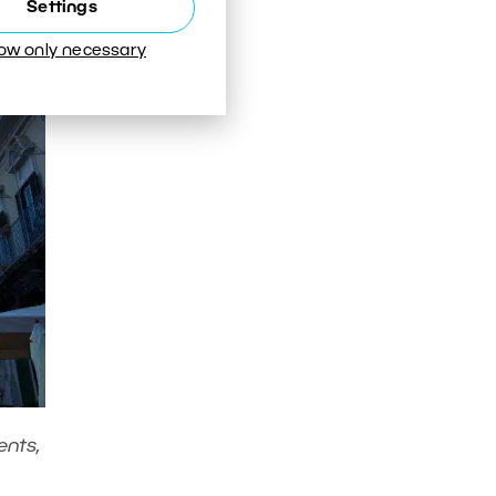
Settings
low only necessary
ents,