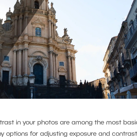
rast in your photos are among the most basi
 options for adjusting exposure and contrast