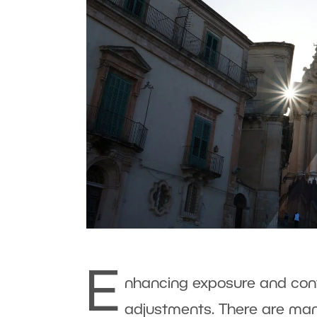
E
nhancing exposure and cont
adjustments. There are many