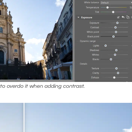
 to overdo it when adding contrast.