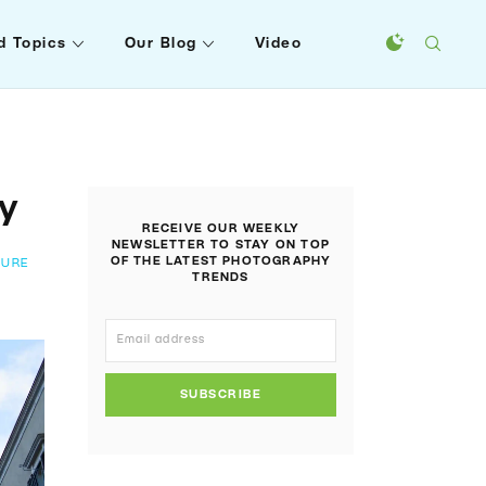
d Topics
Our Blog
Video
hy
RECEIVE OUR WEEKLY
NEWSLETTER TO STAY ON TOP
OF THE LATEST PHOTOGRAPHY
TURE
TRENDS
SUBSCRIBE