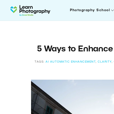
Photography School
5 Ways to Enhance 
TAGS:
AI AUTOMATIC ENHANCEMENT
,
CLARITY
,