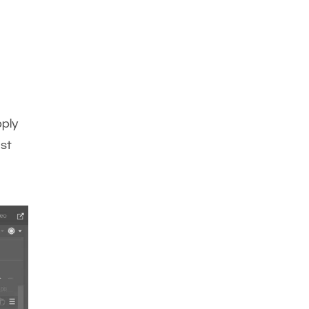
pply
ast