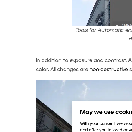
Tools for Automatic en
r
In addition to exposure and contrast, 
color. All changes are
non-destructive
s
May we use cookies
With your consent, we woul
and offer you tailored ad