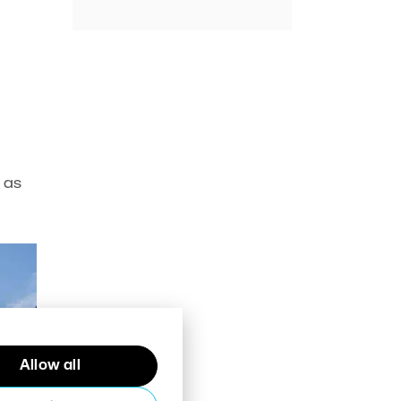
 as
Allow all