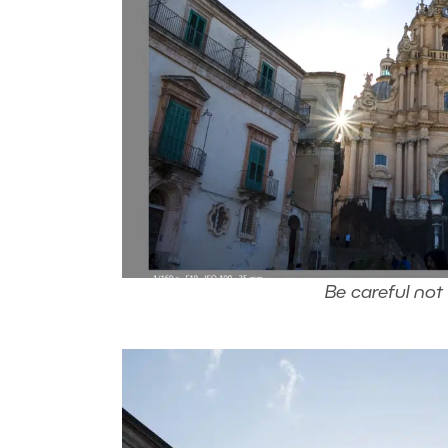
Be careful not