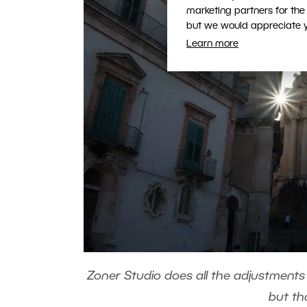
marketing partners for the
but we would appreciate yo
Learn more
Zoner Studio does all the adjustments
but th