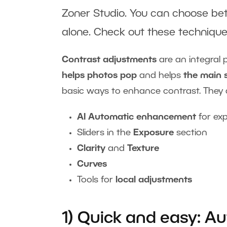
Zoner Studio. You can choose bet
alone. Check out these techniques
Contrast adjustments
are an integral 
helps photos pop
and helps
the main 
basic ways to enhance contrast. They 
AI Automatic enhancement
for ex
Sliders in the
Exposure
section
Clarity
and
Texture
Curves
Tools for
local adjustments
1) Quick and easy: 