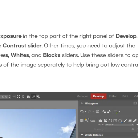
Exposure
in the top part of the right panel of
Develop
.
he
Contrast slider
. Other times, you need to adjust the
ows, Whites
, and
Blacks
sliders. Use these sliders to a
s of the image separately to help bring out low-contr