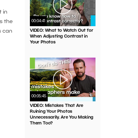
 in
s the
00:04:41
VIDEO: What to Watch Out for
s can
When Adjusting Contrast in
Your Photos
00:05:45
VIDEO: Mistakes That Are
Ruining Your Photos
Unnecessarily. Are You Making
Them Too?