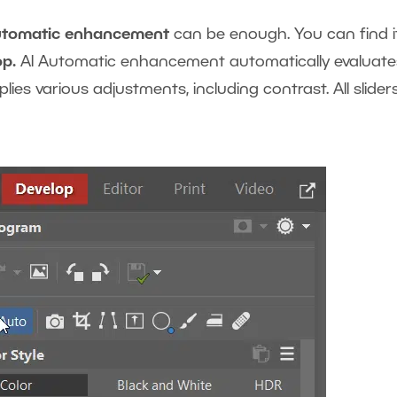
utomatic enhancement
can be enough. You can find it
op.
AI Automatic enhancement automatically evaluate
ies various adjustments, including contrast. All slider