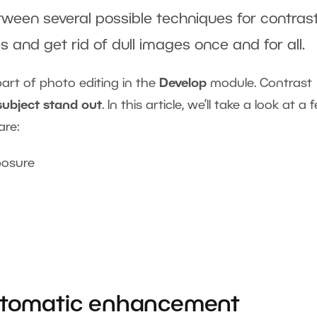
ween several possible techniques for contras
 and get rid of dull images once and for all.
part of photo editing in the
Develop
module. Contrast
subject stand out
. In this article, we’ll take a look at a 
are:
posure
Automatic enhancement