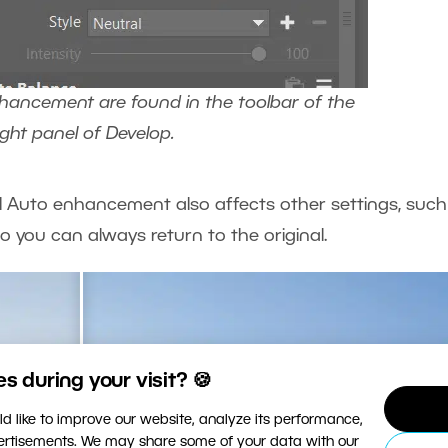
hancement are found in the toolbar of the
ight panel of Develop.
AI Auto enhancement also affects other settings, such
o you can always return to the original.
 during your visit? 🍪
d like to improve our website, analyze its performance,
vertisements. We may share some of your data with our