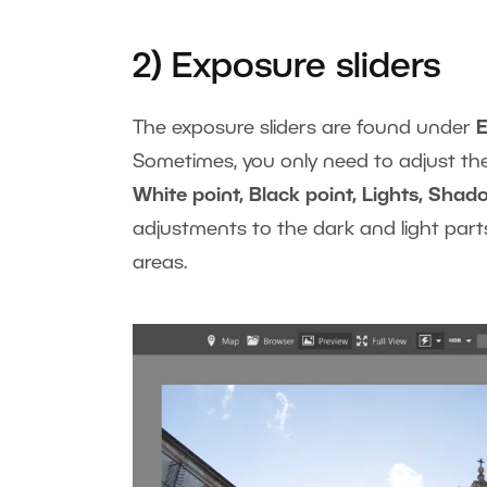
2) Exposure sliders
The exposure sliders are found under
Sometimes, you only need to adjust t
White point, Black point, Lights, Shad
adjustments to the dark and light part
areas.