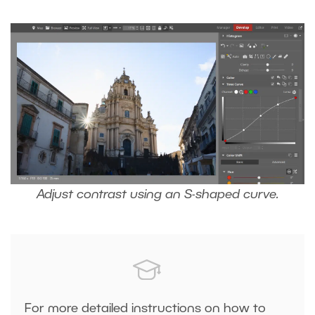
Adjust contrast using an S-shaped curve.
For more detailed instructions on how to