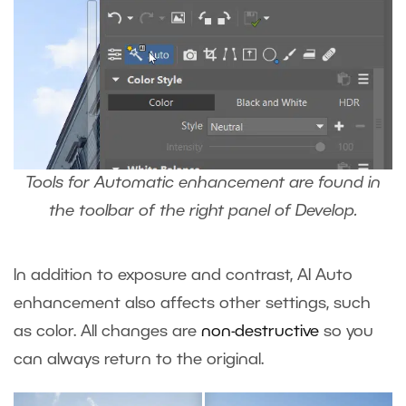
Tools for Automatic enhancement are found in
the toolbar of the right panel of Develop.
In addition to exposure and contrast, AI Auto
enhancement also affects other settings, such
as color. All changes are
non-destructive
so you
can always return to the original.