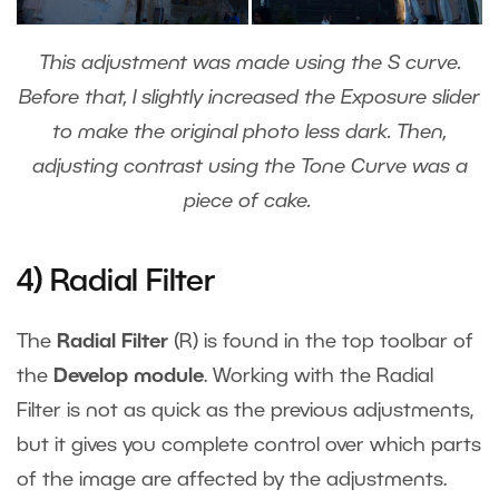
This adjustment was made using the S curve.
Before that, I slightly increased the Exposure slider
to make the original photo less dark. Then,
adjusting contrast using the Tone Curve was a
piece of cake.
4) Radial Filter
The
Radial Filter
(R) is found in the top toolbar of
the
Develop module
. Working with the Radial
Filter is not as quick as the previous adjustments,
but it gives you complete control over which parts
of the image are affected by the adjustments.