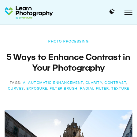
PHOTO PROCESSING
5 Ways to Enhance Contrast in
Your Photography
TAGS:
AI AUTOMATIC ENHANCEMENT
,
CLARITY
,
CONTRAST
,
CURVES
,
EXPOSURE
,
FILTER BRUSH
,
RADIAL FILTER
,
TEXTURE