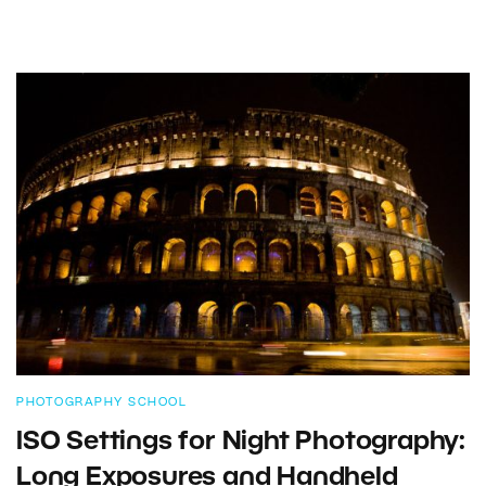
PHOTOGRAPHY SCHOOL
ISO Settings for Night Photography:
Long Exposures and Handheld