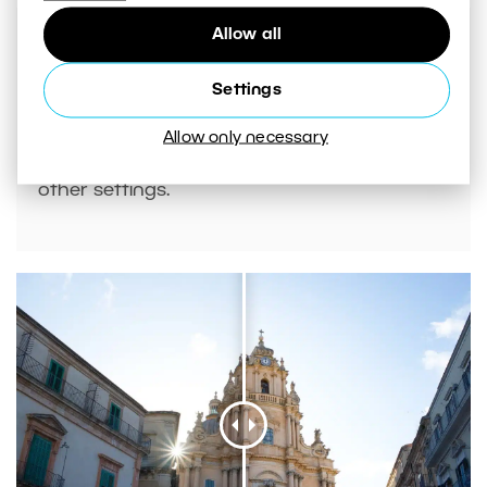
Allow all
Settings
If there are faces in your photos, you can
Allow only necessary
also use
AI presets
to adjust contrast and
other settings.