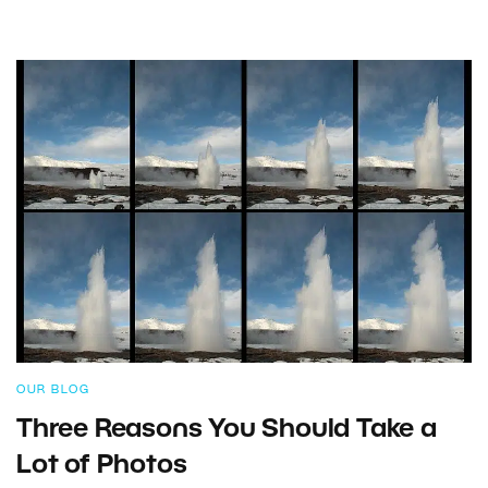
OUR BLOG
Three Reasons You Should Take a
Lot of Photos