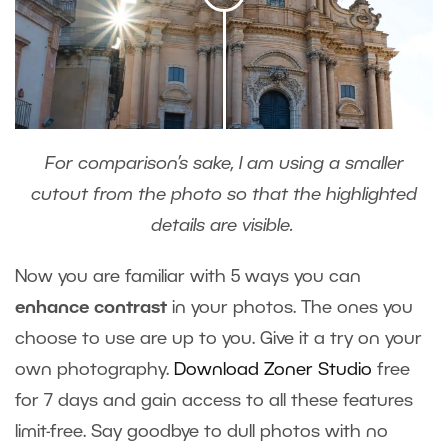
For comparison’s sake, I am using a smaller
cutout from the photo so that the highlighted
details are visible.
Now you are familiar with 5 ways you can
enhance contrast
in your photos. The ones you
choose to use are up to you. Give it a try on your
own photography.
Download Zoner Studio
free
for 7 days and gain access to all these features
limit-free. Say goodbye to dull photos with no