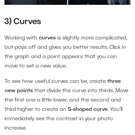
3) Curves
Working with
curves
is slightly more complicated,
but pays off and gives you better results. Click in
the graph and a point appears that you can
move to set a new value.
To see how useful curves can be, create
three
new points
that divide the curve into thirds. Move
the first one a little lower, and the second and
third higher to create an
S-shaped curve
. You’ll
immediately see the contrast in your photo
increase.