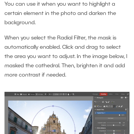
You can use it when you want to highlight a
certain element in the photo and darken the
background.
When you select the Radial Filter, the mask is
automatically enabled. Click and drag to select
the area you want to adjust. In the image below, I
masked the cathedral. Then, brighten it and add
more contrast if needed.