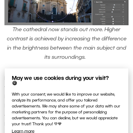
The cathedral now stands out more. Higher
contrast is achieved by increasing the difference
in the brightness between the main subject and
its surroundings.
May we use cookies during your visit?
For local adjustments, you don’t have to only use
🍪
the Radial Filter (R). You can also use the
Filter
With your consent, we would like to improve our website,
Brush
(B), which you can find next to the Radial
analyze its performance, and offer you tailored
Filter. You can use it to easily select an area or
advertisements. We may share some of your data with our
marketing partners for the purpose of personalizing
object of any shape that you can draw using the
advertisements. You can decline, but we would appreciate
Filter Brush.
your trust! Thank you! 💚💙
Learn more