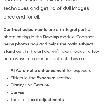
techniques and get rid of dull images
once and for all.
Contrast adjustments
are an integral part of
photo editing in the
Develop
module. Contrast
helps photos pop
and helps
the main subject
stand out
. In this article, we’ll take a look at a few
basic ways to enhance contrast. They are:
AI Automatic enhancement
for exposure
Sliders in the
Exposure
section
Clarity
and
Texture
Curves
Tools for
local adjustments