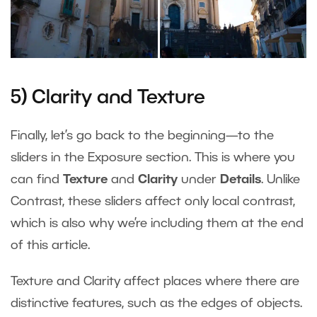
5) Clarity and Texture
Finally, let’s go back to the beginning—to the
sliders in the Exposure section. This is where you
can find
Texture
and
Clarity
under
Details
. Unlike
Contrast, these sliders affect only local contrast,
which is also why we’re including them at the end
of this article.
Texture and Clarity affect places where there are
distinctive features, such as the edges of objects.