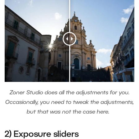
Zoner Studio does all the adjustments for you.
Occasionally, you need to tweak the adjustments,
but that was not the case here.
2) Exposure sliders