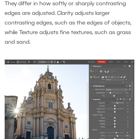
They differ in how softly or sharply contrasting
edges are adjusted. Clarity adjusts larger
contrasting edges, such as the edges of objects,
while Texture adjusts fine textures, such as grass
and sand.