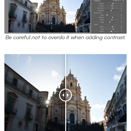
Be careful not to overdo it when adding contrast.