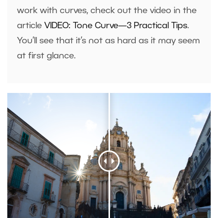
work with curves, check out the video in the
article
VIDEO: Tone Curve—3 Practical Tips
.
You’ll see that it’s not as hard as it may seem
at first glance.