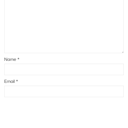
Name
*
Email
*