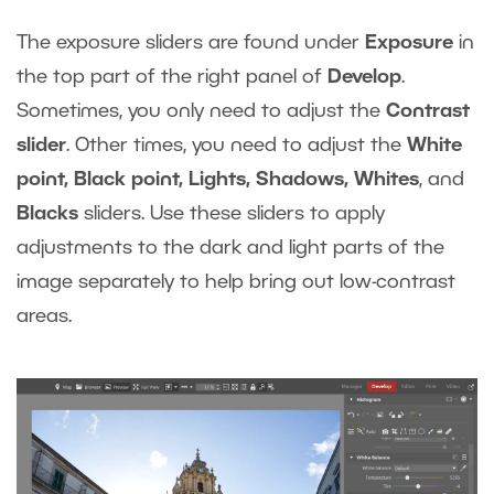
The exposure sliders are found under
Exposure
in
the top part of the right panel of
Develop
.
Sometimes, you only need to adjust the
Contrast
slider
. Other times, you need to adjust the
White
point, Black point, Lights, Shadows, Whites
, and
Blacks
sliders. Use these sliders to apply
adjustments to the dark and light parts of the
image separately to help bring out low-contrast
areas.