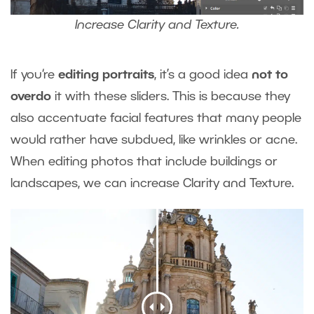
Increase Clarity and Texture.
If you‘re
editing portraits
, it’s a good idea
not to
overdo
it with these sliders. This is because they
also accentuate facial features that many people
would rather have subdued, like wrinkles or acne.
When editing photos that include buildings or
landscapes, we can increase Clarity and Texture.