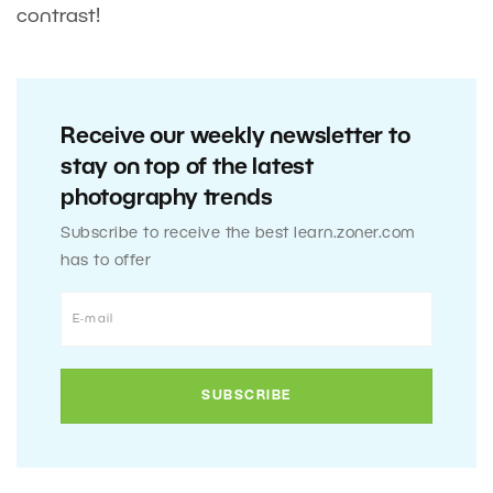
contrast!
Receive our weekly newsletter to
stay on top of the latest
photography trends
Subscribe to receive the best learn.zoner.com
has to offer