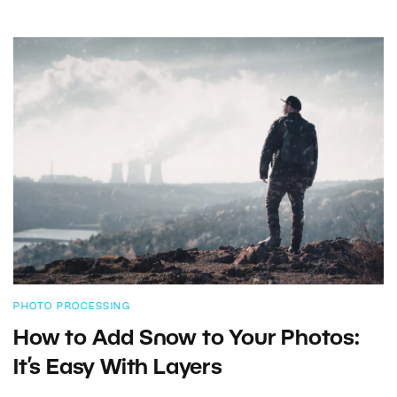
PHOTO PROCESSING
How to Add Snow to Your Photos:
It’s Easy With Layers