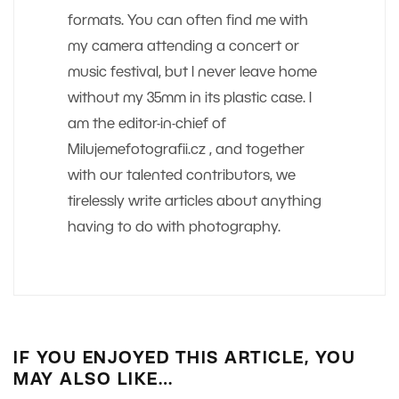
formats. You can often find me with
my camera attending a concert or
music festival, but I never leave home
without my 35mm in its plastic case. I
am the editor-in-chief of
Milujemefotografii.cz , and together
with our talented contributors, we
tirelessly write articles about anything
having to do with photography.
IF YOU ENJOYED THIS ARTICLE, YOU
MAY ALSO LIKE…