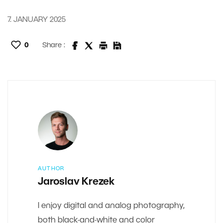
7. JANUARY 2025
0
Share :
AUTHOR
Jaroslav Krezek
I enjoy digital and analog photography,
both black-and-white and color