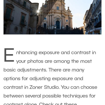
E
nhancing exposure and contrast in
your photos are among the most
basic adjustments. There are many
options for adjusting exposure and
contrast in Zoner Studio. You can choose
between several possible techniques for
contrast alone. Check out these