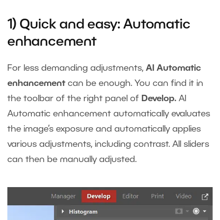
1) Quick and easy: Automatic
enhancement
For less demanding adjustments,
AI Automatic
enhancement
can be enough. You can find it in
the toolbar of the right panel of
Develop.
AI
Automatic enhancement automatically evaluates
the image’s exposure and automatically applies
various adjustments, including contrast. All sliders
can then be manually adjusted.