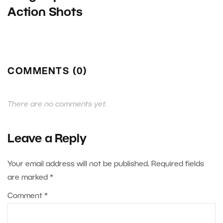
Action Shots
COMMENTS (0)
There are no comments yet.
Leave a Reply
Your email address will not be published.
Required fields
are marked
*
Comment
*