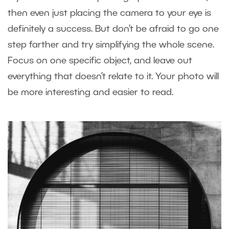
then even just placing the camera to your eye is
definitely a success. But don’t be afraid to go one
step farther and try simplifying the whole scene.
Focus on one specific object, and leave out
everything that doesn’t relate to it. Your photo will
be more interesting and easier to read.