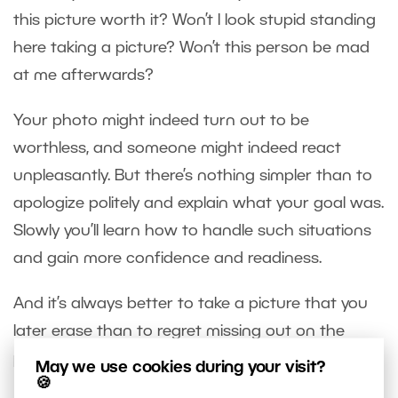
this picture worth it? Won’t I look stupid standing
here taking a picture? Won’t this person be mad
at me afterwards?
Your photo might indeed turn out to be
worthless, and someone might indeed react
unpleasantly. But there’s nothing simpler than to
apologize politely and explain what your goal was.
Slowly you’ll learn how to handle such situations
and gain more confidence and readiness.
And it’s always better to take a picture that you
later erase than to regret missing out on the
perfect shot.
May we use cookies during your visit?
🍪