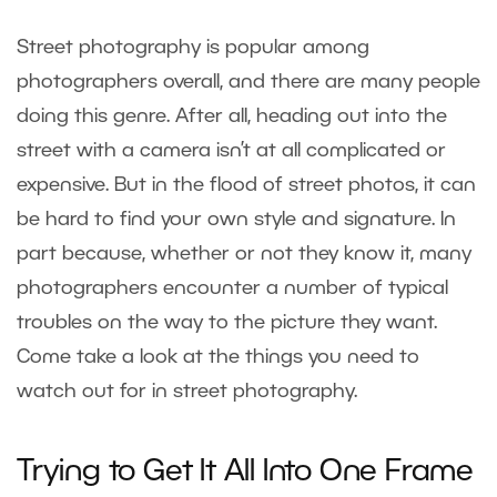
Street photography is popular among
photographers overall, and there are many people
doing this genre. After all, heading out into the
street with a camera isn’t at all complicated or
expensive. But in the flood of street photos, it can
be hard to find your own style and signature. In
part because, whether or not they know it, many
photographers encounter a number of typical
troubles on the way to the picture they want.
Come take a look at the things you need to
watch out for in street photography.
Trying to Get It All Into One Frame