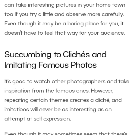
can take interesting pictures in your home town
too if you try a little and observe more carefully.
Even though it may be a boring place for you, it
doesn’t have to feel that way for your audience.
Succumbing to Clichés and
Imitating Famous Photos
It’s good to watch other photographers and take
inspiration from the famous ones. However,
repeating certain themes creates a cliché, and
imitations will never be as interesting as an
attempt at self-expression.
Even though it may sometimes seem that there’s