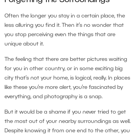
Forgetting the Surroundings
Often the longer you stay in a certain place, the
less alluring you find it. Then it’s no wonder that
you stop perceiving even the things that are
unique about it.
The feeling that there are better pictures waiting
for you in other country, or in some exciting big
city that’s not your home, is logical, really. In places
like these you’re more alert, you’re fascinated by
everything, and photography is a snap.
But it would be a shame if you never tried to get
the most out of your nearby surroundings as well.
Despite knowing it from one end to the other, you