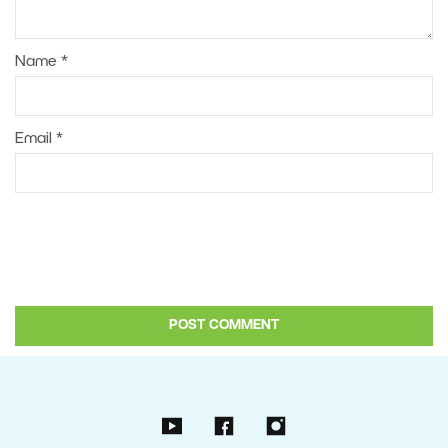
Name
*
Email
*