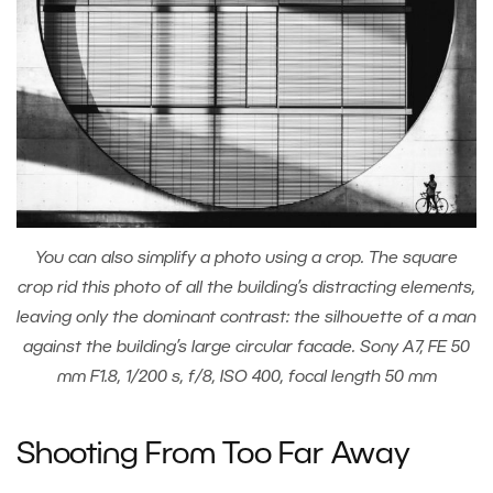
You can also simplify a photo using a crop. The square
crop rid this photo of all the building’s distracting elements,
leaving only the dominant contrast: the silhouette of a man
against the building’s large circular facade. Sony A7, FE 50
mm F1.8, 1/200 s, f/8, ISO 400, focal length 50 mm
Shooting From Too Far Away