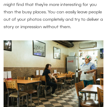
might find that they’re more interesting for you
than the busy places. You can easily leave people
out of your photos completely and try to deliver a
story or impression without them.