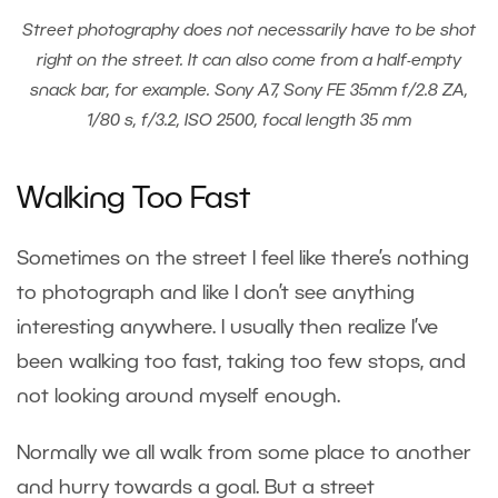
Street photography does not necessarily have to be shot
right on the street. It can also come from a half-empty
snack bar, for example. Sony A7, Sony FE 35mm f/2.8 ZA,
1/80 s, f/3.2, ISO 2500, focal length 35 mm
Walking Too Fast
Sometimes on the street I feel like there’s nothing
to photograph and like I don’t see anything
interesting anywhere. I usually then realize I’ve
been walking too fast, taking too few stops, and
not looking around myself enough.
Normally we all walk from some place to another
and hurry towards a goal. But a street