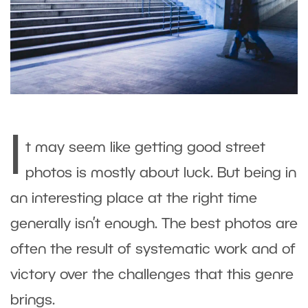
I
t may seem like getting good street
photos is mostly about luck. But being in
an interesting place at the right time
generally isn’t enough. The best photos are
often the result of systematic work and of
victory over the challenges that this genre
brings.