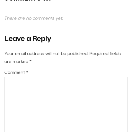
There are no comments yet.
Leave a Reply
Your email address will not be published.
Required fields
are marked
*
Comment
*