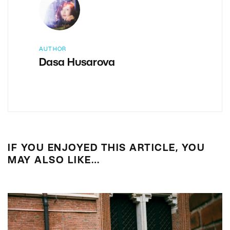
AUTHOR
Dasa Husarova
IF YOU ENJOYED THIS ARTICLE, YOU
MAY ALSO LIKE…