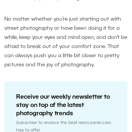
No matter whether you’re just starting out with
street photography or have been doing it for a
while, keep your eyes and mind open, and don’t be
afraid to break out of your comfort zone. That
can always push you a little bit closer to pretty
pictures and the joy of photography.
Receive our weekly newsletter to
stay on top of the latest
photography trends
Subscribe to receive the best learn.zoner.com
has to offer