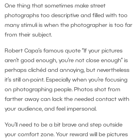
One thing that sometimes make street
photographs too descriptive and filled with too
many stimuli is when the photographer is too far
from their subject.
Robert Capa’s famous quote “If your pictures
aren’t good enough, you’re not close enough” is
perhaps clichéd and annoying, but nevertheless
it’s still on-point. Especially when you’re focusing
on photographing people. Photos shot from
farther away can lack the needed contact with
your audience, and feel impersonal.
You’ll need to be a bit brave and step outside
your comfort zone. Your reward will be pictures