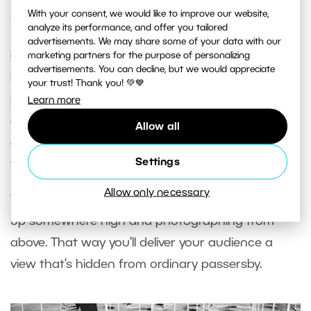
With your consent, we would like to improve our website,
Only Shooting from Eye Level
analyze its performance, and offer you tailored
advertisements. We may share some of your data with our
Over time, photos shot straight at eye level can
marketing partners for the purpose of personalizing
advertisements. You can decline, but we would appreciate
become boring due to how ordinary their
your trust! Thank you! 💚💙
perspective is. If you squat and try other angles
Learn more
and perspectives, you can acquire a completely
Allow all
different and more interesting view of the objects
Settings
you’re photographing.
Allow only necessary
Try laying your camera on the ground or climbing
up somewhere high and photographing from
above. That way you’ll deliver your audience a
view that’s hidden from ordinary passersby.