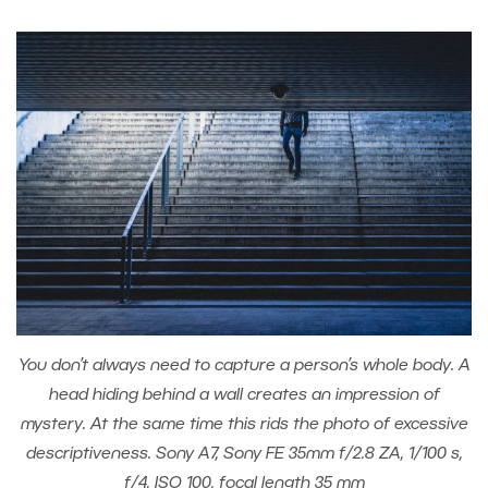
You don’t always need to capture a person’s whole body. A
head hiding behind a wall creates an impression of
mystery. At the same time this rids the photo of excessive
descriptiveness. Sony A7, Sony FE 35mm f/2.8 ZA, 1/100 s,
f/4, ISO 100, focal length 35 mm