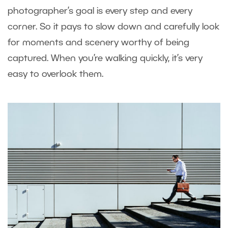
photographer’s goal is every step and every
corner. So it pays to slow down and carefully look
for moments and scenery worthy of being
captured. When you’re walking quickly, it’s very
easy to overlook them.