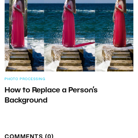
PHOTO PROCESSING
How to Replace a Person’s
Background
COMMENTS (0)