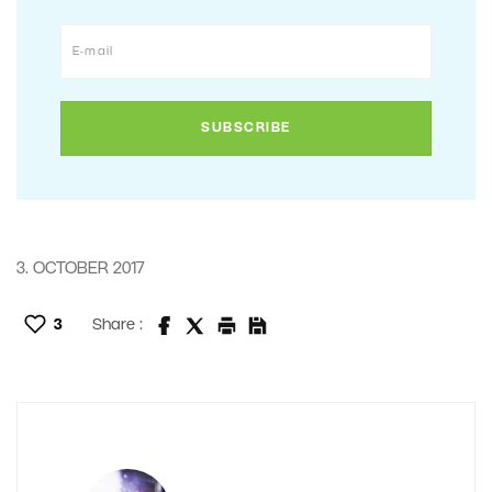
3. OCTOBER 2017
3
Share :