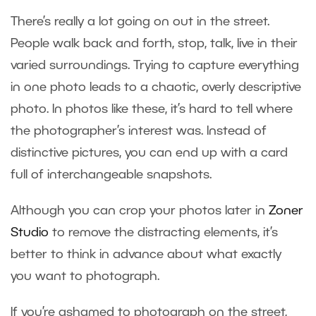
There’s really a lot going on out in the street.
People walk back and forth, stop, talk, live in their
varied surroundings. Trying to capture everything
in one photo leads to a chaotic, overly descriptive
photo. In photos like these, it’s hard to tell where
the photographer’s interest was. Instead of
distinctive pictures, you can end up with a card
full of interchangeable snapshots.
Although you can crop your photos later in
Zoner
Studio
to remove the distracting elements, it’s
better to think in advance about what exactly
you want to photograph.
If you’re ashamed to photograph on the street,