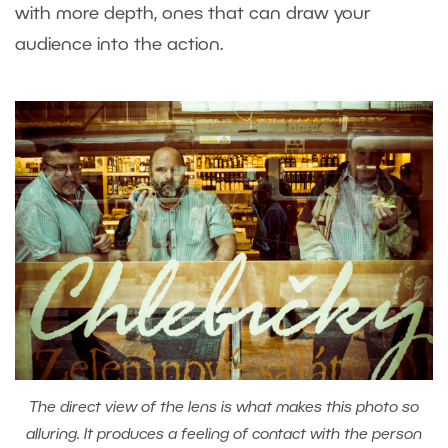
with more depth, ones that can draw your
audience into the action.
The direct view of the lens is what makes this photo so
alluring. It produces a feeling of contact with the person