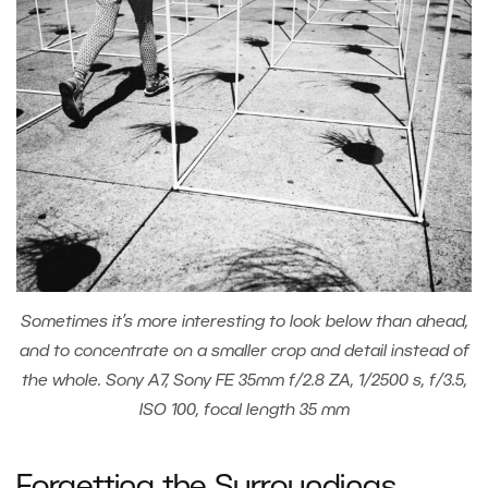
Sometimes it’s more interesting to look below than ahead,
and to concentrate on a smaller crop and detail instead of
the whole. Sony A7, Sony FE 35mm f/2.8 ZA, 1/2500 s, f/3.5,
ISO 100, focal length 35 mm