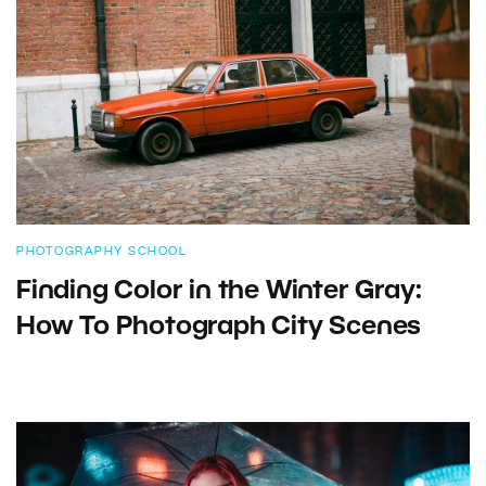
PHOTOGRAPHY SCHOOL
Finding Color in the Winter Gray:
How To Photograph City Scenes