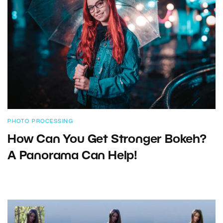
PHOTO PROCESSING
How Can You Get Stronger Bokeh?
A Panorama Can Help!