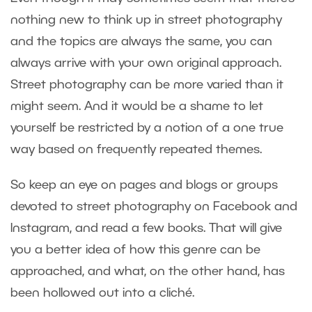
nothing new to think up in street photography
and the topics are always the same, you can
always arrive with your own original approach.
Street photography can be more varied than it
might seem. And it would be a shame to let
yourself be restricted by a notion of a one true
way based on frequently repeated themes.
So keep an eye on pages and blogs or groups
devoted to street photography on Facebook and
Instagram, and read a few books. That will give
you a better idea of how this genre can be
approached, and what, on the other hand, has
been hollowed out into a cliché.