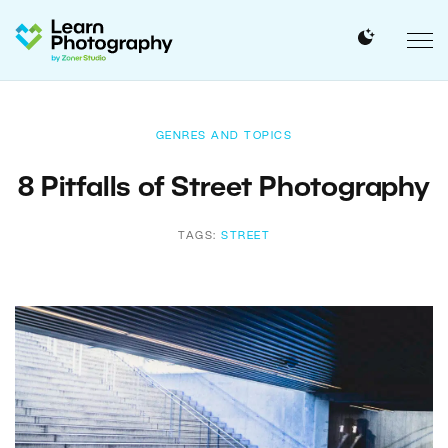
GENRES AND TOPICS
8 Pitfalls of Street Photography
TAGS:
STREET