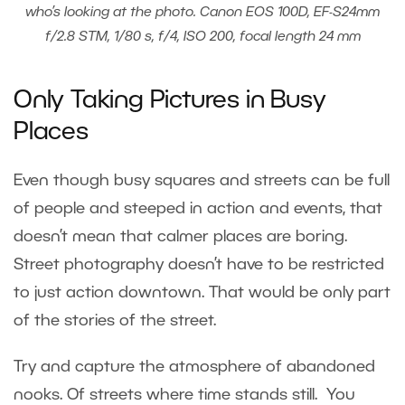
who’s looking at the photo. Canon EOS 100D, EF-S24mm
f/2.8 STM, 1/80 s, f/4, ISO 200, focal length 24 mm
Only Taking Pictures in Busy
Places
Even though busy squares and streets can be full
of people and steeped in action and events, that
doesn’t mean that calmer places are boring.
Street photography doesn’t have to be restricted
to just action downtown. That would be only part
of the stories of the street.
Try and capture the atmosphere of abandoned
nooks. Of streets where time stands still. You