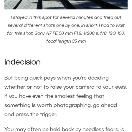
I stayed in this spot for several minutes and tried out
several different shots one by one. In short, I had to wait
for this shot. Sony A7, FE 50 mm F1.8, 1/200 s, f/8, ISO 100,
focal length 35 mm
Indecision
But being quick pays when you’re deciding
whether or not to raise your camera to your eyes.
If you have even the smallest feeling that
something is worth photographing, go ahead
and press the trigger.
You may often be held back by needless fears. Is