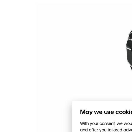
May we use cookies
With your consent, we woul
and offer you tailored ad