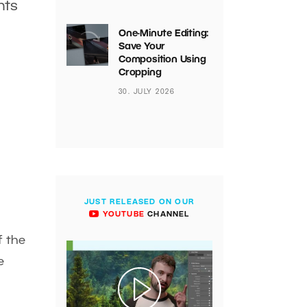
hts
One-Minute Editing:
Save Your
Composition Using
Cropping
30. JULY 2026
JUST RELEASED ON OUR
YOUTUBE
CHANNEL
f the
e