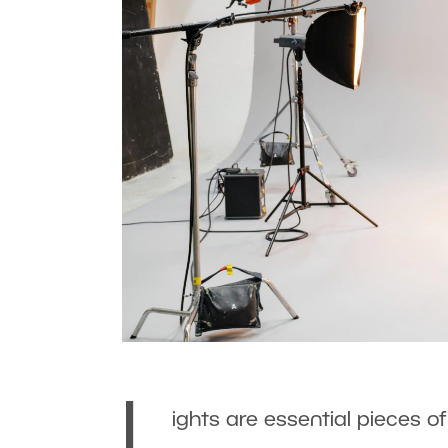
L
ights are essential pieces o