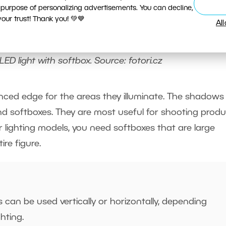
 purpose of personalizing advertisements. You can decline,
ur trust! Thank you! 💚💙
Al
LED light with softbox. Source: fotori.cz
ced edge for the areas they illuminate. The shadows
nd softboxes. They are most useful for shooting produ
lighting models, you need softboxes that are large
ire figure.
can be used vertically or horizontally, depending
ghting.