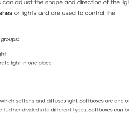
 can adjust the shape and direction of the lig
ashes
or lights and are used to control the
 groups:
ght
ate light in one place
 which softens and diffuses light. Softboxes are one o
urther divided into different types. Softboxes can b