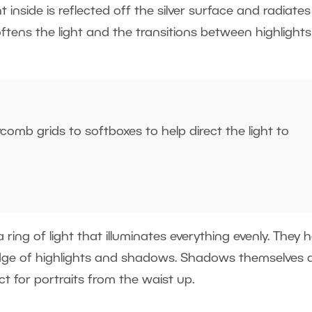
 inside is reflected off the silver surface and radiates
softens the light and the transitions between highlight
omb grids to softboxes to help direct the light to
ing of light that illuminates everything evenly. They 
edge of highlights and shadows. Shadows themselves 
fect for portraits from the waist up.