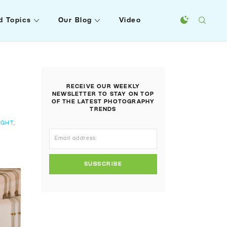
d Topics
Our Blog
Video
RECEIVE OUR WEEKLY
NEWSLETTER TO STAY ON TOP
OF THE LATEST PHOTOGRAPHY
TRENDS
IGHT
,
SUBSCRIBE