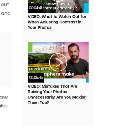
 out
00:04:41
s and
VIDEO: What to Watch Out for
When Adjusting Contrast in
Your Photos
00:05:45
VIDEO: Mistakes That Are
Ruining Your Photos
have
Unnecessarily. Are You Making
Them Too?
also