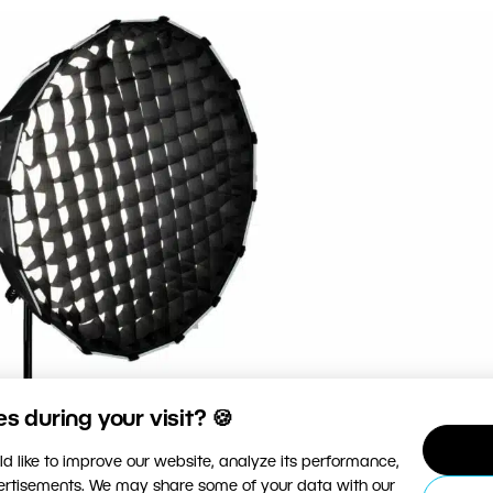
 during your visit? 🍪
d like to improve our website, analyze its performance,
vertisements. We may share some of your data with our