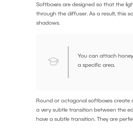
Softboxes are designed so that the light
through the diffuser. As a result, this 
shadows.
You can attach honeyc
a specific area.
Round or octagonal softboxes create a r
a very subtle transition between the 
have a subtle transition. They are per