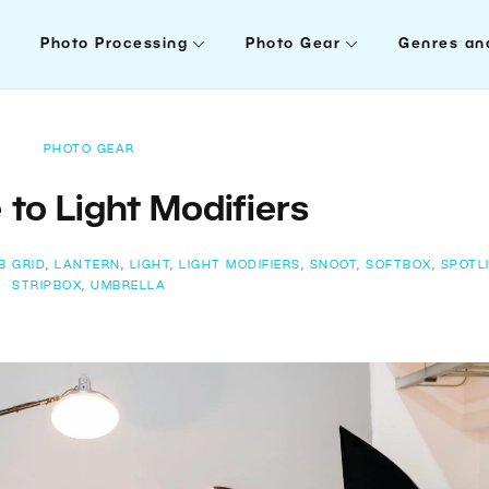
Photo Processing
Photo Gear
Genres an
PHOTO GEAR
 to Light Modifiers
B GRID
,
LANTERN
,
LIGHT
,
LIGHT MODIFIERS
,
SNOOT
,
SOFTBOX
,
SPOTL
STRIPBOX
,
UMBRELLA