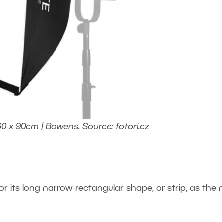
60 x 90cm | Bowens. Source: fotori.cz
or its long narrow rectangular shape, or strip, as the