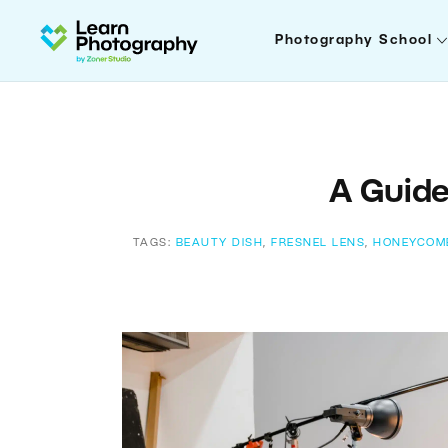
Photography School
A Guide
TAGS:
BEAUTY DISH
,
FRESNEL LENS
,
HONEYCOM