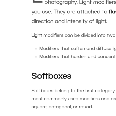
photography. Light modifiers
you use. They are attached to
fl
direction and intensity of light.
Light
modifiers can be divided into two
Modifiers that soften and diffuse li
Modifiers that harden and concentr
Softboxes
Softboxes belong to the first category
most commonly used modifiers and are f
square, octagonal, or round.