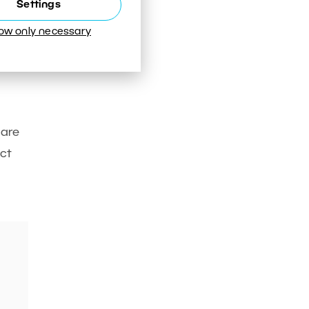
Settings
low only necessary
 are
ct