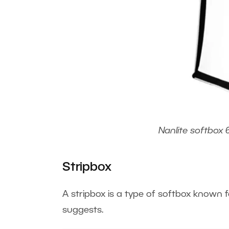
Nanlite softbox 
Stripbox
A stripbox is a type of softbox known f
suggests.