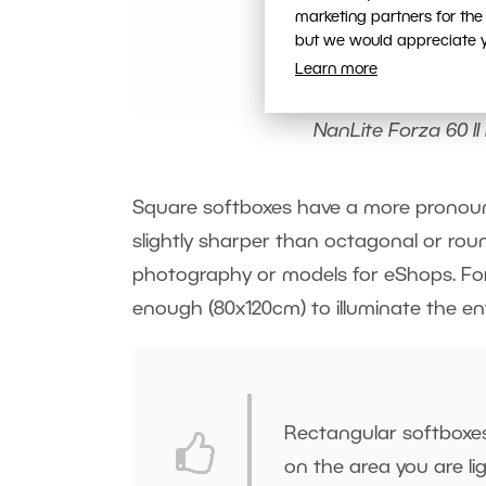
marketing partners for the
but we would appreciate yo
Learn more
NanLite Forza 60 II 
Square softboxes have a more pronoun
slightly sharper than octagonal or rou
photography or models for eShops. For 
enough (80x120cm) to illuminate the ent
Rectangular softboxes 
on the area you are li