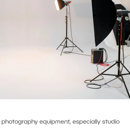
f photography equipment, especially studio