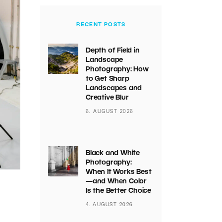
RECENT POSTS
Depth of Field in
Landscape
Photography: How
to Get Sharp
Landscapes and
Creative Blur
6. AUGUST 2026
Black and White
Photography:
When It Works Best
—and When Color
Is the Better Choice
4. AUGUST 2026