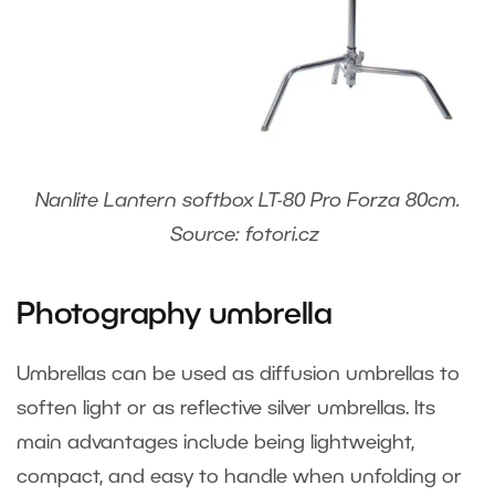
Nanlite Lantern softbox LT-80 Pro Forza 80cm.
Source: fotori.cz
Photography umbrella
Umbrellas can be used as diffusion umbrellas to
soften light or as reflective silver umbrellas. Its
main advantages include being lightweight,
compact, and easy to handle when unfolding or