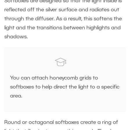
Softboxes are designed so that the light inside is
reflected off the silver surface and radiates out
through the diffuser. As a result, this softens the
light and the transitions between highlights and
shadows.
You can attach honeycomb grids to
softboxes to help direct the light to a specific
area.
Round or octagonal softboxes create a ring of