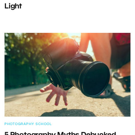
Light
PHOTOGRAPHY SCHOOL