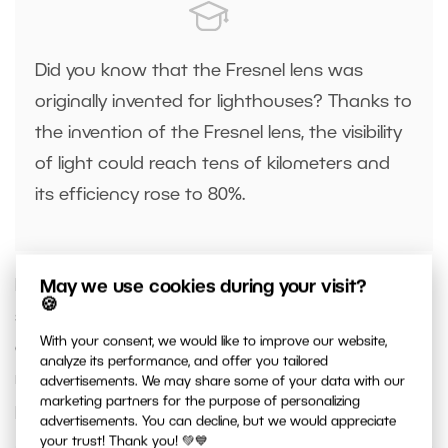
Did you know that the Fresnel lens was
originally invented for lighthouses? Thanks to
the invention of the Fresnel lens, the visibility
of light could reach tens of kilometers and
its efficiency rose to 80%.
Due to its optical properties, its rotation sets the
May we use cookies during your visit?
🍪
strength and hardness of the light. You can
With your consent, we would like to improve our website,
choose between dimming and diffusing the light,
analyze its performance, and offer you tailored
resulting in soft light, or concentrating it in one
advertisements. We may share some of your data with our
marketing partners for the purpose of personalizing
point and amplifying it, resulting in hard light.
advertisements. You can decline, but we would appreciate
your trust! Thank you! 💚💙