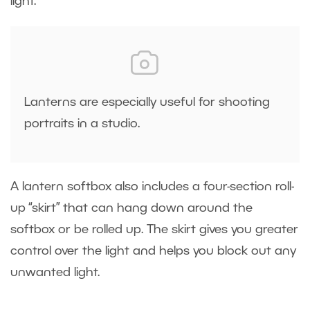
light.
Lanterns are especially useful for shooting
portraits in a studio.
A lantern softbox also includes a four-section roll-
up “skirt” that can hang down around the
softbox or be rolled up. The skirt gives you greater
control over the light and helps you block out any
unwanted light.