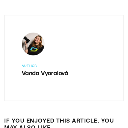
AUTHOR
Vanda Vyoralová
IF YOU ENJOYED THIS ARTICLE, YOU