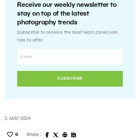
Receive our weekly newsletter to
stay on top of the latest
photography trends
Subscribe to receive the best learn.zoner.com
has to offer
2. MAY 2024
0
Share :