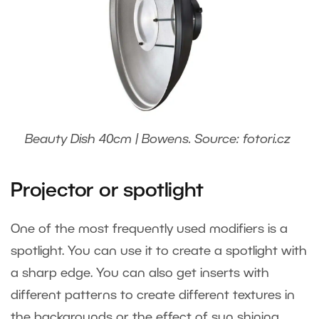
Beauty Dish 40cm | Bowens. Source: fotori.cz
Projector or spotlight
One of the most frequently used modifiers is a
spotlight. You can use it to create a spotlight with
a sharp edge. You can also get inserts with
different patterns to create different textures in
the backgrounds or the effect of sun shining