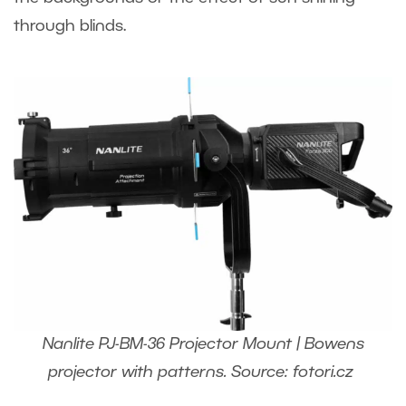
through blinds.
Nanlite PJ-BM-36 Projector Mount | Bowens
projector with patterns. Source: fotori.cz