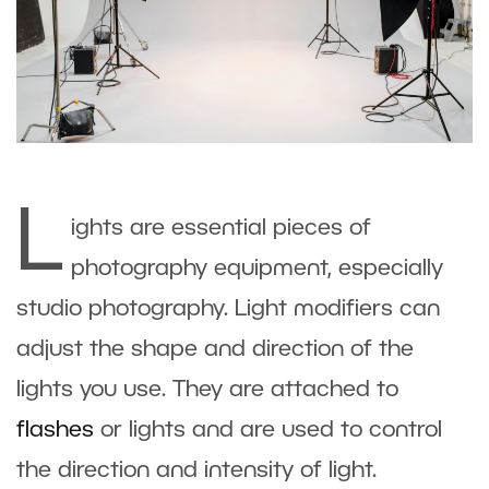
L
ights are essential pieces of
photography equipment, especially
studio photography. Light modifiers can
adjust the shape and direction of the
lights you use. They are attached to
flashes
or lights and are used to control
the direction and intensity of light.