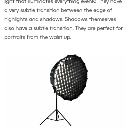
light that illuminates everything evenly. They have
a very subtle transition between the edge of
highlights and shadows. Shadows themselves
also have a subtle transition. They are perfect for
portraits from the waist up.