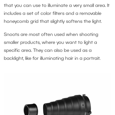
that you can use to illuminate a very small area. It
includes a set of color filters and a removable
honeycomb grid that slightly softens the light.
Snoots are most often used when shooting
smaller products, where you want to light a
specific area. They can also be used as a
backlight, like for illuminating hair in a portrait.