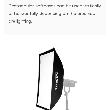
Rectangular softboxes can be used vertically
or horizontally, depending on the area you
are lighting.