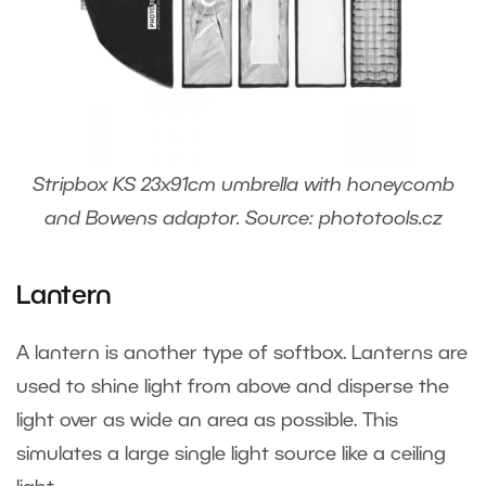
Stripbox KS 23x91cm umbrella with honeycomb
and Bowens adaptor. Source: phototools.cz
Lantern
A lantern is another type of softbox. Lanterns are
used to shine light from above and disperse the
light over as wide an area as possible. This
simulates a large single light source like a ceiling