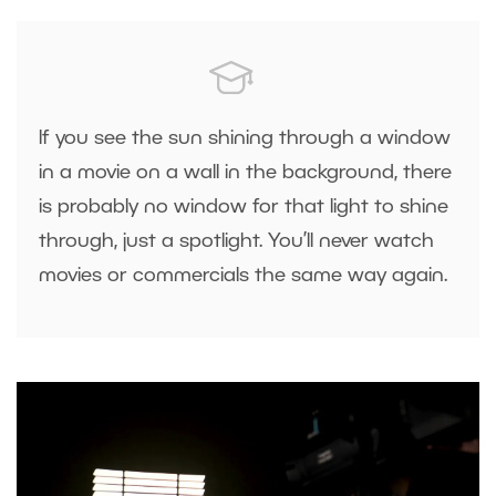
If you see the sun shining through a window
in a movie on a wall in the background, there
is probably no window for that light to shine
through, just a spotlight. You’ll never watch
movies or commercials the same way again.