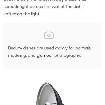
spreads light across the wall of the dish,
softening the light.
Beauty dishes are used mainly for portrait,
modeling, and
glamour
photography.