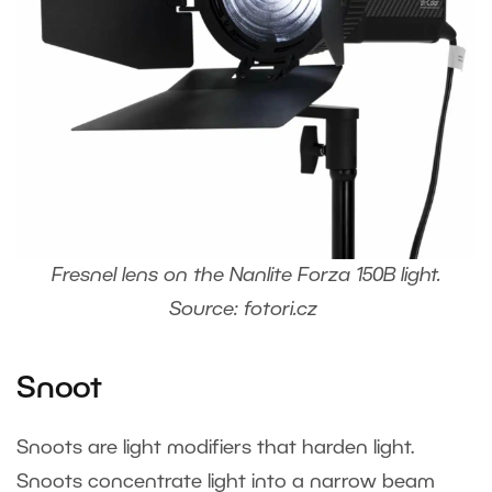
Fresnel lens on the Nanlite Forza 150B light.
Source: fotori.cz
Snoot
Snoots are light modifiers that harden light.
Snoots concentrate light into a narrow beam