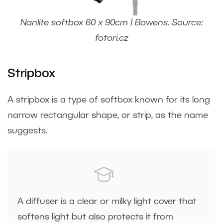
Nanlite softbox 60 x 90cm | Bowens. Source:
fotori.cz
Stripbox
A stripbox is a type of softbox known for its long
narrow rectangular shape, or strip, as the name
suggests.
A diffuser is a clear or milky light cover that
softens light but also protects it from