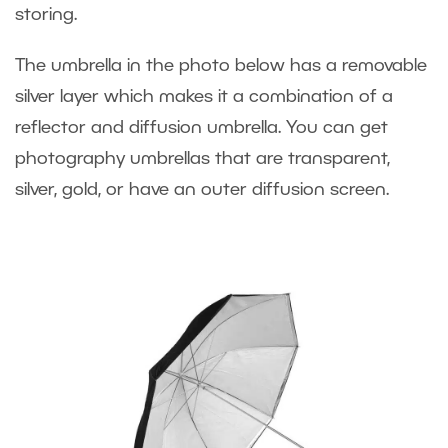
storing.
The umbrella in the photo below has a removable
silver layer which makes it a combination of a
reflector and diffusion umbrella. You can get
photography umbrellas that are transparent,
silver, gold, or have an outer diffusion screen.