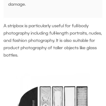
damage.
A stripbox is particularly useful for full-body
photography including full-length portraits, nudes,
and fashion photography. It is also suitable for
product photography of taller objects like glass
bottles.