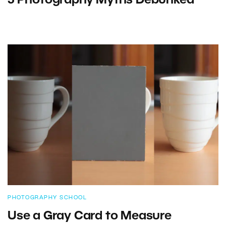
5 Photography Myths Debunked
PHOTOGRAPHY SCHOOL
Use a Gray Card to Measure