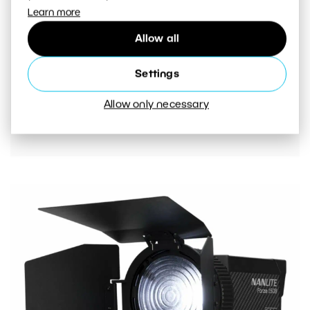
Learn more
Allow all
Settings
The Fresnel lens contains barndoors or flaps.
They are used to direct the light where you
Allow only necessary
need it.