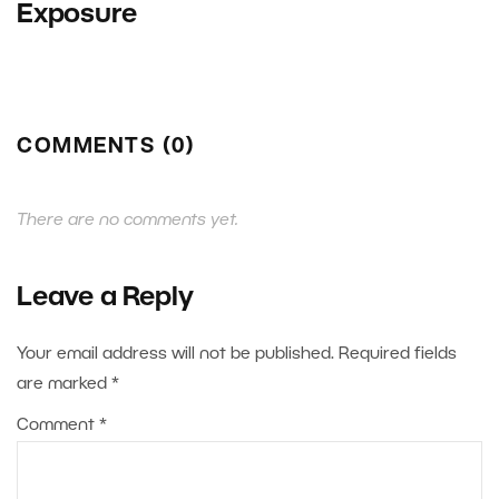
Exposure
COMMENTS (0)
There are no comments yet.
Leave a Reply
Your email address will not be published.
Required fields
are marked
*
Comment
*