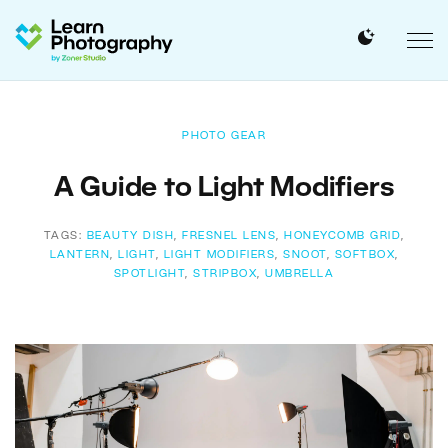
PHOTO GEAR
A Guide to Light Modifiers
TAGS:
BEAUTY DISH
,
FRESNEL LENS
,
HONEYCOMB GRID
,
LANTERN
,
LIGHT
,
LIGHT MODIFIERS
,
SNOOT
,
SOFTBOX
,
SPOTLIGHT
,
STRIPBOX
,
UMBRELLA