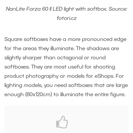
NanLite Forza 60 II LED light with softbox. Source:
fotori.cz
Square softboxes have a more pronounced edge
for the areas they illuminate. The shadows are
slightly sharper than octagonal or round
softboxes. They are most useful for shooting
product photography or models for eShops. For
lighting models, you need softboxes that are large
enough (80x120cm) to illuminate the entire figure.