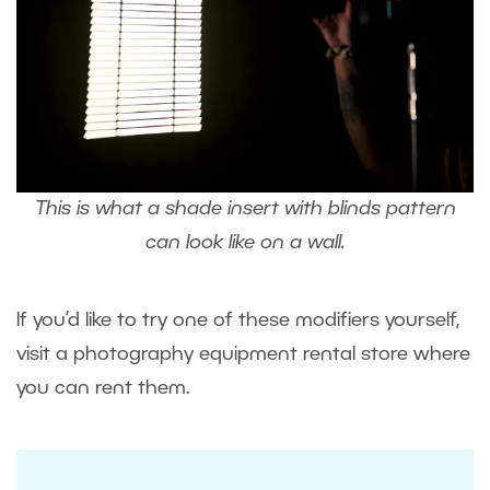
This is what a shade insert with blinds pattern
can look like on a wall.
If you’d like to try one of these modifiers yourself,
visit a photography equipment rental store where
you can rent them.