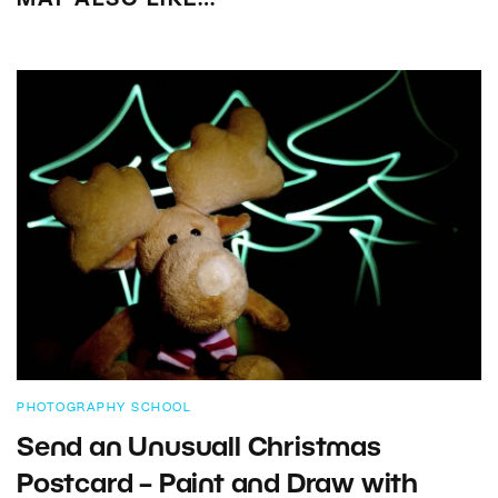
MAY ALSO LIKE…
PHOTOGRAPHY SCHOOL
Send an Unusuall Christmas
Postcard – Paint and Draw with