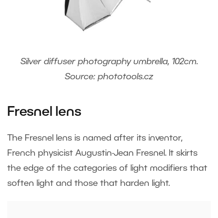
Silver diffuser photography umbrella, 102cm.
Source: phototools.cz
Fresnel lens
The Fresnel lens is named after its inventor,
French physicist Augustin-Jean Fresnel. It skirts
the edge of the categories of light modifiers that
soften light and those that harden light.