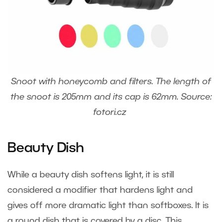
Snoot with honeycomb and filters. The length of
the snoot is 205mm and its cap is 62mm. Source:
fotori.cz
Beauty Dish
While a beauty dish softens light, it is still
considered a modifier that hardens light and
gives off more dramatic light than softboxes. It is
a round dish that is covered by a disc. This