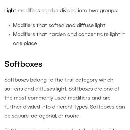
Light
modifiers can be divided into two groups:
Modifiers that soften and diffuse light
Modifiers that harden and concentrate light in
one place
Softboxes
Softboxes belong to the first category which
softens and diffuses light. Softboxes are one of
the most commonly used modifiers and are
further divided into different types. Softboxes can
be square, octagonal, or round.