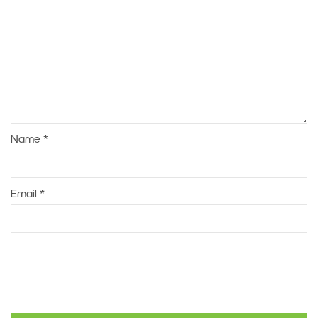
Name
*
Email
*