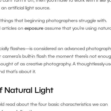
can’t turn it off, then you’ll have to work with it like y
an artificial light source.
 things that beginning photographers struggle with.
 articles on
exposure
assume that you’re using natura
ecially flashes—is considered an advanced photograph
ur camera’s built-in flash the moment there’s not enou
 thought of as creative photography. A thoughtlessly-u
d that’s about it.
f Natural Light
uld read about the four basic characteristics we can