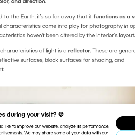
color, and direction
.
to the Earth, it’s so far away that it
functions as a v
al characteristics come into play for photography in 
cteristics haven’t been altered by the interior’s layout.
haracteristics of light is a
reflector
. These are genera
e reflective surfaces, black surfaces for shading, and
t.
 during your visit? 🍪
d like to improve our website, analyze its performance,
vertisements. We may share some of your data with our