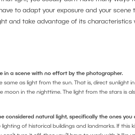
ten have to adapt your exposure and your scene 
 light and take advantage of its characteristics
able in a scene with no effort by the photographer.
he same as light from the sun. That is, direct sunlight i
e moon in the nighttime. The light from the stars is al
be considered natural light, specifically the ones you 
lighting of historical buildings and landmarks. If this k