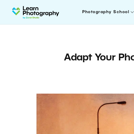
Photography School
Adapt Your Pho