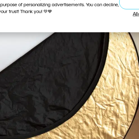
 purpose of personalizing advertisements. You can decline,
ur trust! Thank you! 💚💙
Al