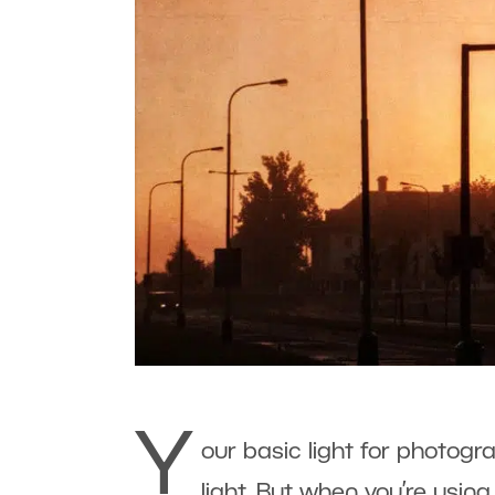
Y
our basic light for photog
light. But when you’re using