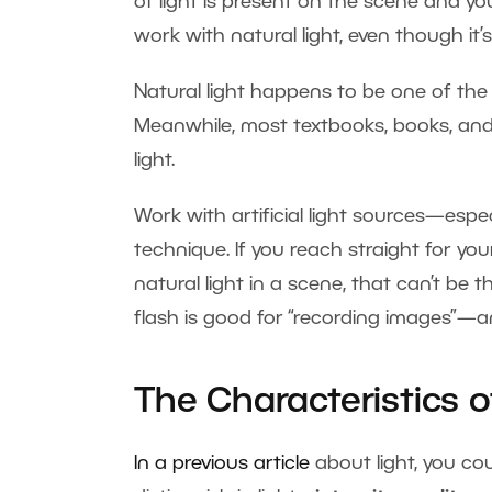
of light is present on the scene and you 
work with natural light, even though it’s 
Natural light happens to be one of the
Meanwhile, most textbooks, books, and
light.
Work with artificial light sources—esp
technique. If you reach straight for yo
natural light in a scene, that can’t be
flash is good for “recording images”—an
The Characteristics o
In a previous article
about light, you co