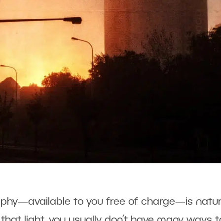
raphy—available to you free of charge—is natur
 that light, you usually don’t have many ways t