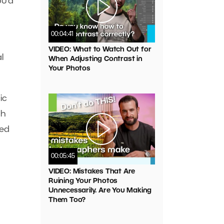
ou’d
00:04:41
VIDEO: What to Watch Out for
l
When Adjusting Contrast in
Your Photos
ic
gh
sed
00:05:45
VIDEO: Mistakes That Are
Ruining Your Photos
Unnecessarily. Are You Making
Them Too?