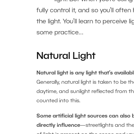
fully control it, and so you’ll of
the light. You’ll learn to perceive
some practice…
Natural Light
Natural light is any light that’s avail
Generally, natural light is taken to be t
daytime, and sunlight reflected from th
counted into this.
Some artificial light sources can also 
directly influence
—streetlights and the 