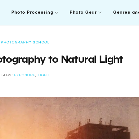
Photo Processing
Photo Gear
Genres an
PHOTOGRAPHY SCHOOL
tography to Natural Light
TAGS:
EXPOSURE
,
LIGHT