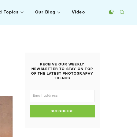
d Topics
Our Blog
Video
RECEIVE OUR WEEKLY
NEWSLETTER TO STAY ON TOP
OF THE LATEST PHOTOGRAPHY
TRENDS
SUBSCRIBE