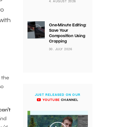
4. AUGUST 2026
to
 with
One-Minute Editing:
Save Your
Composition Using
Cropping
30. JULY 2026
n the
so
JUST RELEASED ON OUR
YOUTUBE
CHANNEL
can’t
ind