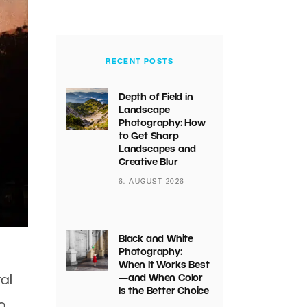
RECENT POSTS
Depth of Field in
Landscape
Photography: How
to Get Sharp
Landscapes and
Creative Blur
6. AUGUST 2026
Black and White
Photography:
When It Works Best
al
—and When Color
Is the Better Choice
o