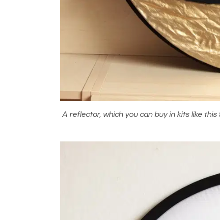
A reflector, which you can buy in kits like this 