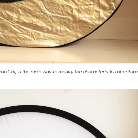
5-in-1 kit, is the main way to modify the characteristics of natural 