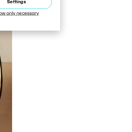
Settings
low only necessary