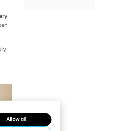
ery
open
lly
Allow all