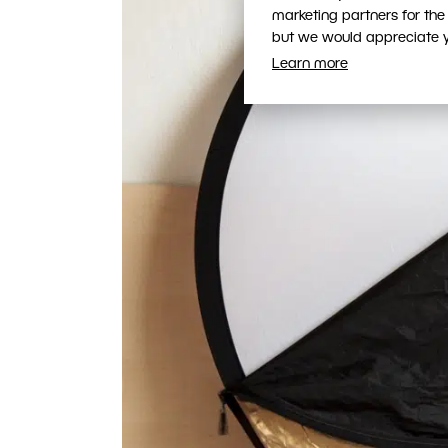
marketing partners for the
but we would appreciate yo
Learn more