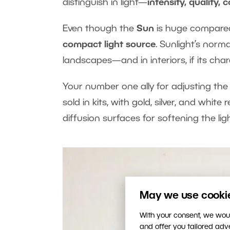
distinguish in light—
intensity, quality, 
Even though the
Sun
is huge compared 
compact light source
. Sunlight’s norm
landscapes—and in interiors, if its chara
Your number one ally for adjusting the c
sold in kits, with gold, silver, and whit
diffusion surfaces for softening the ligh
May we use cookies
With your consent, we woul
and offer you tailored ad