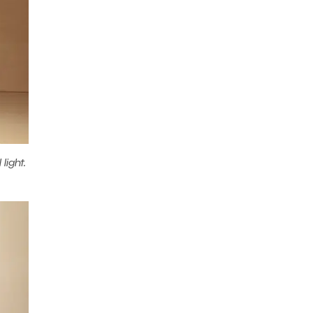
light.