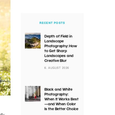
RECENT POSTS
Depth of Field in
Landscape
Photography: How
to Get Sharp
Landscapes and
Creative Blur
6. AUGUST 2026
Black and White
Photography:
When It Works Best
—and When Color
Is the Better Choice