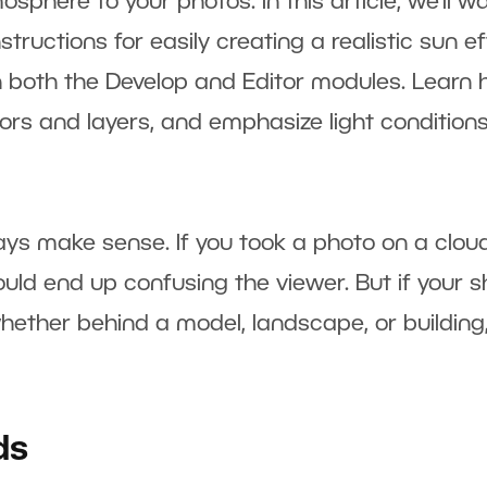
here to your photos. In this article, we’ll wa
tructions for easily creating a realistic sun e
in both the Develop and Editor modules. Learn
lors and layers, and emphasize light conditions
ys make sense. If you took a photo on a clou
would end up confusing the viewer. But if your s
hether behind a model, landscape, or building
ds