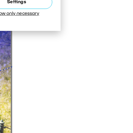
Settings
low only necessary