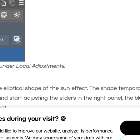
 under Local Adjustments.
e elliptical shape of the sun effect. The shape tempora
 start adjusting the sliders in the right panel, the b
ct.
 during your visit? 🍪
d like to improve our website, analyze its performance,
vertisements. We may share some of your data with our