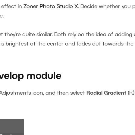
effect in
Zoner Photo Studi
o X
. Decide whether you p
e.
they’re quite similar. Both rely on the idea of adding 
 is brightest at the center and fades out towards the
evelop module
 Adjustments icon, and then select
Radial Gradient
(R)