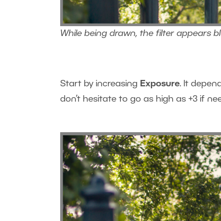
While being drawn, the filter appears b
Start by increasing
Exposure
. It depen
don’t hesitate to go as high as +3 if ne