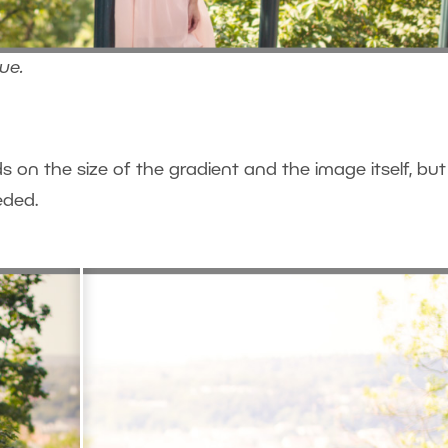
lue.
ds on the size of the gradient and the image itself, but
eded.