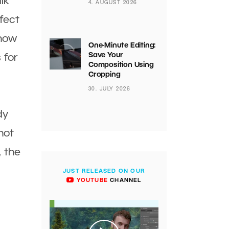
lk
4. AUGUST 2026
ffect
 how
One-Minute Editing:
Save Your
 for
Composition Using
Cropping
30. JULY 2026
dy
hot
, the
JUST RELEASED ON OUR
YOUTUBE
CHANNEL