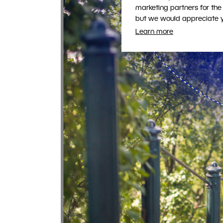
marketing partners for the
but we would appreciate yo
Learn more