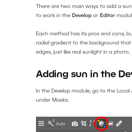
There are two main ways to add a sun 
to work in the
Develop
or
Editor
modul
Each method has its pros and cons, but 
radial gradient to the background that
edges, just like real sunlight in a photo.
Adding sun in the D
In the Develop module, go to the Local
under Masks.