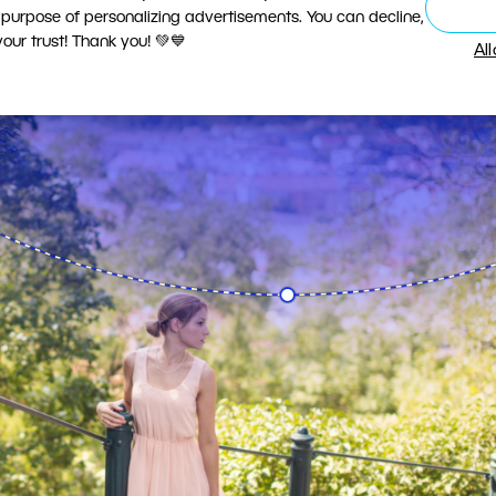
 purpose of personalizing advertisements. You can decline,
ur trust! Thank you! 💚💙
Al