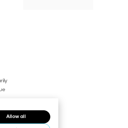
rily
lue
Allow all