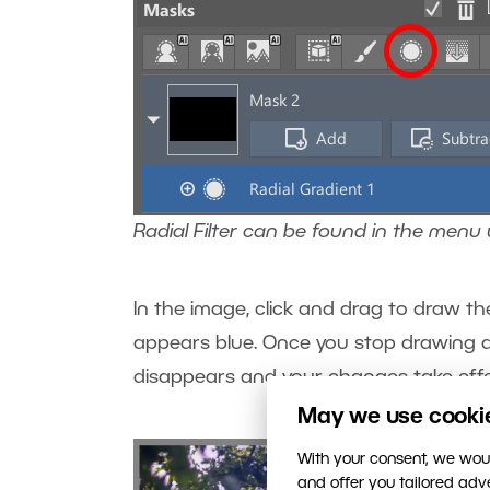
Radial Filter can be found in the menu
In the image, click and drag to draw th
appears blue. Once you stop drawing and
disappears and your changes take effe
May we use cookies
With your consent, we woul
and offer you tailored ad