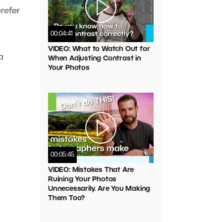
refer
00:04:41
VIDEO: What to Watch Out for
a
When Adjusting Contrast in
Your Photos
00:05:45
VIDEO: Mistakes That Are
Ruining Your Photos
Unnecessarily. Are You Making
Them Too?