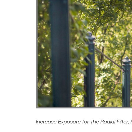
Increase Exposure for the Radial Filter, 