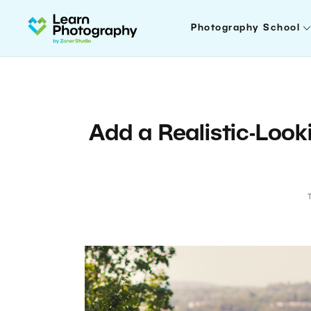
Photography School
Add a Realistic-Look