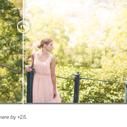
here by +2.5.