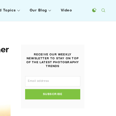
d Topics
Our Blog
Video
ner
RECEIVE OUR WEEKLY
NEWSLETTER TO STAY ON TOP
OF THE LATEST PHOTOGRAPHY
TRENDS
SUBSCRIBE