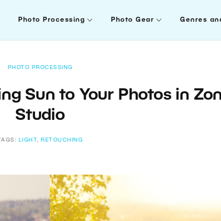
Photo Processing
Photo Gear
Genres an
PHOTO PROCESSING
ing Sun to Your Photos in Zo
Studio
TAGS:
LIGHT
,
RETOUCHING