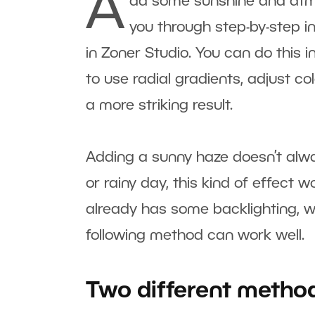
A
dd some sunshine and atmosp
you through step-by-step ins
in Zoner Studio. You can do this 
to use radial gradients, adjust co
a more striking result.
Adding a sunny haze doesn’t alwa
or rainy day, this kind of effect 
already has some backlighting, w
following method can work well.
Two different metho