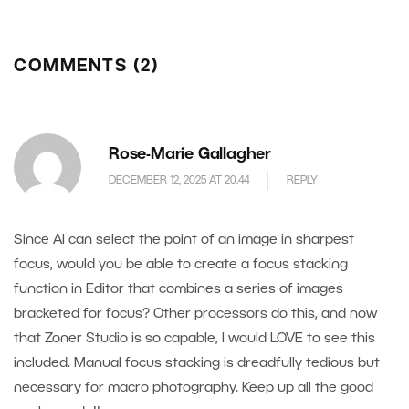
COMMENTS (2)
Rose-Marie Gallagher
DECEMBER 12, 2025 AT 20.44
REPLY
Since AI can select the point of an image in sharpest
focus, would you be able to create a focus stacking
function in Editor that combines a series of images
bracketed for focus? Other processors do this, and now
that Zoner Studio is so capable, I would LOVE to see this
included. Manual focus stacking is dreadfully tedious but
necessary for macro photography. Keep up all the good