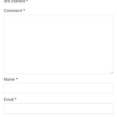
are marked
*
Comment
*
Name
*
Email
*