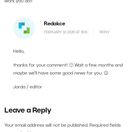
work you do!!
Redakce
FEBRUARY 13, 2026 AT 19.10
REPLY
Hello,
thanks for your comment! 🙂 Wait a few months and
maybe we’ll have some good news for you. 😉
Jarda / editor
Leave a Reply
Your email address will not be published.
Required fields