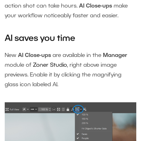
action shot can take hours.
AI Close-ups
make
your workflow noticeably faster and easier.
AI saves you time
New
AI Close-ups
are available in the
Manager
module of
Zoner Studio
, right above image
previews. Enable it by clicking the magnifying
glass icon labeled AI.