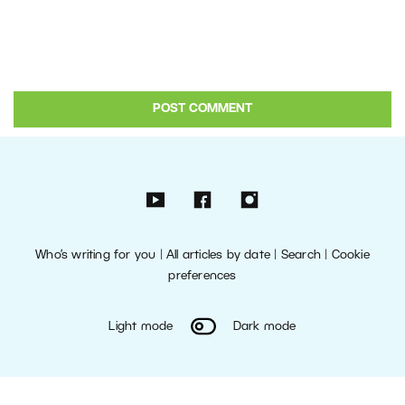
Who’s writing for you
|
All articles by date
|
Search
|
Cookie
preferences
Light mode
Dark mode