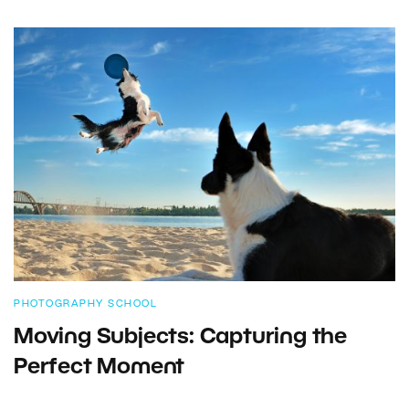
PHOTOGRAPHY SCHOOL
Moving Subjects: Capturing the
Perfect Moment