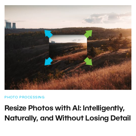
PHOTO PROCESSING
Resize Photos with AI: Intelligently,
Naturally, and Without Losing Detail