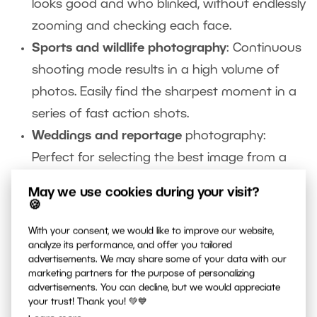
looks good and who blinked, without endlessly
zooming and checking each face.
Sports and wildlife photography
: Continuous
shooting mode results in a high volume of
photos. Easily find the sharpest moment in a
series of fast action shots.
Weddings and reportage
photography:
Perfect for selecting the best image from a
long series of events.
May we use cookies during your visit?
Casual shooting:
Even if you take photos just
🍪
for fun,
AI Close-ups
can cut sorting time
With your consent, we would like to improve our website,
from hours to minutes. Spend more time
analyze its performance, and offer you tailored
advertisements. We may share some of your data with our
enjoying your photos and less time sifting
marketing partners for the purpose of personalizing
advertisements. You can decline, but we would appreciate
through them.
your trust! Thank you! 💚💙