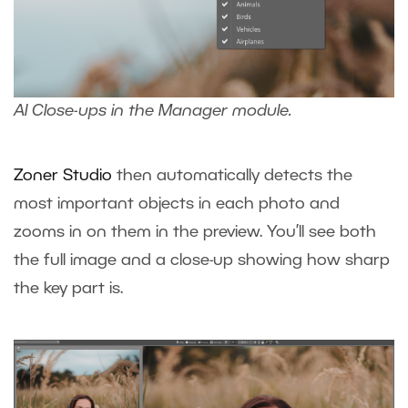
AI Close-ups in the Manager module.
Zoner Studio
then automatically detects the
most important objects in each photo and
zooms in on them in the preview. You’ll see both
the full image and a close-up showing how sharp
the key part is.