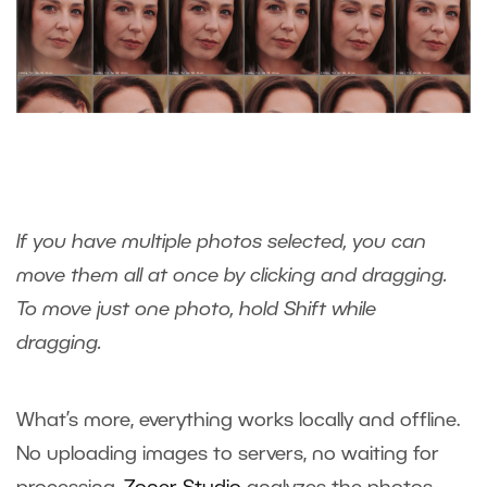
If you have multiple photos selected, you can
move them all at once by clicking and dragging.
To move just one photo, hold Shift while
dragging.
What’s more, everything works locally and offline.
No uploading images to servers, no waiting for