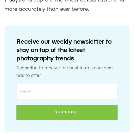
7 days
and capture the finest details faster and
more accurately than ever before.
Receive our weekly newsletter to
stay on top of the latest
photography trends
Subscribe to receive the best learn.zoner.com
has to offer