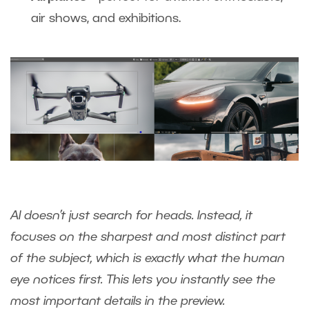
air shows, and exhibitions.
AI doesn’t just search for heads. Instead, it
focuses on the sharpest and most distinct part
of the subject, which is exactly what the human
eye notices first. This lets you instantly see the
most important details in the preview.