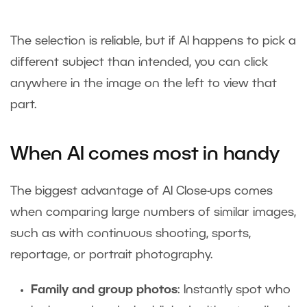
The selection is reliable, but if AI happens to pick a
different subject than intended, you can click
anywhere in the image on the left to view that
part.
When AI comes most in handy
The biggest advantage of AI Close-ups comes
when comparing large numbers of similar images,
such as with continuous shooting, sports,
reportage, or portrait photography.
Family and group photos
: Instantly spot who