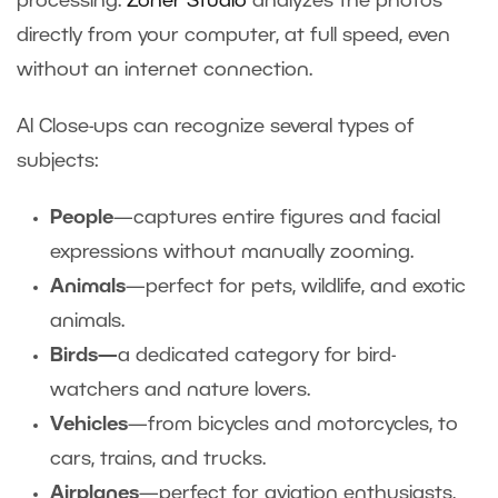
processing.
Zoner Studio
analyzes the photos
directly from your computer, at full speed, even
without an internet connection.
AI Close-ups can recognize several types of
subjects:
People
—captures entire figures and facial
expressions without manually zooming.
Animals
—perfect for pets, wildlife, and exotic
animals.
Birds—
a dedicated category for bird-
watchers and nature lovers.
Vehicles
—from bicycles and motorcycles, to
cars, trains, and trucks.
Airplanes
—perfect for aviation enthusiasts,