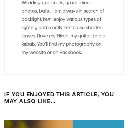
Weddings, portraits, graduation
photos, balls... I am always in search of
backlight, but I enjoy various types of
lighting and mostly like to use shorter
lenses. I love my Nikon, my guitar, and a
kebab. You’ll find my photography on
my website or on Facebook.
IF YOU ENJOYED THIS ARTICLE, YOU
MAY ALSO LIKE…