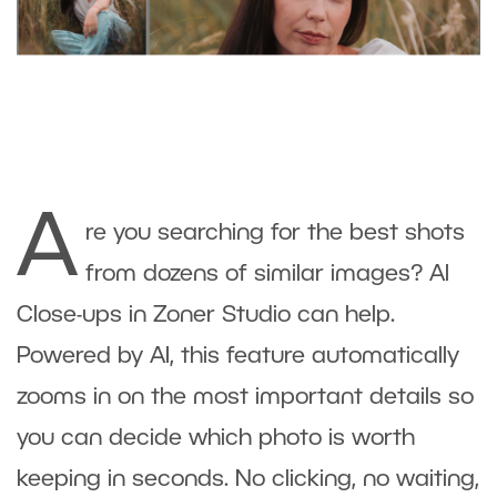
A
re you searching for the best shots
from dozens of similar images? AI
Close-ups in Zoner Studio can help.
Powered by AI, this feature automatically
zooms in on the most important details so
you can decide which photo is worth
keeping in seconds. No clicking, no waiting,