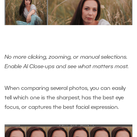
No more clicking, zooming, or manual selections.
Enable AI Close-ups and see what matters most.
When comparing several photos, you can easily
tell which one is the sharpest, has the best eye
focus, or captures the best facial expression.