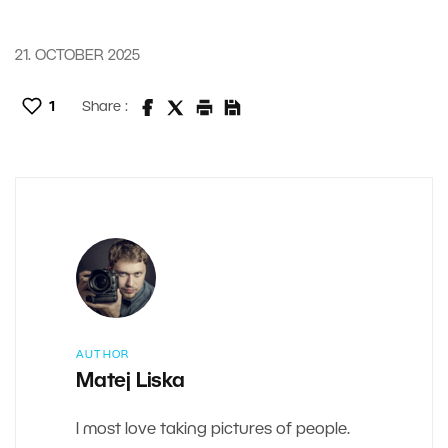
21. OCTOBER 2025
1
Share :
AUTHOR
Matej Liska
I most love taking pictures of people.