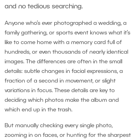
and no tedious searching.
Anyone who’s ever photographed a wedding, a
family gathering, or sports event knows what it’s
like to come home with a memory card full of
hundreds, or even thousands of nearly identical
images. The differences are often in the small
details: subtle changes in facial expressions, a
fraction of a second in movement, or slight
variations in focus. These details are key to
deciding which photos make the album and
which end up in the trash.
But manually checking every single photo,
zooming in on faces, or hunting for the sharpest