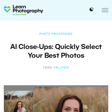
PHOTO PROCESSING
AI Close-Ups: Quickly Select
Your Best Photos
TAGS:
FALL2025