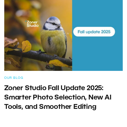
OUR BLOG
Zoner Studio Fall Update 2025:
Smarter Photo Selection, New AI
Tools, and Smoother Editing