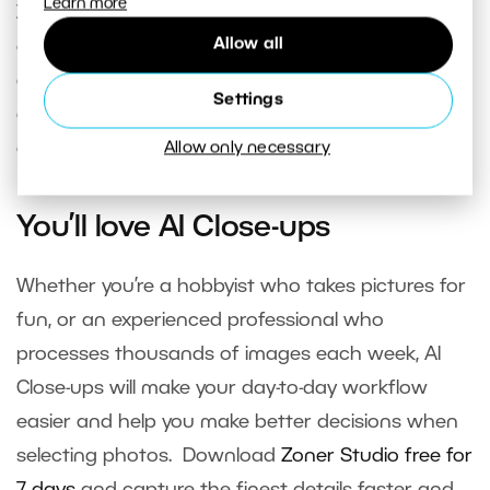
Learn more
Zoner Studio
is a smart solution not just for
Allow all
editing, but also for effective
photo organization
and selection
. This is something many
Settings
competitors offer only through plugins or
external applications.
Allow only necessary
You’ll love AI Close-ups
Whether you’re a hobbyist who takes pictures for
fun, or an experienced professional who
processes thousands of images each week, AI
Close-ups will make your day-to-day workflow
easier and help you make better decisions when
selecting photos. Download
Zoner Studio free for