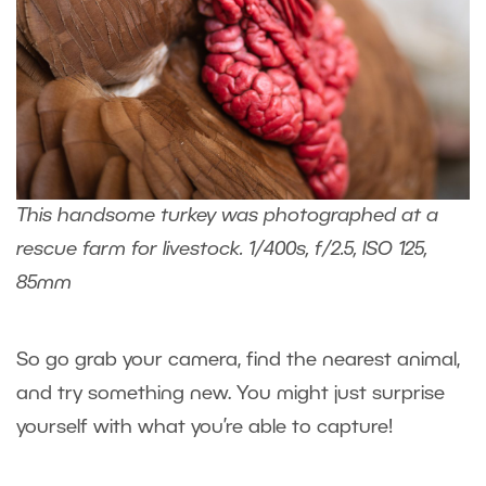
This handsome turkey was photographed at a
rescue farm for livestock. 1/400s, f/2.5, ISO 125,
85mm
So go grab your camera, find the nearest animal,
and try something new. You might just surprise
yourself with what you’re able to capture!