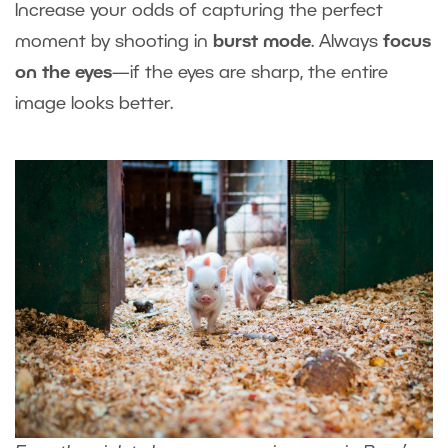
Increase your odds of capturing the perfect
moment by shooting in
burst mode
. Always
focus
on the eyes
—if the eyes are sharp, the entire
image looks better.