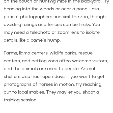
on the couch or hunting mice in the backyard. Try
heading into the woods or near a pond. Less
patient photographers can visit the zoo, though
avoiding railings and fences can be tricky. You
may need a telephoto or zoom lens to isolate
details, like a camel’s hump.
Farms, llama centers, wildlife parks, rescue
centers, and petting zoos often welcome visitors,
and the animals are used to people. Animal
shelters also host open days. If you want to get
photographs of horses in motion, try reaching
out to local stables. They may let you shoot a
training session.