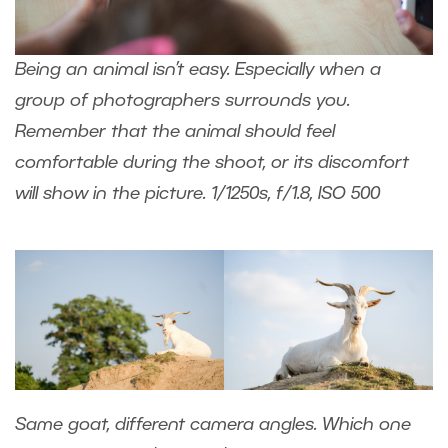
Being an animal isn’t easy. Especially when a
group of photographers surrounds you.
Remember that the animal should feel
comfortable during the shoot, or its discomfort
will show in the picture. 1/1250s, f/1.8, ISO 500
Same goat, different camera angles. Which one