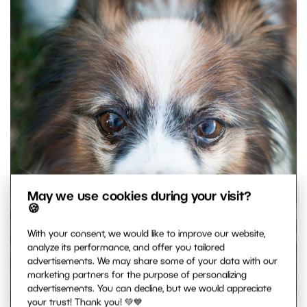
May we use cookies during your visit?
🍪
With your consent, we would like to improve our website,
analyze its performance, and offer you tailored
advertisements. We may share some of your data with our
marketing partners for the purpose of personalizing
advertisements. You can decline, but we would appreciate
your trust! Thank you! 💚💙