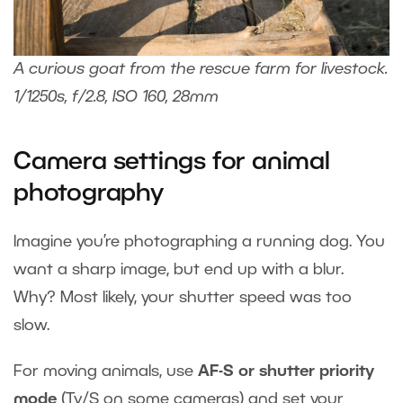
A curious goat from the rescue farm for livestock.
1/1250s, f/2.8, ISO 160, 28mm
Camera settings for animal
photography
Imagine you’re photographing a running dog. You
want a sharp image, but end up with a blur.
Why? Most likely, your shutter speed was too
slow.
For moving animals, use
AF-S or shutter priority
mode
(Tv/S on some cameras) and set your