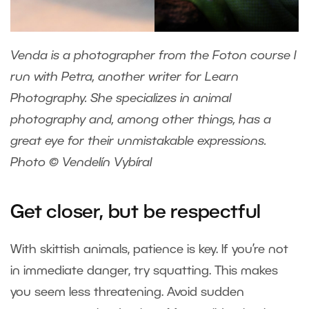
Venda is a photographer from the Foton course I
run with
Petra
, another writer for Learn
Photography. She specializes in animal
photography and, among other things, has a
great eye for their unmistakable expressions.
Photo © Vendelín Vybíral
Get closer, but be respectful
With skittish animals, patience is key. If you’re not
in immediate danger, try squatting. This makes
you seem less threatening. Avoid sudden