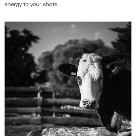
energy to your shots.