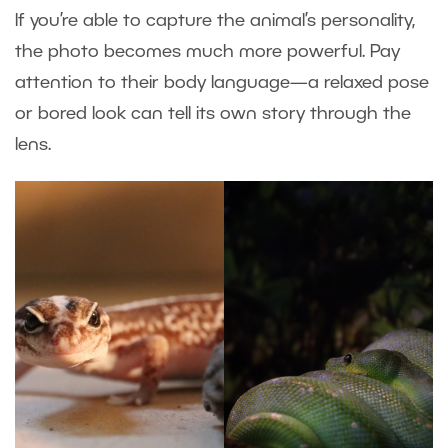
If you’re able to capture the animal’s personality,
the photo becomes much more powerful. Pay
attention to their body language—a relaxed pose
or bored look can tell its own story through the
lens.