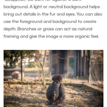
background. A light or neutral background helps
bring out details in the fur and eyes. You can also
use the foreground and background to create
depth. Branches or grass can act as natural
framing and give the image a more organic feel.