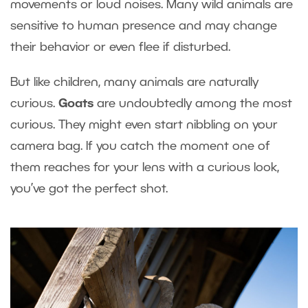
movements or loud noises. Many wild animals are
sensitive to human presence and may change
their behavior or even flee if disturbed.
But like children, many animals are naturally
curious.
Goats
are undoubtedly among the most
curious. They might even start nibbling on your
camera bag. If you catch the moment one of
them reaches for your lens with a curious look,
you’ve got the perfect shot.