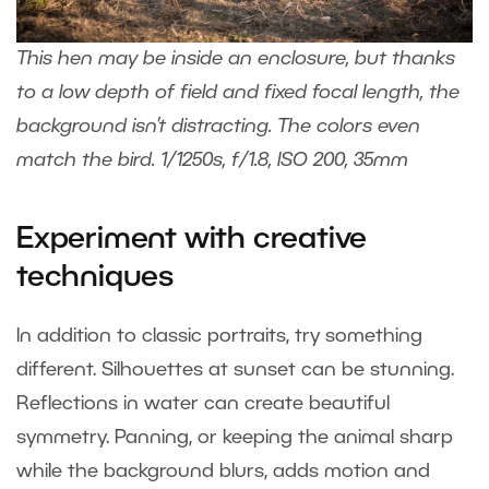
This hen may be inside an enclosure, but thanks
to a low depth of field and fixed focal length, the
background isn’t distracting. The colors even
match the bird. 1/1250s, f/1.8, ISO 200, 35mm
Experiment with creative
techniques
In addition to classic portraits, try something
different. Silhouettes at sunset can be stunning.
Reflections in water can create beautiful
symmetry. Panning, or keeping the animal sharp
while the background blurs, adds motion and