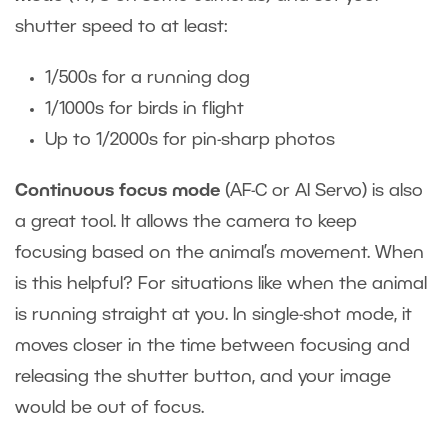
shutter speed to at least:
1/500s for a running dog
1/1000s for birds in flight
Up to 1/2000s for pin-sharp photos
Continuous focus mode
(AF-C or AI Servo) is also
a great tool. It allows the camera to keep
focusing based on the animal’s movement. When
is this helpful? For situations like when the animal
is running straight at you. In single-shot mode, it
moves closer in the time between focusing and
releasing the shutter button, and your image
would be out of focus.