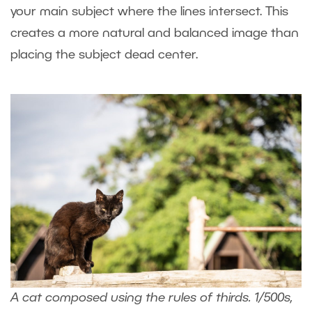
your main subject where the lines intersect. This
creates a more natural and balanced image than
placing the subject dead center.
A cat composed using the rules of thirds. 1/500s,