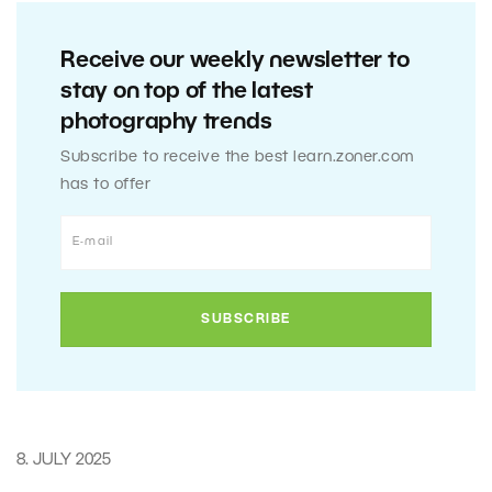
Receive our weekly newsletter to
stay on top of the latest
photography trends
Subscribe to receive the best learn.zoner.com
has to offer
8. JULY 2025