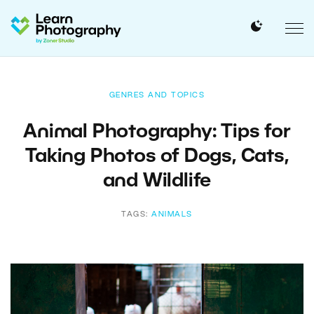
GENRES AND TOPICS
Animal Photography: Tips for
Taking Photos of Dogs, Cats,
and Wildlife
TAGS:
ANIMALS