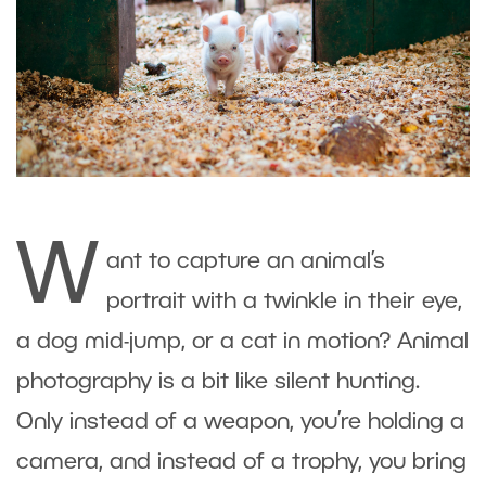
W
ant to capture an animal’s
portrait with a twinkle in their eye,
a dog mid-jump, or a cat in motion? Animal
photography is a bit like silent hunting.
Only instead of a weapon, you’re holding a
camera, and instead of a trophy, you bring