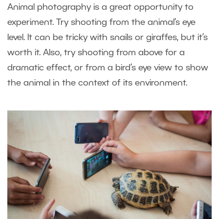
Animal photography is a great opportunity to
experiment. Try shooting from the animal’s eye
level. It can be tricky with snails or giraffes, but it’s
worth it. Also, try shooting from above for a
dramatic effect, or from a bird’s eye view to show
the animal in the context of its environment.