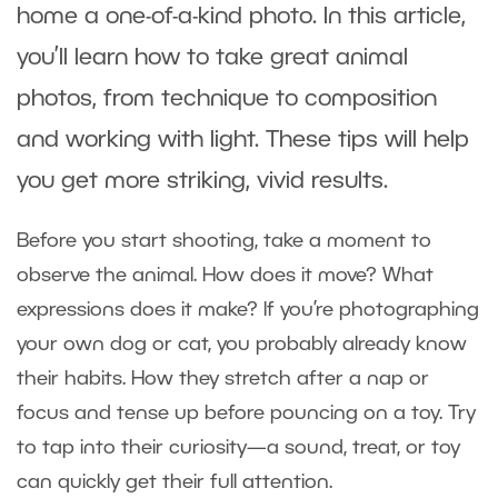
home a one-of-a-kind photo. In this article,
you’ll learn how to take great animal
photos, from technique to composition
and working with light. These tips will help
you get more striking, vivid results.
Before you start shooting, take a moment to
observe the animal. How does it move? What
expressions does it make? If you’re photographing
your own dog or cat, you probably already know
their habits. How they stretch after a nap or
focus and tense up before pouncing on a toy. Try
to tap into their curiosity—a sound, treat, or toy
can quickly get their full attention.