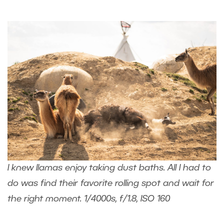
I knew llamas enjoy taking dust baths. All I had to
do was find their favorite rolling spot and wait for
the right moment. 1/4000s, f/1.8, ISO 160