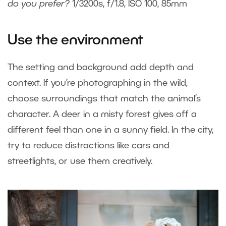
do you prefer?
1/3200s, f/1.8, ISO 100, 85mm
Use the environment
The setting and background add depth and
context. If you’re photographing in the wild,
choose surroundings that match the animal’s
character. A deer in a misty forest gives off a
different feel than one in a sunny field. In the city,
try to reduce distractions like cars and
streetlights, or use them creatively.