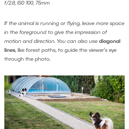
f/2.8, IS0 100, 75mm
If the animal is running or flying, leave more space
in the foreground to give the impression of
motion and direction. You can also use
diagonal
lines
, like forest paths, to guide the viewer’s eye
through the photo.