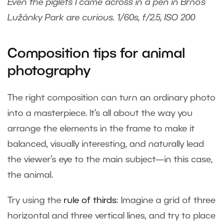
Even the piglets I came across in a pen in Brno’s
Lužánky Park are curious. 1/60s, f/2.5, ISO 200
Composition tips for animal
photography
The right composition can turn an ordinary photo
into a masterpiece. It’s all about the way you
arrange the elements in the frame to make it
balanced, visually interesting, and naturally lead
the viewer’s eye to the main subject—in this case,
the animal.
Try using the
rule of thirds
: Imagine a grid of three
horizontal and three vertical lines, and try to place