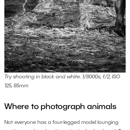
Try shooting in black and white. 1/8000s, f/2, ISO
125, 85mm
Where to photograph animals
Not everyone has a four-legged model lounging