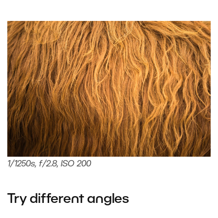
1/1250s, f/2.8, ISO 200
Try different angles