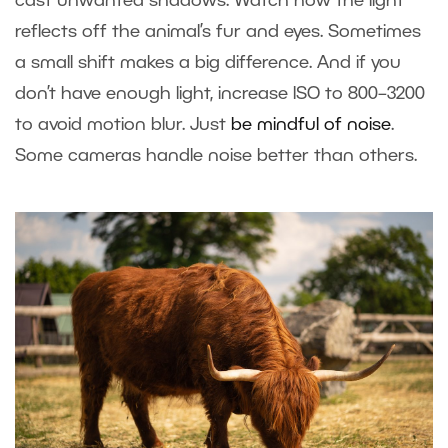
cast unwanted shadows. Watch how the light
reflects off the animal’s fur and eyes. Sometimes
a small shift makes a big difference. And if you
don’t have enough light, increase ISO to 800–3200
to avoid motion blur. Just
be mindful of noise
.
Some cameras handle noise better than others.