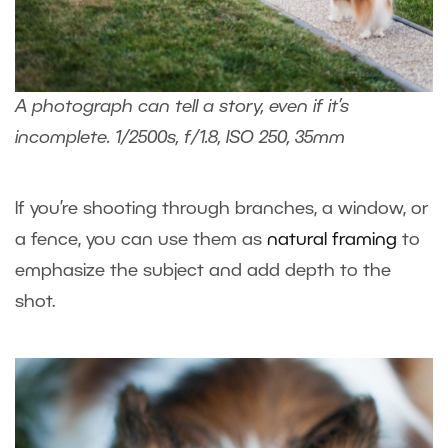
A photograph can tell a story, even if it’s
incomplete. 1/2500s, f/1.8, ISO 250, 35mm
If you’re shooting through branches, a window, or
a fence, you can use them as
natural framing
to
emphasize the subject and add depth to the
shot.