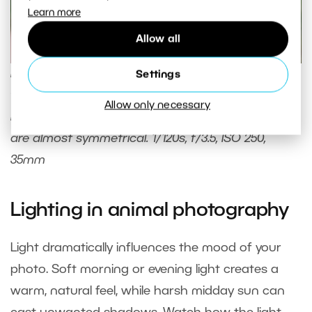
Learn more
Allow all
Max loves red currants. I just had to offer him a
Settings
few, and I had my shot. I used central composition
Allow only necessary
here, where the left and right sides of the image
are almost symmetrical. 1/120s, f/3.5, ISO 250,
35mm
Lighting in animal photography
Light dramatically influences the mood of your
photo. Soft morning or evening light creates a
warm, natural feel, while harsh midday sun can