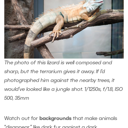
The photo of this lizard is well composed and
sharp, but the terrarium gives it away. If I’d
photographed him against the nearby trees, it
would’ve looked like a jungle shot. 1/1250s, f/1.8, ISO
500, 35mm
Watch out for
backgrounds
that make animals
“disappear,” like dark fur against a dark