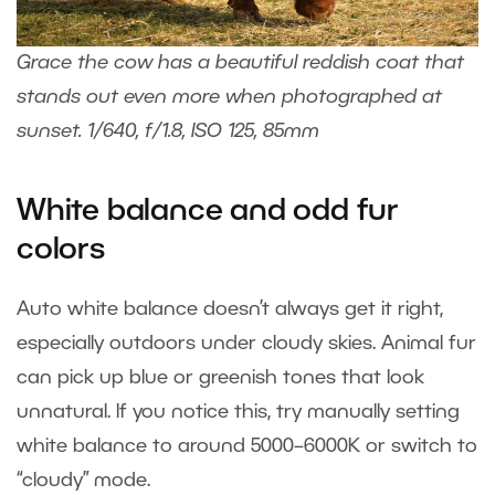
Grace the cow has a beautiful reddish coat that
stands out even more when photographed at
sunset. 1/640, f/1.8, ISO 125, 85mm
White balance and odd fur
colors
Auto white balance doesn’t always get it right,
especially outdoors under cloudy skies. Animal fur
can pick up blue or greenish tones that look
unnatural. If you notice this, try manually setting
white balance to around 5000–6000K or switch to
“cloudy” mode.