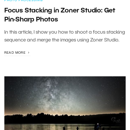
PHOTO PROCESSING
Focus Stacking in Zoner Studio: Get
Pin-Sharp Photos
In this article, I show you how to shoot a focus stacking
sequence and merge the images using Zoner Studio.
READ MORE