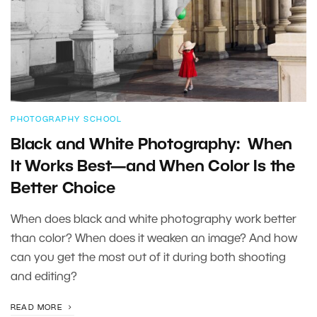
PHOTOGRAPHY SCHOOL
Black and White Photography: When
It Works Best—and When Color Is the
Better Choice
When does black and white photography work better
than color? When does it weaken an image? And how
can you get the most out of it during both shooting
and editing?
READ MORE