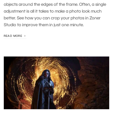
objects around the edges of the frame. Often, a single
adjustment is all it takes to make a photo look much
better. See how you can crop your photos in Zoner
Studio to improve them in just one minute.
READ MORE