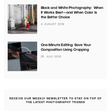
Black and White Photography: When
It Works Best—and When Color Is
the Better Choice
4. AUGUST 2026
One-Minute Editing: Save Your
Composition Using Cropping
30. JULY 2026
RECEIVE OUR WEEKLY NEWSLETTER TO STAY ON TOP OF
THE LATEST PHOTOGRAPHY TRENDS