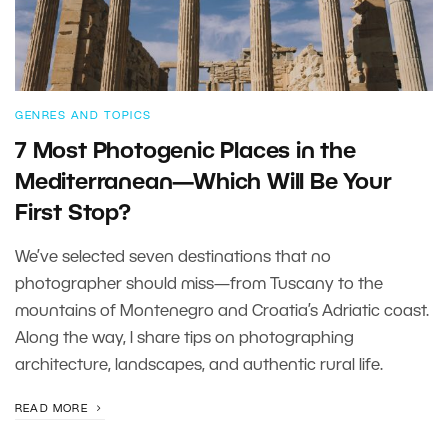
GENRES AND TOPICS
7 Most Photogenic Places in the
Mediterranean—Which Will Be Your
First Stop?
We’ve selected seven destinations that no
photographer should miss—from Tuscany to the
mountains of Montenegro and Croatia’s Adriatic coast.
Along the way, I share tips on photographing
architecture, landscapes, and authentic rural life.
READ MORE