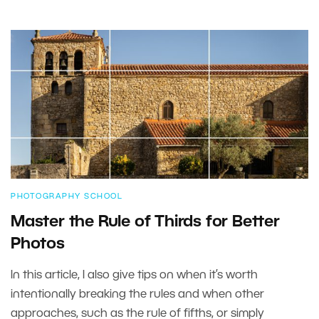
PHOTOGRAPHY SCHOOL
Master the Rule of Thirds for Better
Photos
In this article, I also give tips on when it’s worth
intentionally breaking the rules and when other
approaches, such as the rule of fifths, or simply