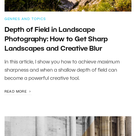
GENRES AND TOPICS
Depth of Field in Landscape
Photography: How to Get Sharp
Landscapes and Creative Blur
In this article, I show you how to achieve maximum
sharpness and when a shallow depth of field can
become a powerful creative tool.
READ MORE