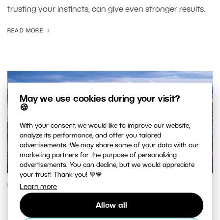
trusting your instincts, can give even stronger results.
READ MORE
May we use cookies during your visit?
🍪
With your consent, we would like to improve our website,
analyze its performance, and offer you tailored
advertisements. We may share some of your data with our
marketing partners for the purpose of personalizing
advertisements. You can decline, but we would appreciate
your trust! Thank you! 💚💙
PHOTOGRAPHY SCHOOL
Learn more
Making the Most of the Blue Hour
Allow all