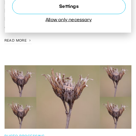
In this article, I show you how to photograph cities,
Settings
landscapes, and portraits during the blue hour—and
how to make the most of this brief window of
Allow only necessary
opportunity.
READ MORE