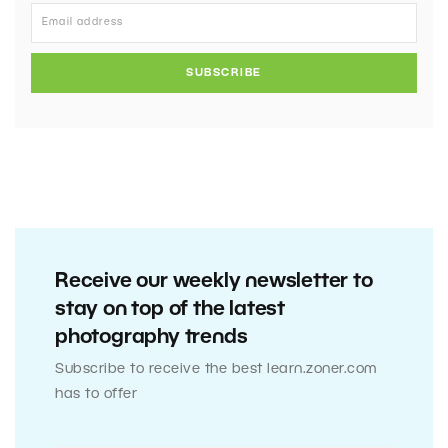
SUBSCRIBE
Receive our weekly newsletter to
stay on top of the latest
photography trends
Subscribe to receive the best learn.zoner.com
has to offer