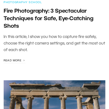
PHOTOGRAPHY SCHOOL
Fire Photography: 3 Spectacular
Techniques for Safe, Eye-Catching
Shots
In this article, I show you how to capture fire safely,
choose the right camera settings, and get the most out
of each shot.
READ MORE