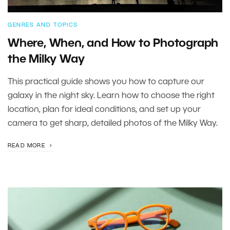
GENRES AND TOPICS
Where, When, and How to Photograph
the Milky Way
This practical guide shows you how to capture our
galaxy in the night sky. Learn how to choose the right
location, plan for ideal conditions, and set up your
camera to get sharp, detailed photos of the Milky Way.
READ MORE