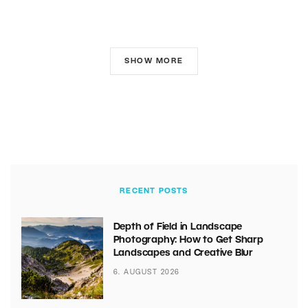
SHOW MORE
RECENT POSTS
Depth of Field in Landscape
Photography: How to Get Sharp
Landscapes and Creative Blur
6. AUGUST 2026