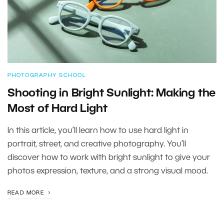
PHOTOGRAPHY SCHOOL
Shooting in Bright Sunlight: Making the
Most of Hard Light
In this article, you’ll learn how to use hard light in
portrait, street, and creative photography. You’ll
discover how to work with bright sunlight to give your
photos expression, texture, and a strong visual mood.
READ MORE