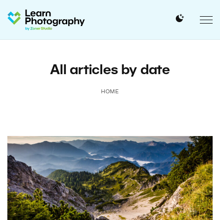
All articles by date
HOME