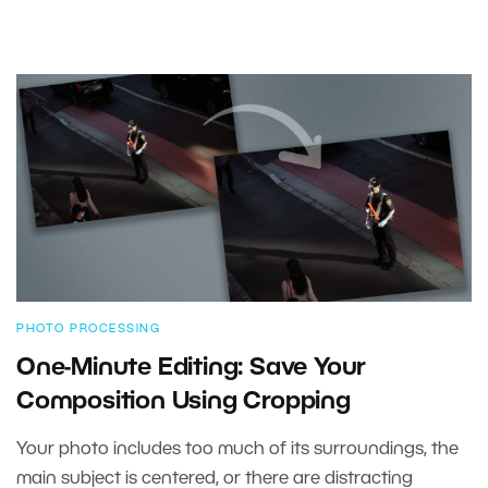
PHOTO PROCESSING
One-Minute Editing: Save Your
Composition Using Cropping
Your photo includes too much of its surroundings, the
main subject is centered, or there are distracting