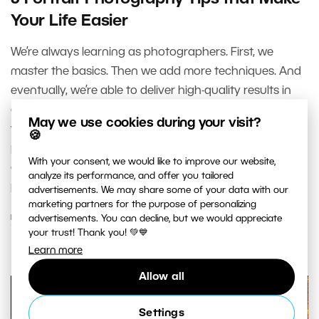
Your Life Easier
We’re always learning as photographers. First, we
master the basics. Then we add more techniques. And
eventually, we’re able to deliver high-quality results in
almost any conditions without overthinking it. That’s
May we use cookies during your visit?
what this article is about—how to take flattering
🍪
portraits of your client, even if they have no posing
With your consent, we would like to improve our website,
experience but still want to look good in the final
analyze its performance, and offer you tailored
photos.
advertisements. We may share some of your data with our
marketing partners for the purpose of personalizing
advertisements. You can decline, but we would appreciate
READ MORE
your trust! Thank you! 💚💙
Learn more
Allow all
Settings