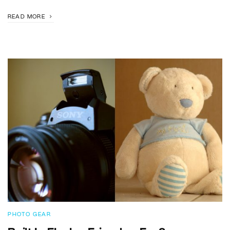
READ MORE
PHOTO GEAR