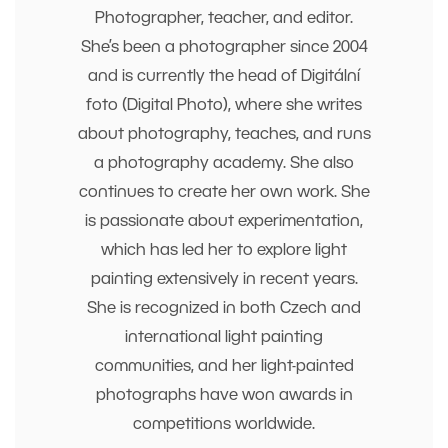
Photographer, teacher, and editor.
She’s been a photographer since 2004
and is currently the head of Digitální
foto (Digital Photo), where she writes
about photography, teaches, and runs
a photography academy. She also
continues to create her own work. She
is passionate about experimentation,
which has led her to explore light
painting extensively in recent years.
She is recognized in both Czech and
international light painting
communities, and her light-painted
photographs have won awards in
competitions worldwide.