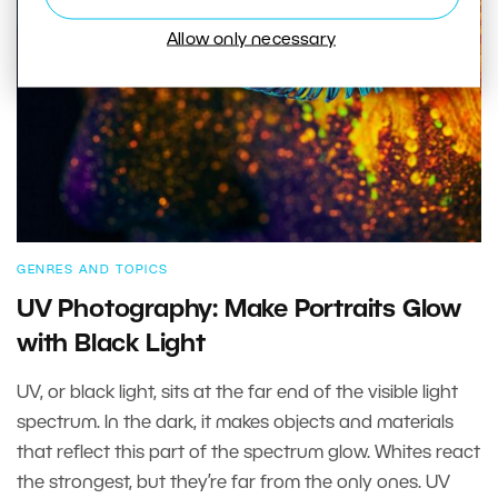
Allow only necessary
GENRES AND TOPICS
UV Photography: Make Portraits Glow
with Black Light
UV, or black light, sits at the far end of the visible light
spectrum. In the dark, it makes objects and materials
that reflect this part of the spectrum glow. Whites react
the strongest, but they’re far from the only ones. UV