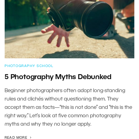
PHOTOGRAPHY SCHOOL
5 Photography Myths Debunked
Beginner photographers often adopt long-standing
rules and clichés without questioning them. They
accept them as facts—“this is not done” and “this is the
right way.” Let’s look at five common photography
myths and why they no longer apply.
READ MORE