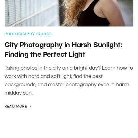
PHOTOGRAPHY SCHOOL
City Photography in Harsh Sunlight:
Finding the Perfect Light
Taking photos in the city on a bright day? Learn how to
work with hard and soft light, find the best
backgrounds, and master photography even in harsh
midday sun.
READ MORE