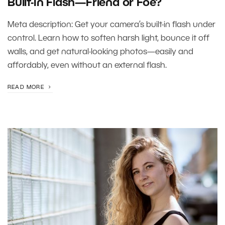
Built-In Flash—Friend or Foe?
Meta description: Get your camera’s built-in flash under
control. Learn how to soften harsh light, bounce it off
walls, and get natural-looking photos—easily and
affordably, even without an external flash.
READ MORE