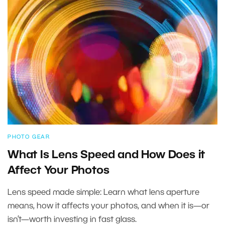
PHOTO GEAR
What Is Lens Speed and How Does it
Affect Your Photos
Lens speed made simple: Learn what lens aperture
means, how it affects your photos, and when it is—or
isn’t—worth investing in fast glass.