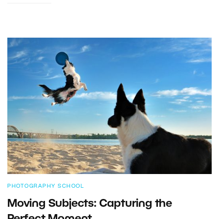
PHOTOGRAPHY SCHOOL
Moving Subjects: Capturing the
Perfect Moment