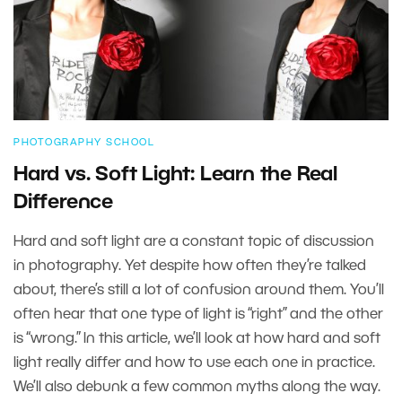
PHOTOGRAPHY SCHOOL
Hard vs. Soft Light: Learn the Real
Difference
Hard and soft light are a constant topic of discussion
in photography. Yet despite how often they’re talked
about, there’s still a lot of confusion around them. You’ll
often hear that one type of light is “right” and the other
is “wrong.” In this article, we’ll look at how hard and soft
light really differ and how to use each one in practice.
We’ll also debunk a few common myths along the way.