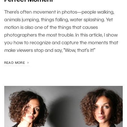
There’s often movement in photos—people walking,
animals jumping, things falling, water splashing. Yet
motion is also one of the things that causes
photographers the most trouble. In this article, I show
you how to recognize and capture the moments that
make viewers stop and say, “Wow, that’s it!”
READ MORE