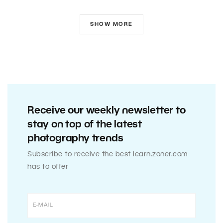
SHOW MORE
Receive our weekly newsletter to
stay on top of the latest
photography trends
Subscribe to receive the best learn.zoner.com
has to offer