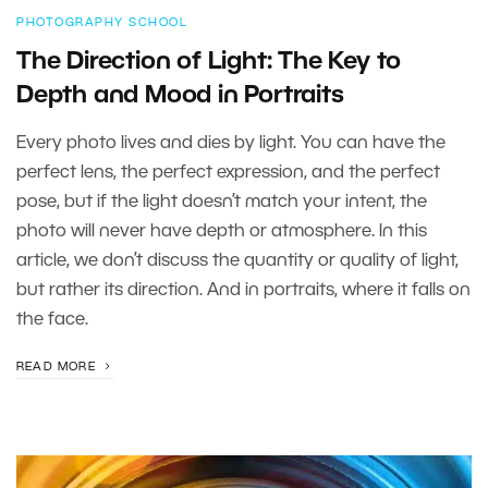
PHOTOGRAPHY SCHOOL
The Direction of Light: The Key to
Depth and Mood in Portraits
Every photo lives and dies by light. You can have the
perfect lens, the perfect expression, and the perfect
pose, but if the light doesn’t match your intent, the
photo will never have depth or atmosphere. In this
article, we don’t discuss the quantity or quality of light,
but rather its direction. And in portraits, where it falls on
the face.
READ MORE