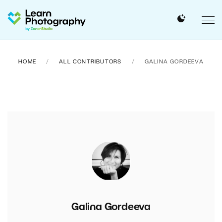
HOME
ALL CONTRIBUTORS
GALINA GORDEEVA
Galina Gordeeva