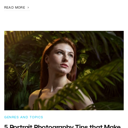
READ MORE
GENRES AND TOPICS
5 Portrait Photography Tips that Make