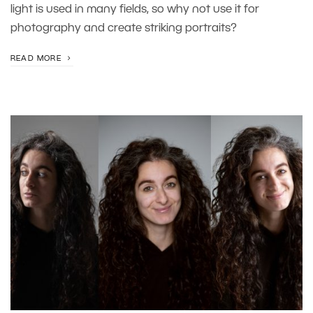
light is used in many fields, so why not use it for
photography and create striking portraits?
READ MORE