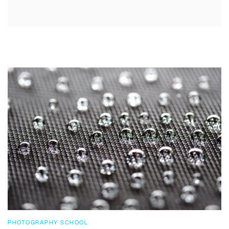
PHOTOGRAPHY SCHOOL