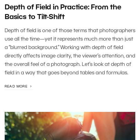
Depth of Field in Practice: From the
Basics to Tilt-Shift
Depth of field is one of those terms that photographers
use all the time—yet it represents much more than just
a “blurred background.” Working with depth of field
directly affects image clarity, the viewer’s attention, and
the overall feel of a photograph. Let’s look at depth of
field in a way that goes beyond tables and formulas.
READ MORE