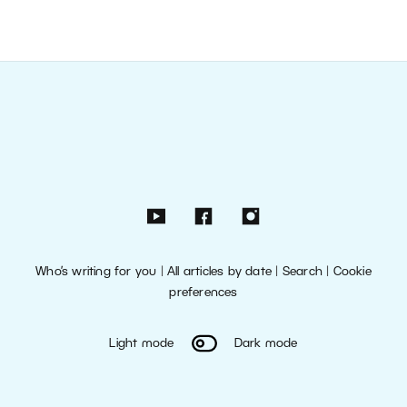
Who’s writing for you
|
All articles by date
|
Search
|
Cookie
preferences
Light mode
Dark mode