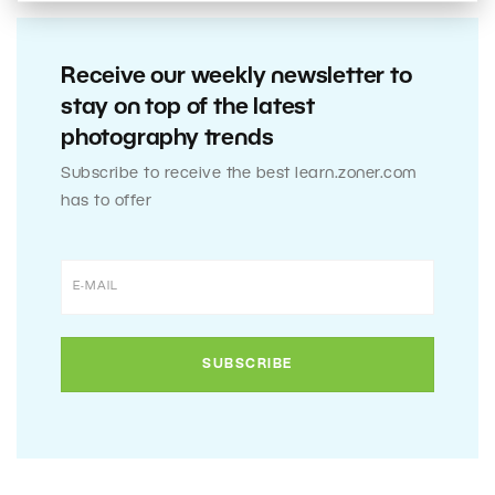
Receive our weekly newsletter to
stay on top of the latest
photography trends
Subscribe to receive the best learn.zoner.com
has to offer