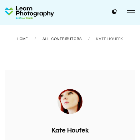
HOME
ALL CONTRIBUTORS
KATE HOUFEK
Kate Houfek