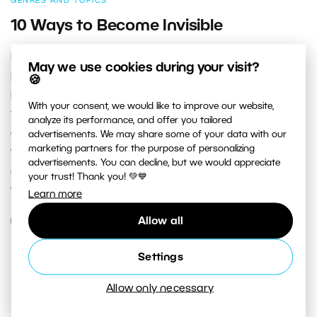
GENRES AND TOPICS
10 Ways to Become Invisible
Invisibility—it’s not just for superheroes! Every good
May we use cookies during your visit?
photographer should be able to turn at least partly
🍪
invisible. That means not calling attention to
With your consent, we would like to improve our website,
themselves—trying to not be seen, to blend in with the
analyze its performance, and offer you tailored
crowd. These are major building blocks for success
advertisements. We may share some of your data with our
marketing partners for the purpose of personalizing
when you’re photographing people. Especially if you’re
advertisements. You can decline, but we would appreciate
doing street photography, reportage, or events like
your trust! Thank you! 💚💙
weddings.
Learn more
Allow all
READ MORE
Settings
Allow only necessary