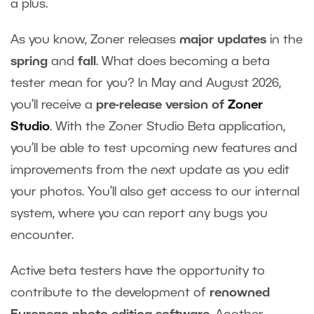
a plus.
As you know, Zoner releases
major updates
in the
spring
and
fall
. What does becoming a beta
tester mean for you? In May and August 2026,
you’ll receive a
pre-release version of
Zoner
Studio
. With the Zoner Studio Beta application,
you’ll be able to test upcoming new features and
improvements from the next update as you edit
your photos. You’ll also get access to our internal
system, where you can report any bugs you
encounter.
Active beta testers have the opportunity to
contribute to the development of
renowned