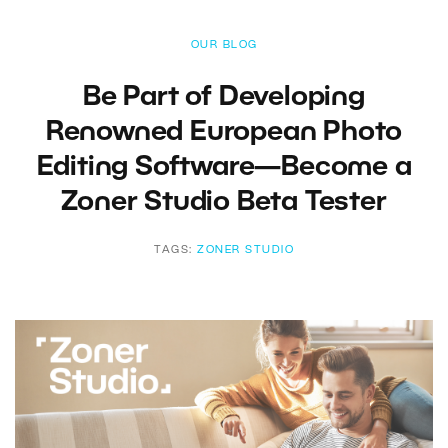
OUR BLOG
Be Part of Developing
Renowned European Photo
Editing Software—Become a
Zoner Studio Beta Tester
TAGS:
ZONER STUDIO