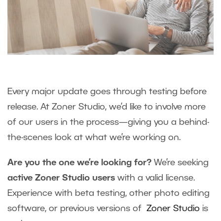
Every major update goes through testing before
release. At Zoner Studio, we’d like to involve more
of our users in the process—giving you a behind-
the-scenes look at what we’re working on.
Are you the one we’re looking for?
We’re seeking
active Zoner Studio users
with a valid license.
Experience with beta testing, other photo editing
software, or previous versions of
Zoner Studio
is