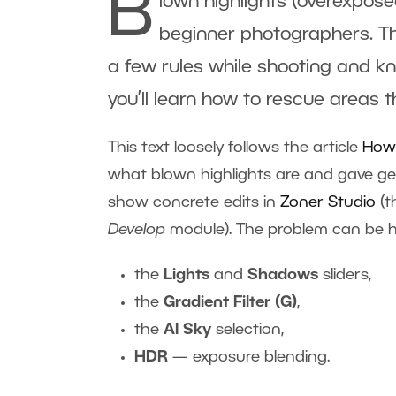
B
lown highlights (overexpos
beginner photographers. Th
a few rules while shooting and kn
you’ll learn how to rescue areas t
This text loosely follows the article
How 
what blown highlights are and gave gen
show concrete edits in
Zoner Studio
(t
Develop
module). The problem can be he
the
Lights
and
Shadows
sliders,
the
Gradient Filter (G)
,
the
AI Sky
selection,
HDR
— exposure blending.