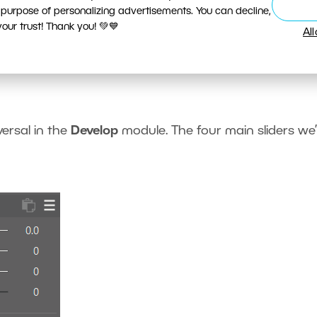
 purpose of personalizing advertisements. You can decline,
ur trust! Thank you! 💚💙
Al
hlights using the Lights and
versal in the
Develop
module. The four main sliders we’l