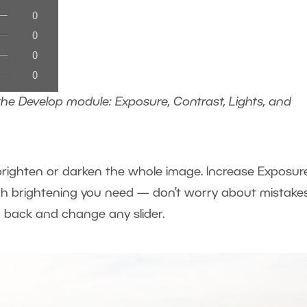
the Develop module: Exposure, Contrast, Lights, and
y brighten or darken the whole image. Increase Exposur
h brightening you need — don’t worry about mistakes
back and change any slider.