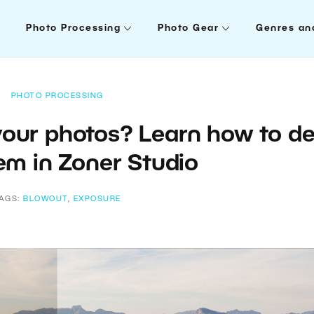
Photo Processing
Photo Gear
Genres an
PHOTO PROCESSING
 your photos? Learn how to de
em in Zoner Studio
AGS:
BLOWOUT
,
EXPOSURE