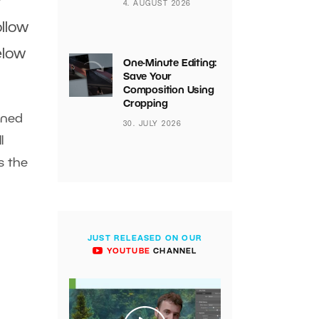
r
4. AUGUST 2026
ollow
elow
One-Minute Editing:
Save Your
Composition Using
Cropping
ined
30. JULY 2026
l
s the
JUST RELEASED ON OUR
YOUTUBE
CHANNEL