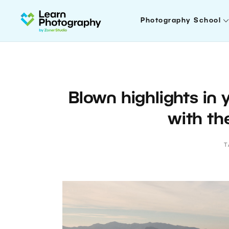
Photography School
Blown highlights in
with th
T