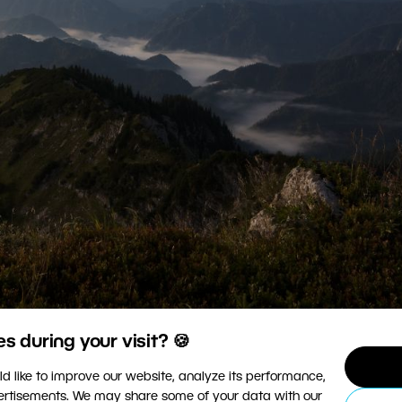
 during your visit? 🍪
s that the clouds are still distinguishable and haven’t
d like to improve our website, analyze its performance,
 Mark IV, Canon 16–35/2.8 III, 1/30 s, f/20, ISO 125, foc
vertisements. We may share some of your data with our