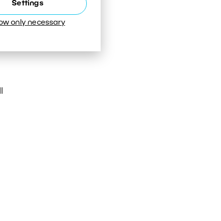
Settings
low only necessary
l