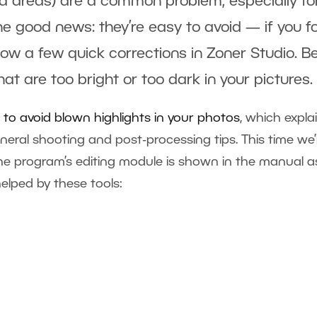
ed areas) are a common problem, especially fo
e good news: they’re easy to avoid — if you f
ow a few quick corrections in Zoner Studio. B
hat are too bright or too dark in your pictures.
to avoid blown highlights in your photos
, which expla
eral shooting and post‑processing tips. This time we’l
he program’s editing module is shown in the manual a
lped by these tools: