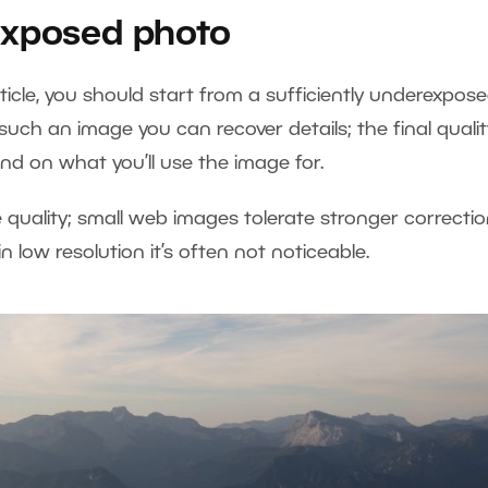
exposed photo
ticle, you should start from a sufficiently underexpos
such an image you can recover details; the final qualit
nd on what you’ll use the image for.
 quality; small web images tolerate stronger correctio
in low resolution it’s often not noticeable.