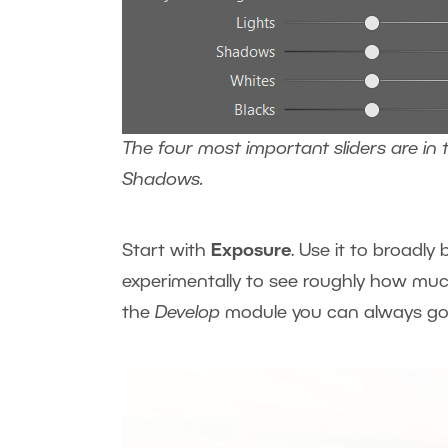
The four most important sliders are in 
Shadows.
Start with
Exposure
. Use it to broadl
experimentally to see roughly how muc
the
Develop
module you can always go 