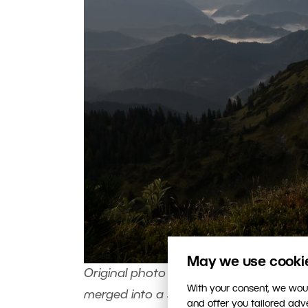
May we use cookies
Original photo we’ll work with. The key i
With your consent, we woul
merged into a single white blob. Canon 5D
and offer you tailored ad