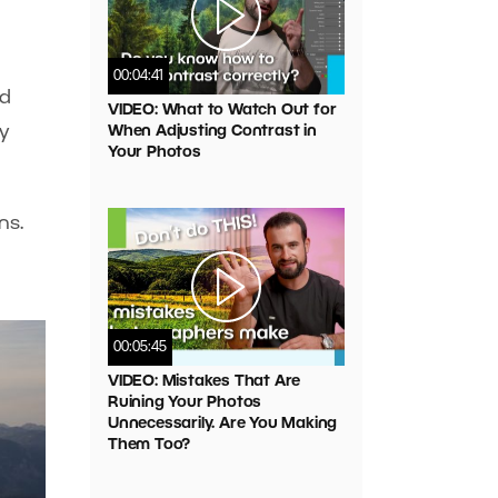
00:04:41
ed
VIDEO: What to Watch Out for
y
When Adjusting Contrast in
Your Photos
ns.
00:05:45
VIDEO: Mistakes That Are
Ruining Your Photos
Unnecessarily. Are You Making
Them Too?