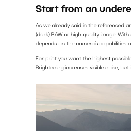
Start from an under
As we already said in the referenced ar
(dark) RAW or high‑quality image. With 
depends on the camera’s capabilities a
For print you want the highest possible
Brightening increases visible noise, but 