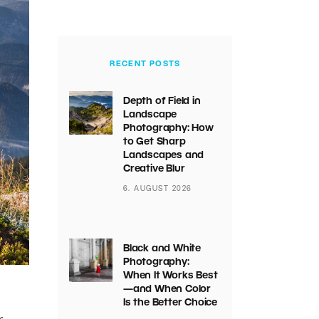
RECENT POSTS
Depth of Field in
Landscape
Photography: How
to Get Sharp
Landscapes and
Creative Blur
6. AUGUST 2026
Black and White
Photography:
When It Works Best
—and When Color
Is the Better Choice