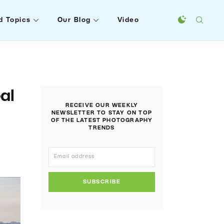
d Topics
Our Blog
Video
al
RECEIVE OUR WEEKLY
NEWSLETTER TO STAY ON TOP
OF THE LATEST PHOTOGRAPHY
TRENDS
SUBSCRIBE