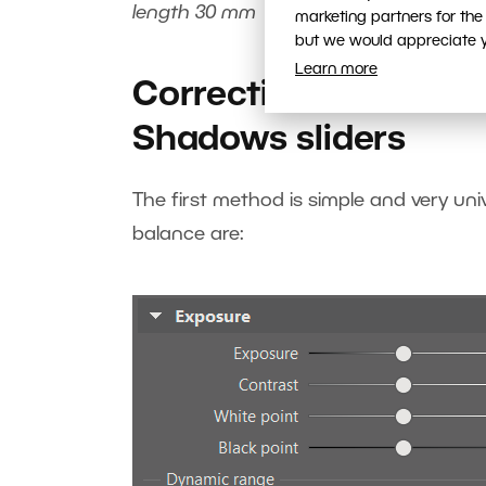
length 30 mm
marketing partners for the
but we would appreciate yo
Learn more
Correcting blown hig
Shadows sliders
The first method is simple and very uni
balance are: