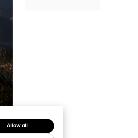
Allow all
al