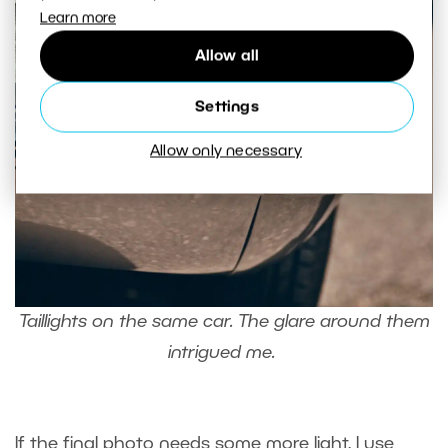
Learn more
Allow all
Settings
Allow only necessary
Taillights on the same car. The glare around them
intrigued me.
If the final photo needs some more light, I use