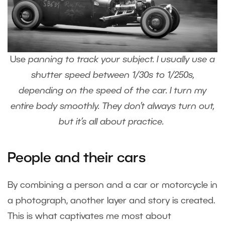
Use
panning
to track your subject. I usually use a
shutter speed between 1/30s to 1/250s,
depending on the speed of the car. I turn my
entire body smoothly. They don’t always turn out,
but it’s all about practice.
People and their cars
By combining a person and a car or motorcycle in
a photograph, another layer and story is created.
This is what captivates me most about