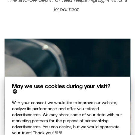
The shallow depth of field helps highlight what’s
important.
May we use cookies during your visit?
🍪
With your consent, we would like to improve our website,
analyze its performance, and offer you tailored
advertisements. We may share some of your data with our
marketing partners for the purpose of personalizing
advertisements. You can decline, but we would appreciate
your trust! Thank you! 💚💙