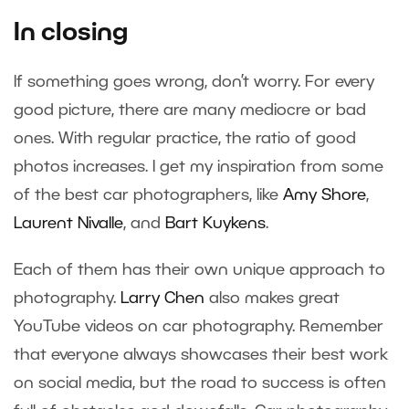
In closing
If something goes wrong, don’t worry. For every
good picture, there are many mediocre or bad
ones. With regular practice, the ratio of good
photos increases. I get my inspiration from some
of the best car photographers, like
Amy Shore
,
Laurent Nivalle
, and
Bart Kuykens
.
Each of them has their own unique approach to
photography.
Larry Chen
also makes great
YouTube videos on car photography. Remember
that everyone always showcases their best work
on social media, but the road to success is often