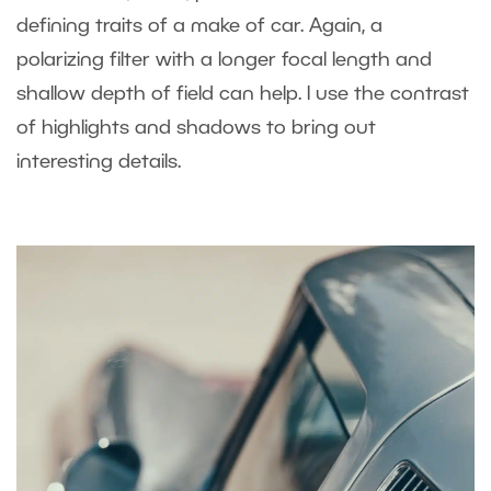
defining traits of a make of car. Again, a
polarizing filter with a longer focal length and
shallow depth of field can help. I use the contrast
of highlights and shadows to bring out
interesting details.