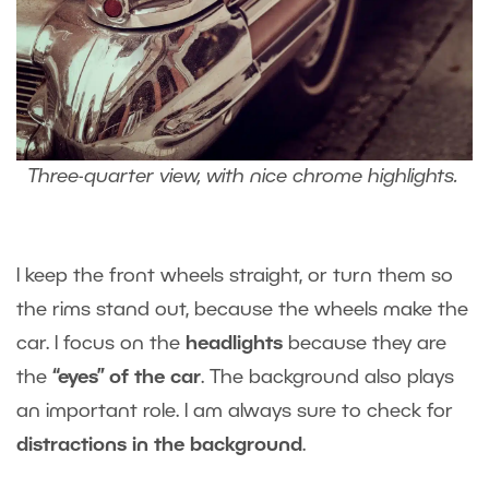
Three-quarter view, with nice chrome highlights.
I keep the front wheels straight, or turn them so
the rims stand out, because the wheels make the
car. I focus on the
headlights
because they are
the
“eyes” of the car
. The background also plays
an important role. I am always sure to check for
distractions in the background
.