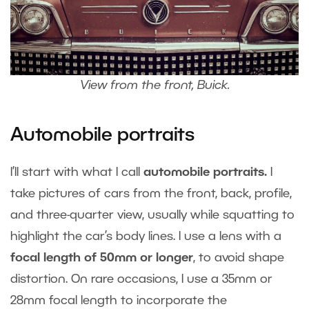
View from the front, Buick.
Automobile portraits
I’ll start with what I call
automobile portraits.
I
take pictures of cars from the front, back, profile,
and three-quarter view, usually while squatting to
highlight the car’s body lines. I use a lens with a
focal length of 50mm or longer
, to avoid shape
distortion. On rare occasions, I use a 35mm or
28mm focal length to incorporate the