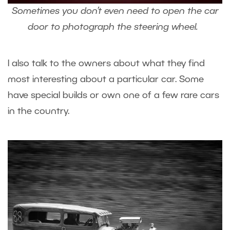
Sometimes you don’t even need to open the car
door to photograph the steering wheel.
I also talk to the owners about what they find
most interesting about a particular car. Some
have special builds or own one of a few rare cars
in the country.