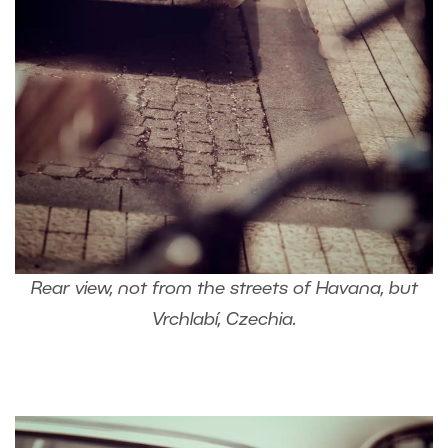
Rear view, not from the streets of Havana, but
Vrchlabí, Czechia.