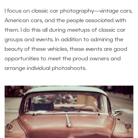
I focus on classic car photography—vintage cars,
American cars, and the people associated with
them. I do this all during meetups of classic car
groups and events. In addition to admiring the
beauty of these vehicles, these events are good
opportunities to meet the proud owners and
arrange individual photoshoots.