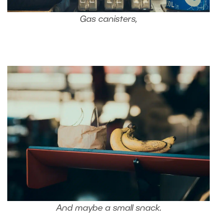
Gas canisters,
And maybe a small snack.