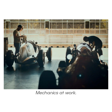
Mechanics at work.