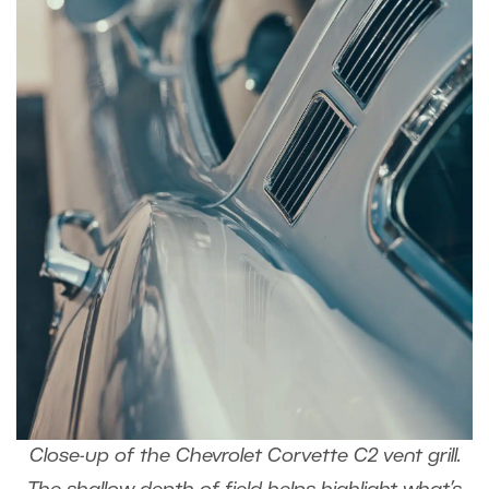
Close-up of the Chevrolet Corvette C2 vent grill.