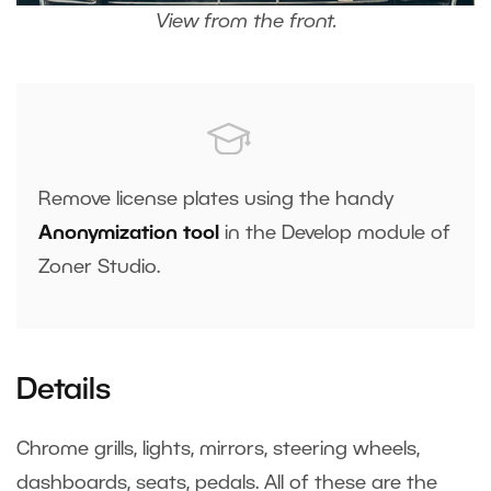
View from the front.
Remove license plates using the handy
Anonymization tool
in the Develop module of
Zoner Studio.
Details
Chrome grills, lights, mirrors, steering wheels,
dashboards, seats, pedals. All of these are the