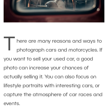
T
here are many reasons and ways to
photograph cars and motorcycles. If
you want to sell your used car, a good
photo can increase your chances of
actually selling it. You can also focus on
lifestyle portraits with interesting cars, or
capture the atmosphere of car races and
events.