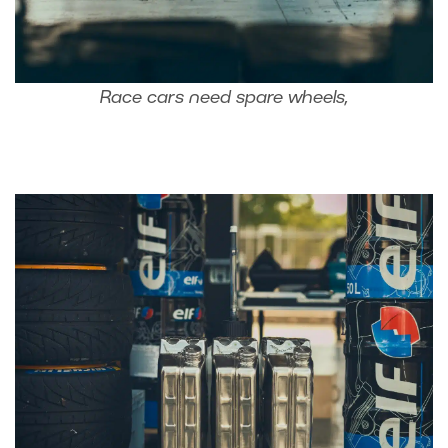
Race cars need spare wheels,