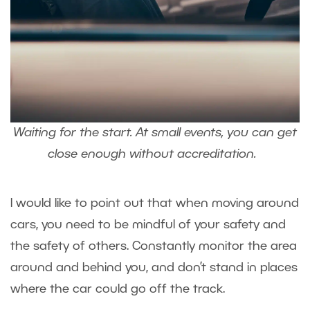
Waiting for the start. At small events, you can get
close enough without accreditation.
I would like to point out that when moving around
cars, you need to be mindful of your safety and
the safety of others. Constantly monitor the area
around and behind you, and don’t stand in places
where the car could go off the track.