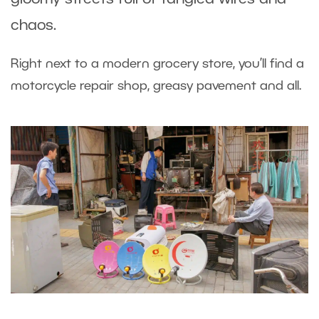
chaos.
Right next to a modern grocery store, you’ll find a
motorcycle repair shop, greasy pavement and all.