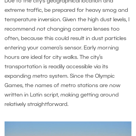
Due to the city’s geographical location and
extreme traffic, be prepared for heavy smog and
temperature inversion. Given the high dust levels, I
recommend not changing camera lenses too
often, because this could result in dust particles
entering your camera’s sensor. Early morning
hours are ideal for city walks. The city’s
transportation is readily accessible via its
expanding metro system. Since the Olympic
Games, the names of metro stations are now
written in Latin script, making getting around
relatively straightforward.