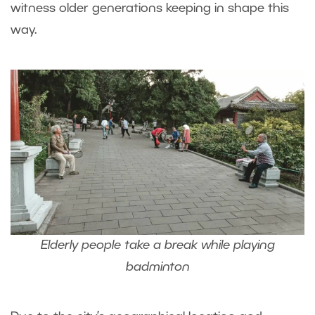
witness older generations keeping in shape this
way.
Elderly people take a break while playing
badminton