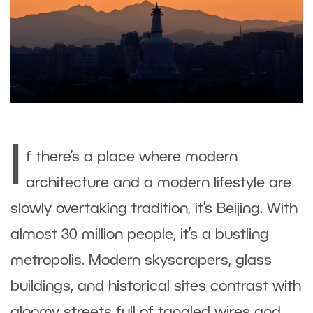
I
f there’s a place where modern
architecture and a modern lifestyle are
slowly overtaking tradition, it’s Beijing. With
almost 30 million people, it’s a bustling
metropolis. Modern skyscrapers, glass
buildings, and historical sites contrast with
gloomy streets full of tangled wires and