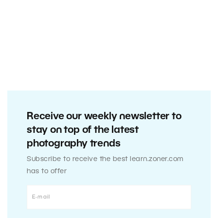
Receive our weekly newsletter to
stay on top of the latest
photography trends
Subscribe to receive the best learn.zoner.com
has to offer