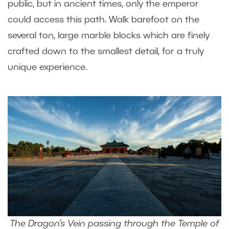
public, but in ancient times, only the emperor
could access this path. Walk barefoot on the
several ton, large marble blocks which are finely
crafted down to the smallest detail, for a truly
unique experience.
The Dragon’s Vein passing through the Temple of