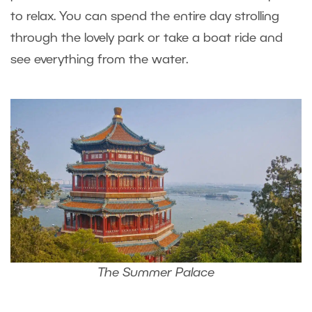
to relax. You can spend the entire day strolling
through the lovely park or take a boat ride and
see everything from the water.
The Summer Palace