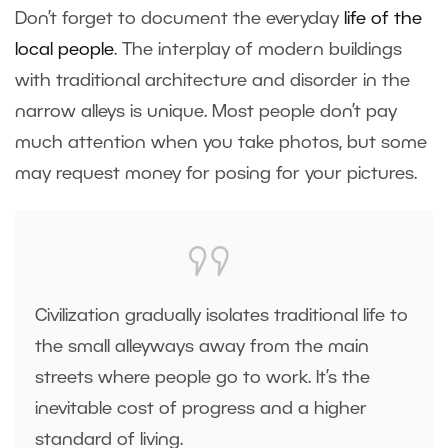
Don’t forget to document the everyday
life of the
local people
. The interplay of modern buildings
with traditional architecture and disorder in the
narrow alleys is unique. Most people don’t pay
much attention when you take photos, but some
may request money for posing for your pictures.
Civilization gradually isolates traditional life to
the small alleyways away from the main
streets where people go to work. It’s the
inevitable cost of progress and a higher
standard of living.