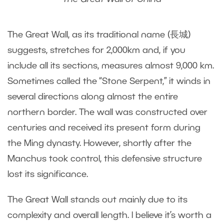
The Great Wall, as its traditional name (長城)
suggests, stretches for 2,000km and, if you
include all its sections, measures almost 9,000 km.
Sometimes called the “Stone Serpent,” it winds in
several directions along almost the entire
northern border. The wall was constructed over
centuries and received its present form during
the Ming dynasty. However, shortly after the
Manchus took control, this defensive structure
lost its significance.
The Great Wall stands out mainly due to its
complexity and overall length. I believe it’s worth a