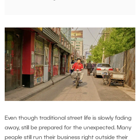
Even though traditional street life is slowly fading
away, still be prepared for the unexpected. Many
people still run their business right outside their