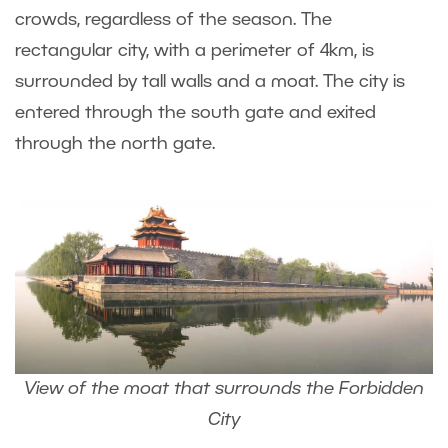
crowds, regardless of the season. The
rectangular city, with a perimeter of 4km, is
surrounded by tall walls and a moat. The city is
entered through the south gate and exited
through the north gate.
View of the moat that surrounds the Forbidden
City