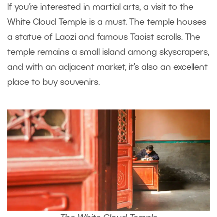
If you’re interested in martial arts, a visit to the
White Cloud Temple is a must. The temple houses
a statue of Laozi and famous Taoist scrolls. The
temple remains a small island among skyscrapers,
and with an adjacent market, it’s also an excellent
place to buy souvenirs.