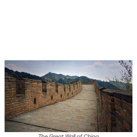
The Great Wall of China