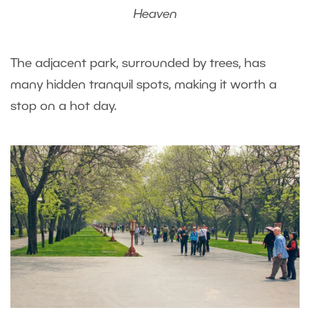
Heaven
The adjacent park, surrounded by trees, has
many hidden tranquil spots, making it worth a
stop on a hot day.