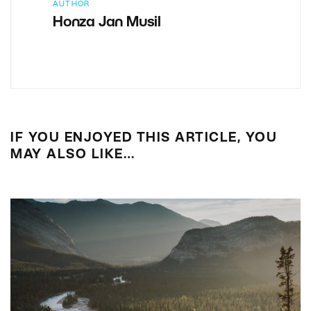
AUTHOR
Honza Jan Musil
IF YOU ENJOYED THIS ARTICLE, YOU
MAY ALSO LIKE…