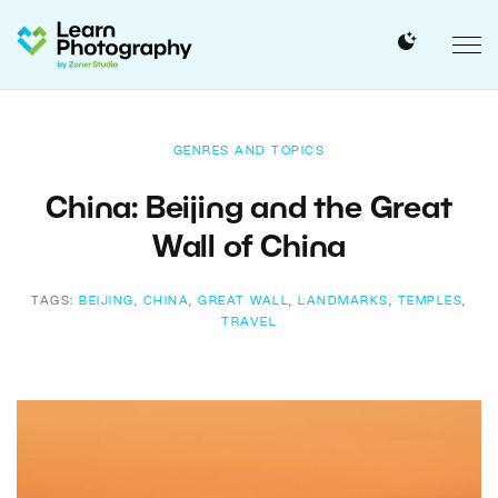
GENRES AND TOPICS
China: Beijing and the Great
Wall of China
TAGS:
BEIJING
,
CHINA
,
GREAT WALL
,
LANDMARKS
,
TEMPLES
,
TRAVEL