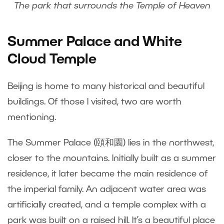
The park that surrounds the Temple of Heaven
Summer Palace and White
Cloud Temple
Beijing is home to many historical and beautiful
buildings. Of those I visited, two are worth
mentioning.
The Summer Palace (頤和園) lies in the northwest,
closer to the mountains. Initially built as a summer
residence, it later became the main residence of
the imperial family. An adjacent water area was
artificially created, and a temple complex with a
park was built on a raised hill. It’s a beautiful place