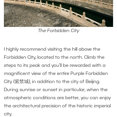
The Forbidden City
I highly recommend visiting the hill above the
Forbidden City, located to the north. Climb the
steps to its peak and you’ll be rewarded with a
magnificent view of the entire Purple Forbidden
City (紫禁城), in addition to the city of Beijing.
During sunrise or sunset in particular, when the
atmospheric conditions are better, you can enjoy
the architectural precision of the historic imperial
city.