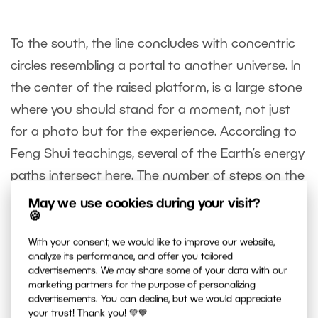
To the south, the line concludes with concentric
circles resembling a portal to another universe. In
the center of the raised platform, is a large stone
where you should stand for a moment, not just
for a photo but for the experience. According to
Feng Shui teachings, several of the Earth’s energy
paths intersect here. The number of steps on the
terraces, the stones on the platform, and the
May we use cookies during your visit?
🍪
railings are all multiples of nine, symbolizing the
“Nine Layers of Heaven.”
With your consent, we would like to improve our website,
analyze its performance, and offer you tailored
advertisements. We may share some of your data with our
marketing partners for the purpose of personalizing
advertisements. You can decline, but we would appreciate
your trust! Thank you! 💚💙