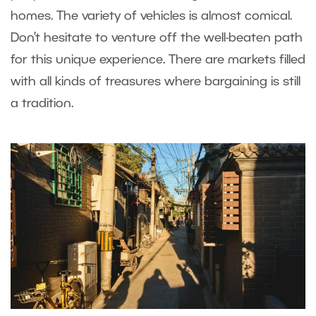
homes. The variety of vehicles is almost comical.
Don’t hesitate to venture off the well-beaten path
for this unique experience. There are markets filled
with all kinds of treasures where bargaining is still
a tradition.