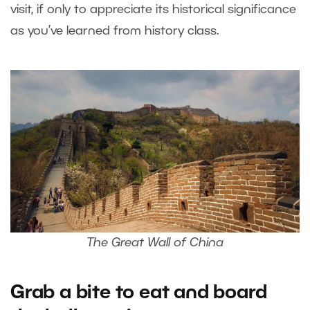
visit, if only to appreciate its historical significance
as you’ve learned from history class.
The Great Wall of China
Grab a bite to eat and board