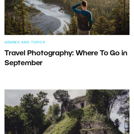
GENRES AND TOPICS
Travel Photography: Where To Go in
September