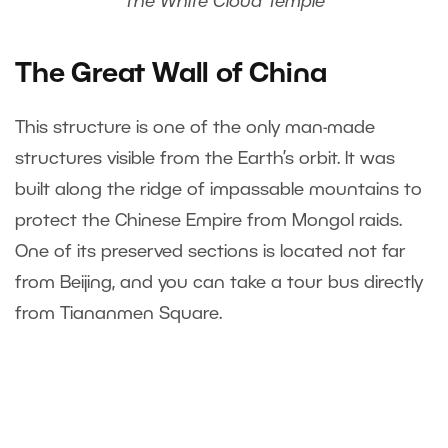
The White Cloud Temple
The Great Wall of China
This structure is one of the only man-made
structures visible from the Earth’s orbit. It was
built along the ridge of impassable mountains to
protect the Chinese Empire from Mongol raids.
One of its preserved sections is located not far
from Beijing, and you can take a tour bus directly
from Tiananmen Square.