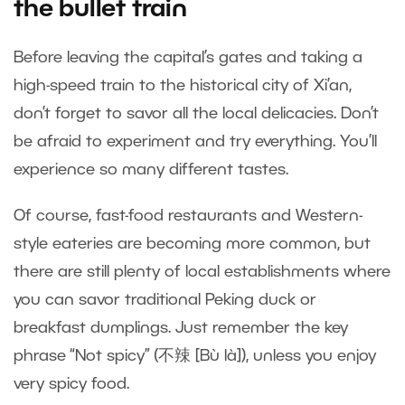
the bullet train
Before leaving the capital’s gates and taking a
high-speed train to the historical city of Xi’an,
don’t forget to savor all the local delicacies. Don’t
be afraid to experiment and try everything. You’ll
experience so many different tastes.
Of course, fast-food restaurants and Western-
style eateries are becoming more common, but
there are still plenty of local establishments where
you can savor traditional Peking duck or
breakfast dumplings. Just remember the key
phrase “Not spicy” (不辣 [Bù là]), unless you enjoy
very spicy food.