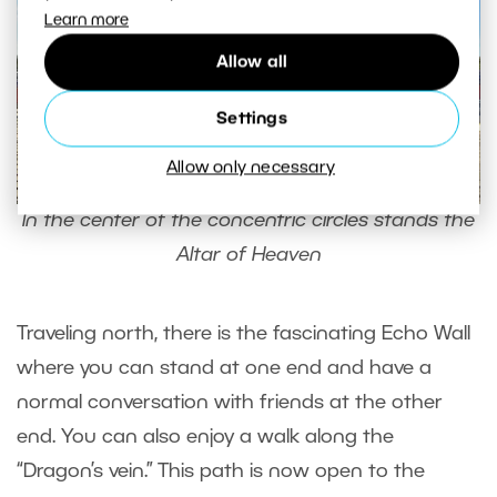
Learn more
Allow all
Settings
Allow only necessary
In the center of the concentric circles stands the
Altar of Heaven
Traveling north, there is the fascinating Echo Wall
where you can stand at one end and have a
normal conversation with friends at the other
end. You can also enjoy a walk along the
“Dragon’s vein.” This path is now open to the