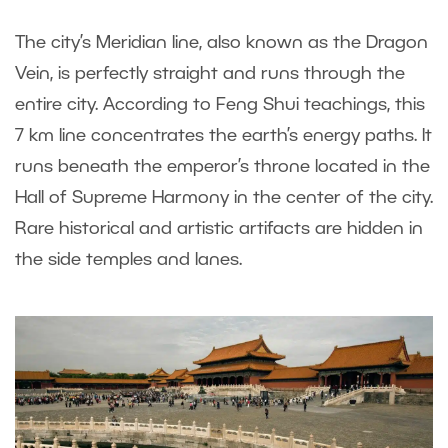
The city’s Meridian line, also known as the Dragon
Vein, is perfectly straight and runs through the
entire city. According to Feng Shui teachings, this
7 km line concentrates the earth’s energy paths. It
runs beneath the emperor’s throne located in the
Hall of Supreme Harmony in the center of the city.
Rare historical and artistic artifacts are hidden in
the side temples and lanes.