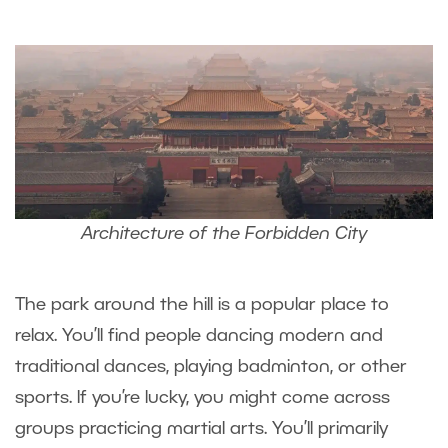
Architecture of the Forbidden City
The park around the hill is a popular place to
relax. You’ll find people dancing modern and
traditional dances, playing badminton, or other
sports. If you’re lucky, you might come across
groups practicing martial arts. You’ll primarily