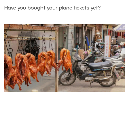
Have you bought your plane tickets yet?