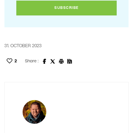
31. OCTOBER 2023
2
Share :