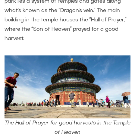
park lies a system of temples and gates along
what’s known as the “Dragon’s vein.” The main
building in the temple houses the “Hall of Prayer,”
where the “Son of Heaven” prayed for a good
harvest.
The Hall of Prayer for good harvests in the Temple
of Heaven