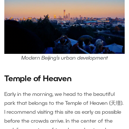
Modern Beijing’s urban development
Temple of Heaven
Early in the morning, we head to the beautiful
park that belongs to the Temple of Heaven (天壇).
I recommend visiting this site as early as possible
before the crowds arrive. In the center of the