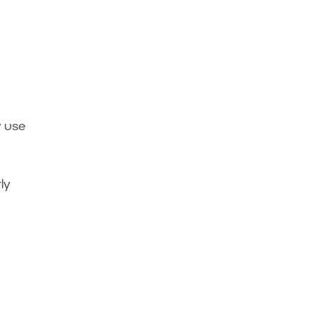
y use
ly