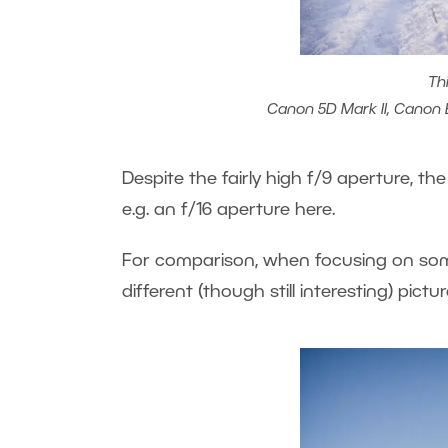
Th
Canon 5D Mark II, Canon EF
Despite the fairly high f/9 aperture, the
e.g. an f/16 aperture here.
For comparison, when focusing on somet
different (though still interesting) pictur