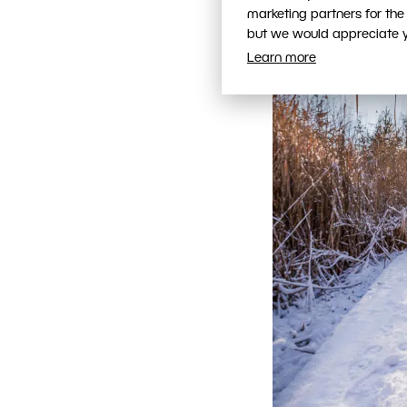
marketing partners for the
but we would appreciate yo
Learn more