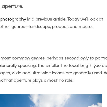
 aperture.
it photography
in a previous article. Today we’ll look at
al other genres—landscape, product, and macro.
most common genres, perhaps second only to portrai
enerally speaking, the smaller the focal length you us
scapes, wide and ultra-wide lenses are generally used. 
nk that aperture plays almost no role: