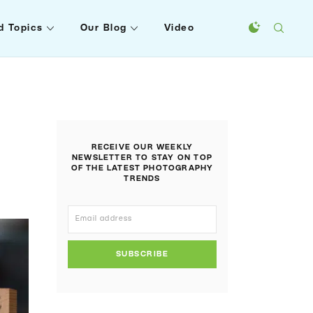
d Topics
Our Blog
Video
RECEIVE OUR WEEKLY
NEWSLETTER TO STAY ON TOP
OF THE LATEST PHOTOGRAPHY
TRENDS
SUBSCRIBE