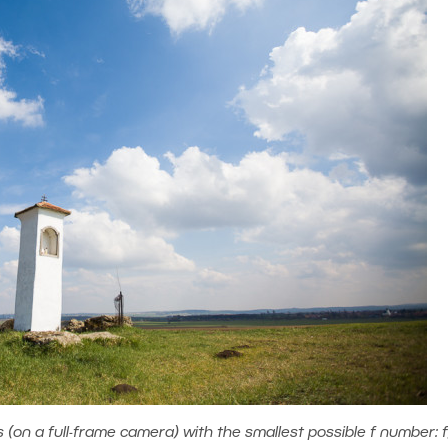
on a full-frame camera) with the smallest possible f number: f