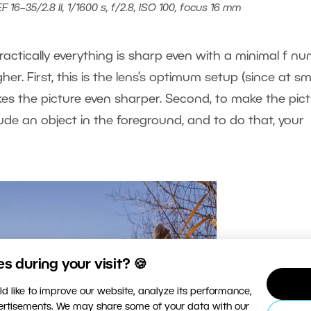
16–35/2.8 II, 1/1600 s, f/2.8, ISO 100, focus 16 mm
ractically everything is sharp even with a minimal f nu
igher. First, this is the lens’s optimum setup (since at sm
kes the picture even sharper. Second, to make the pic
lude an object in the foreground, and to do that, your
 during your visit? 🍪
d like to improve our website, analyze its performance,
vertisements. We may share some of your data with our