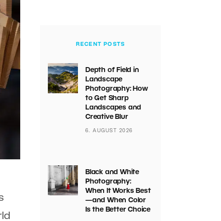
RECENT POSTS
Depth of Field in
Landscape
Photography: How
to Get Sharp
Landscapes and
Creative Blur
6. AUGUST 2026
Black and White
Photography:
When It Works Best
s
—and When Color
Is the Better Choice
rld