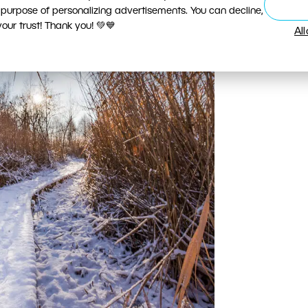
 purpose of personalizing advertisements. You can decline,
ur trust! Thank you! 💚💙
Al