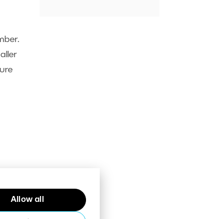
mber.
aller
ture
Allow all