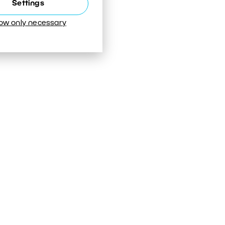
Settings
low only necessary