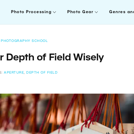
Photo Processing
Photo Gear
Genres an
PHOTOGRAPHY SCHOOL
 Depth of Field Wisely
S:
APERTURE
,
DEPTH OF FIELD