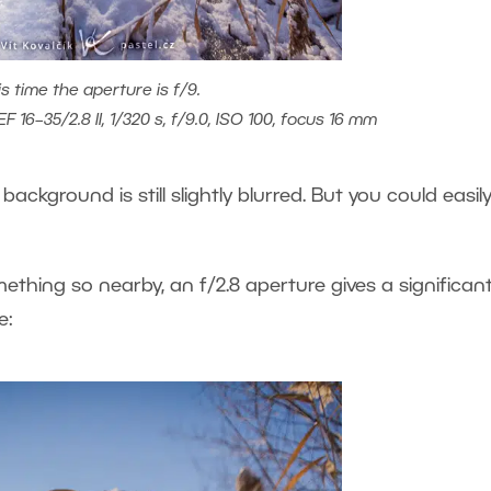
is time the aperture is f/9.
 16–35/2.8 II, 1/320 s, f/9.0, ISO 100, focus 16 mm
 background is still slightly blurred. But you could easil
hing so nearby, an f/2.8 aperture gives a significant
e: