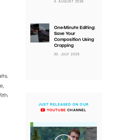
4. AUGUST 2026
One-Minute Editing:
Save Your
Composition Using
Cropping
30. JULY 2026
ts.
e,
With
JUST RELEASED ON OUR
YOUTUBE
CHANNEL