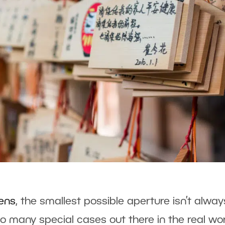
lens
, the smallest possible aperture isn’t alway
so many special cases out there in the real wo