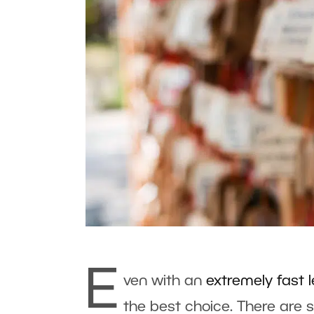
E
ven with an
extremely fast 
the best choice. There are 