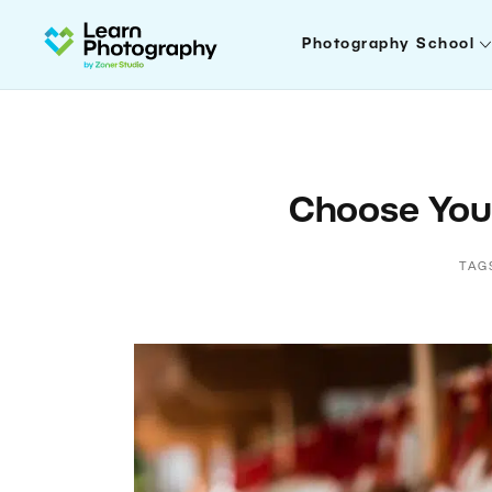
Photography School
Choose Your
TAG