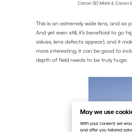
Canon 5D Mark II, Canon EF 
This is an extremely wide lens, and so p
And yet even still, it’s beneficial to go h
values, lens defects appear), and it ma
more interesting, it can be good to inc
depth of field needs to be truly huge:
May we use cookies
With your consent, we woul
and offer you tailored ad