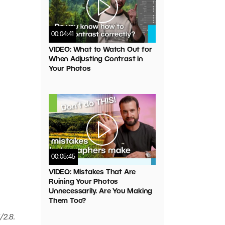
00:04:41
VIDEO: What to Watch Out for
When Adjusting Contrast in
Your Photos
00:05:45
VIDEO: Mistakes That Are
Ruining Your Photos
Unnecessarily. Are You Making
Them Too?
/2.8.