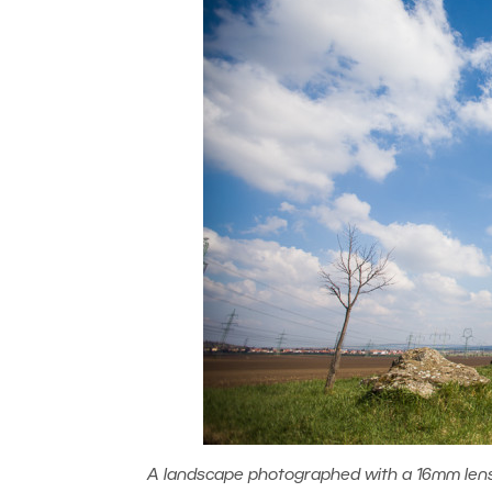
A landscape photographed with a 16mm lens (