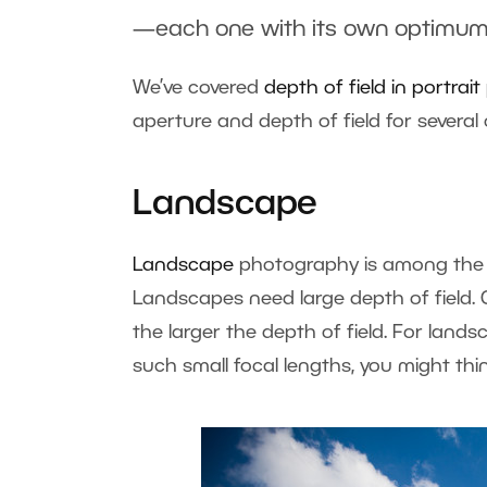
—each one with its own optimum
We’ve covered
depth of field in portra
aperture and depth of field for sever
Landscape
Landscape
photography is among the 
Landscapes need large depth of field. G
the larger the depth of field. For land
such small focal lengths, you might thi