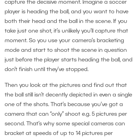
capture the decisive moment. Imagine a soccer
player is heading the ball, and you want to have
both their head and the ball in the scene. If you
take just one shot, it’s unlikely you’ll capture that
moment. So you use your camera’s bracketing
mode and start to shoot the scene in question
just before the player starts heading the ball, and
don’t finish until they’ve stopped.
Then you look at the pictures and find out that
the ball still isn’t decently depicted in even a single
one of the shots. That’s because you’ve got a
camera that can “only” shoot e.g. 5 pictures per
second. That’s why some special cameras can
bracket at speeds of up to 14 pictures per