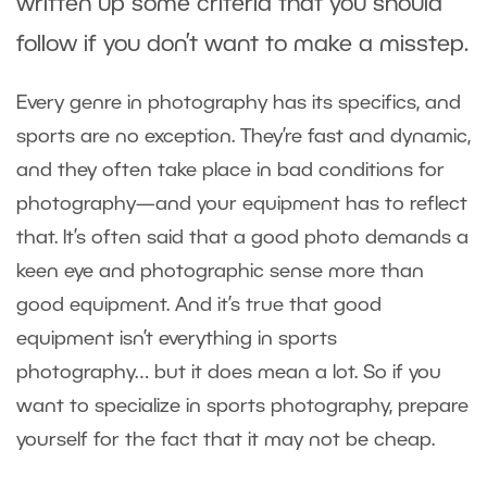
written up some criteria that you should
follow if you don’t want to make a misstep.
Every genre in photography has its specifics, and
sports are no exception. They’re fast and dynamic,
and they often take place in bad conditions for
photography—and your equipment has to reflect
that. It’s often said that a good photo demands a
keen eye and photographic sense more than
good equipment. And it’s true that good
equipment isn’t everything in sports
photography… but it does mean a lot. So if you
want to specialize in sports photography, prepare
yourself for the fact that it may not be cheap.