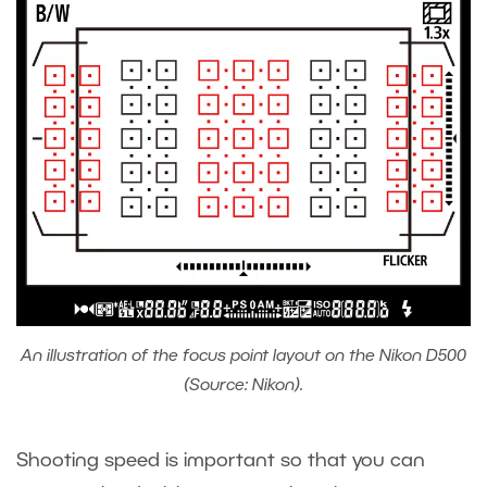
An illustration of the focus point layout on the Nikon D500
(Source: Nikon).
Shooting speed is important so that you can