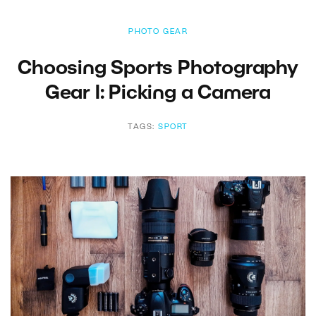
PHOTO GEAR
Choosing Sports Photography
Gear I: Picking a Camera
TAGS:
SPORT