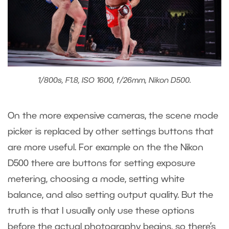
1/800s, F1.8, ISO 1600, f/26mm, Nikon D500.
On the more expensive cameras, the scene mode
picker is replaced by other settings buttons that
are more useful. For example on the the Nikon
D500 there are buttons for setting exposure
metering, choosing a mode, setting white
balance, and also setting output quality. But the
truth is that I usually only use these options
before the actual photography begins, so there’s