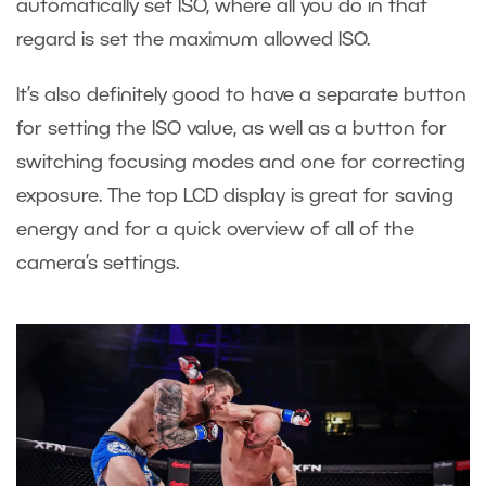
automatically set ISO, where all you do in that
regard is set the maximum allowed ISO.
It’s also definitely good to have a separate button
for setting the ISO value, as well as a button for
switching focusing modes and one for correcting
exposure. The top LCD display is great for saving
energy and for a quick overview of all of the
camera’s settings.