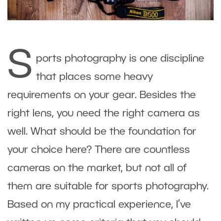
S
ports photography is one discipline
that places some heavy
requirements on your gear. Besides the
right lens, you need the right camera as
well. What should be the foundation for
your choice here? There are countless
cameras on the market, but not all of
them are suitable for sports photography.
Based on my practical experience, I’ve