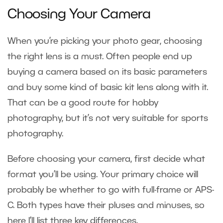
Choosing Your Camera
When you’re picking your photo gear, choosing
the right lens is a must. Often people end up
buying a camera based on its basic parameters
and buy some kind of basic kit lens along with it.
That can be a good route for hobby
photography, but it’s not very suitable for sports
photography.
Before choosing your camera, first decide what
format you’ll be using. Your primary choice will
probably be whether to go with full-frame or APS-
C. Both types have their pluses and minuses, so
here I’ll list three key differences.