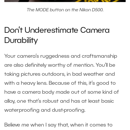
The MODE button on the Nikon D500.
Don’t Underestimate Camera
Durability
Your camera’s ruggedness and craftsmanship
are also definitely worthy of mention. You’ll be
taking pictures outdoors, in bad weather and
with a heavy lens. Because of this, it’s good to
have a camera body made out of some kind of
alloy, one that’s robust and has at least basic
waterproofing and dust-proofing.
Believe me when I say that, when it comes to