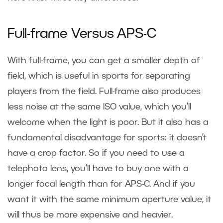
Full-frame Versus APS-C
With full-frame, you can get a smaller depth of
field, which is useful in sports for separating
players from the field. Full-frame also produces
less noise at the same ISO value, which you’ll
welcome when the light is poor. But it also has a
fundamental disadvantage for sports: it doesn’t
have a crop factor. So if you need to use a
telephoto lens, you’ll have to buy one with a
longer focal length than for APS-C. And if you
want it with the same minimum aperture value, it
will thus be more expensive and heavier.