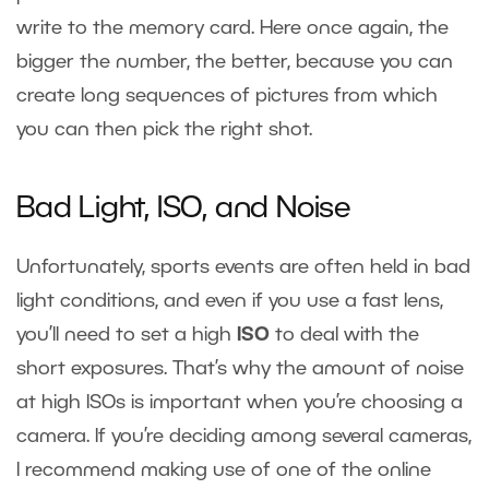
write to the memory card. Here once again, the
bigger the number, the better, because you can
create long sequences of pictures from which
you can then pick the right shot.
Bad Light, ISO, and Noise
Unfortunately, sports events are often held in bad
light conditions, and even if you use a fast lens,
you’ll need to set a high
ISO
to deal with the
short exposures. That’s why the amount of noise
at high ISOs is important when you’re choosing a
camera. If you’re deciding among several cameras,
I recommend making use of one of the online