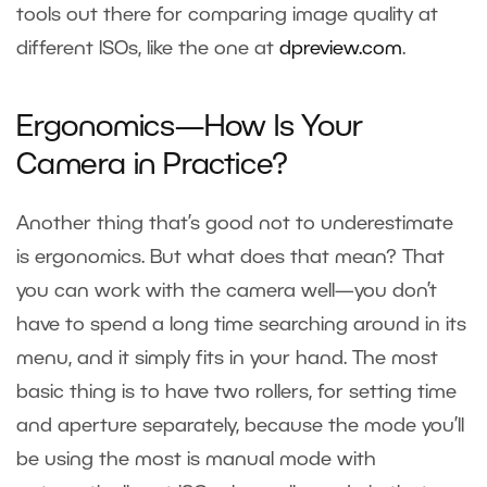
tools out there for comparing image quality at
different ISOs, like the one at
dpreview.com
.
Ergonomics—How Is Your
Camera in Practice?
Another thing that’s good not to underestimate
is ergonomics. But what does that mean? That
you can work with the camera well—you don’t
have to spend a long time searching around in its
menu, and it simply fits in your hand. The most
basic thing is to have two rollers, for setting time
and aperture separately, because the mode you’ll
be using the most is manual mode with