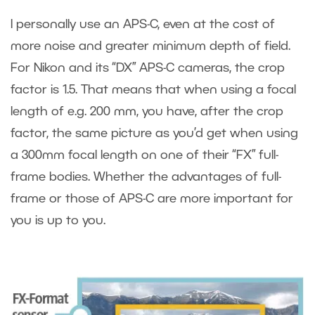
I personally use an APS-C, even at the cost of
more noise and greater minimum depth of field.
For Nikon and its “DX” APS-C cameras, the crop
factor is 1.5. That means that when using a focal
length of e.g. 200 mm, you have, after the crop
factor, the same picture as you’d get when using
a 300mm focal length on one of their “FX” full-
frame bodies. Whether the advantages of full-
frame or those of APS-C are more important for
you is up to you.