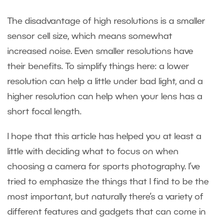
The disadvantage of high resolutions is a smaller
sensor cell size, which means somewhat
increased noise. Even smaller resolutions have
their benefits. To simplify things here: a lower
resolution can help a little under bad light, and a
higher resolution can help when your lens has a
short focal length.
I hope that this article has helped you at least a
little with deciding what to focus on when
choosing a camera for sports photography. I’ve
tried to emphasize the things that I find to be the
most important, but naturally there’s a variety of
different features and gadgets that can come in