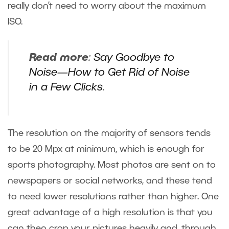
really don’t need to worry about the maximum
ISO.
Read more
:
Say Goodbye to
Noise—How to Get Rid of Noise
in a Few Clicks
.
The resolution on the majority of sensors tends
to be 20 Mpx at minimum, which is enough for
sports photography. Most photos are sent on to
newspapers or social networks, and these tend
to need lower resolutions rather than higher. One
great advantage of a high resolution is that you
can then crop your pictures heavily and, through