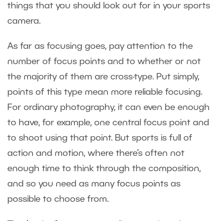
things that you should look out for in your sports
camera.
As far as focusing goes, pay attention to the
number of focus points and to whether or not
the majority of them are cross-type. Put simply,
points of this type mean more reliable focusing.
For ordinary photography, it can even be enough
to have, for example, one central focus point and
to shoot using that point. But sports is full of
action and motion, where there’s often not
enough time to think through the composition,
and so you need as many focus points as
possible to choose from.