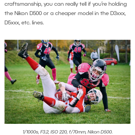
craftsmanship, you can really tell if you’re holding
the Nikon D500 or a cheaper model in the D3xxx,
D5xxx, etc. lines.
1/1000s, F3.2, ISO 220, f/70mm, Nikon D500.