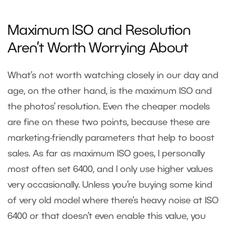
Maximum ISO and Resolution
Aren’t Worth Worrying About
What’s not worth watching closely in our day and
age, on the other hand, is the maximum ISO and
the photos’ resolution. Even the cheaper models
are fine on these two points, because these are
marketing-friendly parameters that help to boost
sales. As far as maximum ISO goes, I personally
most often set 6400, and I only use higher values
very occasionally. Unless you’re buying some kind
of very old model where there’s heavy noise at ISO
6400 or that doesn’t even enable this value, you