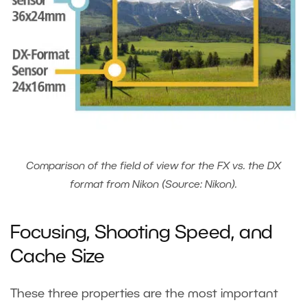
Comparison of the field of view for the FX vs. the DX
format from Nikon (Source: Nikon).
Focusing, Shooting Speed, and
Cache Size
These three properties are the most important