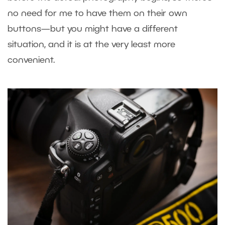
no need for me to have them on their own
buttons—but you might have a different
situation, and it is at the very least more
convenient.