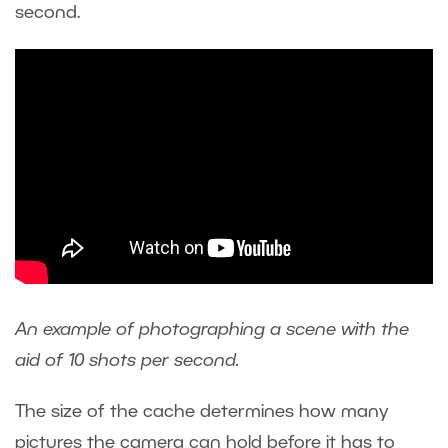
second.
An example of photographing a scene with the
aid of 10 shots per second.
The size of the cache determines how many
pictures the camera can hold before it has to