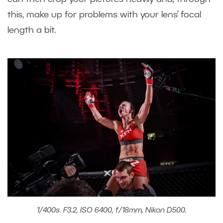
this, make up for problems with your lens’ focal
length a bit.
1/400s. F3.2, ISO 6400, f/18mm, Nikon D500.