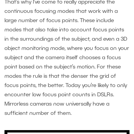
That’s why I’ve come to really appreciate the
continuous focusing modes that work with a
large number of focus points. These include
modes that also take into account focus points
in the surroundings of the subject, and even a 3D
object monitoring mode, where you focus on your
subject and the camera itself chooses a focus
point based on the subject’s motion. For these
modes the rule is that the denser the grid of
focus points, the better. Today you’re likely to only
encounter low focus point counts in DSLRs.
Mirrorless cameras now universally have a
sufficient number of them.