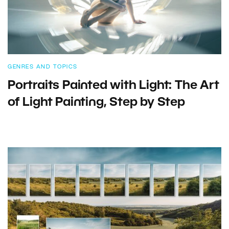
GENRES AND TOPICS
Portraits Painted with Light: The Art
of Light Painting, Step by Step