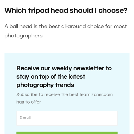
Which tripod head should I choose?
A ball head is the best all-around choice for most
photographers.
Receive our weekly newsletter to
stay on top of the latest
photography trends
Subscribe to receive the best learn.zoner.com
has to offer