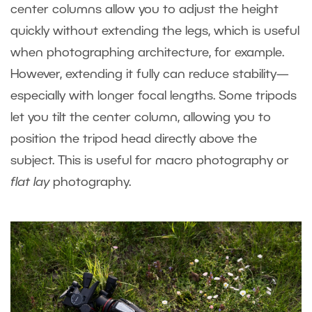
center columns allow you to adjust the height
quickly without extending the legs, which is useful
when photographing architecture, for example.
However, extending it fully can reduce stability—
especially with longer focal lengths. Some tripods
let you tilt the center column, allowing you to
position the tripod head directly above the
subject. This is useful for macro photography or
flat lay
photography.