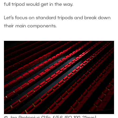
full tripod would get in the way.
Let’s focus on standard tripods and break down
their main components.