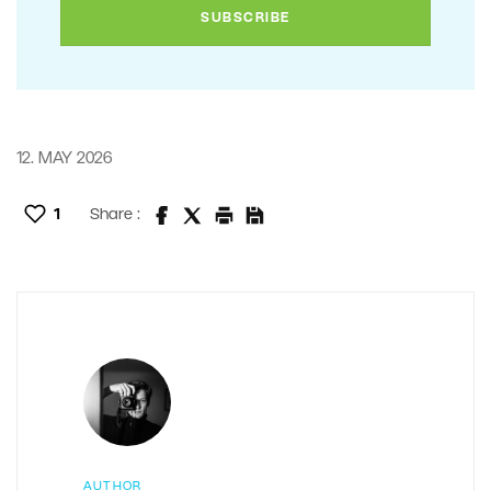
12. MAY 2026
1
Share :
AUTHOR