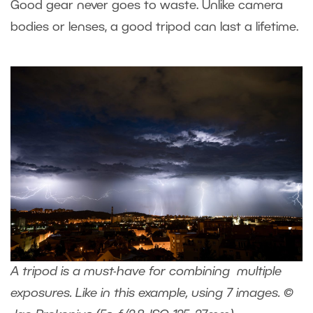
Good gear never goes to waste. Unlike camera
bodies or lenses, a good tripod can last a lifetime.
A tripod is a must-have for combining multiple
exposures. Like in this example, using 7 images. ©