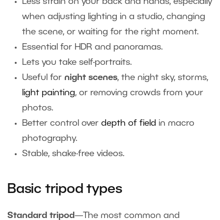
Less strain on your back and hands, especially
when adjusting lighting in a studio, changing
the scene, or waiting for the right moment.
Essential for HDR and panoramas.
Lets you take self-portraits.
Useful for
night scenes
, the
night sky, storms,
light painting
, or removing crowds from your
photos.
Better control over
depth of field
in macro
photography.
Stable, shake-free videos.
Basic tripod types
Standard tripod
—The most common and