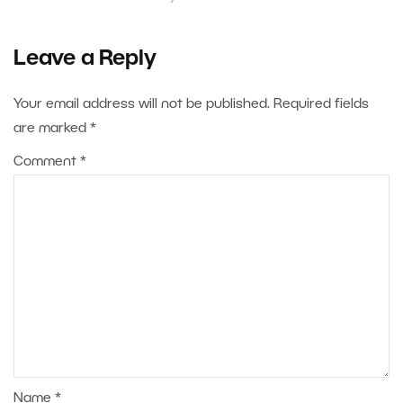
Leave a Reply
Your email address will not be published.
Required fields
are marked
*
Comment
*
Name
*