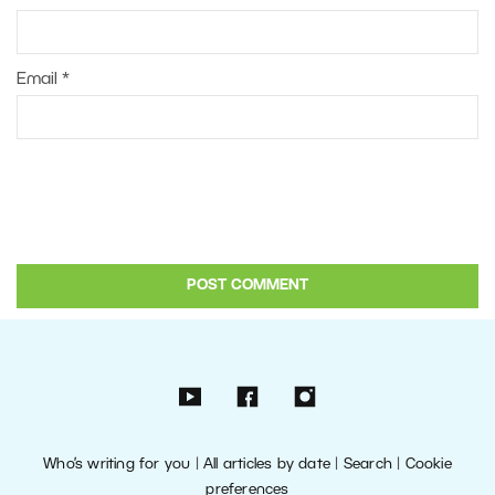
Email
*
Who’s writing for you
|
All articles by date
|
Search
|
Cookie
preferences