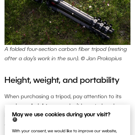
A folded four-section carbon fiber tripod (resting
after a day’s work in the sun). © Jan Prokopius
Height, weight, and portability
When purchasing a tripod, pay attention to its
maximum height
so you don’t have to bend over
May we use cookies during your visit?
it when looking through the viewfinder. A tilting
🍪
display gives you more flexibility.
With your consent, we would like to improve our website,