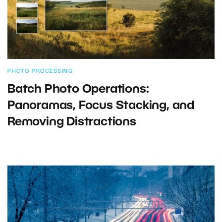
PHOTO PROCESSING
Batch Photo Operations:
Panoramas, Focus Stacking, and
Removing Distractions