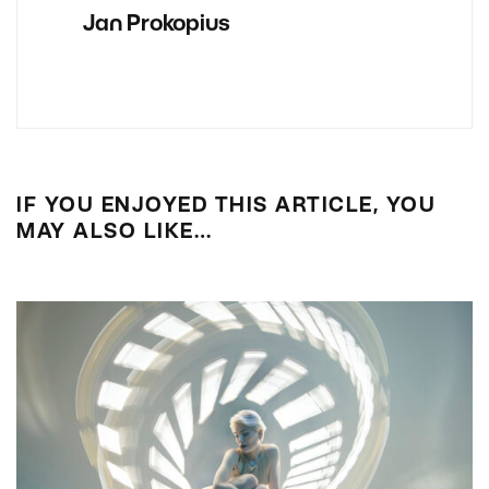
Jan Prokopius
IF YOU ENJOYED THIS ARTICLE, YOU
MAY ALSO LIKE…