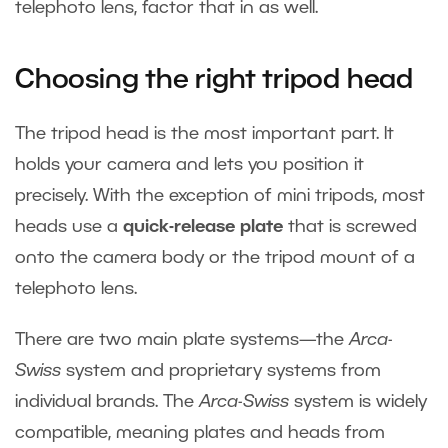
telephoto lens, factor that in as well.
Choosing the right tripod head
The tripod head is the most important part. It
holds your camera and lets you position it
precisely. With the exception of mini tripods, most
heads use a
quick-release plate
that is screwed
onto the camera body or the tripod mount of a
telephoto lens.
There are two main plate systems—the
Arca-
Swiss
system and proprietary systems from
individual brands. The
Arca-Swiss
system is widely
compatible, meaning plates and heads from