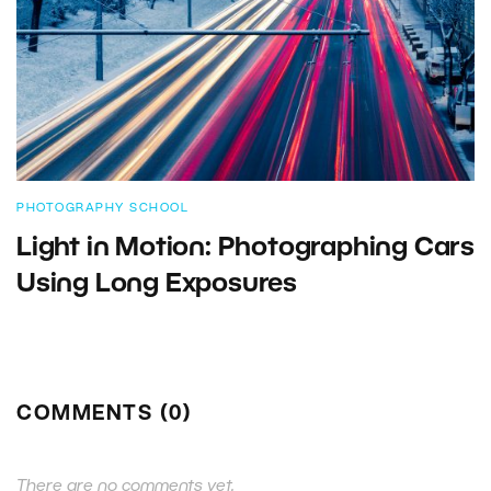
PHOTOGRAPHY SCHOOL
Light in Motion: Photographing Cars
Using Long Exposures
COMMENTS (0)
There are no comments yet.