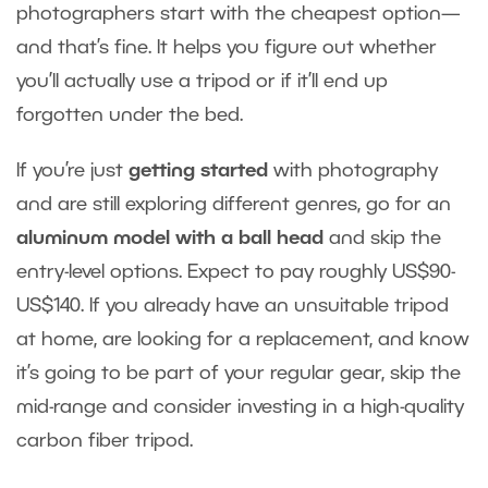
photographers start with the cheapest option—
and that’s fine. It helps you figure out whether
you’ll actually use a tripod or if it’ll end up
forgotten under the bed.
If you’re just
getting started
with photography
and are still exploring different genres, go for an
aluminum model with a ball head
and skip the
entry-level options. Expect to pay roughly US$90-
US$140. If you already have an unsuitable tripod
at home, are looking for a replacement, and know
it’s going to be part of your regular gear, skip the
mid-range and consider investing in a high-quality
carbon fiber tripod.