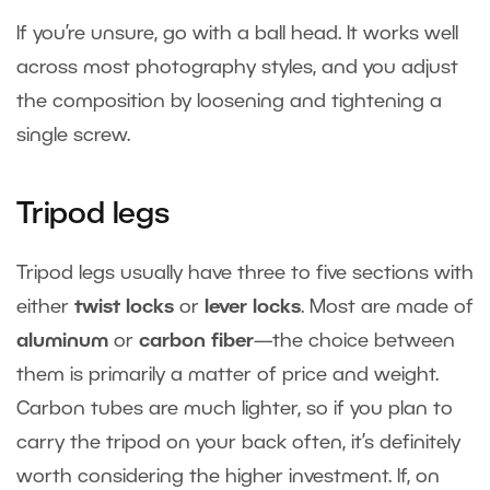
If you’re unsure, go with a ball head. It works well
across most photography styles, and you adjust
the composition by loosening and tightening a
single screw.
Tripod legs
Tripod legs usually have three to five sections with
either
twist locks
or
lever locks
. Most are made of
aluminum
or
carbon fiber
—the choice between
them is primarily a matter of price and weight.
Carbon tubes are much lighter, so if you plan to
carry the tripod on your back often, it’s definitely
worth considering the higher investment. If, on