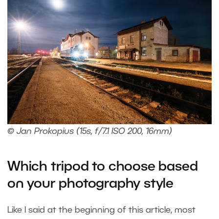
© Jan Prokopius (15s, f/7.1 ISO 200, 16mm)
Which tripod to choose based
on your photography style
Like I said at the beginning of this article, most