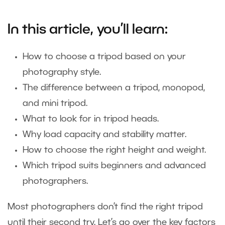
In this article, you’ll learn:
How to choose a tripod based on your
photography style.
The difference between a tripod, monopod,
and mini tripod.
What to look for in tripod heads.
Why load capacity and stability matter.
How to choose the right height and weight.
Which tripod suits beginners and advanced
photographers.
Most photographers don’t find the right tripod
until their second try. Let’s go over the key factors