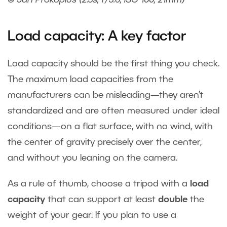
© Jan Prokopius (2.5s, f/5.6, ISO 100, 21mm)
Load capacity: A key factor
Load capacity should be the first thing you check.
The maximum load capacities from the
manufacturers can be misleading—they aren’t
standardized and are often measured under ideal
conditions—on a flat surface, with no wind, with
the center of gravity precisely over the center,
and without you leaning on the camera.
As a rule of thumb, choose a tripod with a
load
capacity
that can support at least
double
the
weight of your gear. If you plan to use a