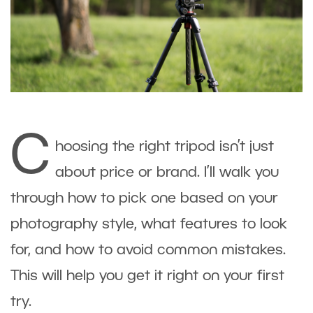
C
hoosing the right tripod isn’t just
about price or brand. I’ll walk you
through how to pick one based on your
photography style, what features to look
for, and how to avoid common mistakes.
This will help you get it right on your first
try.