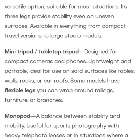
versatile option, suitable for most situations. Its
three legs provide stability even on uneven
surfaces. Available in everything from compact
travel versions to large studio models.
Mini tripod
/
tabletop tripod
—Designed for
compact cameras and phones. Lightweight and
portable, ideal for use on solid surfaces like tables,
walls, rocks, or car roofs. Some models have
flexible legs
you can wrap around railings,
furniture, or branches.
Monopod
—A balance between stability and
mobility. Useful for sports photography with
heavy telephoto lenses or in situations where a