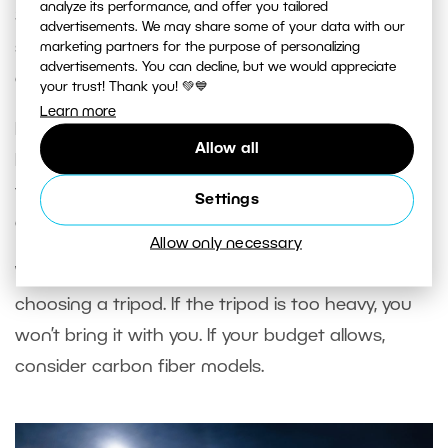
analyze its performance, and offer you tailored
Some tripods with a center column can also be
advertisements. We may share some of your data with our
set up just above the ground, which is ideal for
marketing partners for the purpose of personalizing
advertisements. You can decline, but we would appreciate
extremely low angles.
your trust! Thank you! 💚💙
Learn more
If you travel often, also check the
compact
Allow all
height
, which indicates the total length when
folded. Will it fit in your carry-on luggage? Is it
Settings
disproportionately longer than your backpack?
Allow only necessary
Weight
is also an important factor when
choosing a tripod. If the tripod is too heavy, you
won’t bring it with you. If your budget allows,
consider carbon fiber models.