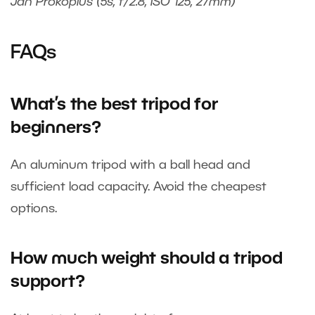
Jan Prokopius (5s, f/2.8, ISO 125, 27mm)
FAQs
What’s the best tripod for
beginners?
An aluminum tripod with a ball head and
sufficient load capacity. Avoid the cheapest
options.
How much weight should a tripod
support?