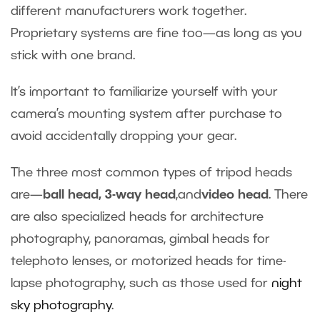
different manufacturers work together.
Proprietary systems are fine too—as long as you
stick with one brand.
It’s important to familiarize yourself with your
camera’s mounting system after purchase to
avoid accidentally dropping your gear.
The three most common types of tripod heads
are—
ball head, 3-way head
,and
video head
. There
are also specialized heads for architecture
photography, panoramas, gimbal heads for
telephoto lenses, or motorized heads for time-
lapse photography, such as those used for
night
sky photography
.