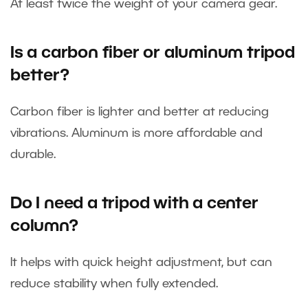
At least twice the weight of your camera gear.
Is a carbon fiber or aluminum tripod
better?
Carbon fiber is lighter and better at reducing
vibrations. Aluminum is more affordable and
durable.
Do I need a tripod with a center
column?
It helps with quick height adjustment, but can
reduce stability when fully extended.