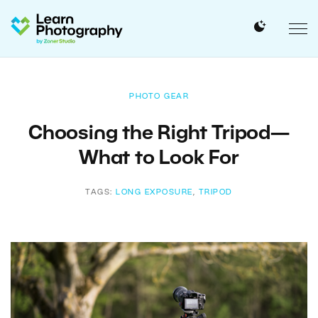
PHOTO GEAR
Choosing the Right Tripod—
What to Look For
TAGS:
LONG EXPOSURE
,
TRIPOD