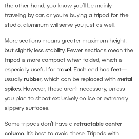
the other hand, you know you’ll be mainly
traveling by car, or you’re buying a tripod for the
studio, aluminum will serve you just as well.
More sections means greater maximum height,
but slightly less stability. Fewer sections mean the
tripod is more compact when folded, which is
especially useful for
travel
. Each end has
feet
—
usually
rubber
, which can be replaced with
metal
spikes
. However, these aren’t necessary, unless
you plan to shoot exclusively on ice or extremely
slippery surfaces.
Some tripods don’t have a
retractable center
column
. It’s best to avoid these. Tripods with