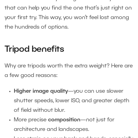
that can help you find the one that’s just right on
your first try. This way, you won’t feel lost among
the hundreds of options.
Tripod benefits
Why are tripods worth the extra weight? Here are
a few good reasons:
Higher image quality
—you can use slower
shutter speeds, lower ISO, and greater depth
of field without blur.
More precise
composition
—not just for
architecture and landscapes.