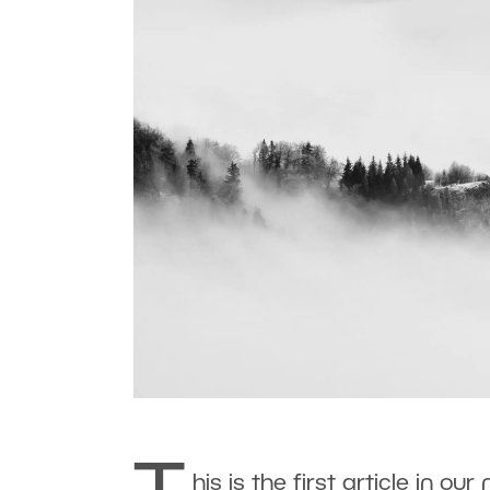
his is the first article in ou