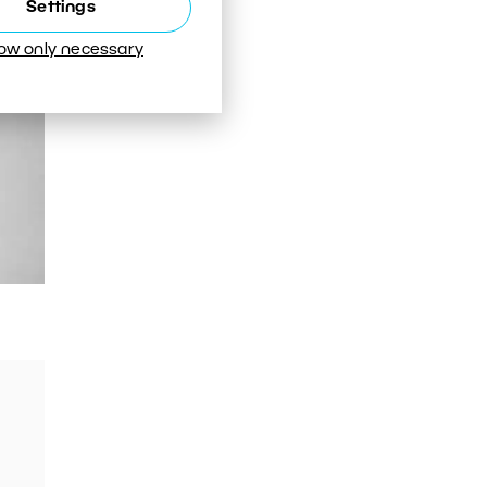
Settings
low only necessary