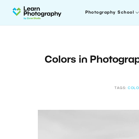
Photography School
Colors in Photograp
TAGS:
COLO