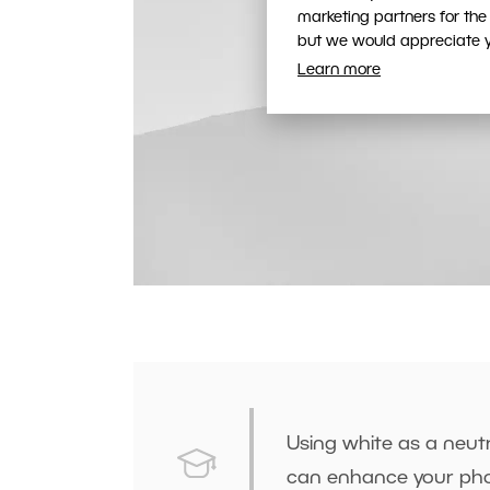
marketing partners for the
but we would appreciate yo
Learn more
Using white as a neutr
can enhance your pho