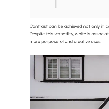
Contrast can be achieved not only in co
Despite this versatility, white is associ
more purposeful and creative uses.