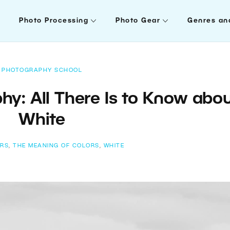
Photo Processing
Photo Gear
Genres an
PHOTOGRAPHY SCHOOL
hy: All There Is to Know abo
White
RS
,
THE MEANING OF COLORS
,
WHITE