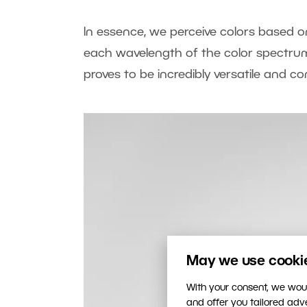
In essence, we perceive colors based on
each wavelength of the color spectrum,
proves to be incredibly versatile and c
May we use cookies
With your consent, we woul
and offer you tailored ad