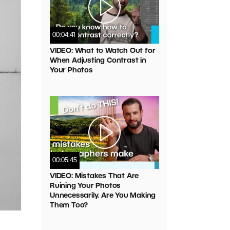
00:04:41
VIDEO: What to Watch Out for
When Adjusting Contrast in
Your Photos
00:05:45
VIDEO: Mistakes That Are
Ruining Your Photos
Unnecessarily. Are You Making
Them Too?