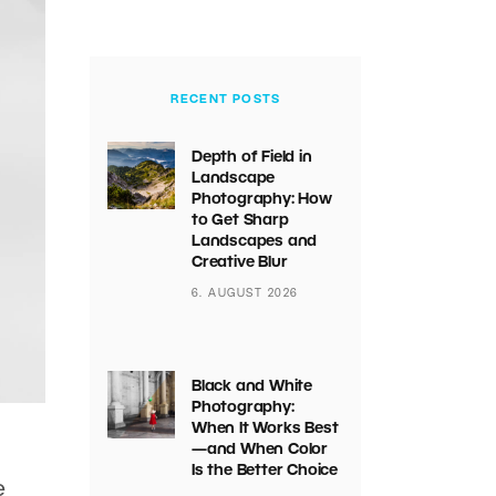
RECENT POSTS
Depth of Field in
Landscape
Photography: How
to Get Sharp
Landscapes and
Creative Blur
6. AUGUST 2026
Black and White
Photography:
When It Works Best
—and When Color
Is the Better Choice
e