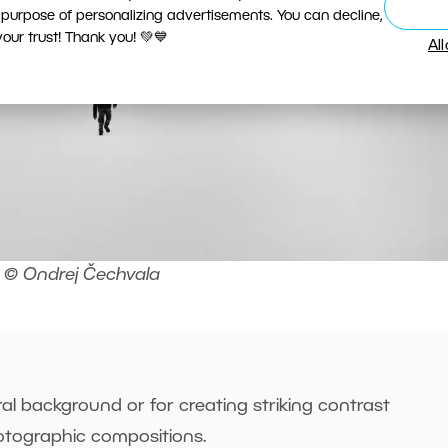
 purpose of personalizing advertisements. You can decline,
ur trust! Thank you! 💚💙
Al
© Ondrej Čechvala
al background or for creating striking contrast
tographic compositions.