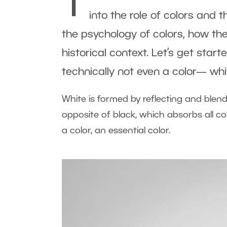
T
into the role of colors and t
the psychology of colors, how the
historical context. Let’s get star
technically not even a color— whi
White is formed by reflecting and blendi
opposite of black, which absorbs all colo
a color, an essential color.