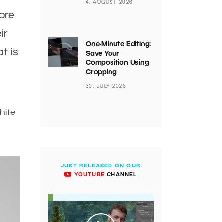
4. AUGUST 2026
lore
ir
One-Minute Editing:
t is
Save Your
Composition Using
Cropping
30. JULY 2026
hite
JUST RELEASED ON OUR
YOUTUBE
CHANNEL