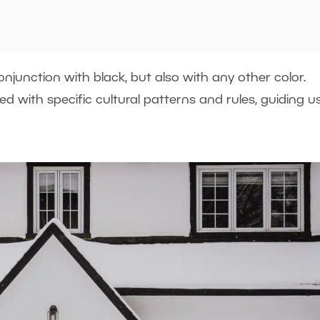
njunction with black, but also with any other color.
ated with specific cultural patterns and rules, guiding us