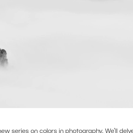
r new series on colors in photography. We’ll delv