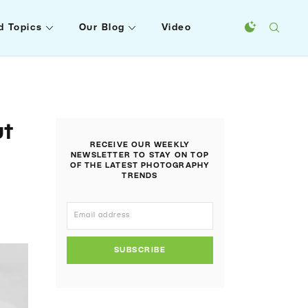
d Topics
Our Blog
Video
ut
RECEIVE OUR WEEKLY
NEWSLETTER TO STAY ON TOP
OF THE LATEST PHOTOGRAPHY
TRENDS
SUBSCRIBE