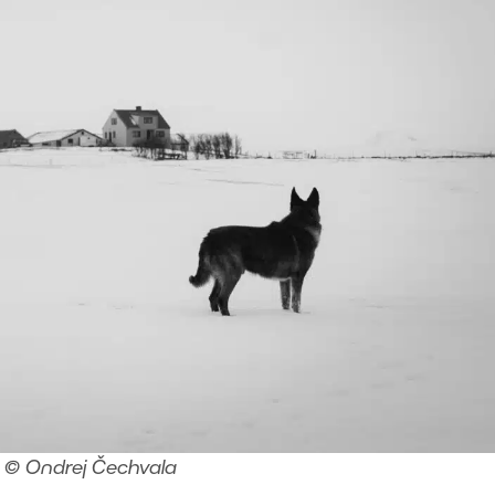
© Ondrej Čechvala