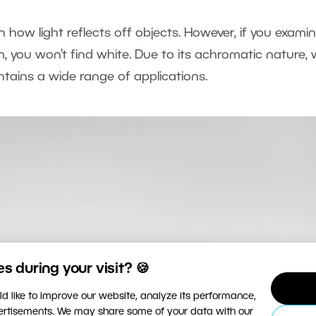
 how light reflects off objects. However, if you exami
 you won’t find white. Due to its achromatic nature, 
ontains a wide range of applications.
 during your visit? 🍪
d like to improve our website, analyze its performance,
vertisements. We may share some of your data with our