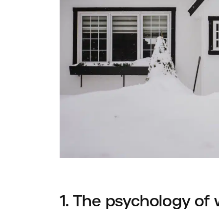
1. The psychology of 