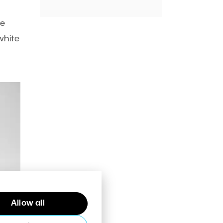
ne
white
Allow all