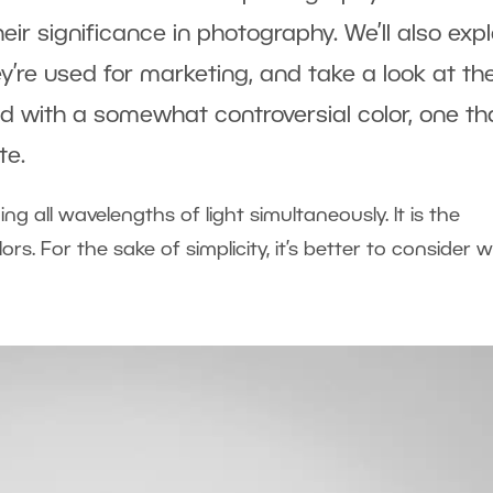
heir significance in photography. We’ll also exp
y’re used for marketing, and take a look at the
ted with a somewhat controversial color, one tha
te.
ng all wavelengths of light simultaneously. It is the
rs. For the sake of simplicity, it’s better to consider w