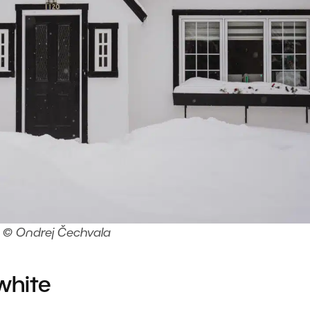
© Ondrej Čechvala
white