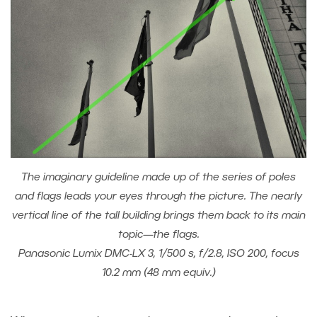
The imaginary guideline made up of the series of poles
and flags leads your eyes through the picture. The nearly
vertical line of the tall building brings them back to its main
topic—the flags.
Panasonic Lumix DMC-LX 3, 1/500 s, f/2.8, ISO 200, focus
10.2 mm (48 mm equiv.)