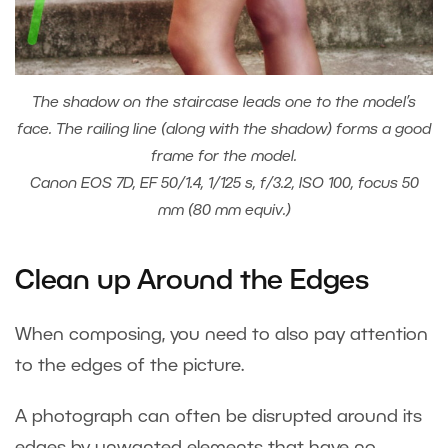
The shadow on the staircase leads one to the model’s
face. The railing line (along with the shadow) forms a good
frame for the model.
Canon EOS 7D, EF 50/1.4, 1/125 s, f/3.2, ISO 100, focus 50
mm (80 mm equiv.)
Clean up Around the Edges
When composing, you need to also pay attention
to the edges of the picture.
A photograph can often be disrupted around its
edges by unwanted elements that have no