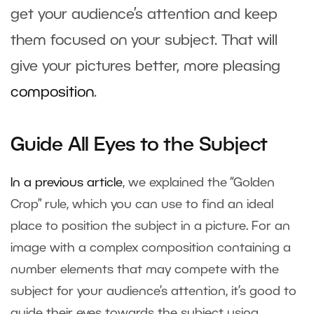
get your audience’s attention and keep
them focused on your subject. That will
give your pictures better, more pleasing
composition
.
Guide All Eyes to the Subject
In a previous article
, we explained the “Golden
Crop” rule, which you can use to find an ideal
place to position the subject in a picture. For an
image with a complex composition containing a
number elements that may compete with the
subject for your audience’s attention, it’s good to
guide their eyes towards the subject using