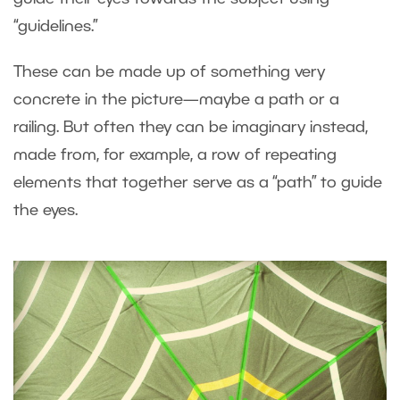
“guidelines.”
These can be made up of something very
concrete in the picture—maybe a path or a
railing. But often they can be imaginary instead,
made from, for example, a row of repeating
elements that together serve as a “path” to guide
the eyes.