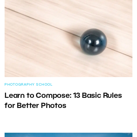
PHOTOGRAPHY SCHOOL
Learn to Compose: 13 Basic Rules
for Better Photos