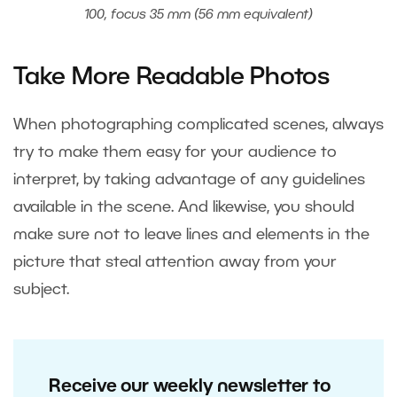
100, focus 35 mm (56 mm equivalent)
Take More Readable Photos
When photographing complicated scenes, always
try to make them easy for your audience to
interpret, by taking advantage of any guidelines
available in the scene. And likewise, you should
make sure not to leave lines and elements in the
picture that steal attention away from your
subject.
Receive our weekly newsletter to