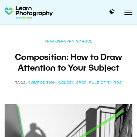
PHOTOGRAPHY SCHOOL
Composition: How to Draw
Attention to Your Subject
TAGS:
COMPOSITION
,
GOLDEN CROP
,
RULE OF THIRDS