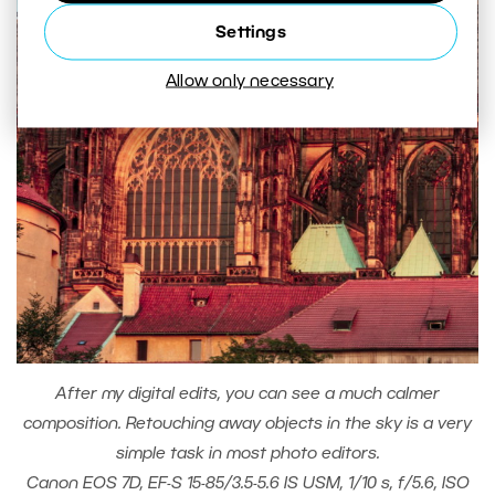
Settings
Allow only necessary
After my digital edits, you can see a much calmer
composition. Retouching away objects in the sky is a very
simple task in most photo editors.
Canon EOS 7D, EF-S 15-85/3.5-5.6 IS USM, 1/10 s, f/5.6, ISO