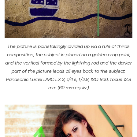
The picture is painstakingly divided up via a rule-of-thirds
composition, the subject is placed on a golden-crop point,
and the vertical formed by the lightning rod and the darker
part of the picture leads all eyes back to the subject.
Panasonic Lumix DMC-LX 3, 1/4 s, f/2.8, ISO 800, focus 12.8
mm (60 mm equiv.)