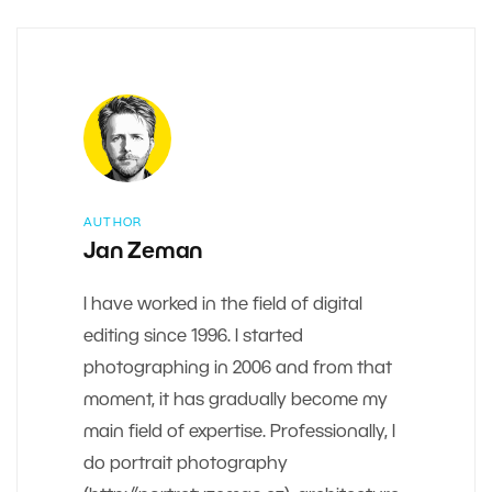
AUTHOR
Jan Zeman
I have worked in the field of digital
editing since 1996. I started
photographing in 2006 and from that
moment, it has gradually become my
main field of expertise. Professionally, I
do portrait photography