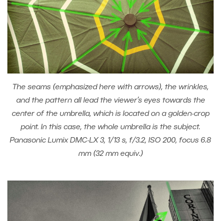
The seams (emphasized here with arrows), the wrinkles,
and the pattern all lead the viewer’s eyes towards the
center of the umbrella, which is located on a golden-crop
point. In this case, the whole umbrella is the subject.
Panasonic Lumix DMC-LX 3, 1/13 s, f/3.2, ISO 200, focus 6.8
mm (32 mm equiv.)