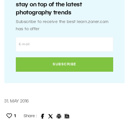
stay on top of the latest
photography trends
Subscribe to receive the best learn.zoner.com
has to offer
31. MAY 2016
1
Share :