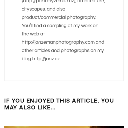
(http://portretyzeman.cz), architecture,
cityscapes, and also
product/commercial photography.
You’ll find a sampling of my work on
the web at
http://janzemanphotography.com and
other articles and photographs on my
blog http://janz.cz.
IF YOU ENJOYED THIS ARTICLE, YOU
MAY ALSO LIKE…