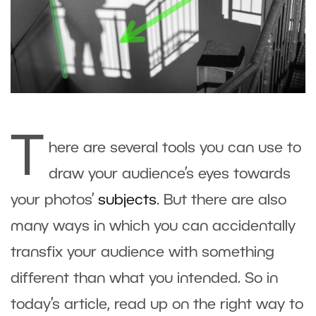
T
here are several tools you can use to
draw your audience’s eyes towards
your photos’
subjects
. But there are also
many ways in which you can accidentally
transfix your audience with something
different than what you intended. So in
today’s article, read up on the right way to