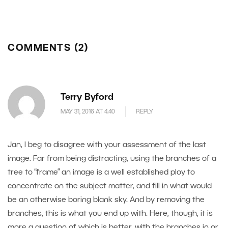
COMMENTS (2)
Terry Byford
MAY 31, 2016 AT 4.40
REPLY
Jan, I beg to disagree with your assessment of the last
image. Far from being distracting, using the branches of a
tree to “frame” an image is a well established ploy to
concentrate on the subject matter, and fill in what would
be an otherwise boring blank sky. And by removing the
branches, this is what you end up with. Here, though, it is
more a question of which is better, with the branches in or