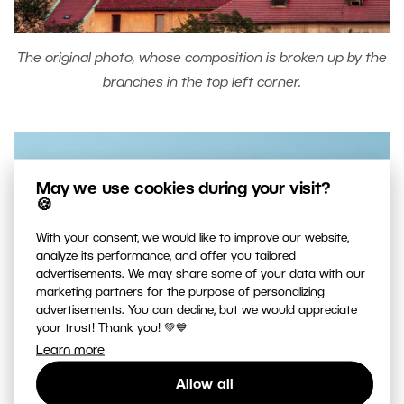
The original photo, whose composition is broken up by the
branches in the top left corner.
May we use cookies during your visit?
🍪
With your consent, we would like to improve our website,
analyze its performance, and offer you tailored
advertisements. We may share some of your data with our
marketing partners for the purpose of personalizing
advertisements. You can decline, but we would appreciate
your trust! Thank you! 💚💙
Learn more
Allow all