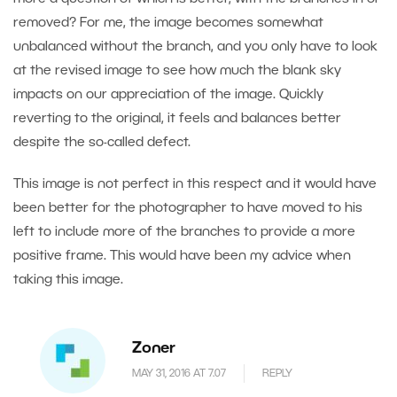
removed? For me, the image becomes somewhat
unbalanced without the branch, and you only have to look
at the revised image to see how much the blank sky
impacts on our appreciation of the image. Quickly
reverting to the original, it feels and balances better
despite the so-called defect.
This image is not perfect in this respect and it would have
been better for the photographer to have moved to his
left to include more of the branches to provide a more
positive frame. This would have been my advice when
taking this image.
Zoner
MAY 31, 2016 AT 7.07
REPLY