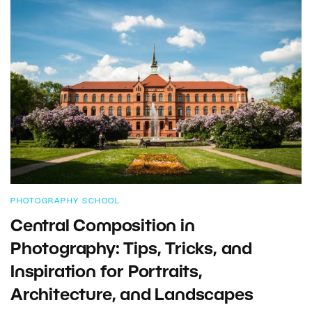
PHOTOGRAPHY SCHOOL
Central Composition in
Photography: Tips, Tricks, and
Inspiration for Portraits,
Architecture, and Landscapes