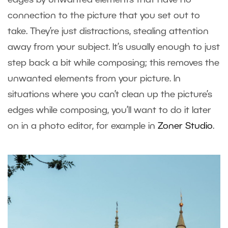
connection to the picture that you set out to
take. They’re just distractions, stealing attention
away from your subject. It’s usually enough to just
step back a bit while composing; this removes the
unwanted elements from your picture. In
situations where you can’t clean up the picture’s
edges while composing, you’ll want to do it later
on in a photo editor, for example in
Zoner Studio
.