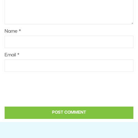
Name
*
Email
*