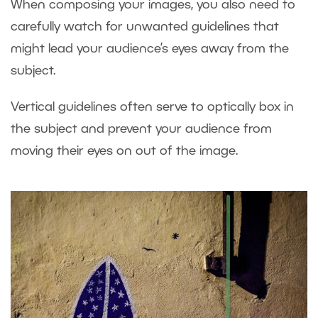
When composing your images, you also need to
carefully watch for unwanted guidelines that
might lead your audience’s eyes away from the
subject.
Vertical guidelines often serve to optically box in
the subject and prevent your audience from
moving their eyes on out of the image.