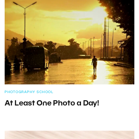
PHOTOGRAPHY SCHOOL
At Least One Photo a Day!