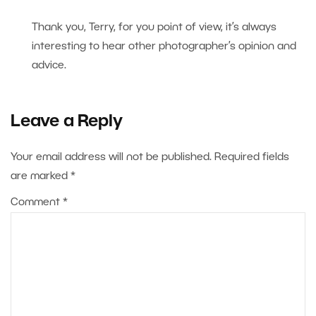
Thank you, Terry, for you point of view, it’s always
interesting to hear other photographer’s opinion and
advice.
Leave a Reply
Your email address will not be published.
Required fields
are marked
*
Comment
*