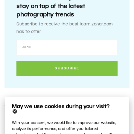
stay on top of the latest
photography trends
Subscribe to receive the best learn.zoner.com
has to offer
May we use cookies during your visit?
11. JUNE 2014
🍪
0
Share :
With your consent, we would like to improve our website,
analyze its performance, and offer you tailored