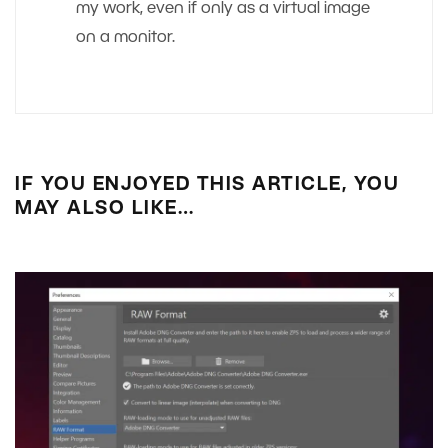
my work, even if only as a virtual image
on a monitor.
IF YOU ENJOYED THIS ARTICLE, YOU
MAY ALSO LIKE…