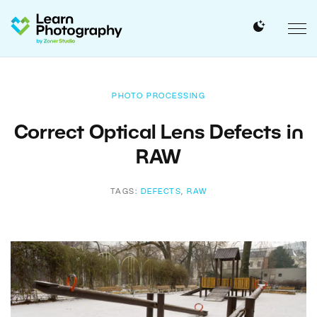
PHOTO PROCESSING
Correct Optical Lens Defects in
RAW
TAGS:
DEFECTS
,
RAW