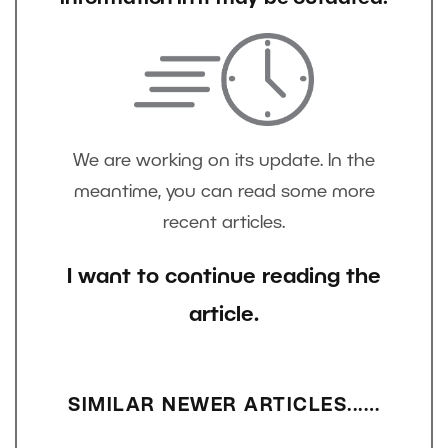
We are working on its update. In the
meantime, you can read some more
recent articles.
I want to continue reading the
article.
SIMILAR NEWER ARTICLES...…