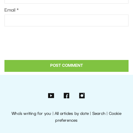
Email
*
Who’s writing for you
|
All articles by date
|
Search
|
Cookie
preferences