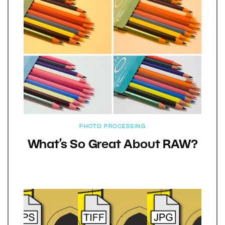
PHOTO PROCESSING
What’s So Great About RAW?