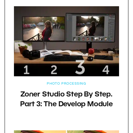
PHOTO PROCESSING
Zoner Studio Step By Step.
Part 3: The Develop Module