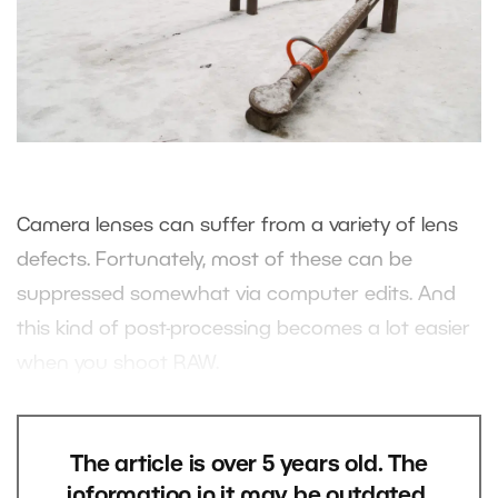
Camera lenses can suffer from a variety of lens
defects. Fortunately, most of these can be
suppressed somewhat via computer edits. And
this kind of post-processing becomes a lot easier
when you shoot RAW.
The article is over 5 years old. The
information in it may be outdated.