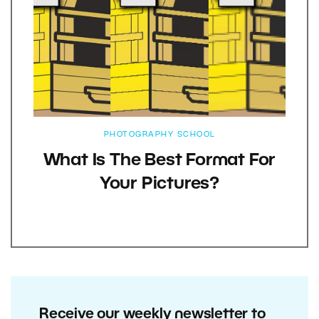
PHOTOGRAPHY SCHOOL
What Is The Best Format For
Your Pictures?
Receive our weekly newsletter to