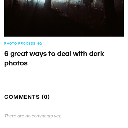
PHOTO PROCESSING
6 great ways to deal with dark
photos
COMMENTS (0)
There are no comments yet.