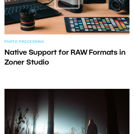
PHOTO PROCESSING
Native Support for RAW Formats in
Zoner Studio