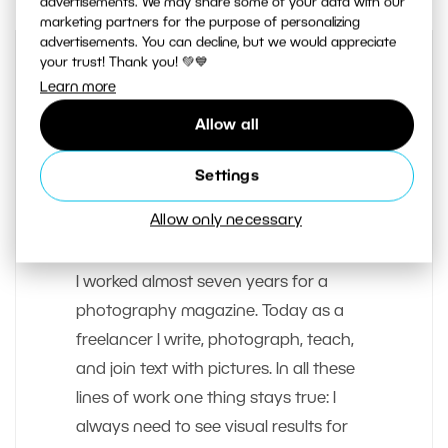
advertisements. We may share some of your data with our
marketing partners for the purpose of personalizing
advertisements. You can decline, but we would appreciate
your trust! Thank you! 💚💙
Learn more
Allow all
Settings
AUTHOR
Allow only necessary
Tomas Slavicek
I worked almost seven years for a
photography magazine. Today as a
freelancer I write, photograph, teach,
and join text with pictures. In all these
lines of work one thing stays true: I
always need to see visual results for