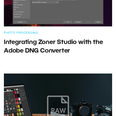
PHOTO PROCESSING
Integrating Zoner Studio with the
Adobe DNG Converter