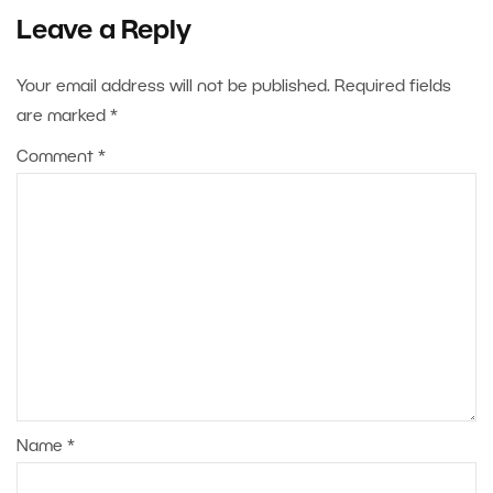
Leave a Reply
Your email address will not be published.
Required fields
are marked
*
Comment
*
Name
*