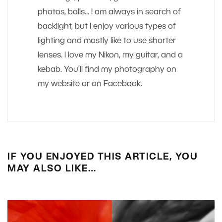
photos, balls... I am always in search of
backlight, but I enjoy various types of
lighting and mostly like to use shorter
lenses. I love my Nikon, my guitar, and a
kebab. You’ll find my photography on
my website or on Facebook.
IF YOU ENJOYED THIS ARTICLE, YOU
MAY ALSO LIKE…