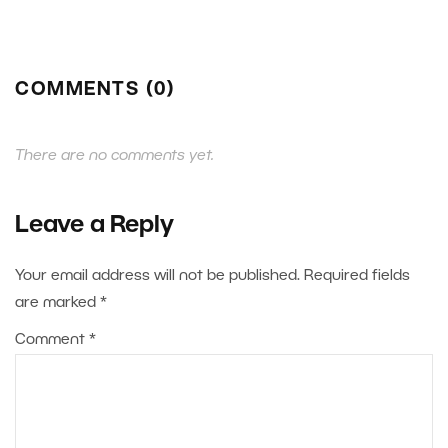
COMMENTS (0)
There are no comments yet.
Leave a Reply
Your email address will not be published.
Required fields
are marked
*
Comment
*