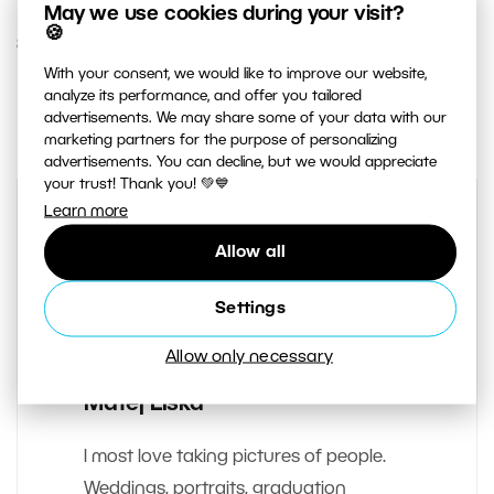
May we use cookies during your visit?
🍪
8. MARCH 2018
With your consent, we would like to improve our website,
analyze its performance, and offer you tailored
0
Share :
advertisements. We may share some of your data with our
marketing partners for the purpose of personalizing
advertisements. You can decline, but we would appreciate
your trust! Thank you! 💚💙
Learn more
Allow all
Settings
Allow only necessary
AUTHOR
Matej Liska
I most love taking pictures of people.
Weddings, portraits, graduation