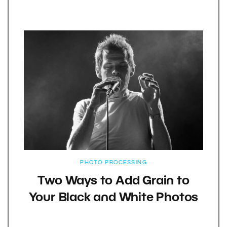
PHOTO PROCESSING
Two Ways to Add Grain to
Your Black and White Photos