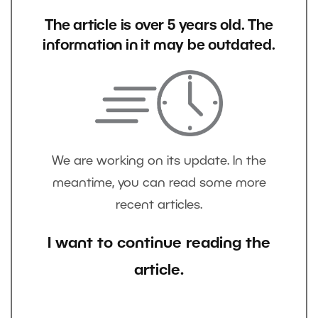
The article is over 5 years old. The
information in it may be outdated.
We are working on its update. In the
meantime, you can read some more
recent articles.
I want to continue reading the
article.