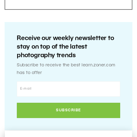
Receive our weekly newsletter to
stay on top of the latest
photography trends
Subscribe to receive the best learn.zoner.com
has to offer