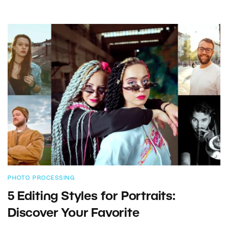
PHOTO PROCESSING
5 Editing Styles for Portraits:
Discover Your Favorite