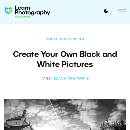
PHOTO PROCESSING
Create Your Own Black and
White Pictures
TAGS:
BLACK AND WHITE