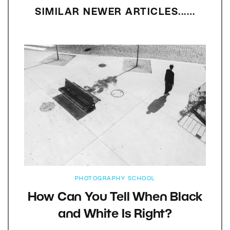
SIMILAR NEWER ARTICLES...…
PHOTOGRAPHY SCHOOL
How Can You Tell When Black
and White Is Right?