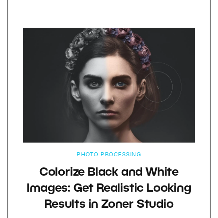
PHOTO PROCESSING
Colorize Black and White
Images: Get Realistic Looking
Results in Zoner Studio