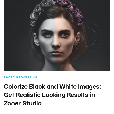
PHOTO PROCESSING
Colorize Black and White Images:
Get Realistic Looking Results in
Zoner Studio