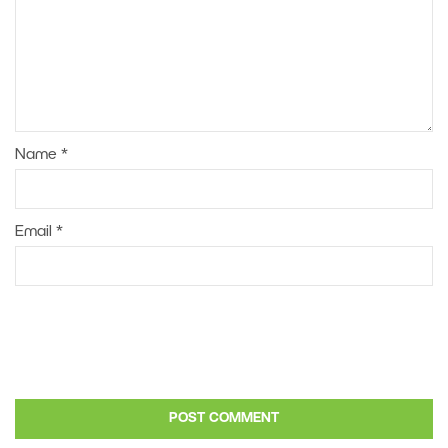
Name
*
Email
*