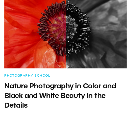
PHOTOGRAPHY SCHOOL
Nature Photography in Color and
Black and White Beauty in the
Details