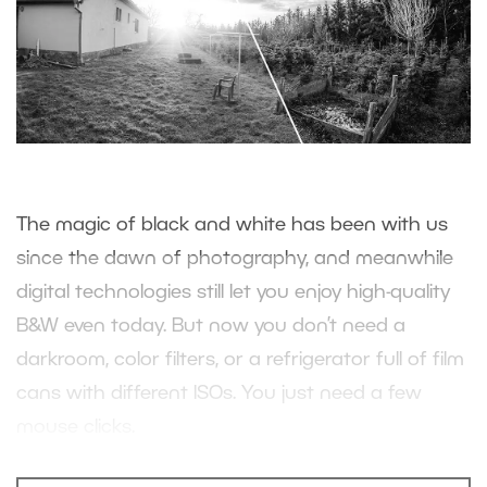
The magic of black and white has been with us
since the dawn of photography, and meanwhile
digital technologies still let you enjoy high-quality
B&W even today. But now you don’t need a
darkroom, color filters, or a refrigerator full of film
cans with different ISOs. You just need a few
mouse clicks.