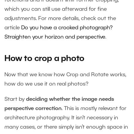
which you can still use afterward for fine
adjustments. For more details, check out the
article
Do you have a crooked photograph?
Straighten your horizon and perspective
.
How to crop a photo
Now that we know how Crop and Rotate works,
how do we use it on real photos?
Start by
deciding whether the image needs
perspective correction
. This is mostly relevant for
architecture photography. It isn’t necessary in
many cases, or there simply isn’t enough space in