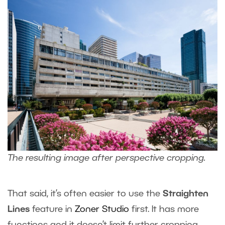
The resulting image after perspective cropping.
That said, it’s often easier to use the
Straighten
Lines
feature in
Zoner Studio
first. It has more
functions and it doesn’t limit further cropping,