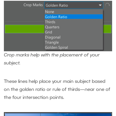
Crop marks help with the placement of your
subject.
These lines help place your main subject based
on the golden ratio or rule of thirds—near one of
the four intersection points.