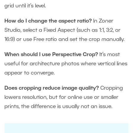
grid until it’s level.
How do I change the aspect ratio?
In Zoner
Studio, select a Fixed Aspect (such as 1:1, 3:2, or
16:9) or use Free ratio and set the crop manually.
When should I use Perspective Crop?
It’s most
useful for architecture photos where vertical lines
appear to converge.
Does cropping reduce image quality?
Cropping
lowers resolution, but for online use or smaller
prints, the difference is usually not an issue.