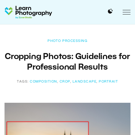
PHOTO PROCESSING
Cropping Photos: Guidelines for
Professional Results
TAGS:
COMPOSITION
,
CROP
,
LANDSCAPE
,
PORTRAIT