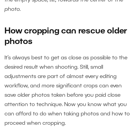
photo.
How cropping can rescue older
photos
It’s always best to get as close as possible to the
desired result when shooting. Still, small
adjustments are part of almost every editing
workflow, and more significant crops can even
save older photos taken before you paid close
attention to technique. Now you know what you
can afford to do when taking photos and how to
proceed when cropping.