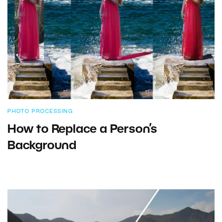
PHOTO PROCESSING
How to Replace a Person’s
Background