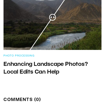
PHOTO PROCESSING
Enhancing Landscape Photos?
Local Edits Can Help
COMMENTS (0)