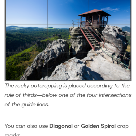
The rocky outcropping is placed according to the
rule of thirds—below one of the four intersections
of the guide lines.
You can also use
Diagonal
or
Golden Spiral
crop
marks.