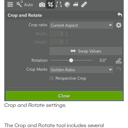
Crop and Rotate settings.
The Crop and Rotate tool includes several