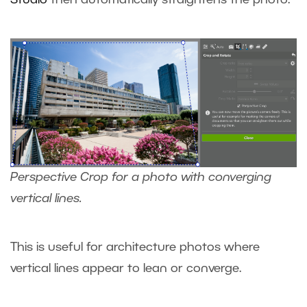
Perspective Crop for a photo with converging
vertical lines.
This is useful for architecture photos where
vertical lines appear to lean or converge.