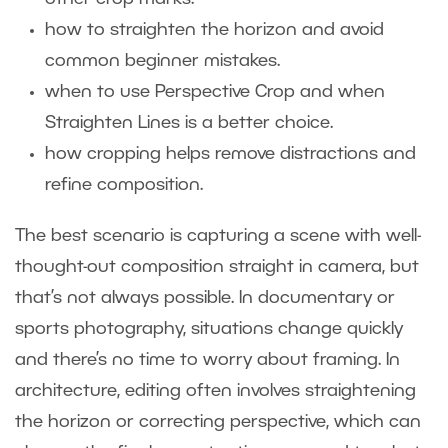
how to straighten the horizon and avoid
common beginner mistakes.
when to use Perspective Crop and when
Straighten Lines is a better choice.
how cropping helps remove distractions and
refine composition.
The best scenario is capturing a scene with well-
thought-out composition straight in camera, but
that’s not always possible. In documentary or
sports photography, situations change quickly
and there’s no time to worry about framing. In
architecture, editing often involves straightening
the horizon or correcting perspective, which can