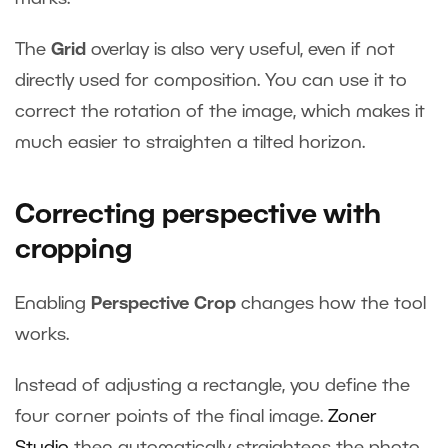
The
Grid
overlay is also very useful, even if not
directly used for composition. You can use it to
correct the rotation of the image, which makes it
much easier to straighten a tilted horizon.
Correcting perspective with
cropping
Enabling
Perspective Crop
changes how the tool
works.
Instead of adjusting a rectangle, you define the
four corner points of the final image.
Zoner
Studio
then automatically straightens the photo.