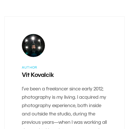
AUTHOR
Vit Kovalcik
I’ve been a freelancer since early 2012;
photography is my living. I acquired my
photography experience, both inside
and outside the studio, during the
previous years—when I was working all