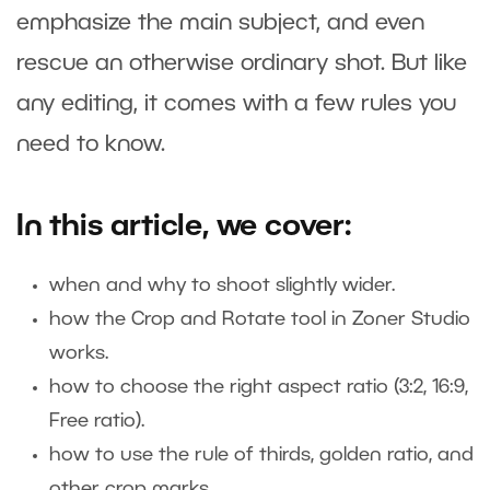
emphasize the main subject, and even
rescue an otherwise ordinary shot. But like
any editing, it comes with a few rules you
need to know.
In this article, we cover:
when and why to shoot slightly wider.
how the Crop and Rotate tool in Zoner Studio
works.
how to choose the right aspect ratio (3:2, 16:9,
Free ratio).
how to use the rule of thirds, golden ratio, and
other crop marks.