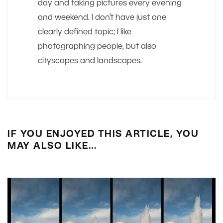
day and taking pictures every evening
and weekend. I don’t have just one
clearly defined topic; I like
photographing people, but also
cityscapes and landscapes.
IF YOU ENJOYED THIS ARTICLE, YOU
MAY ALSO LIKE…