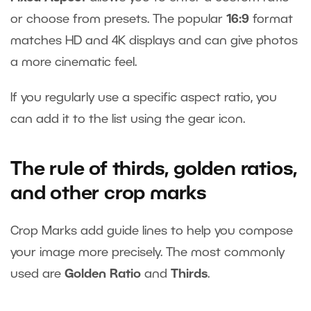
or choose from presets. The popular
16:9
format
matches HD and 4K displays and can give photos
a more cinematic feel.
If you regularly use a specific aspect ratio, you
can add it to the list using the gear icon.
The rule of thirds, golden ratios,
and other crop marks
Crop Marks add guide lines to help you compose
your image more precisely. The most commonly
used are
Golden Ratio
and
Thirds
.