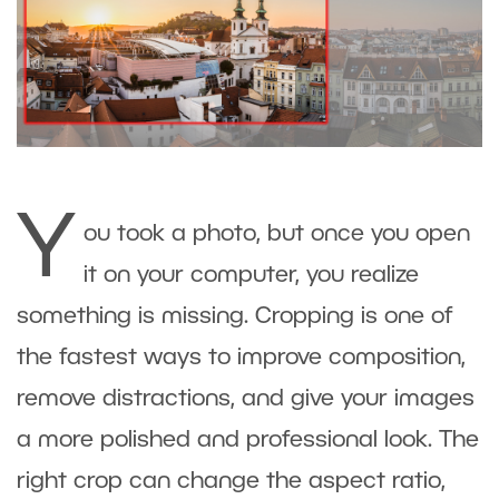
Y
ou took a photo, but once you open
it on your computer, you realize
something is missing. Cropping is one of
the fastest ways to improve composition,
remove distractions, and give your images
a more polished and professional look. The
right crop can change the aspect ratio,