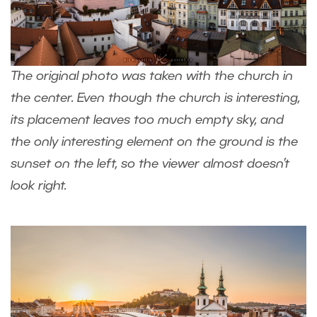
The original photo was taken with the church in
the center. Even though the church is interesting,
its placement leaves too much empty sky, and
the only interesting element on the ground is the
sunset on the left, so the viewer almost doesn’t
look right.