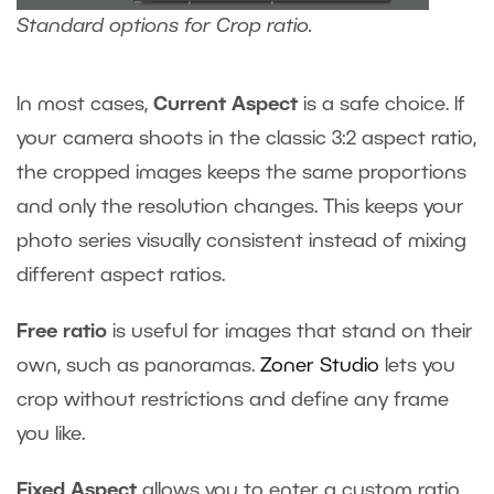
Standard options for Crop ratio.
In most cases,
Current Aspect
is a safe choice. If
your camera shoots in the classic 3:2 aspect ratio,
the cropped images keeps the same proportions
and only the resolution changes. This keeps your
photo series visually consistent instead of mixing
different aspect ratios.
Free ratio
is useful for images that stand on their
own, such as panoramas.
Zoner Studio
lets you
crop without restrictions and define any frame
you like.
Fixed Aspect
allows you to enter a custom ratio