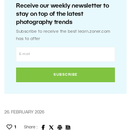
Receive our weekly newsletter to
stay on top of the latest
photography trends
Subscribe to receive the best learn.zoner.com
has to offer
26. FEBRUARY 2026
1
Share :