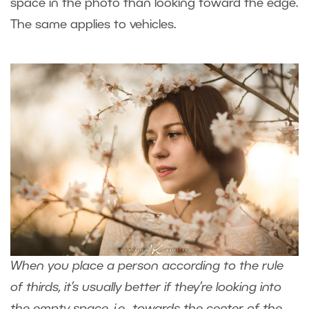
space in the photo than looking toward the edge.
The same applies to vehicles.
When you place a person according to the rule
of thirds, it’s usually better if they’re looking into
the empty space, i.e., towards the center of the