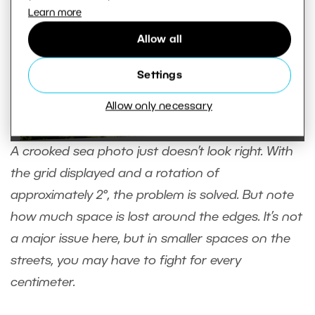
Learn more
Allow all
Settings
Allow only necessary
A crooked sea photo just doesn’t look right. With
the grid displayed and a rotation of
approximately 2°, the problem is solved. But note
how much space is lost around the edges. It’s not
a major issue here, but in smaller spaces on the
streets, you may have to fight for every
centimeter.