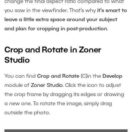
change the final aspect ratio compared to what
you saw in the viewfinder. That’s why
it’s smart to
leave a little extra space around your subject
and plan for cropping in post-production
.
Crop and Rotate in Zoner
Studio
You can find
Crop and Rotate
(C)in the
Develop
module of
Zoner Studio
. Click the icon to adjust
the crop frame by dragging its edges or drawing
a new one. To rotate the image, simply drag
outside the photo.