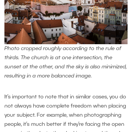
Photo cropped roughly according to the rule of
thirds. The church is at one intersection, the
sunset at the other, and the sky is also minimized,
resulting in a more balanced image.
It’s important to note that in similar cases, you do
not always have complete freedom when placing
your subject. For example, when photographing
people, it’s much better if they’re facing the open