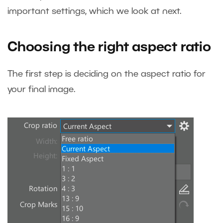
important settings, which we look at next.
Choosing the right aspect ratio
The first step is deciding on the aspect ratio for
your final image.