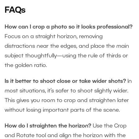
FAQs
How can I crop a photo so it looks professional?
Focus on a straight horizon, removing
distractions near the edges, and place the main
subject thoughtfully—using the rule of thirds or
the golden ratio.
Is it better to shoot close or take wider shots?
In
most situations, it’s safer to shoot slightly wider.
This gives you room to crop and straighten later
without losing important parts of the scene.
How do I straighten the horizon?
Use the Crop
and Rotate tool and align the horizon with the