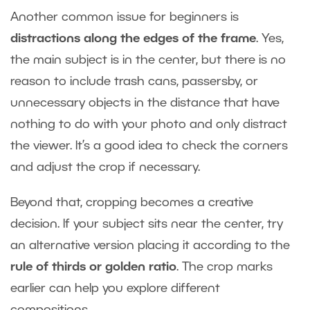
Another common issue for beginners is
distractions along the edges of the frame
. Yes,
the main subject is in the center, but there is no
reason to include trash cans, passersby, or
unnecessary objects in the distance that have
nothing to do with your photo and only distract
the viewer. It’s a good idea to check the corners
and adjust the crop if necessary.
Beyond that, cropping becomes a creative
decision. If your subject sits near the center, try
an alternative version placing it according to the
rule of thirds or golden ratio
. The crop marks
earlier can help you explore different