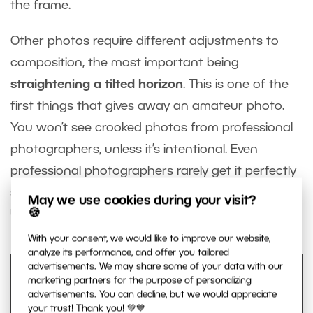
the frame.
Other photos require different adjustments to
composition, the most important being
straightening a tilted horizon
. This is one of the
first things that gives away an amateur photo.
You won’t see crooked photos from professional
photographers, unless it’s intentional. Even
professional photographers rarely get it perfectly
straight in camera—they correct it during editing.
May we use cookies during your visit?
🍪
Using the grid lines makes this quick and easy.
With your consent, we would like to improve our website,
analyze its performance, and offer you tailored
advertisements. We may share some of your data with our
marketing partners for the purpose of personalizing
advertisements. You can decline, but we would appreciate
your trust! Thank you! 💚💙