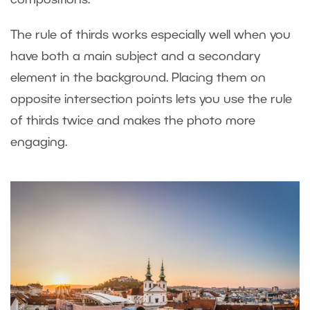
compositions.
The rule of thirds works especially well when you
have both a main subject and a secondary
element in the background. Placing them on
opposite intersection points lets you use the rule
of thirds twice and makes the photo more
engaging.