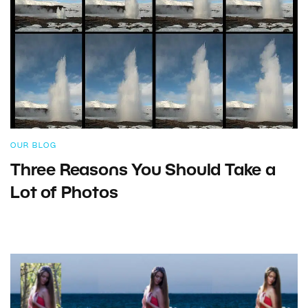
OUR BLOG
Three Reasons You Should Take a
Lot of Photos