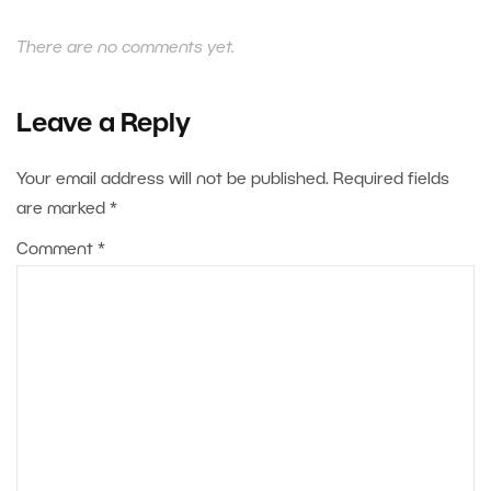
There are no comments yet.
Leave a Reply
Your email address will not be published.
Required fields
are marked
*
Comment
*