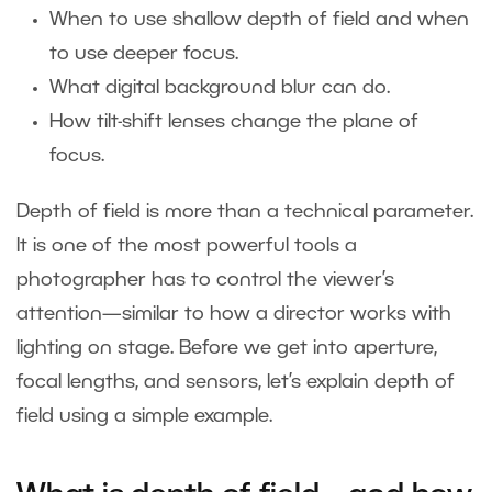
When to use shallow depth of field and when
to use deeper focus.
What digital background blur can do.
How tilt-shift lenses change the plane of
focus.
Depth of field is more than a technical parameter.
It is one of the most powerful tools a
photographer has to control the viewer’s
attention—similar to how a director works with
lighting on stage. Before we get into aperture,
focal lengths, and sensors, let’s explain depth of
field using a simple example.