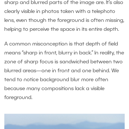
sharp and blurred parts of the image are. It’s also
clearly visible in photos taken with a telephoto
lens, even though the foreground is often missing,
helping to perceive the space in its entire depth.
A common misconception is that depth of field
means “sharp in front, blurry in back.” In reality, the
zone of sharp focus is sandwiched between two
blurred areas—one in front and one behind. We
tend to notice background blur more often
because many compositions lack a visible
foreground.