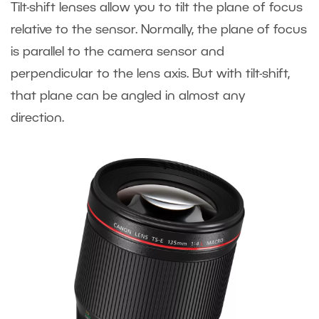
Tilt-shift lenses allow you to tilt the plane of focus
relative to the sensor. Normally, the plane of focus
is parallel to the camera sensor and
perpendicular to the lens axis. But with tilt-shift,
that plane can be angled in almost any
direction.