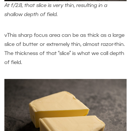
At f/2.8, that slice is very thin, resulting in a
shallow depth of field.
vThis sharp focus area can be as thick as a large
slice of butter or extremely thin, almost razor-thin.
The thickness of that “slice” is what we call depth
of field.