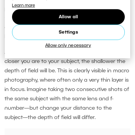
Learn more
portraits taken with a portrait or telephoto lens
Allow all
(45mm and higher) often look more three-
dimensional than images taken with a wide focal
Settings
length, even if the shot is similar.
Allow only necessary
Another important factor is
subject distance
. The
closer you are to your subject, the shallower the
depth of field will be. This is clearly visible in macro
photography, where often only a very thin layer is
in focus. Imagine taking two consecutive shots of
the same subject with the same lens and f-
number—but change your distance to the
subject—the depth of field will differ.