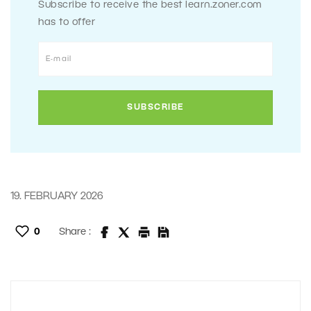
Subscribe to receive the best learn.zoner.com
has to offer
19. FEBRUARY 2026
0
Share :