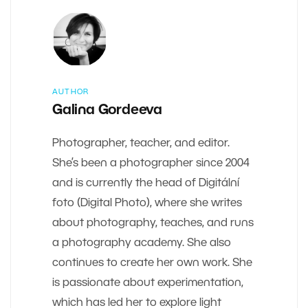
AUTHOR
Galina Gordeeva
Photographer, teacher, and editor.
She’s been a photographer since 2004
and is currently the head of Digitální
foto (Digital Photo), where she writes
about photography, teaches, and runs
a photography academy. She also
continues to create her own work. She
is passionate about experimentation,
which has led her to explore light