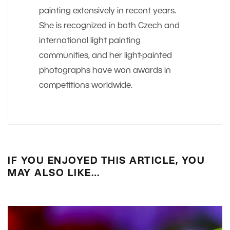
painting extensively in recent years.
She is recognized in both Czech and
international light painting
communities, and her light-painted
photographs have won awards in
competitions worldwide.
IF YOU ENJOYED THIS ARTICLE, YOU
MAY ALSO LIKE…