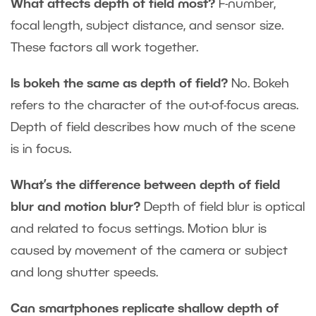
What affects depth of field most?
F-number,
focal length, subject distance, and sensor size.
These factors all work together.
Is bokeh the same as depth of field?
No. Bokeh
refers to the character of the out-of-focus areas.
Depth of field describes how much of the scene
is in focus.
What’s the difference between depth of field
blur and motion blur?
Depth of field blur is optical
and related to focus settings. Motion blur is
caused by movement of the camera or subject
and long shutter speeds.
Can smartphones replicate shallow depth of