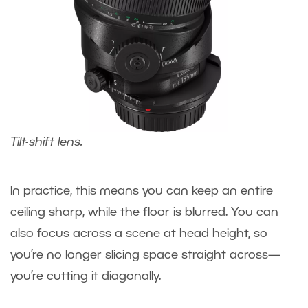
Tilt-shift lens.
In practice, this means you can keep an entire
ceiling sharp, while the floor is blurred. You can
also focus across a scene at head height, so
you’re no longer slicing space straight across—
you’re cutting it diagonally.