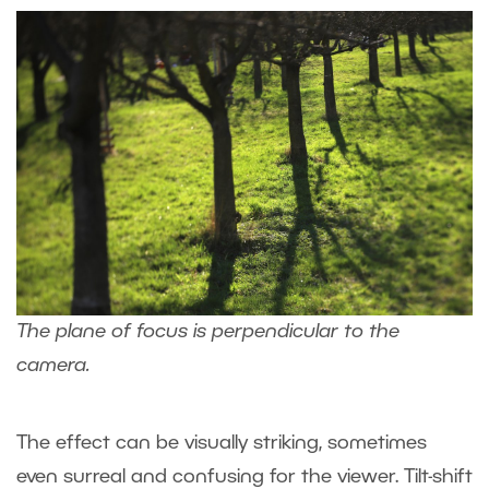
The plane of focus is perpendicular to the
camera.
The effect can be visually striking, sometimes
even surreal and confusing for the viewer. Tilt-shift