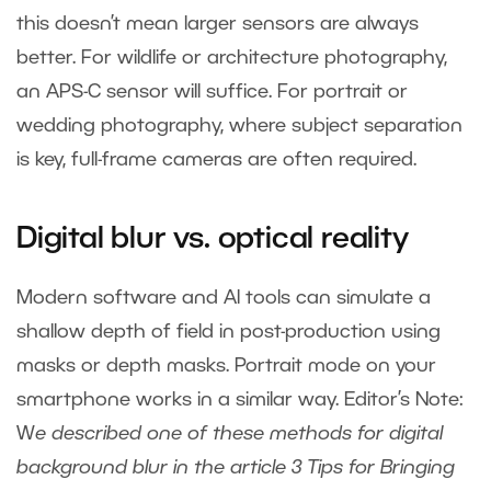
this doesn’t mean larger sensors are always
better. For wildlife or architecture photography,
an APS-C sensor will suffice. For portrait or
wedding photography, where subject separation
is key, full-frame cameras are often required.
Digital blur vs. optical reality
Modern software and AI tools can simulate a
shallow depth of field in post-production using
masks or depth masks. Portrait mode on your
smartphone works in a similar way. Editor’s Note:
W
e described one of these methods for digital
background blur in the article
3 Tips for Bringing