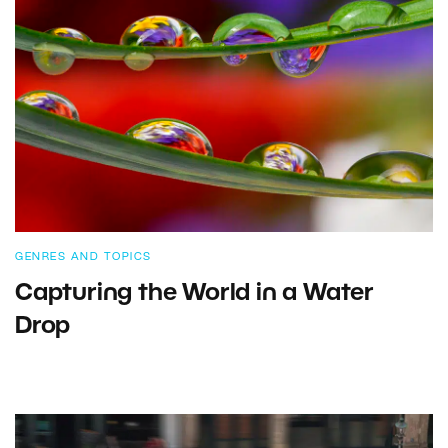
GENRES AND TOPICS
Capturing the World in a Water
Drop