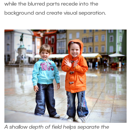
while the blurred parts recede into the
background and create visual separation.
A shallow depth of field helps separate the