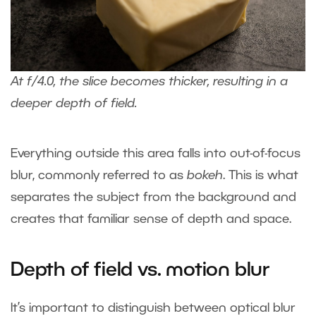
At f/4.0, the slice becomes thicker, resulting in a
deeper depth of field.
Everything outside this area falls into out-of-focus
blur, commonly referred to as
bokeh
. This is what
separates the subject from the background and
creates that familiar sense of depth and space.
Depth of field vs. motion blur
It’s important to distinguish between optical blur