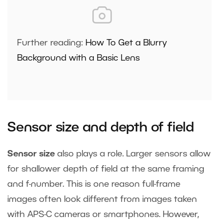
Further reading:
How To Get a Blurry
Background with a Basic Lens
Sensor size and depth of field
Sensor size
also plays a role. Larger sensors allow
for shallower depth of field at the same framing
and f-number. This is one reason full-frame
images often look different from images taken
with APS-C cameras or smartphones. However,