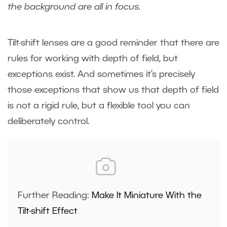
the background are all in focus.
Tilt-shift lenses are a good reminder that there are
rules for working with depth of field, but
exceptions exist. And sometimes it’s precisely
those exceptions that show us that depth of field
is not a rigid rule, but a flexible tool you can
deliberately control.
Further Reading:
Make It Miniature With the
Tilt-shift Effect