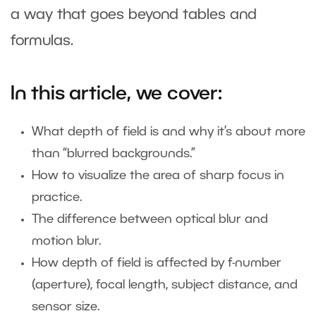
a way that goes beyond tables and
formulas.
In this article, we cover:
What depth of field is and why it’s about more
than “blurred backgrounds.”
How to visualize the area of sharp focus in
practice.
The difference between optical blur and
motion blur.
How depth of field is affected by f-number
(aperture), focal length, subject distance, and
sensor size.