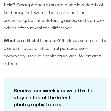
field?
Smartphones simulate a shallow depth of
field using software. The results can look
convincing, but fine details, glasses, and complex
edges often reveal the difference.
What is a tilt-shift lens for?
It allows you to tilt the
plane of focus and control perspective—
commonly used in architecture and for creative
effects.
Receive our weekly newsletter to
stay on top of the latest
photography trends