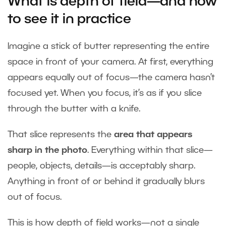
What is depth of field—and how
to see it in practice
Imagine a stick of butter representing the entire
space in front of your camera. At first, everything
appears equally out of focus—the camera hasn’t
focused yet. When you focus, it’s as if you slice
through the butter with a knife.
That slice represents the
area that appears
sharp in the photo
. Everything within that slice—
people, objects, details—is acceptably sharp.
Anything in front of or behind it gradually blurs
out of focus.
This is how depth of field works—not a single