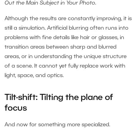
Out the Main Subject in Your Photo
.
Although the results are constantly improving, it is
still a simulation. Artificial blurring often runs into
problems with fine details like hair or glasses, in
transition areas between sharp and blurred
areas, or in understanding the unique structure
of a scene. It cannot yet fully replace work with
light, space, and optics.
Tilt-shift: Tilting the plane of
focus
And now for something more specialized.