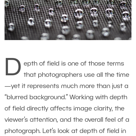
D
epth of field is one of those terms
that photographers use all the time
—yet it represents much more than just a
“blurred background.” Working with depth
of field directly affects image clarity, the
viewer’s attention, and the overall feel of a
photograph. Let’s look at depth of field in