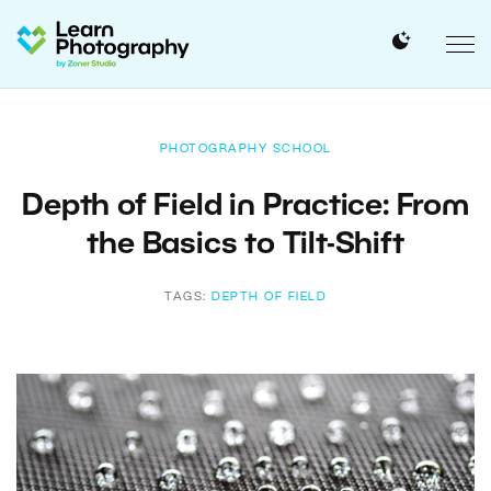
PHOTOGRAPHY SCHOOL
Depth of Field in Practice: From
the Basics to Tilt-Shift
TAGS:
DEPTH OF FIELD