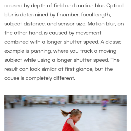
caused by depth of field and motion blur. Optical
blur is determined by f-number, focal length,
subject distance, and sensor size. Motion blur, on
the other hand, is caused by movement
combined with a longer shutter speed. A classic
example is panning, where you track a moving
subject while using a longer shutter speed. The
result can look similar at first glance, but the
cause is completely different.