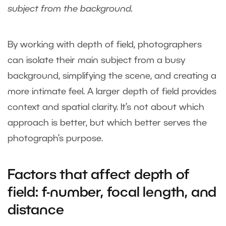
subject from the background.
By working with depth of field, photographers
can isolate their main subject from a busy
background, simplifying the scene, and creating a
more intimate feel. A larger depth of field provides
context and spatial clarity. It’s not about which
approach is better, but which better serves the
photograph’s purpose.
Factors that affect depth of
field: f-number, focal length, and
distance