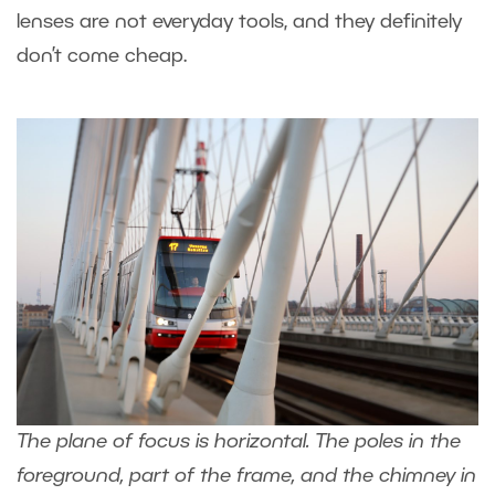
lenses are not everyday tools, and they definitely
don’t come cheap.
The plane of focus is horizontal. The poles in the
foreground, part of the frame, and the chimney in