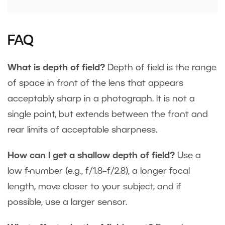
FAQ
What is depth of field?
Depth of field is the range
of space in front of the lens that appears
acceptably sharp in a photograph. It is not a
single point, but extends between the front and
rear limits of acceptable sharpness.
How can I get a shallow depth of field?
Use a
low f-number (e.g., f/1.8–f/2.8), a longer focal
length, move closer to your subject, and if
possible, use a larger sensor.