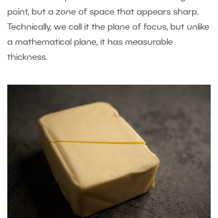
point, but a zone of space that appears sharp.
Technically, we call it the plane of focus, but unlike
a mathematical plane, it has measurable
thickness.