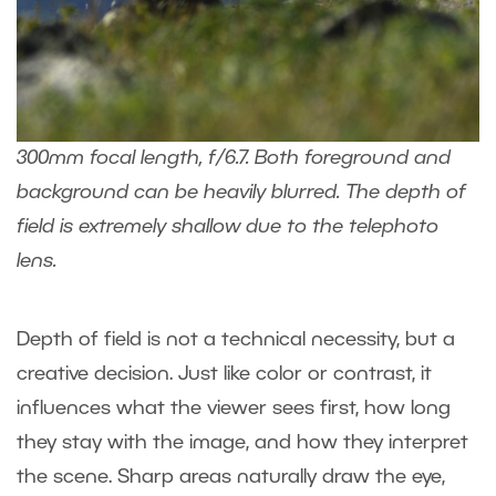
300mm focal length, f/6.7. Both foreground and
background can be heavily blurred. The depth of
field is extremely shallow due to the telephoto
lens.
Depth of field is not a technical necessity, but a
creative decision. Just like color or contrast, it
influences what the viewer sees first, how long
they stay with the image, and how they interpret
the scene. Sharp areas naturally draw the eye,