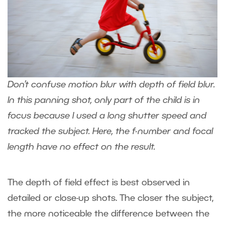
Don’t confuse motion blur with depth of field blur.
In this panning shot, only part of the child is in
focus because I used a long shutter speed and
tracked the subject. Here, the f-number and focal
length have no effect on the result.
The depth of field effect is best observed in
detailed or close-up shots. The closer the subject,
the more noticeable the difference between the