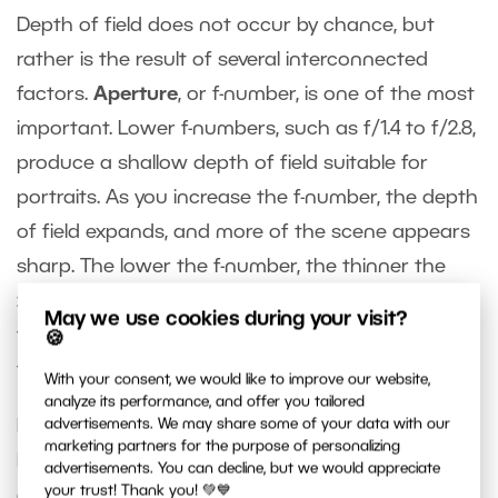
Depth of field does not occur by chance, but
rather is the result of several interconnected
factors.
Aperture
, or f-number, is one of the most
important. Lower f-numbers, such as f/1.4 to f/2.8,
produce a shallow depth of field suitable for
portraits. As you increase the f-number, the depth
of field expands, and more of the scene appears
sharp. The lower the f-number, the thinner the
zone of focus and the more gradual the
May we use cookies during your visit?
transition into blur is. A higher f-number expands
🍪
this area, bringing more of the scene into focus.
With your consent, we would like to improve our website,
analyze its performance, and offer you tailored
Focal length
also plays a big role. Longer focal
advertisements. We may share some of your data with our
marketing partners for the purpose of personalizing
lengths make the depth of field appear shallower
advertisements. You can decline, but we would appreciate
your trust! Thank you! 💚💙
and emphasize background blur. That’s why