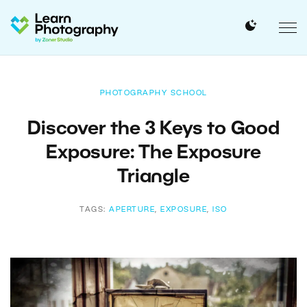
PHOTOGRAPHY SCHOOL
Discover the 3 Keys to Good
Exposure: The Exposure
Triangle
TAGS:
APERTURE
,
EXPOSURE
,
ISO