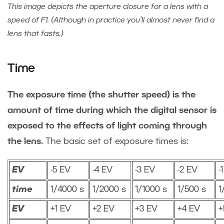
This image depicts the aperture closure for a lens with a
speed of F1. (Although in practice you’ll almost never find a
lens that fasts.)
Time
The exposure time (the shutter speed) is the
amount of time during which the digital sensor is
exposed to the effects of light coming through
the lens.
The basic set of exposure times is:
EV
-5 EV
-4 EV
-3 EV
-2 EV
-
time
1/4000 s
1/2000 s
1/1000 s
1/500 s
1
EV
+1 EV
+2 EV
+3 EV
+4 EV
+