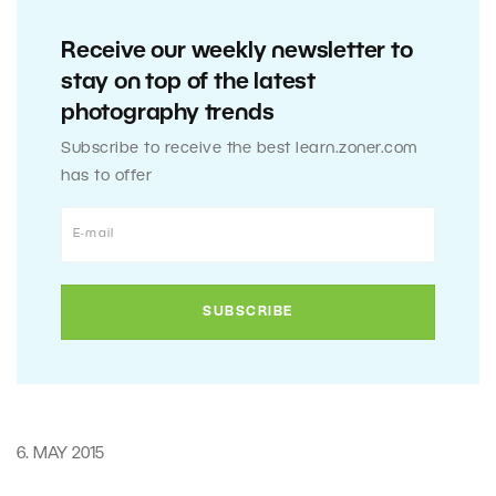
Receive our weekly newsletter to
stay on top of the latest
photography trends
Subscribe to receive the best learn.zoner.com
has to offer
6. MAY 2015