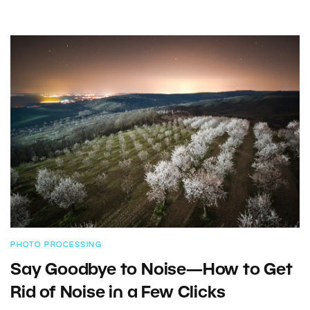
PHOTO PROCESSING
Say Goodbye to Noise—How to Get
Rid of Noise in a Few Clicks