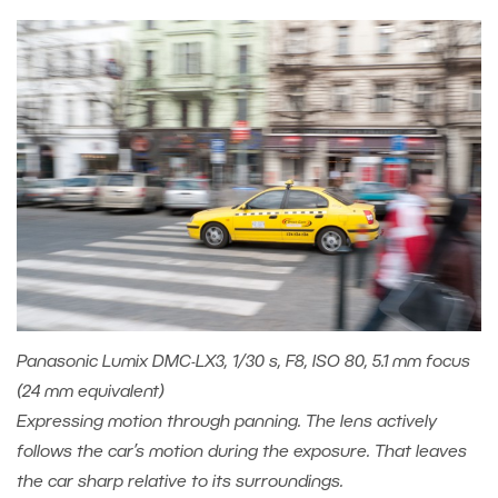
Panasonic Lumix DMC-LX3, 1/30 s, F8, ISO 80, 5.1 mm focus
(24 mm equivalent)
Expressing motion through panning. The lens actively
follows the car’s motion during the exposure. That leaves
the car sharp relative to its surroundings.