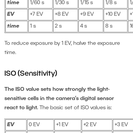
time
1/60 s
1/30 s
1/15 s
1/8 s
1
EV
+7 EV
+8 EV
+9 EV
+10 EV
+
time
1 s
2 s
4 s
8 s
1
To reduce exposure by 1 EV, halve the exposure
time.
ISO (Sensitivity)
The ISO value sets how strongly the light-
sensitive cells in the camera’s digital sensor
react to light.
The basic set of ISO values is:
EV
0 EV
+1 EV
+2 EV
+3 EV