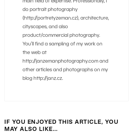
main field of expertise. Professionally, I
do portrait photography
(http://portretyzeman.cz), architecture,
cityscapes, and also
product/commercial photography.
You’ll find a sampling of my work on
the web at
http://janzemanphotography.com and
other articles and photographs on my
blog http://janz.cz.
IF YOU ENJOYED THIS ARTICLE, YOU
MAY ALSO LIKE…