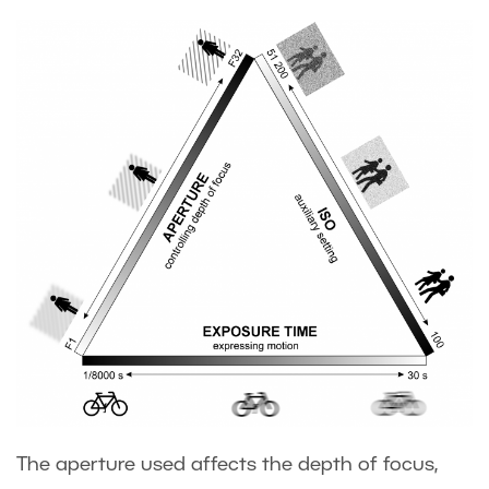
The aperture used affects the depth of focus,