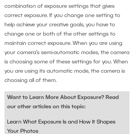
combination of exposure settings that gives
correct exposure. If you change one setting to
help achieve your creative goals, you have to
change one or both of the other settings to
maintain correct exposure. When you are using
your camera’s semi-automatic modes, the camera
is choosing some of these settings for you. When
you are using its automatic mode, the camera is
choosing all of them.
Want to Learn More About Exposure? Read
our other articles on this topic:
Learn What Exposure Is and How It Shapes
Your Photos