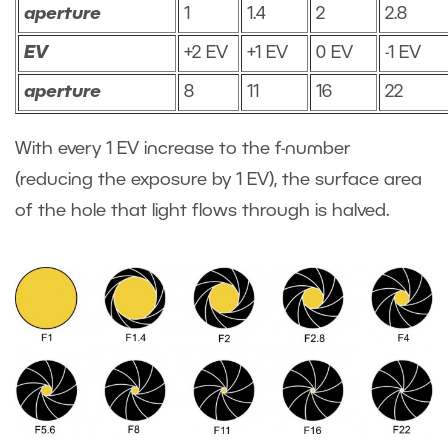
aperture
1
1.4
2
2.8
EV
+2 EV
+1 EV
0 EV
-1 EV
aperture
8
11
16
22
With every 1 EV increase to the f-number
(reducing the exposure by 1 EV), the surface area
of the hole that light flows through is halved.