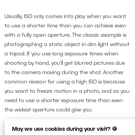
Usually, ISO only comes into play when you want
to use a shorter time than you can achieve even
with a fully open aperture. The classic example is
photographing a static object in dim light without
a tripod. If you use long exposure times when
shooting by hand, you’ll get blurred pictures due
to the camera moving during the shot. Another
common reason for using a high ISO is because
you want to freeze motion in a photo, and so you
need to use a shorter exposure time than even
the widest aperture could give you.
Using a high ISO does have its price. Your pictures
May we use cookies during your visit? 🍪
will have reduced quality from a technical