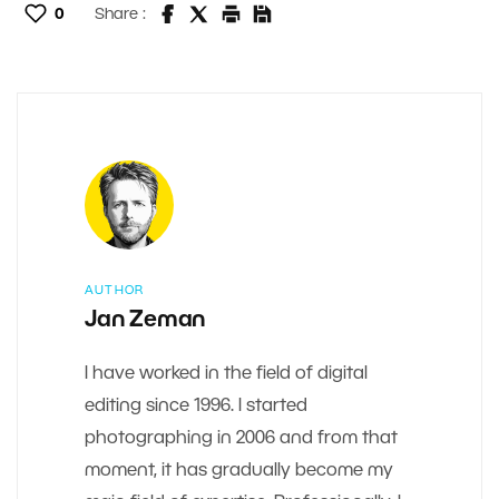
0
Share :
AUTHOR
Jan Zeman
I have worked in the field of digital
editing since 1996. I started
photographing in 2006 and from that
moment, it has gradually become my