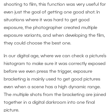
shooting to film, this function was very useful for
even just the goal of getting one good shot. In
situations where it was hard to get good
exposure, the photographer created multiple
exposure variants, and when developing the film,
they could choose the best one.
In our digital age, where we can check a picture’s
histogram to make sure it was correctly exposed
before we even press the trigger, exposure
bracketing is mainly used to get good pictures
even when a scene has a high dynamic range.
The multiple shots from the bracketing are joined
together in a digital darkroom into one final
picture.