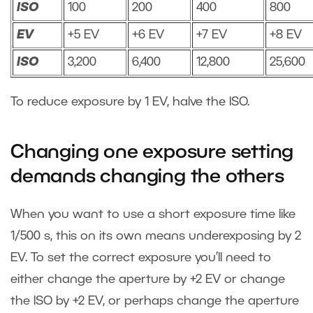
ISO
100
200
400
800
EV
+5 EV
+6 EV
+7 EV
+8 EV
ISO
3,200
6,400
12,800
25,600
To reduce exposure by 1 EV, halve the ISO.
Changing one exposure setting
demands changing the others
When you want to use a short exposure time like
1/500 s, this on its own means underexposing by 2
EV. To set the correct exposure you’ll need to
either change the aperture by +2 EV or change
the ISO by +2 EV, or perhaps change the aperture