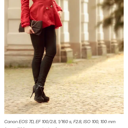
Canon EOS 7D, EF 100/2.8, 1/160 s, F2.8, ISO 100, 100 mm