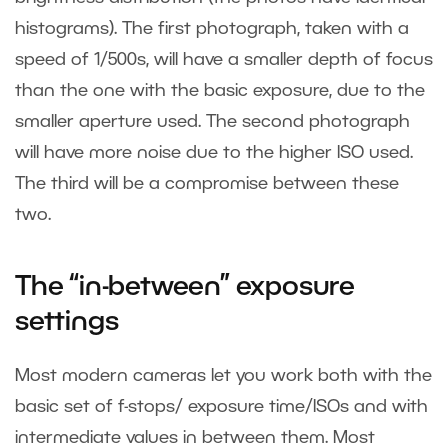
histograms). The first photograph, taken with a
speed of 1/500s, will have a smaller depth of focus
than the one with the basic exposure, due to the
smaller aperture used. The second photograph
will have more noise due to the higher ISO used.
The third will be a compromise between these
two.
The “in-between” exposure
settings
Most modern cameras let you work both with the
basic set of f-stops/ exposure time/ISOs and with
intermediate values in between them. Most