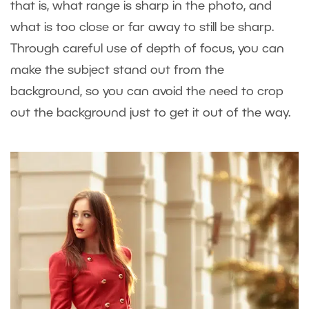
that is, what range is sharp in the photo, and
what is too close or far away to still be sharp.
Through careful use of depth of focus, you can
make the subject stand out from the
background, so you can avoid the need to crop
out the background just to get it out of the way.