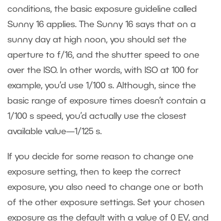
conditions, the basic exposure guideline called
Sunny 16 applies. The Sunny 16 says that on a
sunny day at high noon, you should set the
aperture to f/16, and the shutter speed to one
over the ISO. In other words, with ISO at 100 for
example, you’d use 1/100 s. Although, since the
basic range of exposure times doesn’t contain a
1/100 s speed, you’d actually use the closest
available value—1/125 s.
If you decide for some reason to change one
exposure setting, then to keep the correct
exposure, you also need to change one or both
of the other exposure settings. Set your chosen
exposure as the default with a value of 0 EV, and