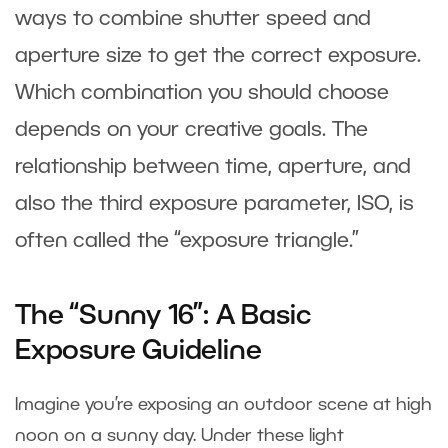
ways to combine shutter speed and
aperture size to get the correct exposure.
Which combination you should choose
depends on your creative goals. The
relationship between time, aperture, and
also the third exposure parameter, ISO, is
often called the “exposure triangle.”
The “Sunny 16”: A Basic
Exposure Guideline
Imagine you’re exposing an outdoor scene at high
noon on a sunny day. Under these light