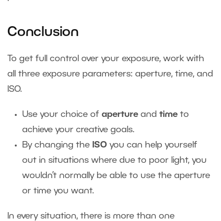
Conclusion
To get full control over your exposure, work with
all three exposure parameters: aperture, time, and
ISO.
Use your choice of
aperture
and
time
to
achieve your creative goals.
By changing the
ISO
you can help yourself
out in situations where due to poor light, you
wouldn’t normally be able to use the aperture
or time you want.
In every situation, there is more than one