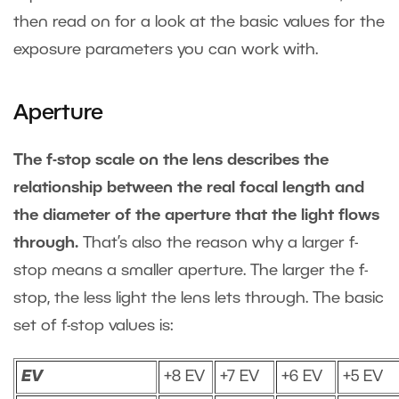
then read on for a look at the basic values for the
exposure parameters you can work with.
Aperture
The f-stop scale on the lens describes the
relationship between the real focal length and
the diameter of the aperture that the light flows
through.
That’s also the reason why a larger f-
stop means a smaller aperture. The larger the f-
stop, the less light the lens lets through. The basic
set of f-stop values is:
EV
+8 EV
+7 EV
+6 EV
+5 EV