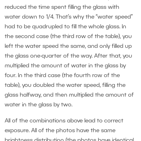
reduced the time spent filling the glass with
water down to 1/4. That’s why the “water speed”
had to be quadrupled to fill the whole glass. In
the second case (the third row of the table), you
left the water speed the same, and only filled up
the glass one-quarter of the way. After that, you
multiplied the amount of water in the glass by
four. In the third case (the fourth row of the
table), you doubled the water speed, filling the
glass halfway, and then multiplied the amount of
water in the glass by two.
All of the combinations above lead to correct
exposure. All of the photos have the same
brightness distribution (the photos have identical