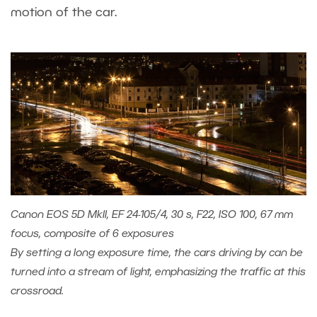
motion of the car.
Canon EOS 5D MkII, EF 24-105/4, 30 s, F22, ISO 100, 67 mm
focus, composite of 6 exposures
By setting a long exposure time, the cars driving by can be
turned into a stream of light, emphasizing the traffic at this
crossroad.