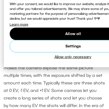
With your consent, we would like to improve our website, analyze 
standpoint. They will have digital noise and
and offer you tailored advertisements. We may share some of you
marketing partners for the purpose of personalizing advertisemen
reduced dynamic range.
decline, but we would appreciate your trust! Thank you! 💚💙
Learn more
Exposure bracketing
Allow all
There’s one feature in advanced cameras that we
Settings
should mention here since we’re talking about
Allow only necessary
exposure. That feature is exposure bracketing. It
makes the camera expose the same picture
multiple times, with the exposure shifted by a set
amount each time. Typically these are three shots
at 0 EV, -1 EV, and +1 EV. Some cameras let you
create a long series of shots and let you choose
by how many EV the shots will differ. In the era of