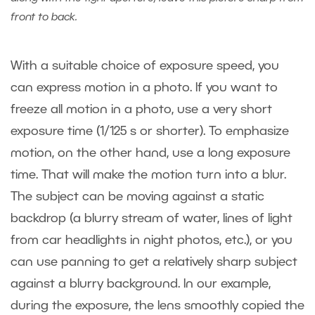
front to back.
With a suitable choice of exposure speed, you
can express motion in a photo. If you want to
freeze all motion in a photo, use a very short
exposure time (1/125 s or shorter). To emphasize
motion, on the other hand, use a long exposure
time. That will make the motion turn into a blur.
The subject can be moving against a static
backdrop (a blurry stream of water, lines of light
from car headlights in night photos, etc.), or you
can use panning to get a relatively sharp subject
against a blurry background. In our example,
during the exposure, the lens smoothly copied the