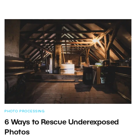
PHOTO PROCESSING
6 Ways to Rescue Underexposed
Photos