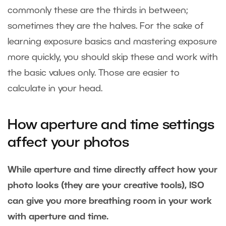
commonly these are the thirds in between;
sometimes they are the halves. For the sake of
learning exposure basics and mastering exposure
more quickly, you should skip these and work with
the basic values only. Those are easier to
calculate in your head.
How aperture and time settings
affect your photos
While aperture and time directly affect how your
photo looks (they are your creative tools), ISO
can give you more breathing room in your work
with aperture and time.