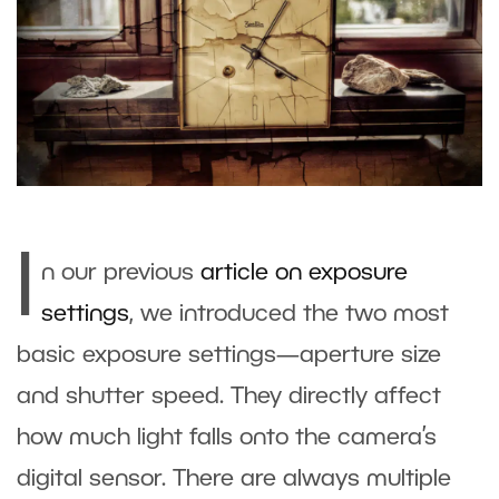
I
n our previous
article on exposure
settings
, we introduced the two most
basic exposure settings—aperture size
and shutter speed. They directly affect
how much light falls onto the camera’s
digital sensor. There are always multiple