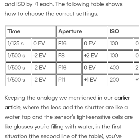
and ISO by +1 each. The following table shows
how to choose the correct settings.
Time
Aperture
ISO
1/125 s
0 EV
F16
0 EV
100
0
1/500 s
-2 EV
F8
+2 EV
100
0
1/500 s
-2 EV
F16
0 EV
400
2
1/500 s
-2 EV
F11
+1 EV
200
+
Keeping the analogy we mentioned in our
earlier
article
, where the lens and the shutter are like a
water tap and the sensor’s light-sensitive cells are
like glasses you’re filling with water, in the first
situation (the second line of the table), you’ve