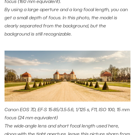
focus (160 mm equivalent).
By using a large aperture and a long focal length, you can
get a small depth of focus. In this photo, the model is
clearly separated from the background, but the
background is still recognizable.
Canon EOS 7D, EF-S 15-85/3.5-5.6, 1/125 s, F11, ISO 100, 15 mm
focus (24 mm equivalent)
The wide-angle lens and short focal length used here,
along with the tight aperture, leave this picture sharp from