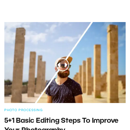
PHOTO PROCESSING
5+1 Basic Editing Steps To Improve