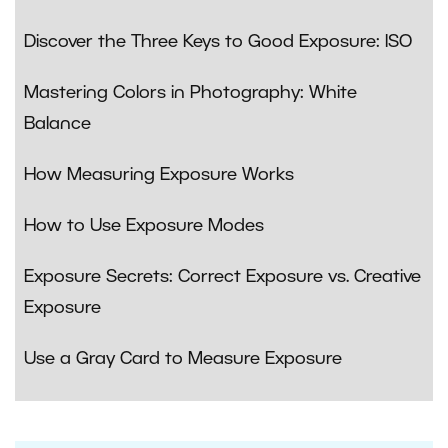
Discover the Three Keys to Good Exposure: ISO
Mastering Colors in Photography: White
Balance
How Measuring Exposure Works
How to Use Exposure Modes
Exposure Secrets: Correct Exposure vs. Creative
Exposure
Use a Gray Card to Measure Exposure