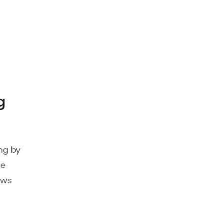
g
ng by
ge
ows