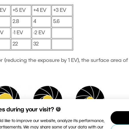
 EV
+5 EV
+4 EV
+3 EV
2.8
4
5.6
EV
-1 EV
-2 EV
22
32
r (reducing the exposure by 1 EV), the surface area of
 during your visit? 🍪
d like to improve our website, analyze its performance,
vertisements. We may share some of your data with our