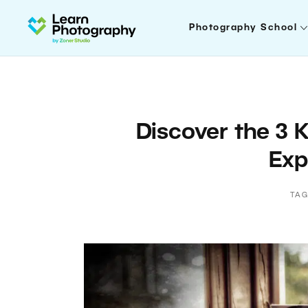
Photography School
Discover the 3 
Exp
TAG