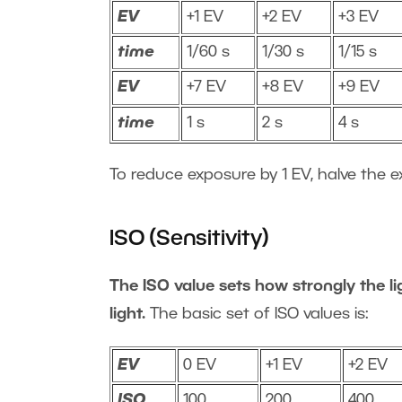
EV
+1 EV
+2 EV
+3 EV
time
1/60 s
1/30 s
1/15 s
EV
+7 EV
+8 EV
+9 EV
time
1 s
2 s
4 s
To reduce exposure by 1 EV, halve the e
ISO (Sensitivity)
The ISO value sets how strongly the lig
light.
The basic set of ISO values is:
EV
0 EV
+1 EV
+2 EV
ISO
100
200
400