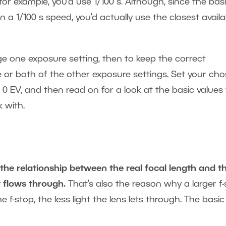
 for example, you’d use 1/100 s. Although, since the bas
 a 1/100 s speed, you’d actually use the closest availa
e one exposure setting, then to keep the correct
 or both of the other exposure settings. Set your ch
 0 EV, and then read on for a look at the basic values 
 with.
 the relationship between the real focal length and t
t flows through.
That’s also the reason why a larger f
 f-stop, the less light the lens lets through. The basic