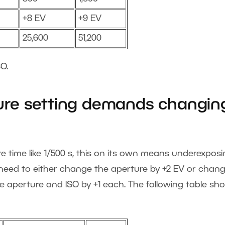
+8 EV
+9 EV
25,600
51,200
O.
re setting demands changin
time like 1/500 s, this on its own means underexposi
l need to either change the aperture by +2 EV or chan
e aperture and ISO by +1 each. The following table sh