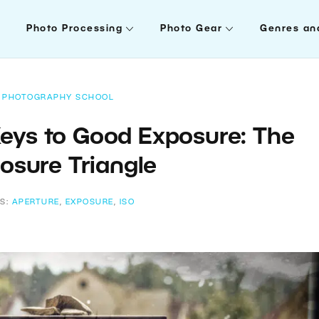
Photo Processing
Photo Gear
Genres an
PHOTOGRAPHY SCHOOL
Keys to Good Exposure: The
osure Triangle
S:
APERTURE
,
EXPOSURE
,
ISO