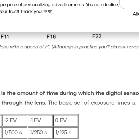
 purpose of personalizing advertisements. You can decline,
ur trust! Thank you! 💚💙
Al
ens with a speed of F1. (Although in practice you’ll almost never
is the amount of time during which the digital sensor
 through the lens.
The basic set of exposure times is:
-2 EV
-1 EV
0 EV
1/500 s
1/250 s
1/125 s