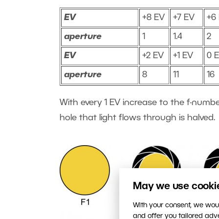
EV
+8 EV
+7 EV
+6
aperture
1
1.4
2
EV
+2 EV
+1 EV
0 
aperture
8
11
16
With every 1 EV increase to the f-numbe
hole that light flows through is halved.
May we use cookies
With your consent, we woul
and offer you tailored ad