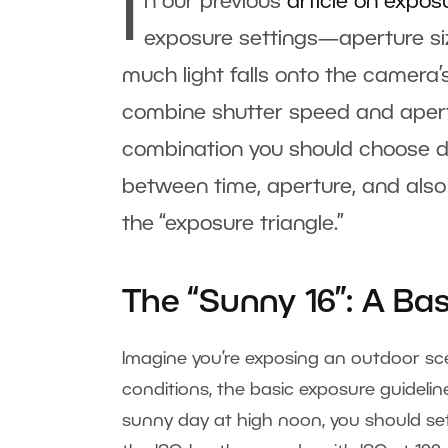
I
n our previous
article on expos
exposure settings—aperture siz
much light falls onto the camera’
combine shutter speed and apertu
combination you should choose de
between time, aperture, and also 
the “exposure triangle.”
The “Sunny 16”: A Ba
Imagine you’re exposing an outdoor sc
conditions, the basic exposure guidelin
sunny day at high noon, you should set