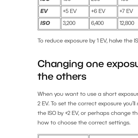
EV
+5 EV
+6 EV
+7 EV
ISO
3,200
6,400
12,800
To reduce exposure by 1 EV, halve the IS
Changing one exposu
the others
When you want to use a short exposure 
2 EV. To set the correct exposure you’l
the ISO by +2 EV, or perhaps change th
how to choose the correct settings.