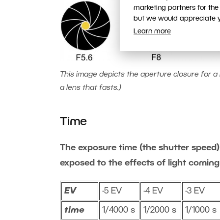
marketing partners for the
but we would appreciate yo
Learn more
This image depicts the aperture closure for a l
a lens that fasts.)
Time
The exposure time (the shutter speed) 
exposed to the effects of light coming
EV
-5 EV
-4 EV
-3 EV
time
1/4000 s
1/2000 s
1/1000 s