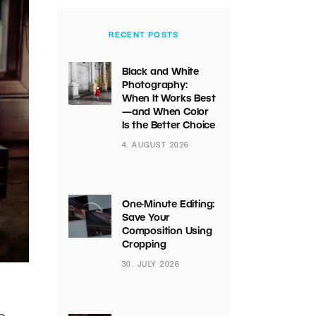
RECENT POSTS
Black and White
Photography:
When It Works Best
—and When Color
Is the Better Choice
4. AUGUST 2026
One-Minute Editing:
Save Your
Composition Using
Cropping
30. JULY 2026