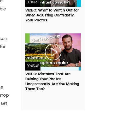
ic
00:04:41
ble
VIDEO: What to Watch Out for
When Adjusting Contrast in
Your Photos
osen
for
00:05:45
VIDEO: Mistakes That Are
Ruining Your Photos
Unnecessarily. Are You Making
he
Them Too?
-stop
 set