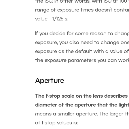
the ISO. In other words, with ISO at 100
range of exposure times doesn’t contain
value—1/125 s.
If you decide for some reason to chang
exposure, you also need to change one
exposure as the default with a value of
the exposure parameters you can work
Aperture
The f-stop scale on the lens describes
diameter of the aperture that the ligh
means a smaller aperture. The larger the
of f-stop values is: