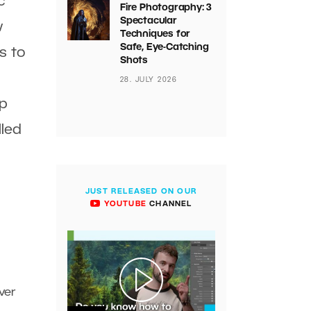
c
Fire Photography: 3
Spectacular
w
Techniques for
Safe, Eye-Catching
s to
Shots
28. JULY 2026
ip
lled
JUST RELEASED ON OUR
YOUTUBE
CHANNEL
ver