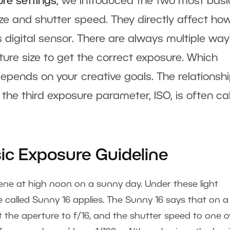
ure settings
, we introduced the two most basi
e and shutter speed. They directly affect ho
s digital sensor. There are always multiple way
re size to get the correct exposure. Which
pends on your creative goals. The relationsh
the third exposure parameter, ISO, is often ca
sic Exposure Guideline
ene at high noon on a sunny day. Under these light
e called Sunny 16 applies. The Sunny 16 says that on a
 the aperture to f/16, and the shutter speed to one o