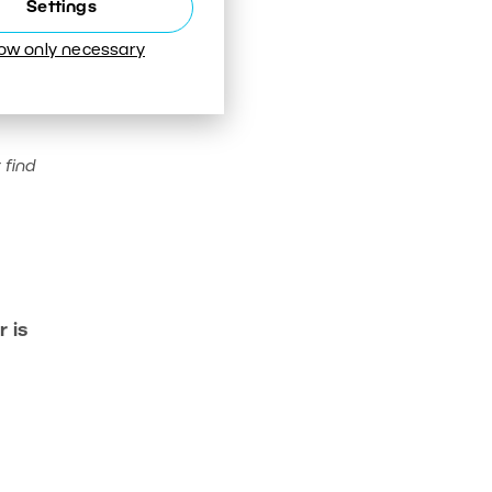
Settings
low only necessary
 find
 is