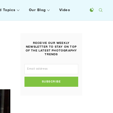
d Topics
Our Blog
Video
RECEIVE OUR WEEKLY
NEWSLETTER TO STAY ON TOP
OF THE LATEST PHOTOGRAPHY
TRENDS
SUBSCRIBE