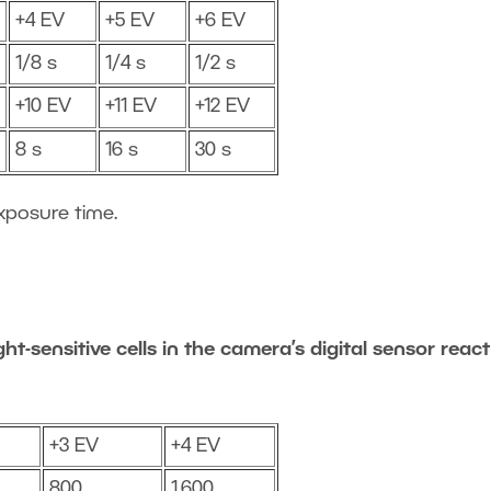
+4 EV
+5 EV
+6 EV
1/8 s
1/4 s
1/2 s
+10 EV
+11 EV
+12 EV
8 s
16 s
30 s
xposure time.
ht-sensitive cells in the camera’s digital sensor react
+3 EV
+4 EV
800
1,600