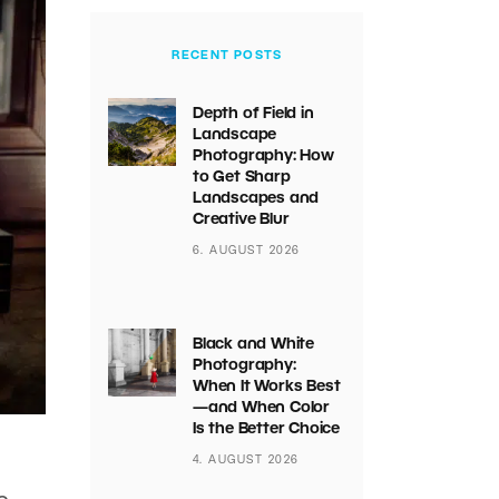
RECENT POSTS
Depth of Field in
Landscape
Photography: How
to Get Sharp
Landscapes and
Creative Blur
6. AUGUST 2026
Black and White
Photography:
When It Works Best
—and When Color
Is the Better Choice
4. AUGUST 2026