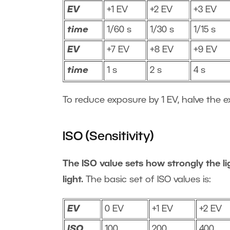
EV
+1 EV
+2 EV
+3 EV
time
1/60 s
1/30 s
1/15 s
EV
+7 EV
+8 EV
+9 EV
time
1 s
2 s
4 s
To reduce exposure by 1 EV, halve the e
ISO (Sensitivity)
The ISO value sets how strongly the lig
light.
The basic set of ISO values is:
EV
0 EV
+1 EV
+2 EV
ISO
100
200
400