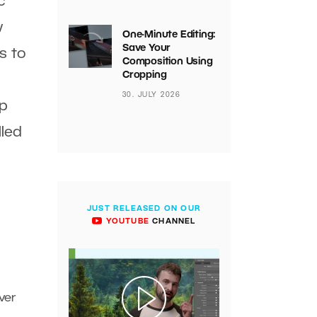
c
w
One-Minute Editing:
Save Your
s to
Composition Using
Cropping
30. JULY 2026
ip
lled
JUST RELEASED ON OUR
YOUTUBE
CHANNEL
ver