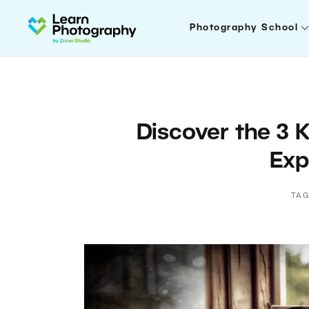
Photography School
Discover the 3 
Exp
TAG