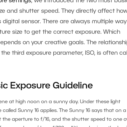
ure settings
, we introduced the two most basi
e and shutter speed. They directly affect ho
s digital sensor. There are always multiple way
re size to get the correct exposure. Which
pends on your creative goals. The relationsh
the third exposure parameter, ISO, is often ca
sic Exposure Guideline
ene at high noon on a sunny day. Under these light
e called Sunny 16 applies. The Sunny 16 says that on a
 the aperture to f/16, and the shutter speed to one o