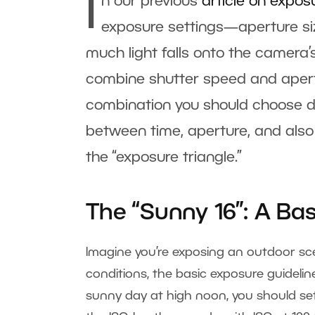
I
n our previous
article on expos
exposure settings—aperture siz
much light falls onto the camera’
combine shutter speed and apertu
combination you should choose de
between time, aperture, and also 
the “exposure triangle.”
The “Sunny 16”: A Ba
Imagine you’re exposing an outdoor sc
conditions, the basic exposure guidelin
sunny day at high noon, you should set