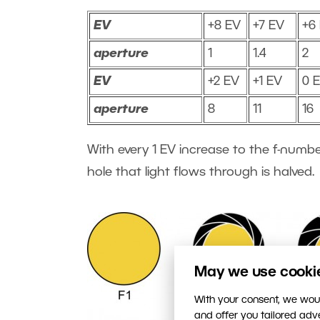
EV
+8 EV
+7 EV
+6
aperture
1
1.4
2
EV
+2 EV
+1 EV
0 
aperture
8
11
16
With every 1 EV increase to the f-numbe
hole that light flows through is halved.
May we use cookies
With your consent, we woul
and offer you tailored ad