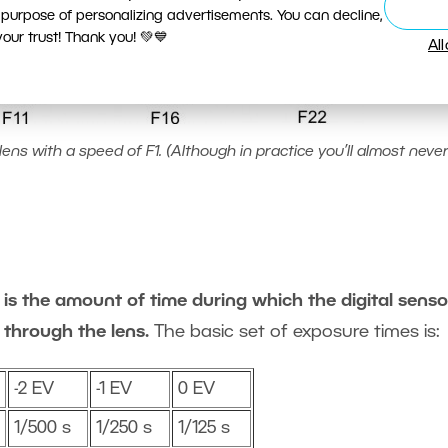
 purpose of personalizing advertisements. You can decline,
ur trust! Thank you! 💚💙
Al
ens with a speed of F1. (Although in practice you’ll almost never
is the amount of time during which the digital sensor
 through the lens.
The basic set of exposure times is:
-2 EV
-1 EV
0 EV
1/500 s
1/250 s
1/125 s