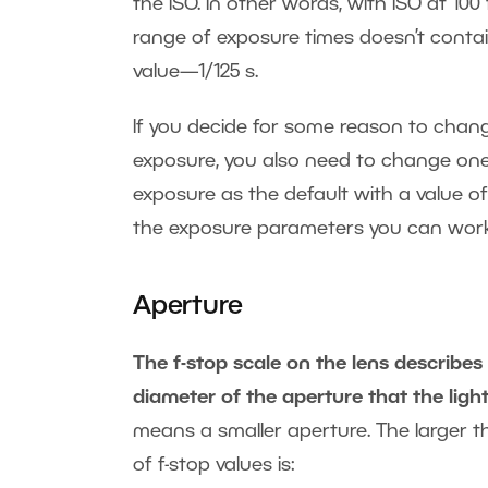
the ISO. In other words, with ISO at 100
range of exposure times doesn’t contain
value—1/125 s.
If you decide for some reason to chang
exposure, you also need to change one
exposure as the default with a value of
the exposure parameters you can work
Aperture
The f-stop scale on the lens describes
diameter of the aperture that the ligh
means a smaller aperture. The larger the
of f-stop values is: