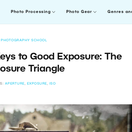
Photo Processing
Photo Gear
Genres an
PHOTOGRAPHY SCHOOL
Keys to Good Exposure: The
osure Triangle
S:
APERTURE
,
EXPOSURE
,
ISO