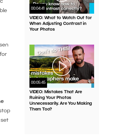
ic
00:04:41
ble
VIDEO: What to Watch Out for
When Adjusting Contrast in
Your Photos
osen
for
00:05:45
VIDEO: Mistakes That Are
Ruining Your Photos
he
Unnecessarily. Are You Making
Them Too?
-stop
 set