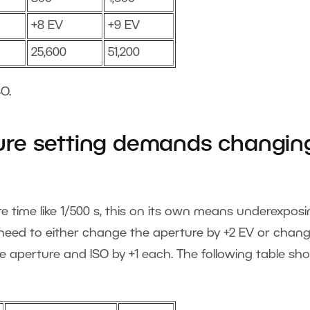
+8 EV
+9 EV
25,600
51,200
O.
re setting demands changin
time like 1/500 s, this on its own means underexposi
l need to either change the aperture by +2 EV or chan
e aperture and ISO by +1 each. The following table sh