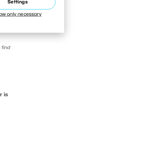
Settings
low only necessary
 find
 is