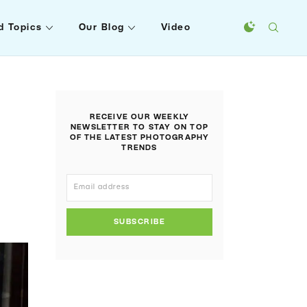
d Topics
Our Blog
Video
RECEIVE OUR WEEKLY
NEWSLETTER TO STAY ON TOP
OF THE LATEST PHOTOGRAPHY
TRENDS
SUBSCRIBE