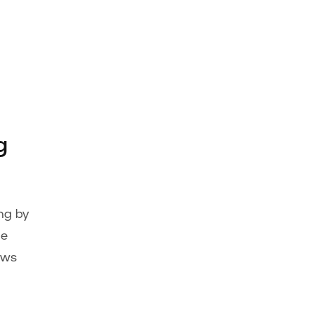
g
ng by
ge
ows