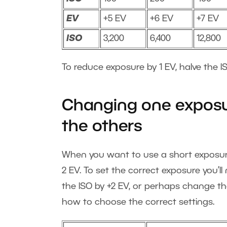
EV
+5 EV
+6 EV
+7 EV
ISO
3,200
6,400
12,800
To reduce exposure by 1 EV, halve the IS
Changing one exposu
the others
When you want to use a short exposure 
2 EV. To set the correct exposure you’l
the ISO by +2 EV, or perhaps change th
how to choose the correct settings.