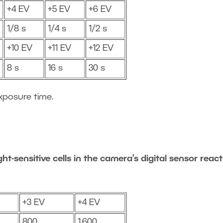
+4 EV
+5 EV
+6 EV
1/8 s
1/4 s
1/2 s
+10 EV
+11 EV
+12 EV
8 s
16 s
30 s
xposure time.
ht-sensitive cells in the camera’s digital sensor react
+3 EV
+4 EV
800
1,600