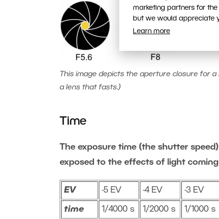
marketing partners for the
but we would appreciate yo
Learn more
This image depicts the aperture closure for a l
a lens that fasts.)
Time
The exposure time (the shutter speed) 
exposed to the effects of light coming
EV
-5 EV
-4 EV
-3 EV
time
1/4000 s
1/2000 s
1/1000 s