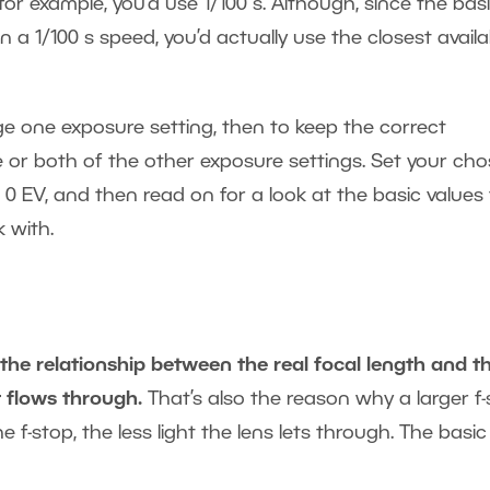
 for example, you’d use 1/100 s. Although, since the bas
 a 1/100 s speed, you’d actually use the closest availa
e one exposure setting, then to keep the correct
 or both of the other exposure settings. Set your ch
 0 EV, and then read on for a look at the basic values 
 with.
 the relationship between the real focal length and t
t flows through.
That’s also the reason why a larger f
 f-stop, the less light the lens lets through. The basic