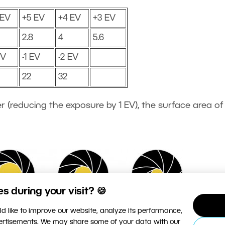
 EV
+5 EV
+4 EV
+3 EV
2.8
4
5.6
EV
-1 EV
-2 EV
22
32
r (reducing the exposure by 1 EV), the surface area of
 during your visit? 🍪
d like to improve our website, analyze its performance,
vertisements. We may share some of your data with our