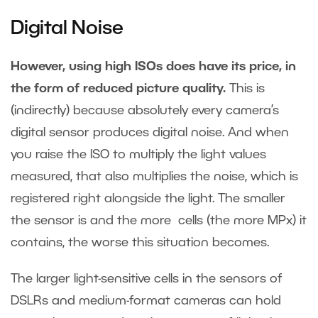
Digital Noise
However, using high ISOs does have its price, in
the form of reduced picture quality.
This is
(indirectly) because absolutely every camera’s
digital sensor produces digital noise. And when
you raise the ISO to multiply the light values
measured, that also multiplies the noise, which is
registered right alongside the light. The smaller
the sensor is and the more cells (the more MPx) it
contains, the worse this situation becomes.
The larger light-sensitive cells in the sensors of
DSLRs and medium-format cameras can hold