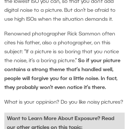
the lowest ISO you can, so that you don’t add
digital noise to a picture. But don’t be afraid to
use high ISOs when the situation demands it.
Renowned photographer Rick Sammon often
cites his father, also a photographer, on this
subject: “If a picture is so boring that you notice
the noise, it’s a boring picture.”
So if your picture
contains a strong theme that’s handled well,
people will forgive you for a little noise. In fact,
they probably won’t even notice it’s there.
What is your oppinion? Do you like noisy pictures?
Want to Learn More About Exposure? Read
our other articles on this topic: