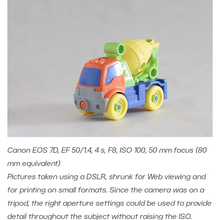
Canon EOS 7D, EF 50/1.4, 4 s, F8, ISO 100, 50 mm focus (80
mm equivalent)
Pictures taken using a DSLR, shrunk for Web viewing and
for printing on small formats. Since the camera was on a
tripod, the right aperture settings could be used to provide
detail throughout the subject without raising the ISO.