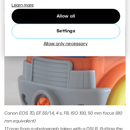
Learn more
order of hundredths or thousandths of a second.
Allow all
Settings
Allow only necessary
Canon EOS 7D, EF 50/1.4, 4 s, F8, ISO 100, 50 mm focus (80
mm equivalent)
1:1 crop from a photograph taken with a DSLR. Putting the