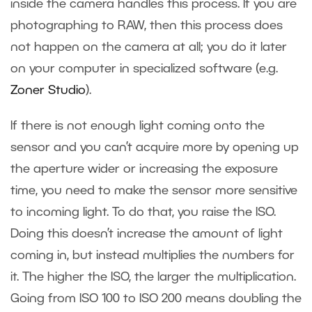
inside the camera handles this process. If you are
photographing to RAW, then this process does
not happen on the camera at all; you do it later
on your computer in specialized software (e.g.
Zoner Studio
).
If there is not enough light coming onto the
sensor and you can’t acquire more by opening up
the aperture wider or increasing the exposure
time, you need to make the sensor more sensitive
to incoming light. To do that, you raise the ISO.
Doing this doesn’t increase the amount of light
coming in, but instead multiplies the numbers for
it. The higher the ISO, the larger the multiplication.
Going from ISO 100 to ISO 200 means doubling the