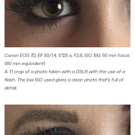
Canon EOS 7D, EF 50/1.4, 1/125 s, F2.8, ISO 100, 50 mm focus
(80 mm equivalent)
A 1:1 crop of a photo taken with a DSLR with the use of a
flash. The low ISO used gives a clean photo that’s full of
detail.