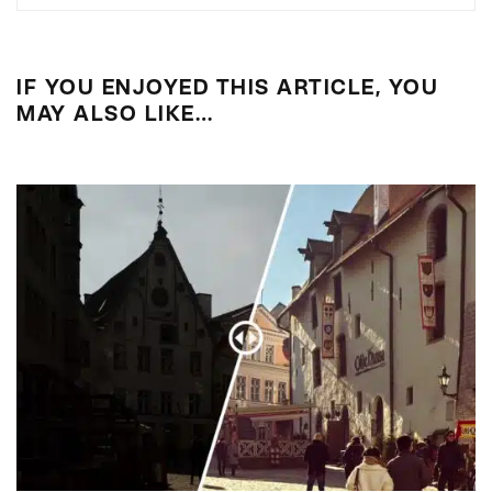
IF YOU ENJOYED THIS ARTICLE, YOU
MAY ALSO LIKE…