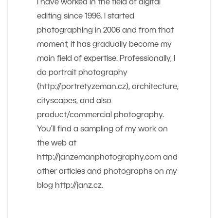
I have worked in the field of digital
editing since 1996. I started
photographing in 2006 and from that
moment, it has gradually become my
main field of expertise. Professionally, I
do portrait photography
(http://portretyzeman.cz), architecture,
cityscapes, and also
product/commercial photography.
You’ll find a sampling of my work on
the web at
http://janzemanphotography.com and
other articles and photographs on my
blog http://janz.cz.