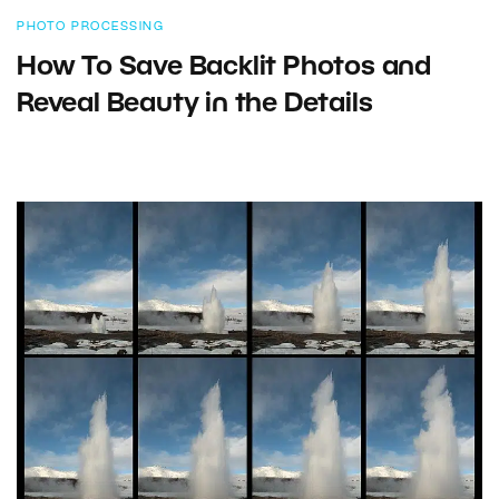
PHOTO PROCESSING
How To Save Backlit Photos and
Reveal Beauty in the Details