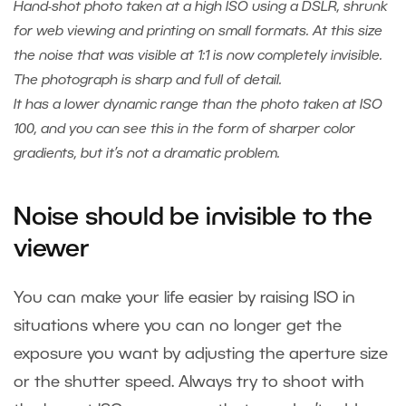
Hand-shot photo taken at a high ISO using a DSLR, shrunk
for web viewing and printing on small formats. At this size
the noise that was visible at 1:1 is now completely invisible.
The photograph is sharp and full of detail.
It has a lower dynamic range than the photo taken at ISO
100, and you can see this in the form of sharper color
gradients, but it’s not a dramatic problem.
Noise should be invisible to the
viewer
You can make your life easier by raising ISO in
situations where you can no longer get the
exposure you want by adjusting the aperture size
or the shutter speed. Always try to shoot with