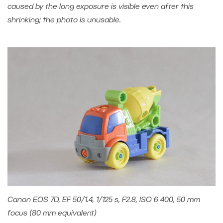
caused by the long exposure is visible even after this
shrinking; the photo is unusable.
Canon EOS 7D, EF 50/1.4, 1/125 s, F2.8, ISO 6 400, 50 mm
focus (80 mm equivalent)