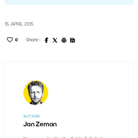
15. APRIL 2015
0
Share :
AUTHOR
Jan Zeman