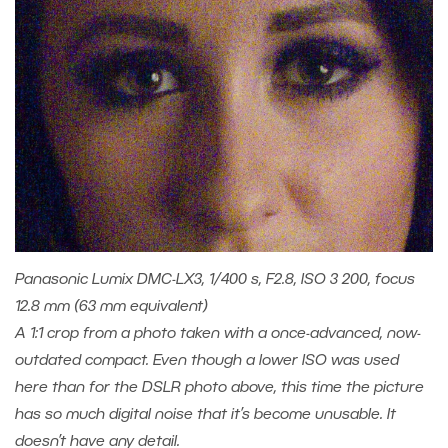
Panasonic Lumix DMC-LX3, 1/400 s, F2.8, ISO 3 200, focus
12.8 mm (63 mm equivalent)
A 1:1 crop from a photo taken with a once-advanced, now-
outdated compact. Even though a lower ISO was used
here than for the DSLR photo above, this time the picture
has so much digital noise that it’s become unusable. It
doesn’t have any detail.