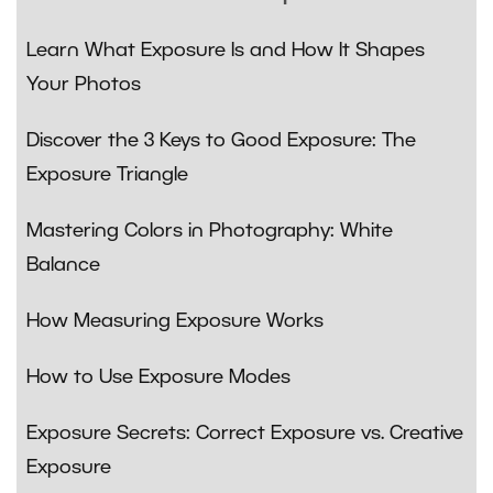
Learn What Exposure Is and How It Shapes
Your Photos
Discover the 3 Keys to Good Exposure: The
Exposure Triangle
Mastering Colors in Photography: White
Balance
How Measuring Exposure Works
How to Use Exposure Modes
Exposure Secrets: Correct Exposure vs. Creative
Exposure