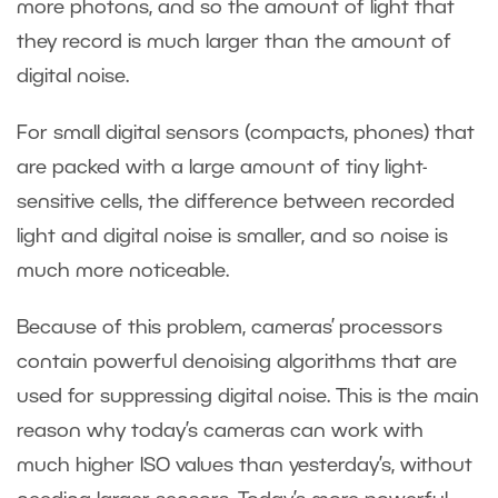
more photons, and so the amount of light that
they record is much larger than the amount of
digital noise.
For small digital sensors (compacts, phones) that
are packed with a large amount of tiny light-
sensitive cells, the difference between recorded
light and digital noise is smaller, and so noise is
much more noticeable.
Because of this problem, cameras’ processors
contain powerful denoising algorithms that are
used for suppressing digital noise. This is the main
reason why today’s cameras can work with
much higher ISO values than yesterday’s, without