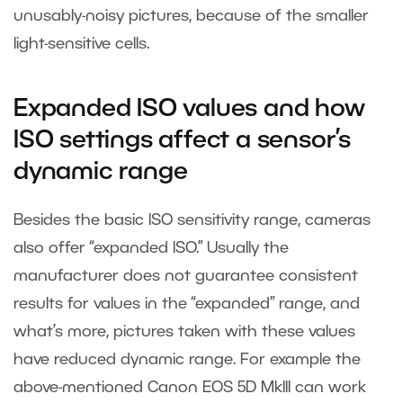
unusably-noisy pictures, because of the smaller
light-sensitive cells.
Expanded ISO values and how
ISO settings affect a sensor’s
dynamic range
Besides the basic ISO sensitivity range, cameras
also offer “expanded ISO.” Usually the
manufacturer does not guarantee consistent
results for values in the “expanded” range, and
what’s more, pictures taken with these values
have reduced dynamic range. For example the
above-mentioned Canon EOS 5D MkIII can work