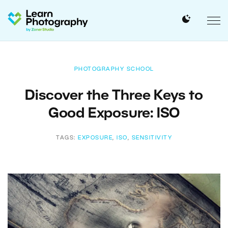
PHOTOGRAPHY SCHOOL
Discover the Three Keys to
Good Exposure: ISO
TAGS:
EXPOSURE
,
ISO
,
SENSITIVITY