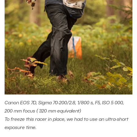
Canon EOS 7D, Sigma 70-200/2.8, 1/800 s, F5, ISO 5 000,
200 mm focus ( 320 mm equivalent)
To freeze this racer in place, we had to use an ultra-short
exposure time.