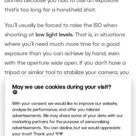
blurred because you had to use an exposure
that’s too long for a hand-held shot.
You’ll usually be forced to raise the ISO when
shooting at
low light levels
. That is, in situations
where you’ll need much more time for a good
exposure than you can achieve by hand, even
with the aperture wide open. If you don’t have a
tripod or similar tool to stabilize your camera, you
can set a high ISO value to shorten the exposure
May we use cookies during your visit?
time to fit your needs.
🍪
With your consent, we would like to improve our website,
Another common situation where you’ll need to
analyze its performance, and offer you tailored
reduce the exposure time is when
photographing
advertisements. We may share some of your data with our
marketing partners for the purpose of personalizing
fast-moving objects
. If you want them sharp,
advertisements. You can decline, but we would appreciate
your trust! Thank you! 💚💙
you’ll need to work with exposure times on the