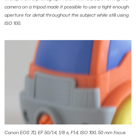
camera on a tripod made it possible to use a tight enough
aperture for detail throughout the subject while still using
ISO 100.
Canon EOS 7D, EF 50/1.4, 1/8 s, F1.4, ISO 100, 50 mm focus