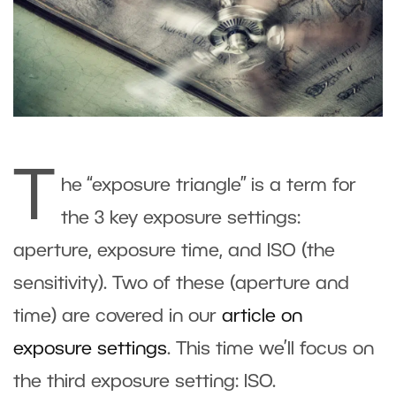
T
he “exposure triangle” is a term for
the 3 key exposure settings:
aperture, exposure time, and ISO (the
sensitivity). Two of these (aperture and
time) are covered in our
article on
exposure settings
. This time we’ll focus on
the third exposure setting: ISO.