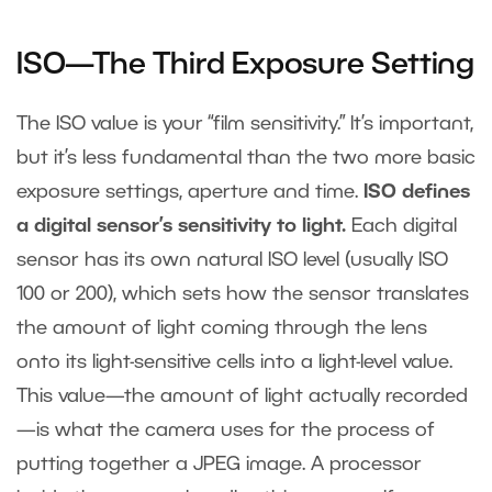
ISO—The Third Exposure Setting
The ISO value is your “film sensitivity.” It’s important,
but it’s less fundamental than the two more basic
exposure settings, aperture and time.
ISO defines
a digital sensor’s sensitivity to light.
Each digital
sensor has its own natural ISO level (usually ISO
100 or 200), which sets how the sensor translates
the amount of light coming through the lens
onto its light-sensitive cells into a light-level value.
This value—the amount of light actually recorded
—is what the camera uses for the process of
putting together a JPEG image. A processor