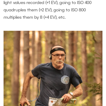
light values recorded (+1 EV), going to ISO 400
quadruples them (+2 EV), going to ISO 800
multiplies them by 8 (+4 EV), etc.