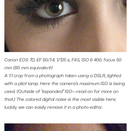
Canon EOS 7D, EF 50/1.4, 1/125 s, F4.5, ISO 6 400, focus 50
mm (80 mm equivalent)
A 1:1 crop from a photograph taken using a DSLR, lighted
with a pilot lamp. Here the camera’s maximum ISO is being
used. (Outside of “expanded” ISO—read on for more on
that.) The colored digital noise is the most visible here;
luckily, we can easily remove it in a photo editor.