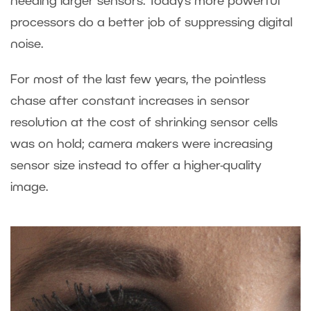
needing larger sensors. Today’s more powerful
processors do a better job of suppressing digital
noise.
For most of the last few years, the pointless
chase after constant increases in sensor
resolution at the cost of shrinking sensor cells
was on hold; camera makers were increasing
sensor size instead to offer a higher-quality
image.