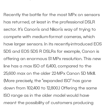
Recently the battle for the most MPx on sensors
has returned, at least in the professional DSLR
sector. It’s Canon’s and Nikon’s way of trying to
compete with medium-format cameras, which
have larger sensors. In its recently-introduced EOS
5DS and EOS 5DS R DSLRs for example, Canon is
offering an enormous 51 MPx resolution. This new
line has a max ISO of 6,400, compared to the
25,600 max on the older 22-MPx Canon 5D MkIII.
(More precisely, the “expanded ISO” has gone
down from 102,400 to 12,800.) Offering the same
ISO range as in the older model would have
meant the possibility of customers producing