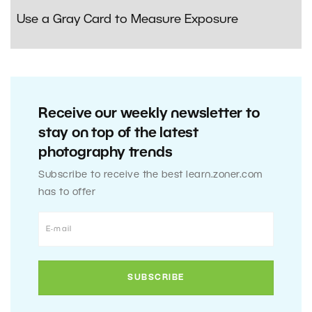
Use a Gray Card to Measure Exposure
Receive our weekly newsletter to
stay on top of the latest
photography trends
Subscribe to receive the best learn.zoner.com
has to offer