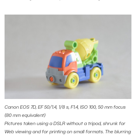
Canon EOS 7D, EF 50/1.4, 1/8 s, F1.4, ISO 100, 50 mm focus
(80 mm equivalent)
Pictures taken using a DSLR without a tripod, shrunk for
Web viewing and for printing on small formats. The blurring