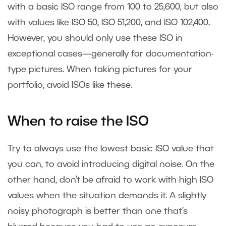
with a basic ISO range from 100 to 25,600, but also
with values like ISO 50, ISO 51,200, and ISO 102,400.
However, you should only use these ISO in
exceptional cases—generally for documentation-
type pictures. When taking pictures for your
portfolio, avoid ISOs like these.
When to raise the ISO
Try to always use the lowest basic ISO value that
you can, to avoid introducing digital noise. On the
other hand, don’t be afraid to work with high ISO
values when the situation demands it. A slightly
noisy photograph is better than one that’s