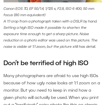
Canon EOS 7D, EF 50/1.4, 1/125 s, F2.8, ISO 6 400, 50 mm
focus (80 mm equivalent)
A 1:1 crop from a photograph taken with a DSLR by hand.
Setting a high ISO made it possible to shorten the
exposure time enough to get a sharp picture. Noise
reduction in a photo editor was used on this picture. The
noise is visible at 1:1 zoom, but the picture still has detail.
Don’t be terrified of high ISO
Many photographers are afraid to use high ISOs
because of how ugly noise looks at 1:1 zoom on a
monitor. But you need to keep in mind how a
given photo will actually be used. When you print