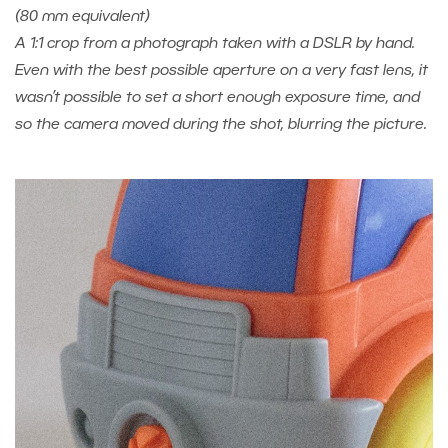
(80 mm equivalent)
A 1:1 crop from a photograph taken with a DSLR by hand.
Even with the best possible aperture on a very fast lens, it
wasn’t possible to set a short enough exposure time, and
so the camera moved during the shot, blurring the picture.