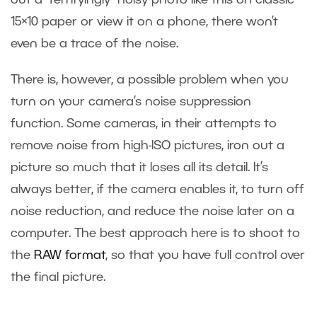
out a “terrifyingly” noisy photo like this on classic
15×10 paper or view it on a phone, there won’t
even be a trace of the noise.
There is, however, a possible problem when you
turn on your camera’s noise suppression
function. Some cameras, in their attempts to
remove noise from high-ISO pictures, iron out a
picture so much that it loses all its detail. It’s
always better, if the camera enables it, to turn off
noise reduction, and reduce the noise later on a
computer. The best approach here is to shoot to
the
RAW format
, so that you have full control over
the final picture.