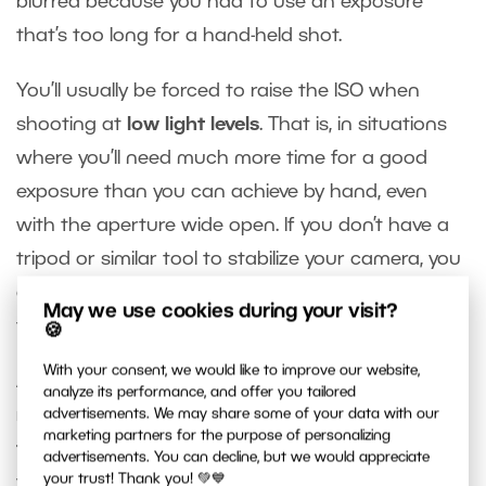
blurred because you had to use an exposure
that’s too long for a hand-held shot.
You’ll usually be forced to raise the ISO when
shooting at
low light levels
. That is, in situations
where you’ll need much more time for a good
exposure than you can achieve by hand, even
with the aperture wide open. If you don’t have a
tripod or similar tool to stabilize your camera, you
can set a high ISO value to shorten the exposure
May we use cookies during your visit?
time to fit your needs.
🍪
With your consent, we would like to improve our website,
Another common situation where you’ll need to
analyze its performance, and offer you tailored
reduce the exposure time is when
photographing
advertisements. We may share some of your data with our
marketing partners for the purpose of personalizing
fast-moving objects
. If you want them sharp,
advertisements. You can decline, but we would appreciate
your trust! Thank you! 💚💙
you’ll need to work with exposure times on the