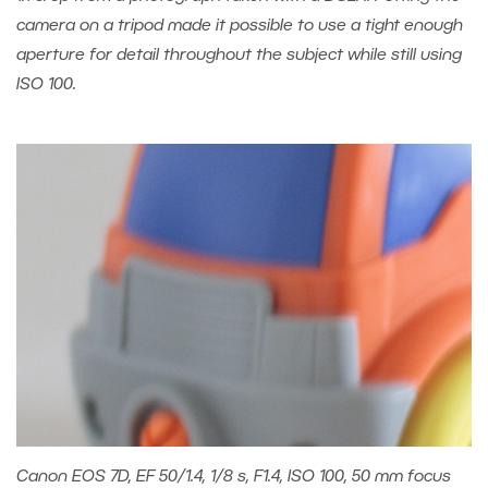
camera on a tripod made it possible to use a tight enough
aperture for detail throughout the subject while still using
ISO 100.
Canon EOS 7D, EF 50/1.4, 1/8 s, F1.4, ISO 100, 50 mm focus