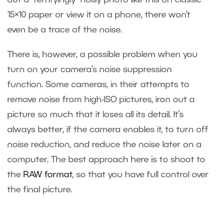
out a “terrifyingly” noisy photo like this on classic
15×10 paper or view it on a phone, there won’t
even be a trace of the noise.
There is, however, a possible problem when you
turn on your camera’s noise suppression
function. Some cameras, in their attempts to
remove noise from high-ISO pictures, iron out a
picture so much that it loses all its detail. It’s
always better, if the camera enables it, to turn off
noise reduction, and reduce the noise later on a
computer. The best approach here is to shoot to
the
RAW format
, so that you have full control over
the final picture.