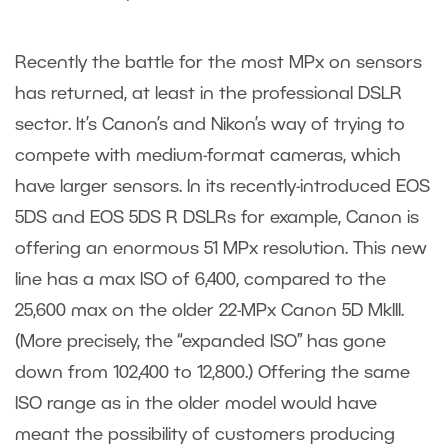
Recently the battle for the most MPx on sensors
has returned, at least in the professional DSLR
sector. It’s Canon’s and Nikon’s way of trying to
compete with medium-format cameras, which
have larger sensors. In its recently-introduced EOS
5DS and EOS 5DS R DSLRs for example, Canon is
offering an enormous 51 MPx resolution. This new
line has a max ISO of 6,400, compared to the
25,600 max on the older 22-MPx Canon 5D MkIII.
(More precisely, the “expanded ISO” has gone
down from 102,400 to 12,800.) Offering the same
ISO range as in the older model would have
meant the possibility of customers producing