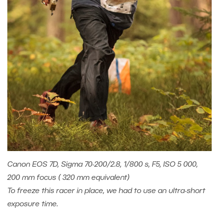
Canon EOS 7D, Sigma 70-200/2.8, 1/800 s, F5, ISO 5 000,
200 mm focus ( 320 mm equivalent)
To freeze this racer in place, we had to use an ultra-short
exposure time.