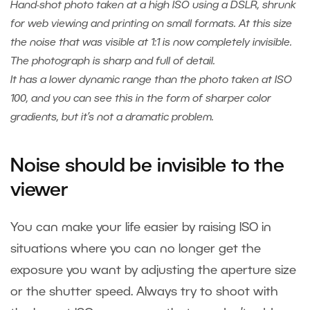
Hand-shot photo taken at a high ISO using a DSLR, shrunk
for web viewing and printing on small formats. At this size
the noise that was visible at 1:1 is now completely invisible.
The photograph is sharp and full of detail.
It has a lower dynamic range than the photo taken at ISO
100, and you can see this in the form of sharper color
gradients, but it’s not a dramatic problem.
Noise should be invisible to the
viewer
You can make your life easier by raising ISO in
situations where you can no longer get the
exposure you want by adjusting the aperture size
or the shutter speed. Always try to shoot with