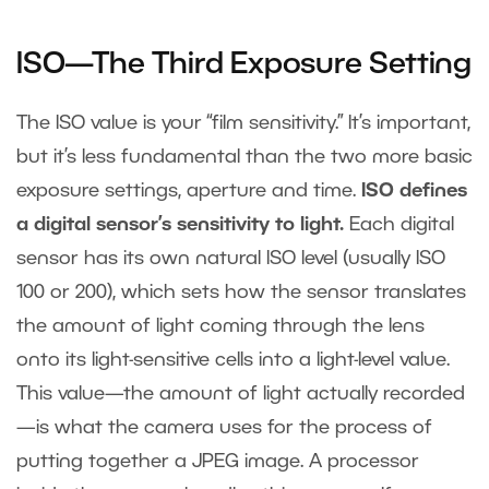
ISO—The Third Exposure Setting
The ISO value is your “film sensitivity.” It’s important,
but it’s less fundamental than the two more basic
exposure settings, aperture and time.
ISO defines
a digital sensor’s sensitivity to light.
Each digital
sensor has its own natural ISO level (usually ISO
100 or 200), which sets how the sensor translates
the amount of light coming through the lens
onto its light-sensitive cells into a light-level value.
This value—the amount of light actually recorded
—is what the camera uses for the process of
putting together a JPEG image. A processor