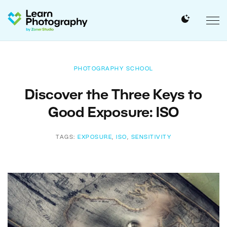
PHOTOGRAPHY SCHOOL
Discover the Three Keys to
Good Exposure: ISO
TAGS:
EXPOSURE
,
ISO
,
SENSITIVITY