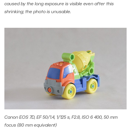
caused by the long exposure is visible even after this
shrinking; the photo is unusable.
Canon EOS 7D, EF 50/1.4, 1/125 s, F2.8, ISO 6 400, 50 mm
focus (80 mm equivalent)