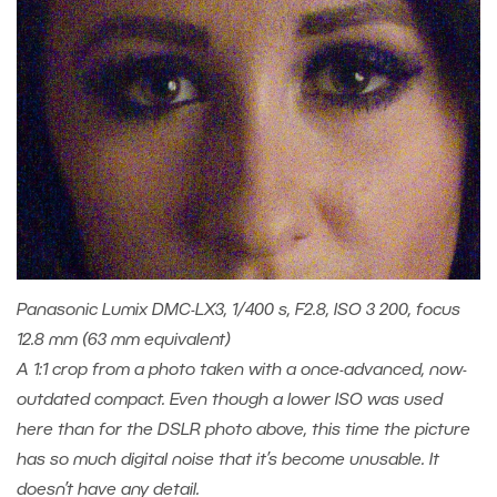
Panasonic Lumix DMC-LX3, 1/400 s, F2.8, ISO 3 200, focus
12.8 mm (63 mm equivalent)
A 1:1 crop from a photo taken with a once-advanced, now-
outdated compact. Even though a lower ISO was used
here than for the DSLR photo above, this time the picture
has so much digital noise that it’s become unusable. It
doesn’t have any detail.