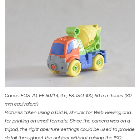
Canon EOS 7D, EF 50/1.4, 4 s, F8, ISO 100, 50 mm focus (80
mm equivalent)
Pictures taken using a DSLR, shrunk for Web viewing and
for printing on small formats. Since the camera was on a
tripod, the right aperture settings could be used to provide
detail throughout the subject without raising the ISO.