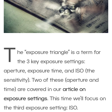
T
he “exposure triangle” is a term for
the 3 key exposure settings:
aperture, exposure time, and ISO (the
sensitivity). Two of these (aperture and
time) are covered in our
article on
exposure settings
. This time we’ll focus on
the third exposure setting: ISO.