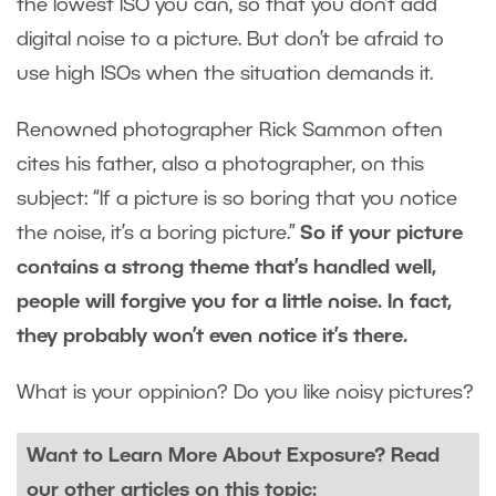
the lowest ISO you can, so that you don’t add
digital noise to a picture. But don’t be afraid to
use high ISOs when the situation demands it.
Renowned photographer Rick Sammon often
cites his father, also a photographer, on this
subject: “If a picture is so boring that you notice
the noise, it’s a boring picture.”
So if your picture
contains a strong theme that’s handled well,
people will forgive you for a little noise. In fact,
they probably won’t even notice it’s there.
What is your oppinion? Do you like noisy pictures?
Want to Learn More About Exposure? Read
our other articles on this topic: