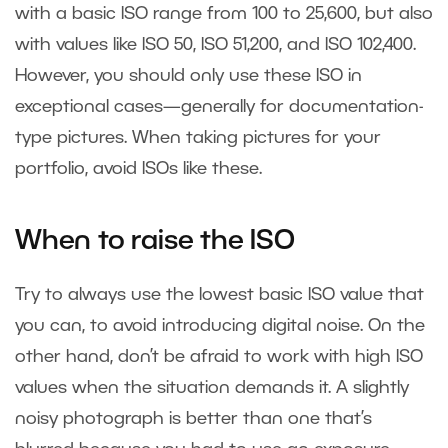
with a basic ISO range from 100 to 25,600, but also
with values like ISO 50, ISO 51,200, and ISO 102,400.
However, you should only use these ISO in
exceptional cases—generally for documentation-
type pictures. When taking pictures for your
portfolio, avoid ISOs like these.
When to raise the ISO
Try to always use the lowest basic ISO value that
you can, to avoid introducing digital noise. On the
other hand, don’t be afraid to work with high ISO
values when the situation demands it. A slightly
noisy photograph is better than one that’s