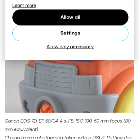
Learn more
order of hundredths or thousandths of a second.
Allow all
Settings
Allow only necessary
Canon EOS 7D, EF 50/1.4, 4 s, F8, ISO 100, 50 mm focus (80
mm equivalent)
1:1 crop from a photograph taken with a DSLR. Putting the