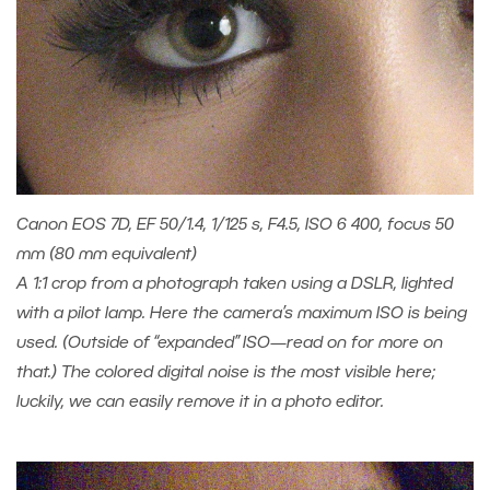
Canon EOS 7D, EF 50/1.4, 1/125 s, F4.5, ISO 6 400, focus 50
mm (80 mm equivalent)
A 1:1 crop from a photograph taken using a DSLR, lighted
with a pilot lamp. Here the camera’s maximum ISO is being
used. (Outside of “expanded” ISO—read on for more on
that.) The colored digital noise is the most visible here;
luckily, we can easily remove it in a photo editor.