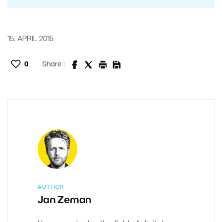
15. APRIL 2015
0
Share :
AUTHOR
Jan Zeman