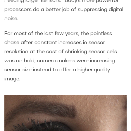
needing larger sensors. Today’s more powerful
processors do a better job of suppressing digital
noise.
For most of the last few years, the pointless
chase after constant increases in sensor
resolution at the cost of shrinking sensor cells
was on hold; camera makers were increasing
sensor size instead to offer a higher-quality
image.