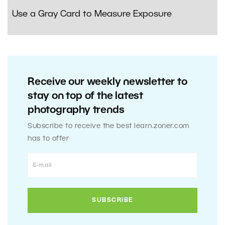
Use a Gray Card to Measure Exposure
Receive our weekly newsletter to
stay on top of the latest
photography trends
Subscribe to receive the best learn.zoner.com
has to offer