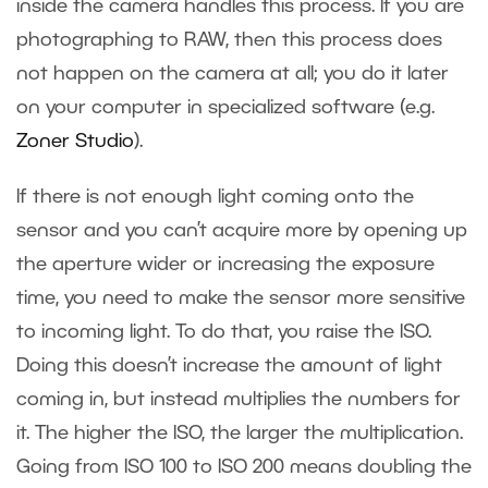
inside the camera handles this process. If you are
photographing to RAW, then this process does
not happen on the camera at all; you do it later
on your computer in specialized software (e.g.
Zoner Studio
).
If there is not enough light coming onto the
sensor and you can’t acquire more by opening up
the aperture wider or increasing the exposure
time, you need to make the sensor more sensitive
to incoming light. To do that, you raise the ISO.
Doing this doesn’t increase the amount of light
coming in, but instead multiplies the numbers for
it. The higher the ISO, the larger the multiplication.
Going from ISO 100 to ISO 200 means doubling the