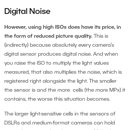
Digital Noise
However, using high ISOs does have its price, in
the form of reduced picture quality.
This is
(indirectly) because absolutely every camera’s
digital sensor produces digital noise. And when
you raise the ISO to multiply the light values
measured, that also multiplies the noise, which is
registered right alongside the light. The smaller
the sensor is and the more cells (the more MPx) it
contains, the worse this situation becomes.
The larger light-sensitive cells in the sensors of
DSLRs and medium-format cameras can hold