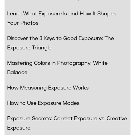
Learn What Exposure Is and How It Shapes
Your Photos
Discover the 3 Keys to Good Exposure: The
Exposure Triangle
Mastering Colors in Photography: White
Balance
How Measuring Exposure Works
How to Use Exposure Modes
Exposure Secrets: Correct Exposure vs. Creative
Exposure