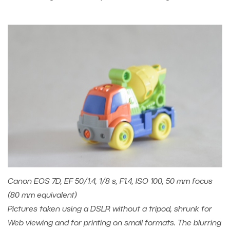
Canon EOS 7D, EF 50/1.4, 1/8 s, F1.4, ISO 100, 50 mm focus
(80 mm equivalent)
Pictures taken using a DSLR without a tripod, shrunk for
Web viewing and for printing on small formats. The blurring