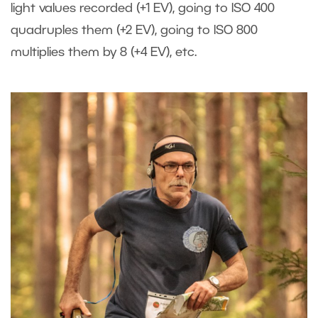
light values recorded (+1 EV), going to ISO 400
quadruples them (+2 EV), going to ISO 800
multiplies them by 8 (+4 EV), etc.