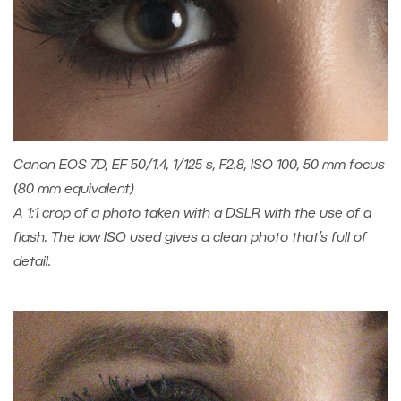
Canon EOS 7D, EF 50/1.4, 1/125 s, F2.8, ISO 100, 50 mm focus
(80 mm equivalent)
A 1:1 crop of a photo taken with a DSLR with the use of a
flash. The low ISO used gives a clean photo that’s full of
detail.