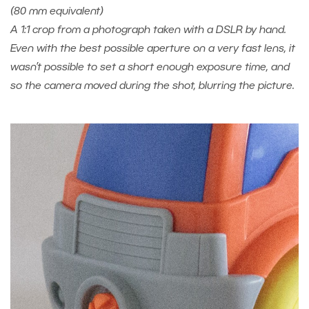
(80 mm equivalent)
A 1:1 crop from a photograph taken with a DSLR by hand.
Even with the best possible aperture on a very fast lens, it
wasn’t possible to set a short enough exposure time, and
so the camera moved during the shot, blurring the picture.