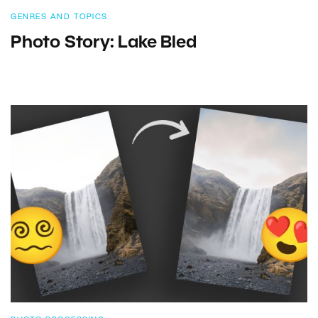
GENRES AND TOPICS
Photo Story: Lake Bled