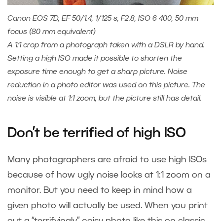
Canon EOS 7D, EF 50/1.4, 1/125 s, F2.8, ISO 6 400, 50 mm
focus (80 mm equivalent)
A 1:1 crop from a photograph taken with a DSLR by hand.
Setting a high ISO made it possible to shorten the
exposure time enough to get a sharp picture. Noise
reduction in a photo editor was used on this picture. The
noise is visible at 1:1 zoom, but the picture still has detail.
Don’t be terrified of high ISO
Many photographers are afraid to use high ISOs
because of how ugly noise looks at 1:1 zoom on a
monitor. But you need to keep in mind how a
given photo will actually be used. When you print