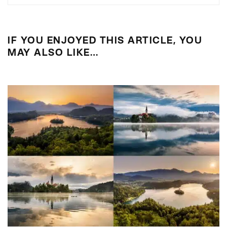
IF YOU ENJOYED THIS ARTICLE, YOU
MAY ALSO LIKE…