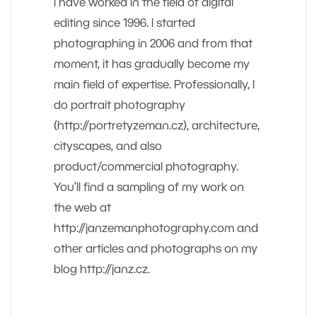
I have worked in the field of digital
editing since 1996. I started
photographing in 2006 and from that
moment, it has gradually become my
main field of expertise. Professionally, I
do portrait photography
(http://portretyzeman.cz), architecture,
cityscapes, and also
product/commercial photography.
You’ll find a sampling of my work on
the web at
http://janzemanphotography.com and
other articles and photographs on my
blog http://janz.cz.