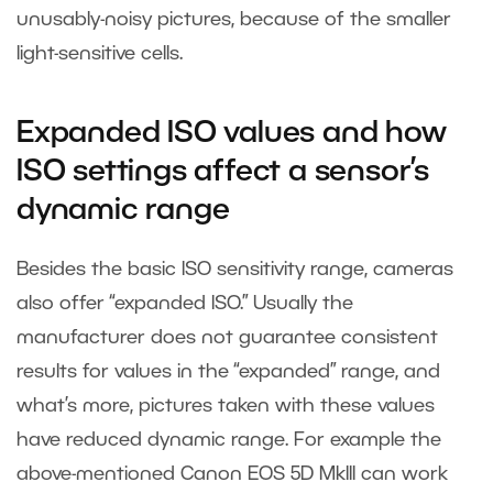
unusably-noisy pictures, because of the smaller
light-sensitive cells.
Expanded ISO values and how
ISO settings affect a sensor’s
dynamic range
Besides the basic ISO sensitivity range, cameras
also offer “expanded ISO.” Usually the
manufacturer does not guarantee consistent
results for values in the “expanded” range, and
what’s more, pictures taken with these values
have reduced dynamic range. For example the
above-mentioned Canon EOS 5D MkIII can work