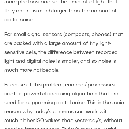
more photons, and so the amount of light that
they record is much larger than the amount of
digital noise.
For small digital sensors (compacts, phones) that
are packed with a large amount of tiny light-
sensitive cells, the difference between recorded
light and digital noise is smaller, and so noise is
much more noticeable.
Because of this problem, cameras’ processors
contain powerful denoising algorithms that are
used for suppressing digital noise. This is the main
reason why today’s cameras can work with
much higher ISO values than yesterday’s, without