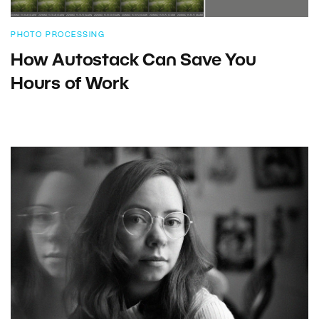
PHOTO PROCESSING
How Autostack Can Save You
Hours of Work