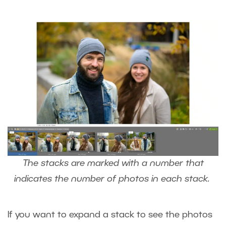
The stacks are marked with a number that
indicates the number of photos in each stack.
If you want to expand a stack to see the photos