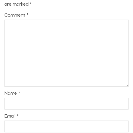
are marked
*
Comment
*
Name
*
Email
*