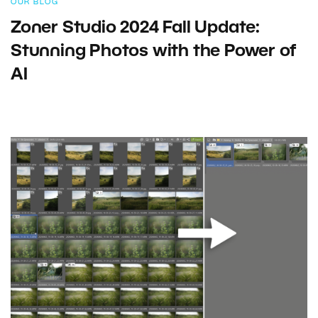
OUR BLOG
Zoner Studio 2024 Fall Update:
Stunning Photos with the Power of
AI