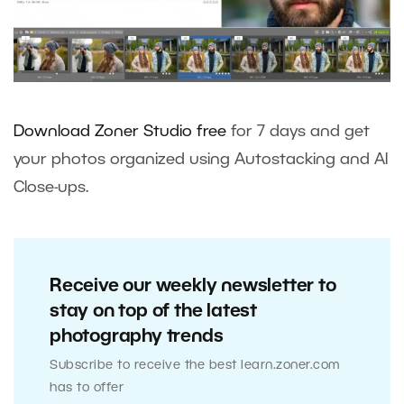
Download Zoner Studio free
for 7 days and get
your photos organized using Autostacking and AI
Close-ups.
Receive our weekly newsletter to
stay on top of the latest
photography trends
Subscribe to receive the best learn.zoner.com
has to offer