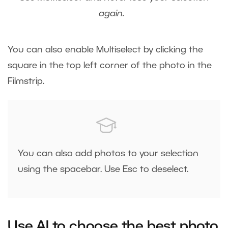
again.
You can also enable Multiselect by clicking the
square in the top left corner of the photo in the
Filmstrip.
You can also add photos to your selection
using the spacebar. Use Esc to deselect.
Use AI to choose the best photo