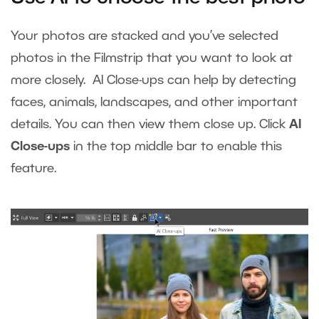
Your photos are stacked and you’ve selected
photos in the Filmstrip that you want to look at
more closely. AI Close-ups can help by detecting
faces, animals, landscapes, and other important
details. You can then view them close up. Click
AI
Close-ups
in the top middle bar to enable this
feature.