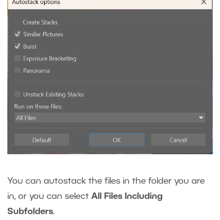
You can autostack the files in the folder you are
in, or you can select
All Files Including
Subfolders
.