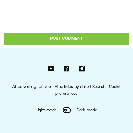
Who’s writing for you
|
All articles by date
|
Search
|
Cookie
preferences
Light mode
Dark mode