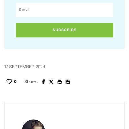
17. SEPTEMBER 2024
0
Share :