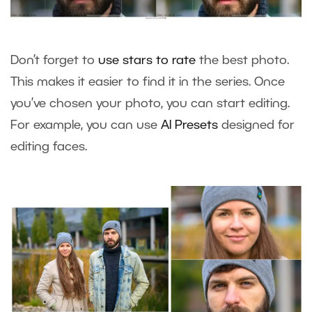
Don’t forget to
use stars to rate
the best photo.
This makes it easier to find it in the series. Once
you’ve chosen your photo, you can start editing.
For example, you can use
AI Presets
designed for
editing faces.