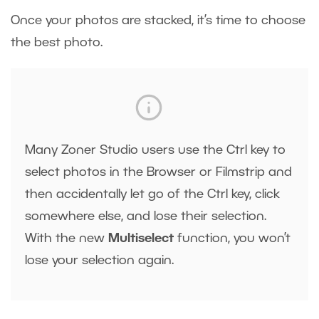
Once your photos are stacked, it’s time to choose
the best photo.
Many Zoner Studio users use the Ctrl key to
select photos in the Browser or Filmstrip and
then accidentally let go of the Ctrl key, click
somewhere else, and lose their selection.
With the new
Multiselect
function, you won’t
lose your selection again.