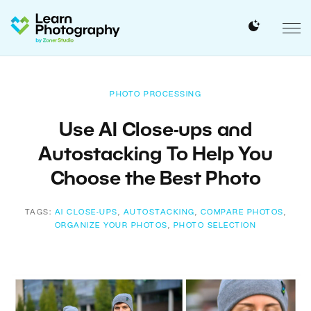
PHOTO PROCESSING
Use AI Close-ups and
Autostacking To Help You
Choose the Best Photo
TAGS:
AI CLOSE-UPS
,
AUTOSTACKING
,
COMPARE PHOTOS
,
ORGANIZE YOUR PHOTOS
,
PHOTO SELECTION