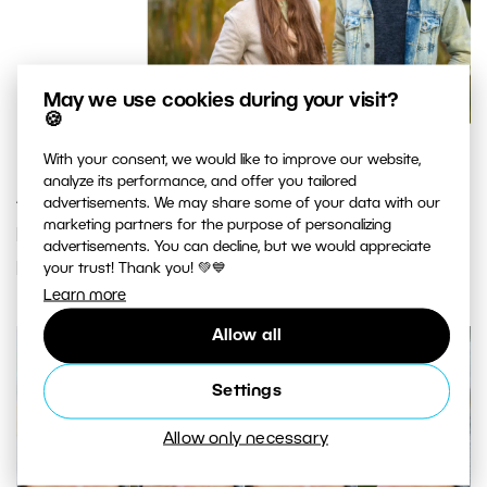
May we use cookies during your visit?
🍪
With your consent, we would like to improve our website,
analyze its performance, and offer you tailored
After enabling AI Close-ups, all the faces in your
advertisements. We may share some of your data with our
marketing partners for the purpose of personalizing
photos will be zoomed in. The faces from one
advertisements. You can decline, but we would appreciate
photo appear next to each other.
your trust! Thank you! 💚💙
Learn more
Allow all
Settings
Allow only necessary