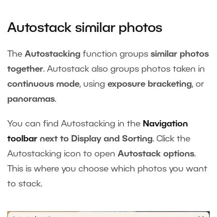
Autostack similar photos
The
Autostacking
function groups
similar photos
together
. Autostack also groups photos taken in
continuous mode
, using
exposure bracketing
, or
panoramas
.
You can find Autostacking in the
Navigation
toolbar
next to Display and Sorting
. Click the
Autostacking icon to open
Autostack options
.
This is where you choose which photos you want
to stack.