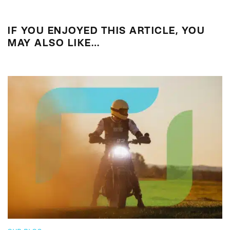
IF YOU ENJOYED THIS ARTICLE, YOU
MAY ALSO LIKE…