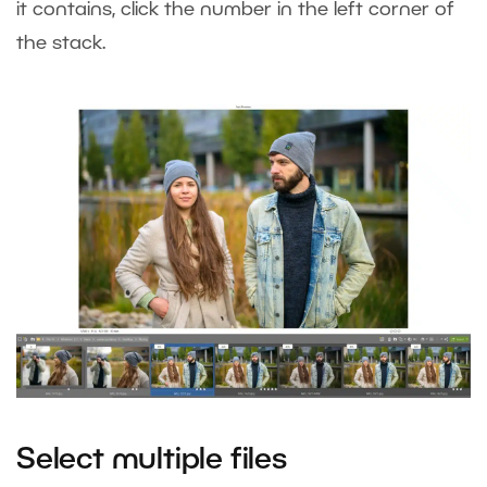
it contains, click the number in the left corner of
the stack.
Select multiple files