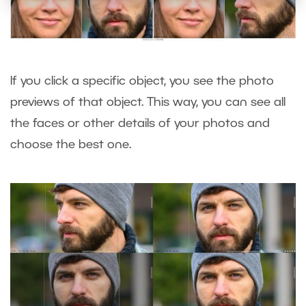
If you click a specific object, you see the photo
previews of that object. This way, you can see all
the faces or other details of your photos and
choose the best one.