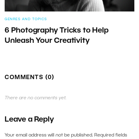
GENRES AND TOPICS
6 Photography Tricks to Help
Unleash Your Creativity
COMMENTS (0)
There are no comments yet.
Leave a Reply
Your email address will not be published.
Required fields