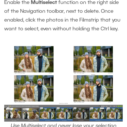
Enable the
Multiselect
function on the right side
of the Navigation toolbar, next to delete. Once
enabled, click the photos in the Filmstrip that you
want to select, even without holding the Ctrl key.
Use Multiselect and never lose your selection