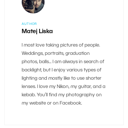
AUTHOR
Matej Liska
I most love taking pictures of people.
Weddings, portraits, graduation
photos, balls... I am always in search of
backlight, but I enjoy various types of
lighting and mostly like to use shorter
lenses. I love my Nikon, my guitar, and a
kebab. You’ll find my photography on
my website or on Facebook.