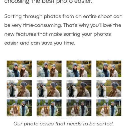
choosing the best photo easier.
Sorting through photos from an entire shoot can
be very time-consuming. That’s why you’ll love the
new features that make sorting your photos
easier and can save you time.
Our photo series that needs to be sorted.