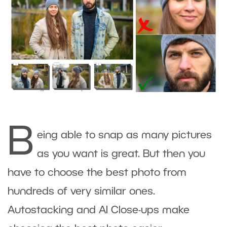
B
eing able to snap as many pictures
as you want is great. But then you
have to choose the best photo from
hundreds of very similar ones.
Autostacking and AI Close-ups make