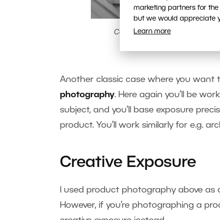
marketing partners for the
but we would appreciate yo
Learn more
Canon EOS 7D, EF-S 15-85/3.5-5
A classic reportage/do
Another classic case where you want t
photography
. Here again you’ll be wor
subject, and you’ll base exposure preci
product. You’ll work similarly for e.g.
Creative Exposure
I used product photography above as a
However, if you’re photographing a pro