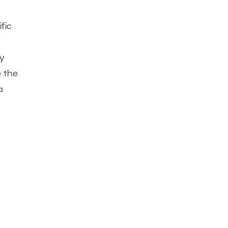
fic
y
e the
a