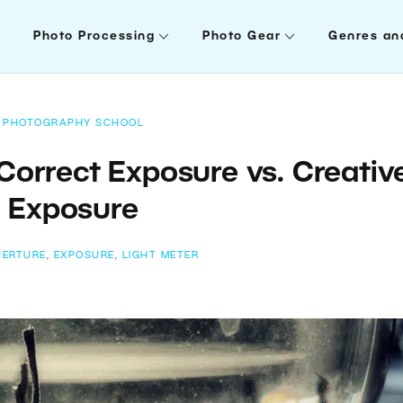
Photo Processing
Photo Gear
Genres an
PHOTOGRAPHY SCHOOL
Correct Exposure vs. Creativ
Exposure
PERTURE
,
EXPOSURE
,
LIGHT METER