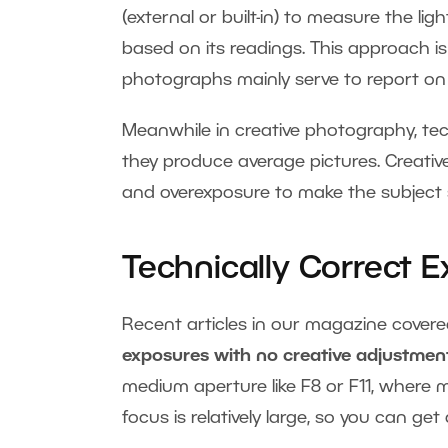
(external or built-in) to measure the li
based on its readings. This approach 
photographs mainly serve to report on 
Meanwhile in creative photography, te
they produce average pictures. Creati
and overexposure to make the subject
Technically Correct 
Recent articles in our magazine cover
exposures with no creative adjustments
medium aperture like F8 or F11, where 
focus is relatively large, so you can g