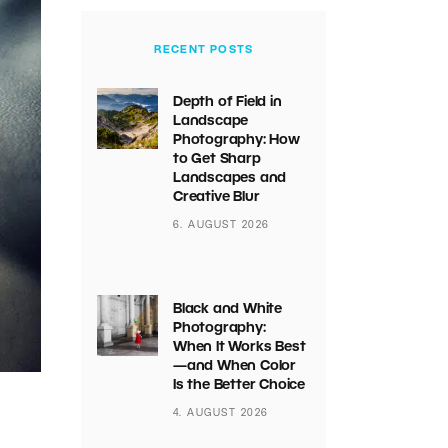
RECENT POSTS
Depth of Field in
Landscape
Photography: How
to Get Sharp
Landscapes and
Creative Blur
6. AUGUST 2026
Black and White
Photography:
When It Works Best
—and When Color
Is the Better Choice
4. AUGUST 2026