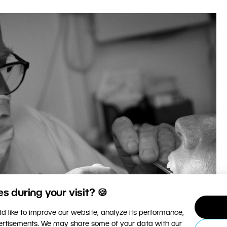
 during your visit? 🍪
d like to improve our website, analyze its performance,
vertisements. We may share some of your data with our