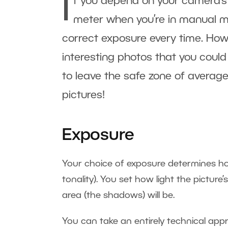
I
f you depend on your camera’s a
meter when you’re in manual m
correct exposure every time. Howe
interesting photos that you could
to leave the safe zone of average
pictures!
Exposure
Your choice of exposure determines how 
tonality). You set how light the picture’
area (the shadows) will be.
You can take an entirely technical appr