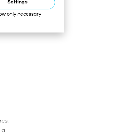
Settings
low only necessary
res.
 a