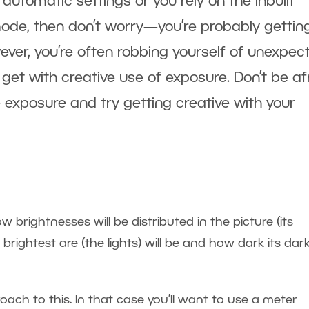
utomatic settings or you rely on the inbuilt
ode, then don’t worry—you’re probably gettin
ver, you’re often robbing yourself of unexpec
 get with creative use of exposure. Don’t be af
 exposure and try getting creative with your
brightnesses will be distributed in the picture (its
s brightest are (the lights) will be and how dark its dar
oach to this. In that case you’ll want to use a meter