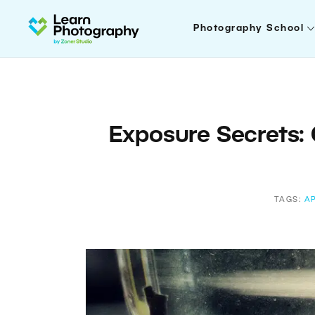
Photography School
Exposure Secrets: 
TAGS:
A