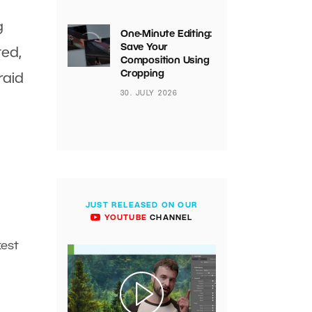
g
One-Minute Editing:
Save Your
ted,
Composition Using
Cropping
raid
30. JULY 2026
JUST RELEASED ON OUR
YOUTUBE
CHANNEL
kest