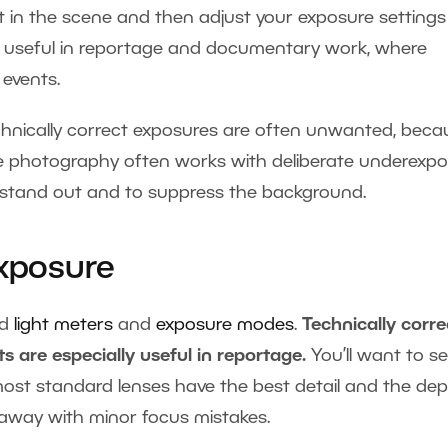
ght in the scene and then adjust your exposure settings
is useful in reportage and documentary work, where
events.
chnically correct exposures are often unwanted, beca
ve photography often works with deliberate underexp
 stand out and to suppress the background.
Exposure
ed
light meters
and
exposure modes
.
Technically corre
 are especially useful in reportage.
You’ll want to se
most standard lenses have the best detail and the dep
et away with minor focus mistakes.