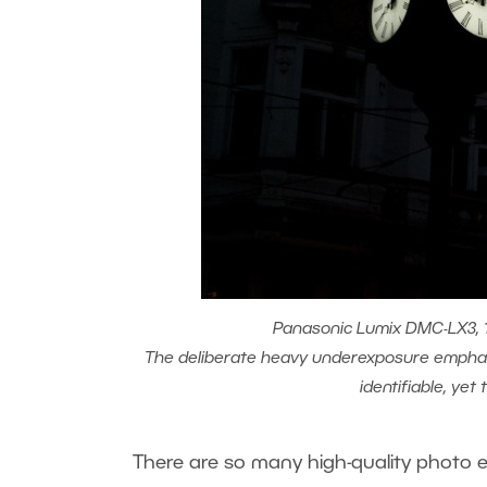
Panasonic Lumix DMC-LX3, 1/
The deliberate heavy underexposure emphasi
identifiable, yet
There are so many high-quality photo e