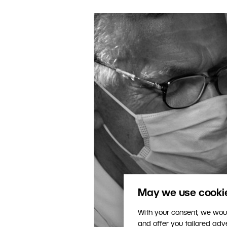
May we use cookies
With your consent, we woul
and offer you tailored ad