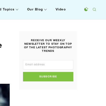
d Topics
Our Blog
Video
RECEIVE OUR WEEKLY
e
NEWSLETTER TO STAY ON TOP
OF THE LATEST PHOTOGRAPHY
TRENDS
SUBSCRIBE