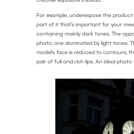
creative exposure instead.
For example, underexpose the product o
part of it that’s important for your m
containing mainly dark tones. The oppo
photo, one dominated by light tones. T
model’s face is reduced to contours, the
pair of full and rich lips. An ideal photo 