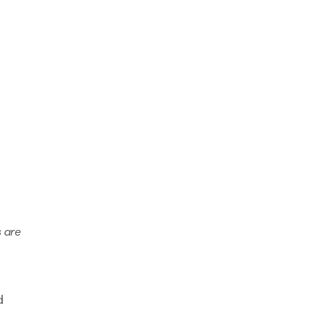
s are
d