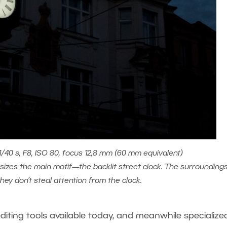
40 s, F8, ISO 80, focus 12,8 mm (60 mm equivalent)
zes the main motif—the backlit street clock. The surrounding
 they don’t steal attention from the clock.
diting tools available today, and meanwhile specialize