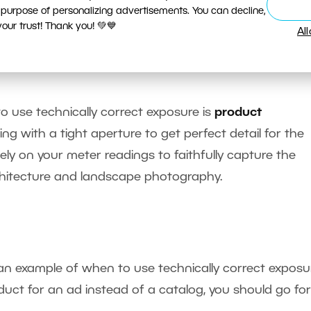
 purpose of personalizing advertisements. You can decline,
ur trust! Thank you! 💚💙
Al
.6, 1/60 s, F5, ISO 100, focus 55 mm (88 mm equivalent)
cumentary photo taken in semi-automatic mode.
o use technically correct exposure is
product
king with a tight aperture to get perfect detail for the
sely on your meter readings to faithfully capture the
 architecture and landscape photography.
n example of when to use technically correct exposu
duct for an ad instead of a catalog, you should go for