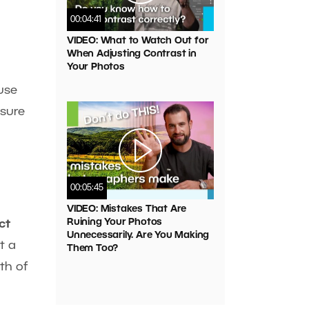
00:04:41
VIDEO: What to Watch Out for
When Adjusting Contrast in
Your Photos
use
osure
00:05:45
VIDEO: Mistakes That Are
Ruining Your Photos
ct
Unnecessarily. Are You Making
t a
Them Too?
th of