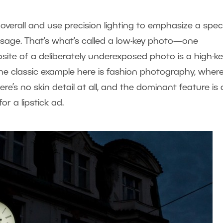
verall and use precision lighting to emphasize a speci
essage. That’s what’s called a low-key photo—one
site of a deliberately underexposed photo is a high-ke
he classic example here is fashion photography, wher
re’s no skin detail at all, and the dominant feature is 
for a lipstick ad.