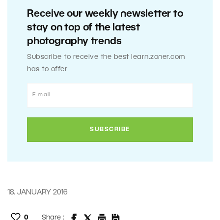
Receive our weekly newsletter to
stay on top of the latest
photography trends
Subscribe to receive the best learn.zoner.com
has to offer
18. JANUARY 2016
0
Share :