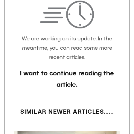
We are working on its update. In the
meantime, you can read some more
recent articles.
I want to continue reading the
article.
SIMILAR NEWER ARTICLES...…