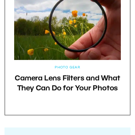
PHOTO GEAR
Camera Lens Filters and What
They Can Do for Your Photos