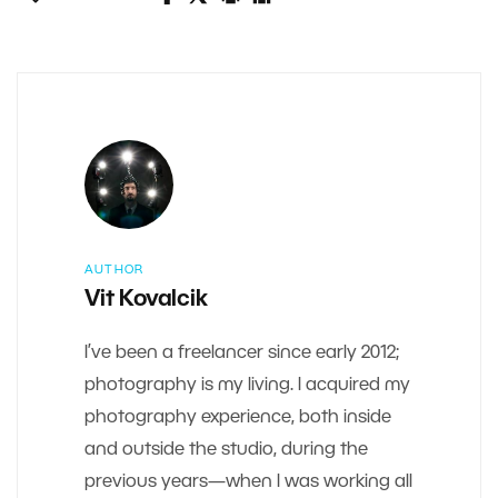
AUTHOR
Vit Kovalcik
I’ve been a freelancer since early 2012;
photography is my living. I acquired my
photography experience, both inside
and outside the studio, during the
previous years—when I was working all