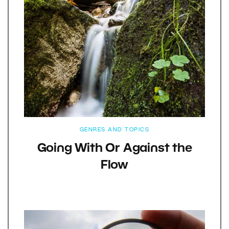
GENRES AND TOPICS
Going With Or Against the
Flow