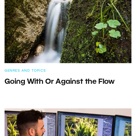
GENRES AND TOPICS
Going With Or Against the Flow