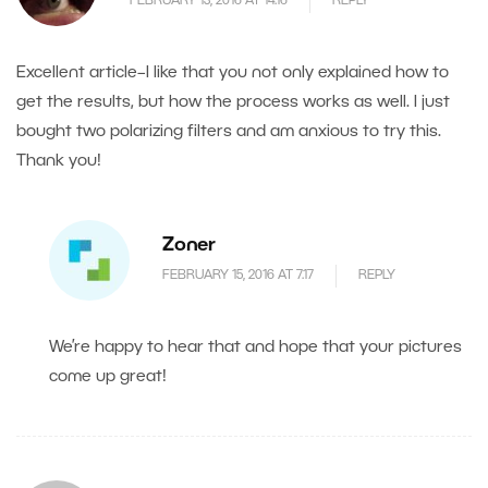
FEBRUARY 13, 2016 AT 14.16
REPLY
Excellent article–I like that you not only explained how to
get the results, but how the process works as well. I just
bought two polarizing filters and am anxious to try this.
Thank you!
Zoner
FEBRUARY 15, 2016 AT 7.17
REPLY
We’re happy to hear that and hope that your pictures
come up great!