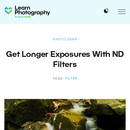
PHOTO GEAR
Get Longer Exposures With ND
Filters
TAGS:
FILTER