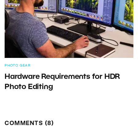
PHOTO GEAR
Hardware Requirements for HDR
Photo Editing
COMMENTS (8)