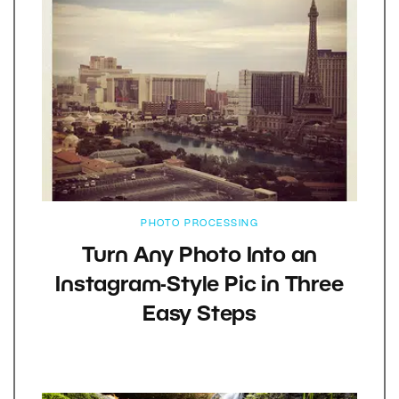
PHOTO PROCESSING
Turn Any Photo Into an
Instagram-Style Pic in Three
Easy Steps