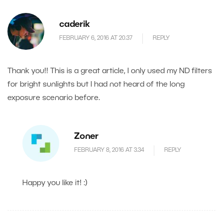
caderik
FEBRUARY 6, 2016 AT 20.37
REPLY
Thank you!! This is a great article, I only used my ND filters
for bright sunlights but I had not heard of the long
exposure scenario before.
Zoner
FEBRUARY 8, 2016 AT 3.34
REPLY
Happy you like it! :)