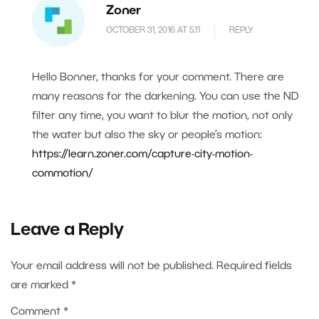
Zoner
OCTOBER 31, 2016 AT 5.11
REPLY
Hello Bonner, thanks for your comment. There are
many reasons for the darkening. You can use the ND
filter any time, you want to blur the motion, not only
the water but also the sky or people’s motion:
https://learn.zoner.com/capture-city-motion-
commotion/
Leave a Reply
Your email address will not be published.
Required fields
are marked
*
Comment
*