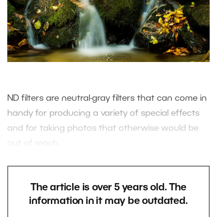
ND filters are neutral-gray filters that can come in
handy for producing a variety of special effects
and for taking photos that otherwise would be
out of reach.
The article is over 5 years old. The
information in it may be outdated.