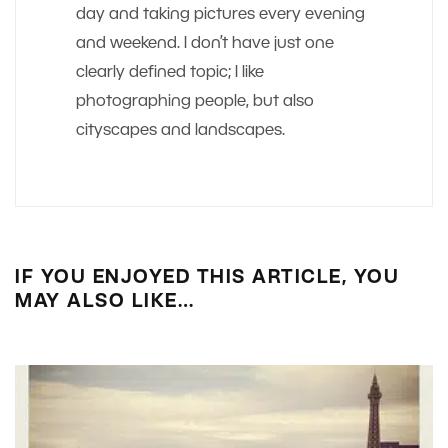
day and taking pictures every evening
and weekend. I don’t have just one
clearly defined topic; I like
photographing people, but also
cityscapes and landscapes.
IF YOU ENJOYED THIS ARTICLE, YOU
MAY ALSO LIKE…