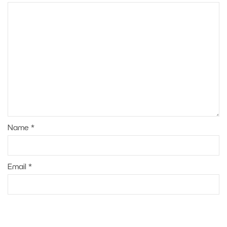
Name
*
Email
*