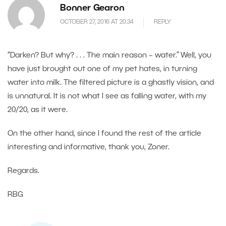
Bonner Gearon
OCTOBER 27, 2016 AT 20.34
REPLY
“Darken? But why? . . . The main reason – water.” Well, you
have just brought out one of my pet hates, in turning
water into milk. The filtered picture is a ghastly vision, and
is unnatural. It is not what I see as falling water, with my
20/20, as it were.
On the other hand, since I found the rest of the article
interesting and informative, thank you, Zoner.
Regards.
RBG