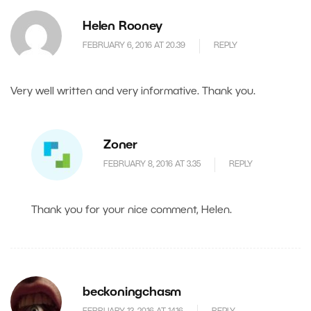
Helen Rooney
FEBRUARY 6, 2016 AT 20.39
REPLY
Very well written and very informative. Thank you.
Zoner
FEBRUARY 8, 2016 AT 3.35
REPLY
Thank you for your nice comment, Helen.
beckoningchasm