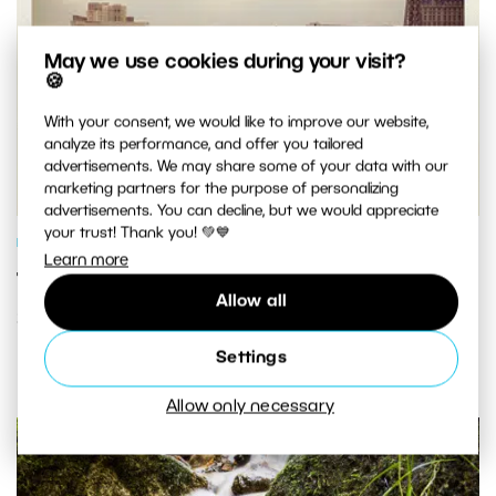
May we use cookies during your visit?
🍪
With your consent, we would like to improve our website,
analyze its performance, and offer you tailored
advertisements. We may share some of your data with our
marketing partners for the purpose of personalizing
advertisements. You can decline, but we would appreciate
your trust! Thank you! 💚💙
PHOTO PROCESSING
Learn more
Turn Any Photo Into an Instagram-
Allow all
Style Pic in Three Easy Steps
Settings
Allow only necessary