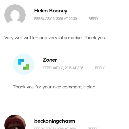
Helen Rooney
FEBRUARY 6, 2016 AT 20.39
REPLY
Very well written and very informative. Thank you.
Zoner
FEBRUARY 8, 2016 AT 3.35
REPLY
Thank you for your nice comment, Helen.
beckoningchasm