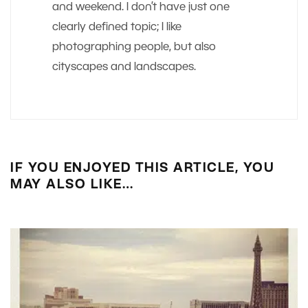
and weekend. I don’t have just one
clearly defined topic; I like
photographing people, but also
cityscapes and landscapes.
IF YOU ENJOYED THIS ARTICLE, YOU
MAY ALSO LIKE…