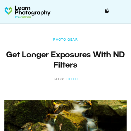
PHOTO GEAR
Get Longer Exposures With ND
Filters
TAGS:
FILTER