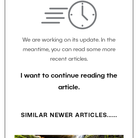
We are working on its update. In the
meantime, you can read some more
recent articles.
I want to continue reading the
article.
SIMILAR NEWER ARTICLES...…