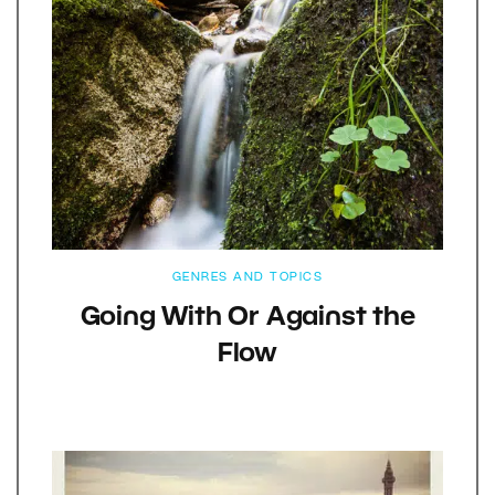
GENRES AND TOPICS
Going With Or Against the
Flow