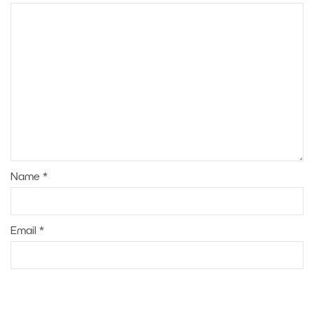
Name
*
Email
*