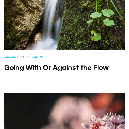
GENRES AND TOPICS
Going With Or Against the Flow