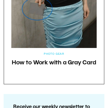
PHOTO GEAR
How to Work with a Gray Card
Receive our weekly newsletter to