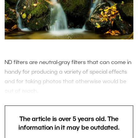
ND filters are neutral-gray filters that can come in
handy for producing a variety of special effects
and for taking photos that otherwise would be
out of reach.
The article is over 5 years old. The
information in it may be outdated.