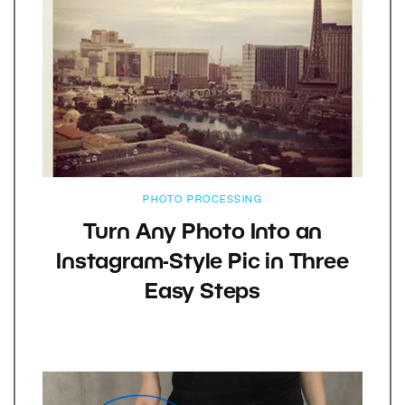
PHOTO PROCESSING
Turn Any Photo Into an
Instagram-Style Pic in Three
Easy Steps