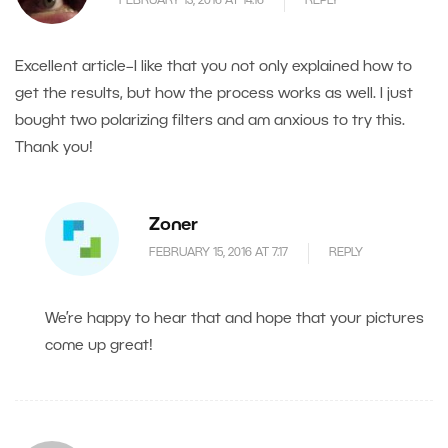
FEBRUARY 13, 2016 AT 14.16
REPLY
Excellent article–I like that you not only explained how to
get the results, but how the process works as well. I just
bought two polarizing filters and am anxious to try this.
Thank you!
Zoner
FEBRUARY 15, 2016 AT 7.17
REPLY
We’re happy to hear that and hope that your pictures
come up great!