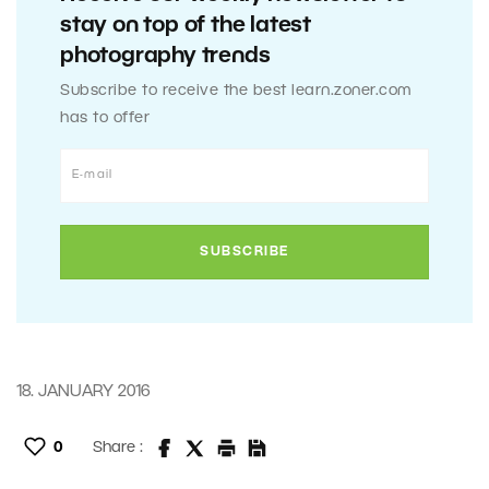
stay on top of the latest
photography trends
Subscribe to receive the best learn.zoner.com
has to offer
18. JANUARY 2016
0
Share :