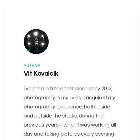
AUTHOR
Vit Kovalcik
I’ve been a freelancer since early 2012;
photography is my living. I acquired my
photography experience, both inside
and outside the studio, during the
previous years—when I was working all
day and taking pictures every evening