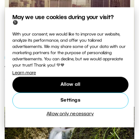
May we use cookies during your visit?
🍪
With your consent, we would like to improve our website,
analyze its performance, and offer you tailored
advertisements. We may share some of your data with our
marketing partners for the purpose of personalizing
PHOTO PROCESSING
advertisements. You can decline, but we would appreciate
your trust! Thank you! 💚💙
Turn Any Photo Into an Instagram-
Learn more
Style Pic in Three Easy Steps
Allow all
Settings
Allow only necessary