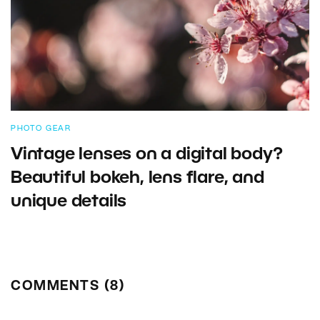
PHOTO GEAR
Vintage lenses on a digital body?
Beautiful bokeh, lens flare, and
unique details
COMMENTS (8)