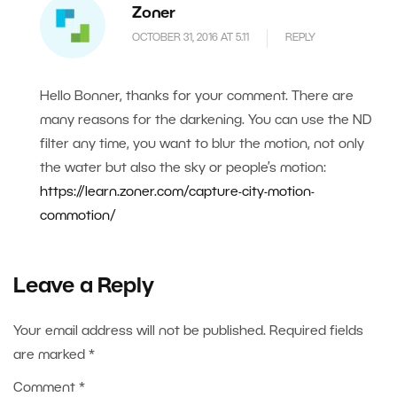
Zoner
OCTOBER 31, 2016 AT 5.11
REPLY
Hello Bonner, thanks for your comment. There are
many reasons for the darkening. You can use the ND
filter any time, you want to blur the motion, not only
the water but also the sky or people’s motion:
https://learn.zoner.com/capture-city-motion-
commotion/
Leave a Reply
Your email address will not be published.
Required fields
are marked
*
Comment
*