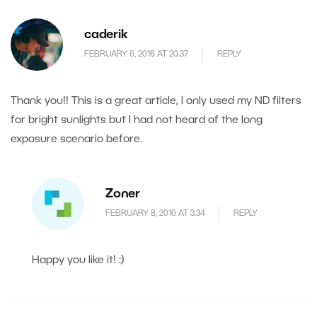
caderik
FEBRUARY 6, 2016 AT 20.37
REPLY
Thank you!! This is a great article, I only used my ND filters
for bright sunlights but I had not heard of the long
exposure scenario before.
Zoner
FEBRUARY 8, 2016 AT 3.34
REPLY
Happy you like it! :)