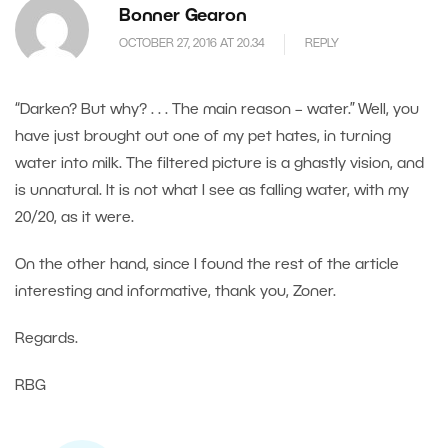
Bonner Gearon
OCTOBER 27, 2016 AT 20.34
REPLY
“Darken? But why? . . . The main reason – water.” Well, you
have just brought out one of my pet hates, in turning
water into milk. The filtered picture is a ghastly vision, and
is unnatural. It is not what I see as falling water, with my
20/20, as it were.
On the other hand, since I found the rest of the article
interesting and informative, thank you, Zoner.
Regards.
RBG