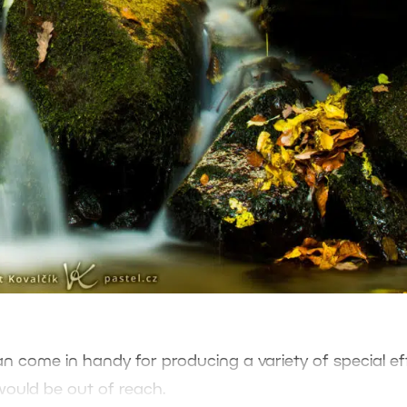
 can come in handy for producing a variety of special ef
would be out of reach.