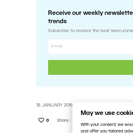
Receive our weekly newsletter
trends
Subscribe to receive the best learn.zone
18. JANUARY 2016
May we use cookies
0
Share :
With your consent, we woul
and offer you tailored ad