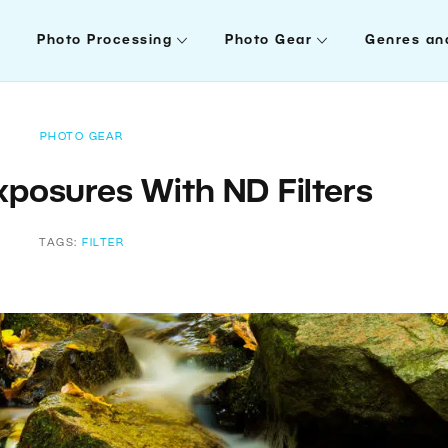
Photo Processing
Photo Gear
Genres an
PHOTO GEAR
xposures With ND Filters
TAGS:
FILTER