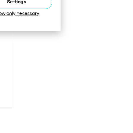
Settings
low only necessary