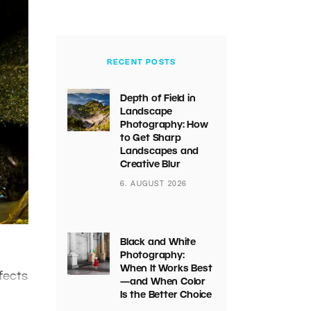
RECENT POSTS
Depth of Field in
Landscape
Photography: How
to Get Sharp
Landscapes and
Creative Blur
6. AUGUST 2026
Black and White
Photography:
When It Works Best
fects
—and When Color
Is the Better Choice