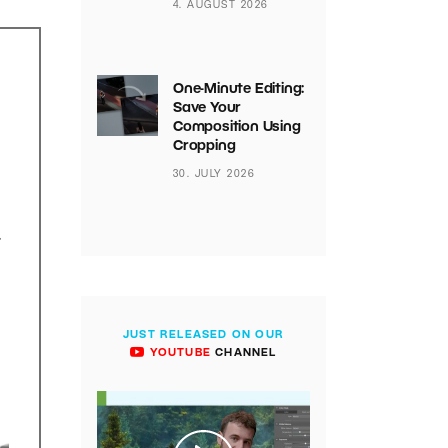
4. AUGUST 2026
One-Minute Editing:
Save Your
Composition Using
Cropping
30. JULY 2026
.
JUST RELEASED ON OUR
YOUTUBE
CHANNEL