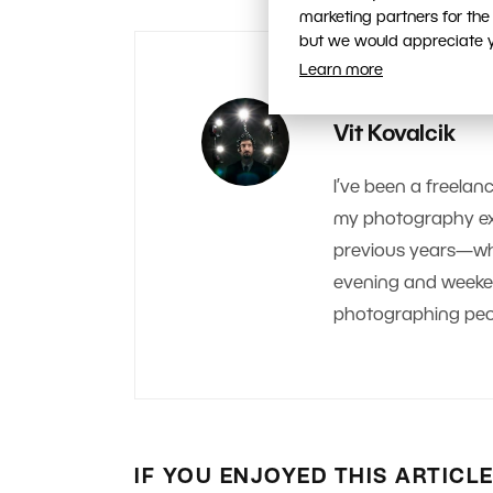
marketing partners for the
but we would appreciate yo
Learn more
AUTHOR
Vit Kovalcik
I’ve been a freelanc
my photography exp
previous years—whe
evening and weekend.
photographing peop
IF YOU ENJOYED THIS ARTICL