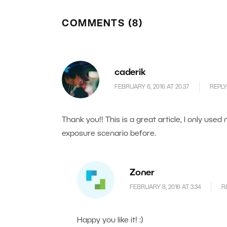
COMMENTS (8)
caderik
FEBRUARY 6, 2016 AT 20.37
REPLY
Thank you!! This is a great article, I only used
exposure scenario before.
Zoner
FEBRUARY 8, 2016 AT 3.34
R
Happy you like it! :)