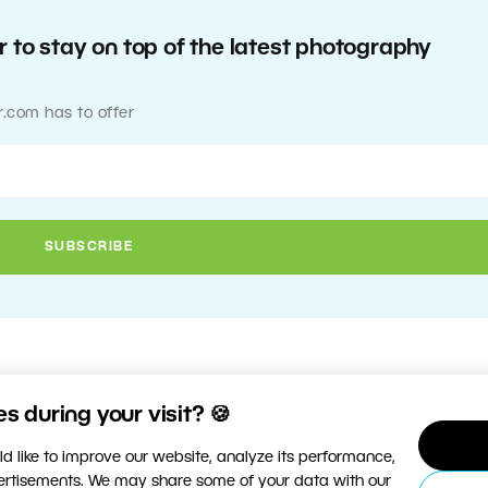
 to stay on top of the latest photography
r.com has to offer
 during your visit? 🍪
d like to improve our website, analyze its performance,
vertisements. We may share some of your data with our