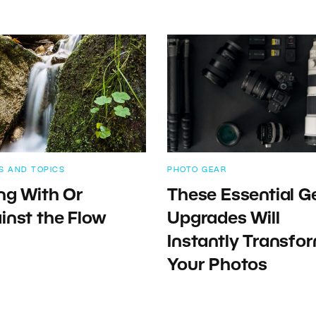
S AND TOPICS
PHOTO GEAR
ng With Or
These Essential G
inst the Flow
Upgrades Will
Instantly Transfo
Your Photos