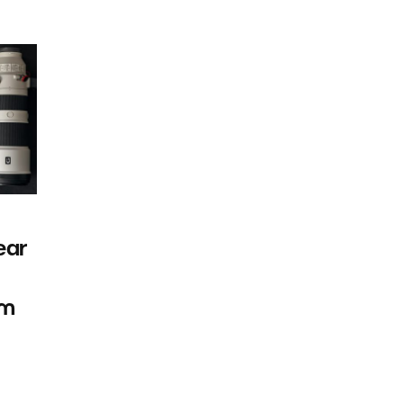
ear
rm