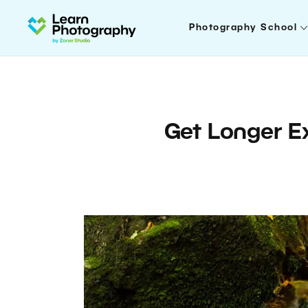
Photography School
Get Longer E