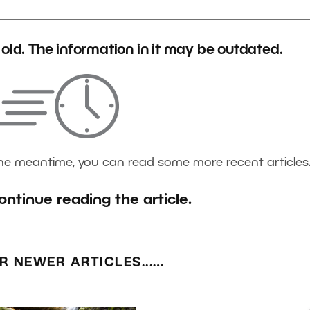
s old. The information in it may be outdated.
the meantime, you can read some more recent articles
ontinue reading the article.
R NEWER ARTICLES...…