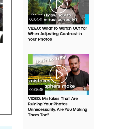
00:04:41
VIDEO: What to Watch Out for
When Adjusting Contrast in
Your Photos
00:05:45
VIDEO: Mistakes That Are
Ruining Your Photos
Unnecessarily. Are You Making
Them Too?