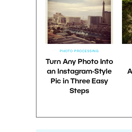
PHOTO PROCESSING
Turn Any Photo Into
an Instagram-Style
A
Pic in Three Easy
Steps