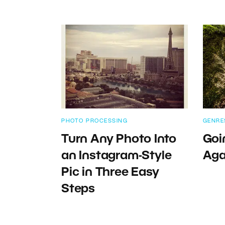
PHOTO PROCESSING
GENRE
Turn Any Photo Into
Goi
an Instagram-Style
Aga
Pic in Three Easy
Steps