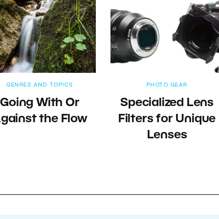
GENRES AND TOPICS
PHOTO GEAR
Going With Or
Specialized Lens
gainst the Flow
Filters for Unique
Lenses