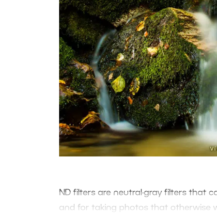
ND filters are neutral-gray filters that
and for taking photos that otherwise 