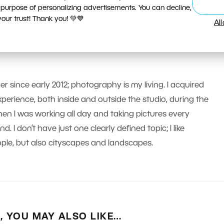
 purpose of personalizing advertisements. You can decline,
ur trust! Thank you! 💚💙
Al
er since early 2012; photography is my living. I acquired
erience, both inside and outside the studio, during the
n I was working all day and taking pictures every
 I don’t have just one clearly defined topic; I like
le, but also cityscapes and landscapes.
E, YOU MAY ALSO LIKE…