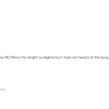
 my ND filters for bright sunlights but I had not heard of the long
EPLY