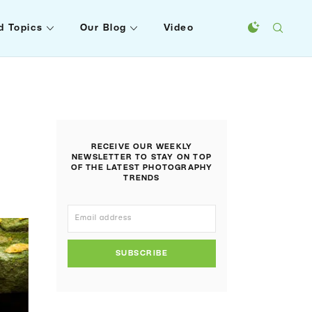
d Topics
Our Blog
Video
RECEIVE OUR WEEKLY
NEWSLETTER TO STAY ON TOP
OF THE LATEST PHOTOGRAPHY
TRENDS
SUBSCRIBE