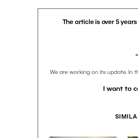
The article is over 5 year
We are working on its update. In 
I want to c
SIMILA