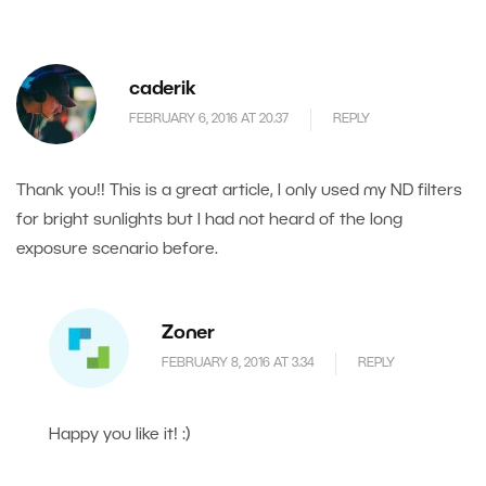
caderik
FEBRUARY 6, 2016 AT 20.37
REPLY
Thank you!! This is a great article, I only used my ND filters
for bright sunlights but I had not heard of the long
exposure scenario before.
Zoner
FEBRUARY 8, 2016 AT 3.34
REPLY
Happy you like it! :)