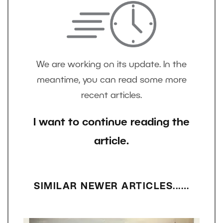
We are working on its update. In the
meantime, you can read some more
recent articles.
I want to continue reading the
article.
SIMILAR NEWER ARTICLES...…