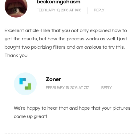
beckoningchasm
FEBRUARY 13, 2016 AT 14.16
REPLY
Excellent article–I like that you not only explained how to
get the results, but how the process works as well. I just
bought two polarizing filters and am anxious to try this.
Thank you!
Zoner
FEBRUARY 15, 2016 AT 7.17
REPLY
We’re happy to hear that and hope that your pictures
come up great!