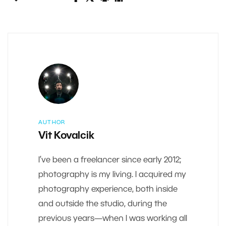
AUTHOR
Vit Kovalcik
I’ve been a freelancer since early 2012;
photography is my living. I acquired my
photography experience, both inside
and outside the studio, during the
previous years—when I was working all