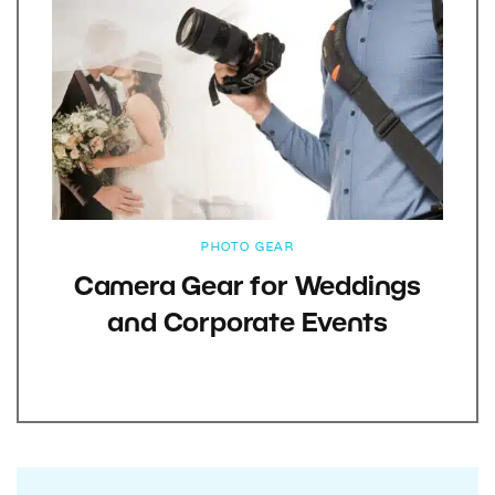
PHOTO GEAR
Camera Gear for Weddings
and Corporate Events