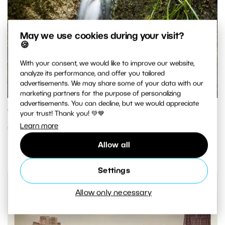
May we use cookies during your visit?
🍪
With your consent, we would like to improve our website,
analyze its performance, and offer you tailored
advertisements. We may share some of your data with our
marketing partners for the purpose of personalizing
advertisements. You can decline, but we would appreciate
GENRES AND TOPICS
your trust! Thank you! 💚💙
Learn more
Going With Or Against the Flow
Allow all
Settings
Allow only necessary