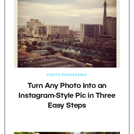
PHOTO PROCESSING
Turn Any Photo Into an
Instagram-Style Pic in Three
Easy Steps