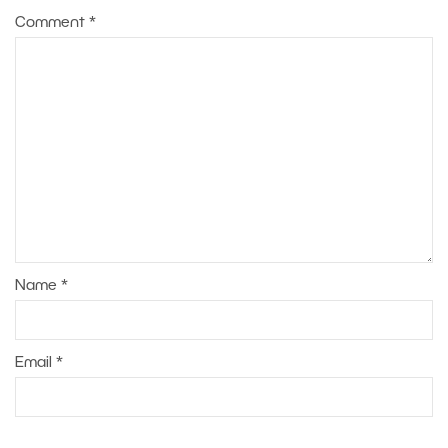
Comment
*
Name
*
Email
*