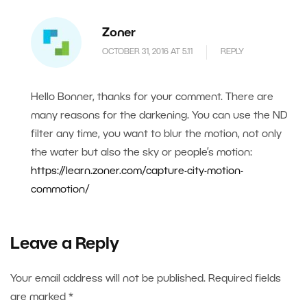
Zoner
OCTOBER 31, 2016 AT 5.11
REPLY
Hello Bonner, thanks for your comment. There are
many reasons for the darkening. You can use the ND
filter any time, you want to blur the motion, not only
the water but also the sky or people’s motion:
https://learn.zoner.com/capture-city-motion-
commotion/
Leave a Reply
Your email address will not be published.
Required fields
are marked
*