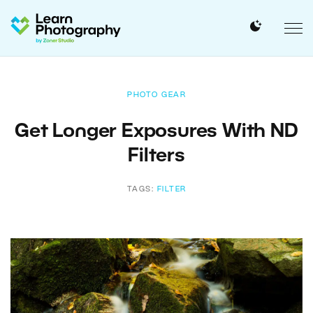
PHOTO GEAR
Get Longer Exposures With ND
Filters
TAGS:
FILTER