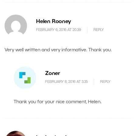
Helen Rooney
FEBRUARY 6, 2016 AT 20.39
REPLY
Very well written and very informative. Thank you.
Zoner
FEBRUARY 8, 2016 AT 3.35
REPLY
Thank you for your nice comment, Helen.