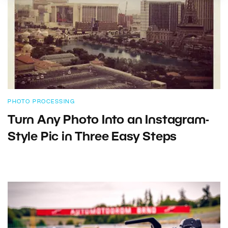
PHOTO PROCESSING
Turn Any Photo Into an Instagram-
Style Pic in Three Easy Steps