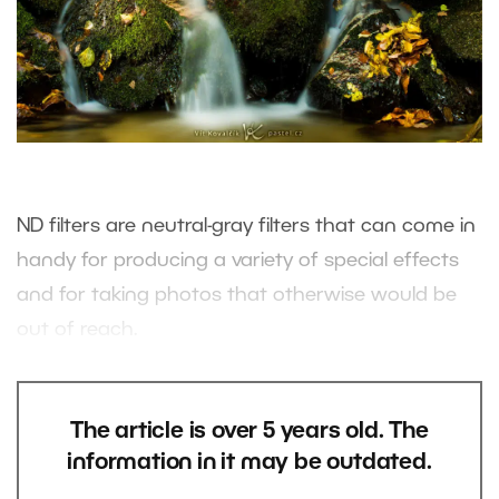
ND filters are neutral-gray filters that can come in
handy for producing a variety of special effects
and for taking photos that otherwise would be
out of reach.
The article is over 5 years old. The
information in it may be outdated.