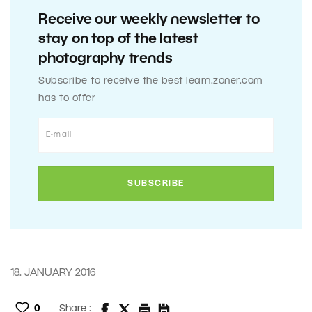
Receive our weekly newsletter to
stay on top of the latest
photography trends
Subscribe to receive the best learn.zoner.com
has to offer
18. JANUARY 2016
0
Share :