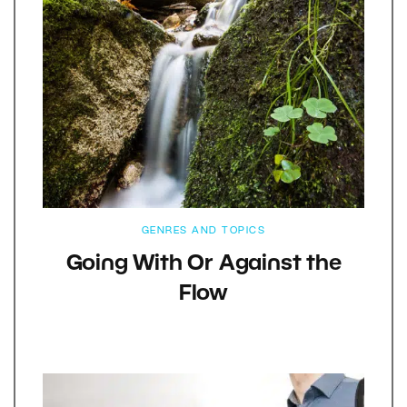
GENRES AND TOPICS
Going With Or Against the
Flow