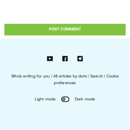
Who’s writing for you
|
All articles by date
|
Search
|
Cookie
preferences
Light mode
Dark mode