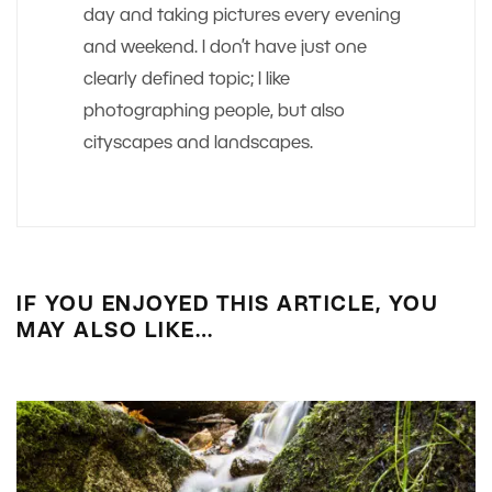
day and taking pictures every evening
and weekend. I don’t have just one
clearly defined topic; I like
photographing people, but also
cityscapes and landscapes.
IF YOU ENJOYED THIS ARTICLE, YOU
MAY ALSO LIKE…