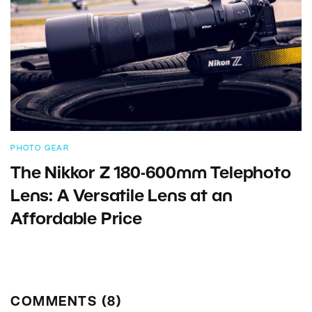
PHOTO GEAR
The Nikkor Z 180-600mm Telephoto
Lens: A Versatile Lens at an
Affordable Price
COMMENTS (8)