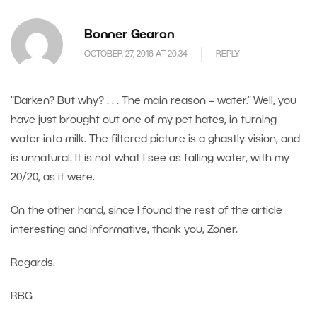
Bonner Gearon
OCTOBER 27, 2016 AT 20.34
REPLY
“Darken? But why? . . . The main reason – water.” Well, you
have just brought out one of my pet hates, in turning
water into milk. The filtered picture is a ghastly vision, and
is unnatural. It is not what I see as falling water, with my
20/20, as it were.
On the other hand, since I found the rest of the article
interesting and informative, thank you, Zoner.
Regards.
RBG