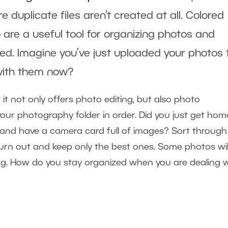
e duplicate files aren’t created at all. Colored
o
are a useful tool for organizing photos and
ed. Imagine you’ve just uploaded your photos 
with them now?
 it not only offers photo editing, but also photo
your photography folder in order. Did you just get hom
and have a camera card full of images? Sort through
t turn out and keep only the best ones. Some photos wil
ting. How do you stay organized when you are dealing 