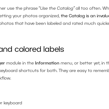
ner use the phrase “
Use the Catalog”
all too often. Wh
 getting your photos organized,
the Catalog is an invalu
 photos that have been labeled and rated much quick
 and colored labels
er
module in the
Information
menu, or better yet, in 
o keyboard shortcuts for both. They are easy to remem
kflow.
ur keyboard