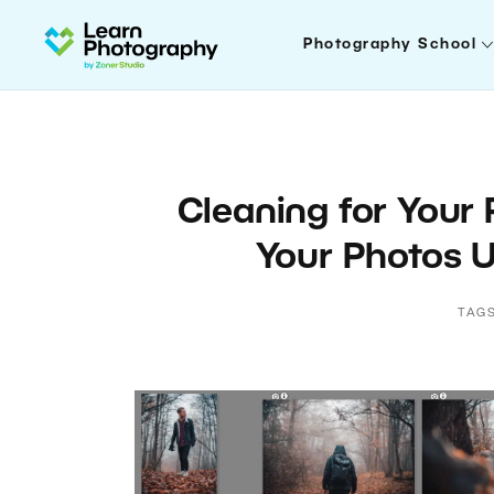
Photography School
Cleaning for Your
Your Photos U
TAG