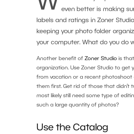
W
even better is making sur
labels and ratings in
Zoner Studi
keeping your photo folder organiz
your computer. What do you do 
Another benefit of
Zoner Studio
is that
organization. Use Zoner Studio to get 
from vacation or a recent photoshoot 
them first. Get rid of those that didn’
most likely still need some type of edi
such a large quantity of photos?
Use the Catalog