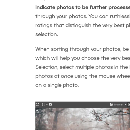
indicate photos to be further process
through your photos. You can ruthlessl
ratings that distinguish the very best 
selection.
When sorting through your photos, be
which will help you choose the very bes
Selection, select multiple photos in the
photos at once using the mouse wheel 
on a single photo.