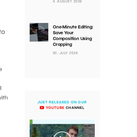
4. AUGUST 2026
One-Minute Editing:
to
Save Your
Composition Using
Cropping
30. JULY 2026
e
l
with
JUST RELEASED ON OUR
YOUTUBE
CHANNEL