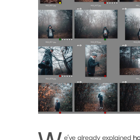
e’ve already explained
h