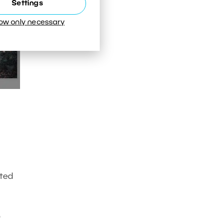
Settings
low only necessary
ated
o