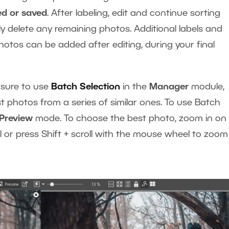
ed or saved
. After labeling, edit and continue sorting
y delete any remaining photos. Additional labels and
photos can be added after editing, during your final
 sure to use
Batch Selection
in the
Manager
module,
t photos from a series of similar ones. To use Batch
Preview
mode. To choose the best photo, zoom in on a
or press Shift + scroll with the mouse wheel to zoom 