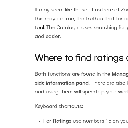
It may seem like those of us here at Zo
this may be true, the truth is that for
tool
. The Catalog makes searching for
and easier.
Where to find ratings
Both functions are found in the
Manag
side information panel
. There are als
and using them will speed up your wor
Keyboard shortcuts:
For
Ratings
use numbers 1-5 on yo