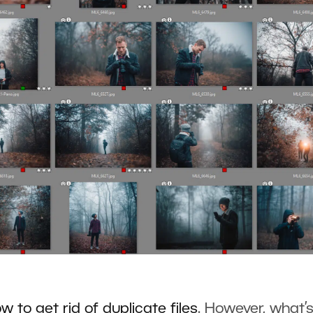
ow to
g
et rid of duplicate files
. However, what’