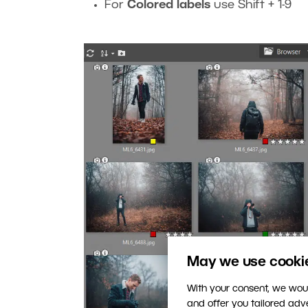
For
Colored labels
use Shift + 1-9
May we use cookies
With your consent, we woul
and offer you tailored ad