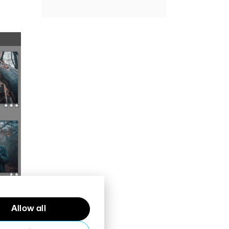
Allow all