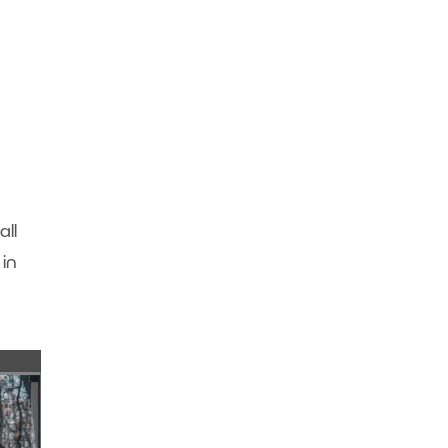
ll
in