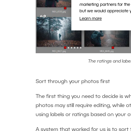
marketing partners for the
but we would appreciate yo
Learn more
The ratings and labe
Sort through your photos first
The first thing you need to decide is
photos may still require editing, while o
using labels or ratings based on your
A system that worked for us is to sort