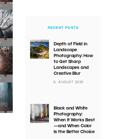
RECENT POSTS
Depth of Field in
Landscape
Photography: How
to Get Sharp
Landscapes and
Creative Blur
6. AUGUST 2026
Black and White
Photography:
When It Works Best
—and When Color
Is the Better Choice
s