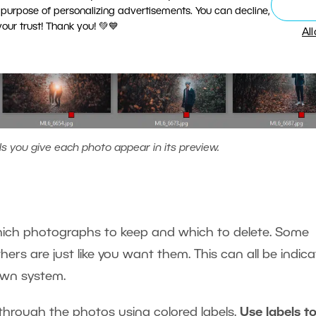
 purpose of personalizing advertisements. You can decline,
ur trust! Thank you! 💚💙
Al
ls you give each photo appear in its preview.
 which photographs to keep and which to delete. Some
thers are just like you want them. This can all be indic
 own system.
 through the photos using colored labels.
Use labels t