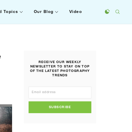
d Topics
Our Blog
Video
e
RECEIVE OUR WEEKLY
NEWSLETTER TO STAY ON TOP
OF THE LATEST PHOTOGRAPHY
TRENDS
SUBSCRIBE