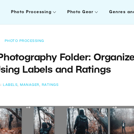
Photo Processing
Photo Gear
Genres an
PHOTO PROCESSING
 Photography Folder: Organiz
sing Labels and Ratings
S:
LABELS
,
MANAGER
,
RATINGS