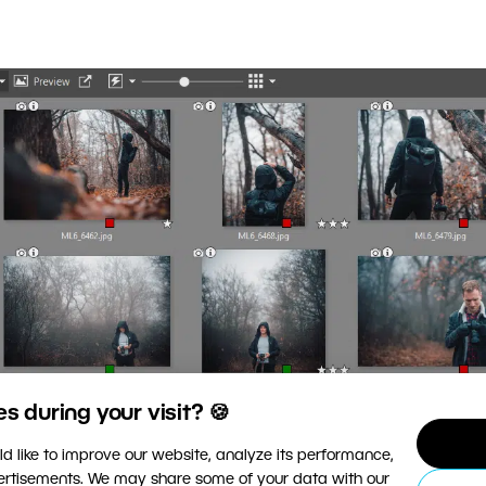
 during your visit? 🍪
d like to improve our website, analyze its performance,
vertisements. We may share some of your data with our