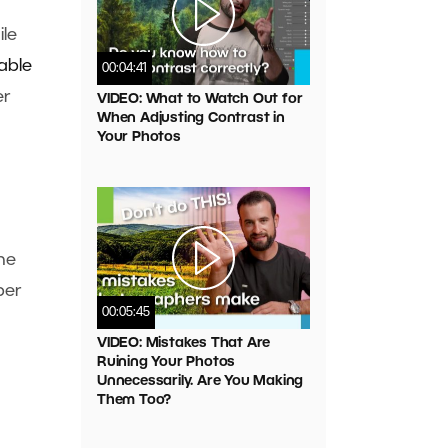
ile
able
00:04:41
er
VIDEO: What to Watch Out for
When Adjusting Contrast in
Your Photos
the
ber
00:05:45
VIDEO: Mistakes That Are
Ruining Your Photos
Unnecessarily. Are You Making
Them Too?