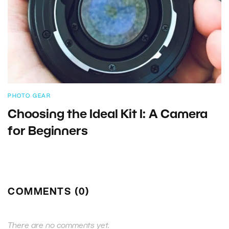
PHOTO GEAR
Choosing the Ideal Kit I: A Camera
for Beginners
COMMENTS (0)
There are no comments yet.