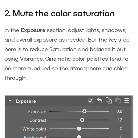
2. Mute the color saturation
In the
Exposure
section, adjust lights, shadows,
and overall exposure as needed. But the key step
here is to reduce Saturation and balance it out
using Vibrance. Cinematic color palettes tend to
be more subdued so the atmosphere can shine
through.