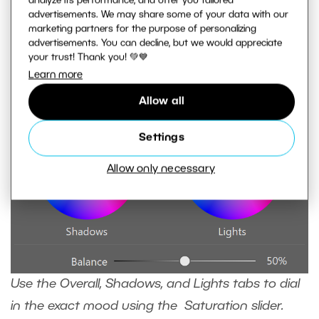
analyze its performance, and offer you tailored
advertisements. We may share some of your data with our
marketing partners for the purpose of personalizing
advertisements. You can decline, but we would appreciate
your trust! Thank you! 💚💙
Learn more
Allow all
Settings
Allow only necessary
Use the Overall, Shadows, and Lights tabs to dial
in the exact mood using the Saturation slider.