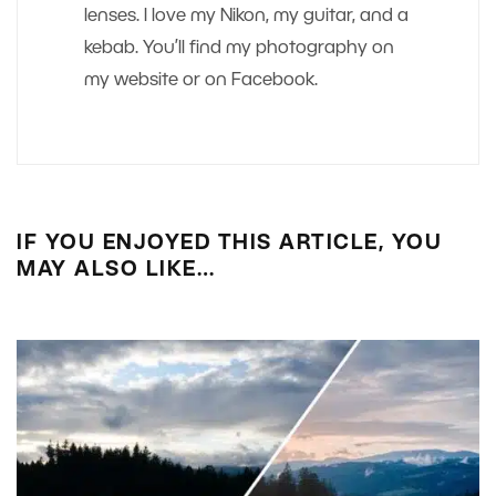
lenses. I love my Nikon, my guitar, and a
kebab. You’ll find my photography on
my website or on Facebook.
IF YOU ENJOYED THIS ARTICLE, YOU
MAY ALSO LIKE…