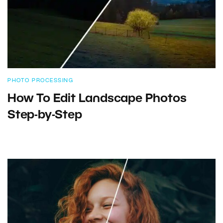
PHOTO PROCESSING
How To Edit Landscape Photos
Step-by-Step