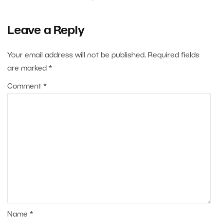
Leave a Reply
Your email address will not be published.
Required fields
are marked
*
Comment
*
Name
*