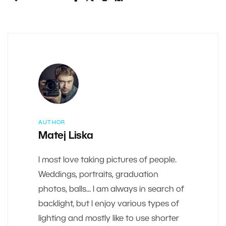
AUTHOR
Matej Liska
I most love taking pictures of people.
Weddings, portraits, graduation
photos, balls... I am always in search of
backlight, but I enjoy various types of
lighting and mostly like to use shorter