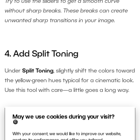
Try to use the sliders to get a smooth curve
without sharp breaks. These breaks can create
unwanted sharp transitions in your image.
4. Add Split Toning
Under
Split Toning
, slightly shift the colors toward
the yellow-green hues typical for a cinematic look.
Use this tool with care—a little goes a long way.
May we use cookies during your visit?
🍪
With your consent, we would like to improve our website,