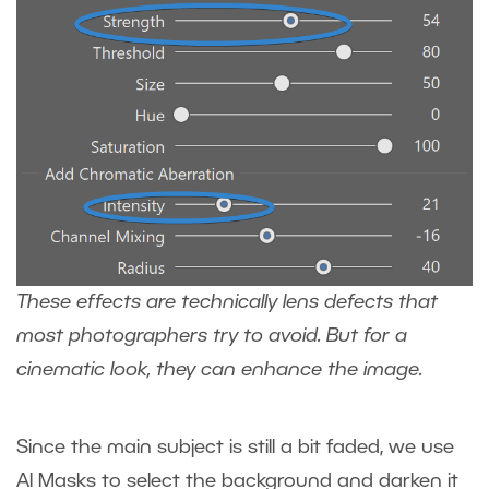
These effects are technically lens defects that
most photographers try to avoid. But for a
cinematic look, they can enhance the image.
Since the main subject is still a bit faded, we use
AI Masks to select the background and darken it