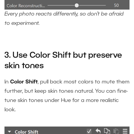
Every photo reacts differently, so don’t be afraid
to experiment.
3. Use Color Shift but preserve
skin tones
In
Color Shift
, pull back most colors to mute them
further, but keep skin tones natural. You can fine-
tune skin tones under Hue for a more realistic
look.