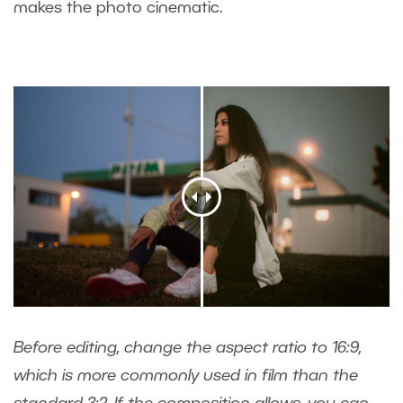
makes the photo cinematic.
Before editing, change the aspect ratio to 16:9,
which is more commonly used in film than the