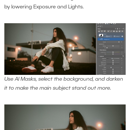
by lowering Exposure and Lights.
Use AI Masks, select the background, and darken
it to make the main subject stand out more.