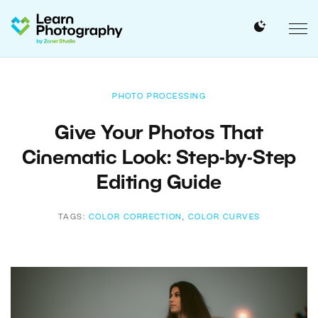
PHOTO PROCESSING
Give Your Photos That
Cinematic Look: Step-by-Step
Editing Guide
TAGS:
COLOR CORRECTION
,
COLOR CURVES