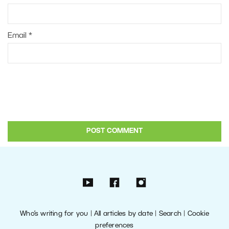
Email
*
Who’s writing for you
|
All articles by date
|
Search
|
Cookie
preferences