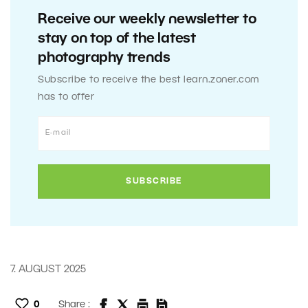
Receive our weekly newsletter to
stay on top of the latest
photography trends
Subscribe to receive the best learn.zoner.com
has to offer
7. AUGUST 2025
0
Share :