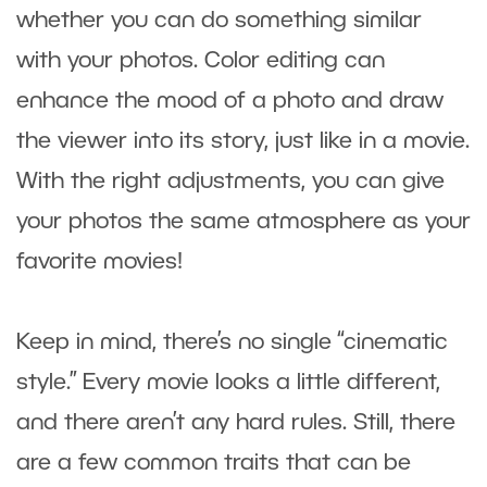
whether you can do something similar
with your photos. Color editing can
enhance the mood of a photo and draw
the viewer into its story, just like in a movie.
With the right adjustments, you can give
your photos the same atmosphere as your
favorite movies!
Keep in mind, there’s no single “cinematic
style.” Every movie looks a little different,
and there aren’t any hard rules. Still, there
are a few common traits that can be