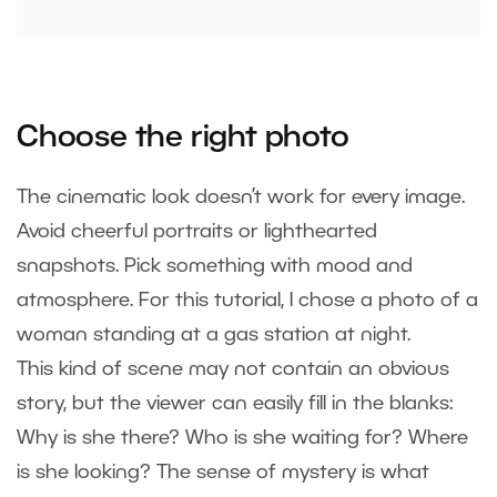
Choose the right photo
The cinematic look doesn’t work for every image.
Avoid cheerful portraits or lighthearted
snapshots. Pick something with mood and
atmosphere. For this tutorial, I chose a photo of a
woman standing at a gas station at night.
This kind of scene may not contain an obvious
story, but the viewer can easily fill in the blanks:
Why is she there? Who is she waiting for? Where
is she looking? The sense of mystery is what