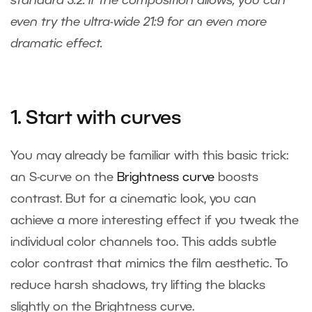
standard 3:2. If the composition allows, you can
even try the ultra-wide 21:9 for an even more
dramatic effect.
1. Start with curves
You may already be familiar with this basic trick:
an S-curve on the
Brightness curve
boosts
contrast. But for a cinematic look, you can
achieve a more interesting effect if you tweak the
individual color channels too. This adds subtle
color contrast that mimics the film aesthetic. To
reduce harsh shadows, try lifting the blacks
slightly on the Brightness curve.