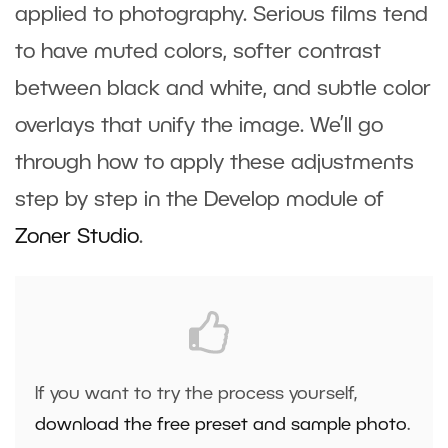
applied to photography. Serious films tend
to have muted colors, softer contrast
between black and white, and subtle color
overlays that unify the image. We’ll go
through how to apply these adjustments
step by step in the
Develop
module of
Zoner Studio
.
If you want to try the process yourself,
download the free preset and sample photo
.