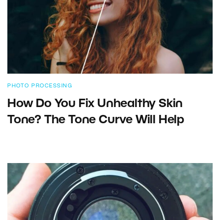
PHOTO PROCESSING
How Do You Fix Unhealthy Skin
Tone? The Tone Curve Will Help