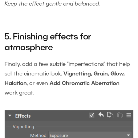
Keep the effect gentle and balanced.
5. Finishing effects for
atmosphere
Finally, add a few subtle “imperfections” that help
sell the cinematic look.
Vignetting, Grain, Glow,
Halation
, or even
Add Chromatic Aberration
work great.