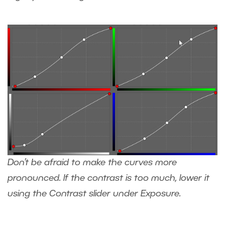
Don’t be afraid to make the curves more
pronounced. If the contrast is too much, lower it
using the Contrast slider under Exposure.