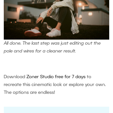
All done. The last step was just
editing out the
pole and wires
for a cleaner result.
Download
Zoner Studio free for 7 days
to
recreate this cinematic look or explore your own.
The options are endless!