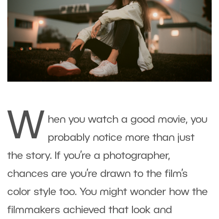
W
hen you watch a good movie, you
probably notice more than just
the story. If you’re a photographer,
chances are you’re drawn to the film’s
color style too. You might wonder how the
filmmakers achieved that look and