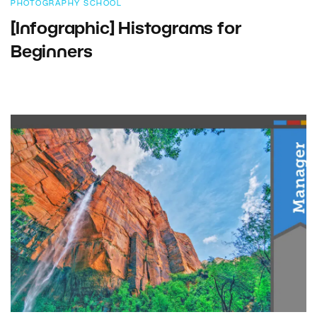
PHOTOGRAPHY SCHOOL
[Infographic] Histograms for
Beginners