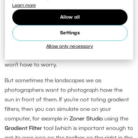
Learn more
your camera, you can jump into editing. If you like
the picture, then of course there’s nothing to
Allow all
worry about. And if you’re photographing a
Settings
landscape with the sun behind you, then there’s
high chance that the range of lights and
Allow only necessary
shadows won’t cause major problems and you
won’t have to worry.
But sometimes the landscapes we as
photographers want to photograph have the
sun in front of them. If you’re not toting gradient
filters, then you can simulate one on your
computer, for example in
Zoner Studio
using the
Gradient Filter
tool (which is important enough to