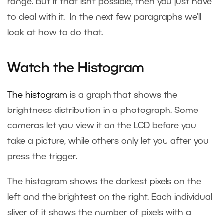
range. But if that isn’t possible, then you just have
to deal with it. In the next few paragraphs we’ll
look at how to do that.
Watch the Histogram
The histogram
is a graph that shows the
brightness distribution in a photograph. Some
cameras let you view it on the LCD before you
take a picture, while others only let you after you
press the trigger.
The histogram shows the darkest pixels on the
left and the brightest on the right. Each individual
sliver of it shows the number of pixels with a