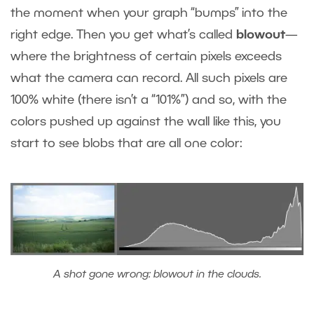
the moment when your graph “bumps” into the
right edge. Then you get what’s called
blowout
—
where the brightness of certain pixels exceeds
what the camera can record. All such pixels are
100% white (there isn’t a “101%”) and so, with the
colors pushed up against the wall like this, you
start to see blobs that are all one color:
A shot gone wrong: blowout in the clouds.