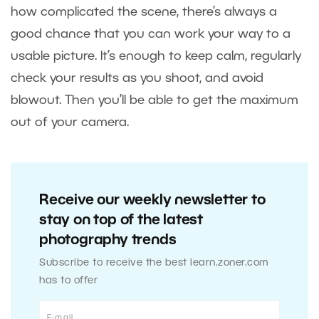
how complicated the scene, there’s always a
good chance that you can work your way to a
usable picture. It’s enough to keep calm, regularly
check your results as you shoot, and avoid
blowout. Then you’ll be able to get the maximum
out of your camera.
Receive our weekly newsletter to
stay on top of the latest
photography trends
Subscribe to receive the best learn.zoner.com
has to offer