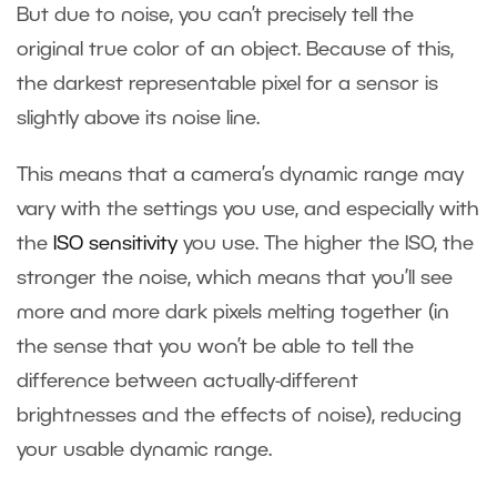
But due to noise, you can’t precisely tell the
original true color of an object. Because of this,
the darkest representable pixel for a sensor is
slightly above its noise line.
This means that a camera’s dynamic range may
vary with the settings you use, and especially with
the
ISO sensitivity
you use. The higher the ISO, the
stronger the noise, which means that you’ll see
more and more dark pixels melting together (in
the sense that you won’t be able to tell the
difference between actually-different
brightnesses and the effects of noise), reducing
your usable dynamic range.