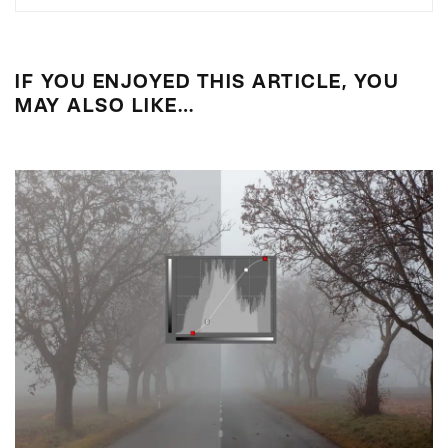
IF YOU ENJOYED THIS ARTICLE, YOU
MAY ALSO LIKE…