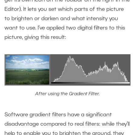
get its own icon on the toolbar on the right in the
Editor). It lets you set which parts of the picture
to brighten or darken and what intensity you
want to use. I’ve applied two digital filters to this
picture, giving this result:
After using the Gradient Filter.
Software gradient filters have a significant
disadvantage compared to real filters: while they’ll
help to enable you to brighten the ground, they