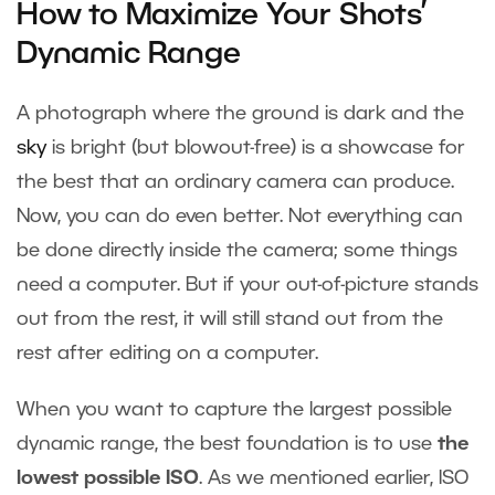
How to Maximize Your Shots’
Dynamic Range
A photograph where the ground is dark and the
sky
is bright (but blowout-free) is a showcase for
the best that an ordinary camera can produce.
Now, you can do even better. Not everything can
be done directly inside the camera; some things
need a computer. But if your out-of-picture stands
out from the rest, it will still stand out from the
rest after editing on a computer.
When you want to capture the largest possible
dynamic range, the best foundation is to use
the
lowest possible ISO
. As we mentioned earlier, ISO