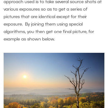
approach used is to take several source shots at
various exposures so as to get a series of
pictures that are identical except for their
exposure. By joining them using special
algorithms, you then get one final picture, for
example as shown below.