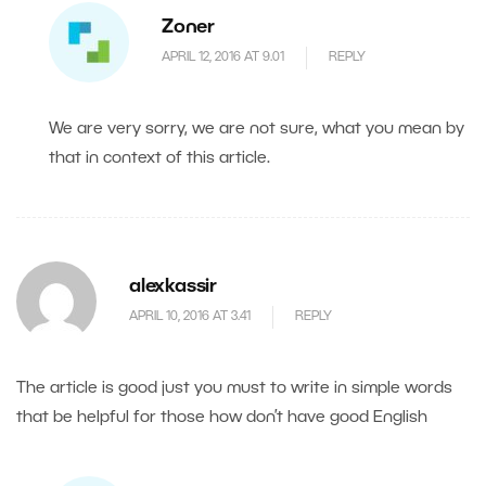
Zoner
APRIL 12, 2016 AT 9.01
REPLY
We are very sorry, we are not sure, what you mean by
that in context of this article.
alexkassir
APRIL 10, 2016 AT 3.41
REPLY
The article is good just you must to write in simple words
that be helpful for those how don’t have good English