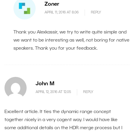
Zoner
APRIL 11, 2016 AT 8.06
REPLY
Thank you Alexkassir, we try to write quite simple and
we want to be interesting as well, not boring for native
speakers. Thank you for your feedback.
John M
APRIL 12, 2016 AT 12.05
REPLY
Excellent article. It ties the dynamic range concept
together nicely in a very cogent way. I would have like
some additional details on the HDR merge process but I