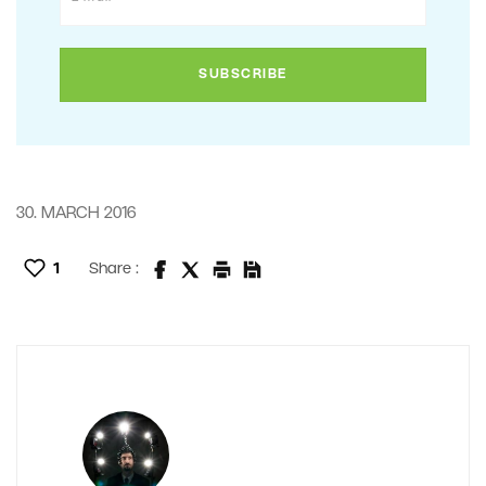
30. MARCH 2016
1
Share :