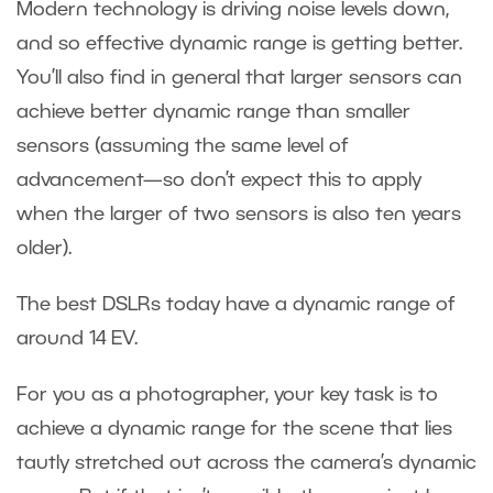
Modern technology is driving noise levels down,
and so effective dynamic range is getting better.
You’ll also find in general that larger sensors can
achieve better dynamic range than smaller
sensors (assuming the same level of
advancement—so don’t expect this to apply
when the larger of two sensors is also ten years
older).
The best DSLRs today have a dynamic range of
around 14 EV.
For you as a photographer, your key task is to
achieve a dynamic range for the scene that lies
tautly stretched out across the camera’s dynamic