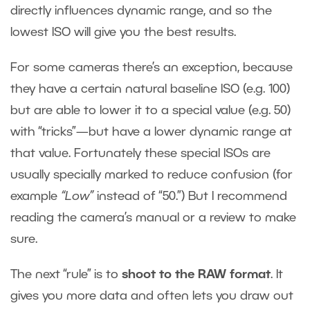
directly influences dynamic range, and so the
lowest ISO will give you the best results.
For some cameras there’s an exception, because
they have a certain natural baseline ISO (e.g. 100)
but are able to lower it to a special value (e.g. 50)
with “tricks”—but have a lower dynamic range at
that value. Fortunately these special ISOs are
usually specially marked to reduce confusion (for
example
“Low”
instead of “50.”) But I recommend
reading the camera’s manual or a review to make
sure.
The next “rule” is to
shoot to the RAW format
. It
gives you more data and often lets you draw out