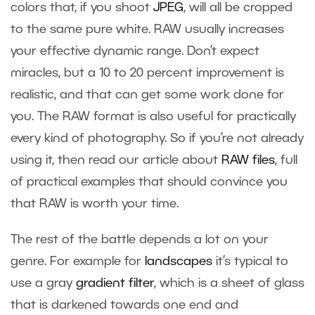
colors that, if you shoot
JPEG
, will all be cropped
to the same pure white. RAW usually increases
your effective dynamic range. Don’t expect
miracles, but a 10 to 20 percent improvement is
realistic, and that can get some work done for
you. The RAW format is also useful for practically
every kind of photography. So if you’re not already
using it, then read our article about
RAW files
, full
of practical examples that should convince you
that RAW is worth your time.
The rest of the battle depends a lot on your
genre. For example for
landscapes
it’s typical to
use a gray
gradient filter
, which is a sheet of glass
that is darkened towards one end and