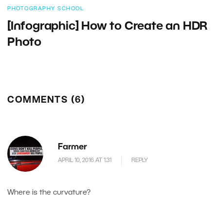
PHOTOGRAPHY SCHOOL
[Infographic] How to Create an HDR
Photo
COMMENTS (6)
Farmer
APRIL 10, 2016 AT 1.31
REPLY
Where is the curvature?