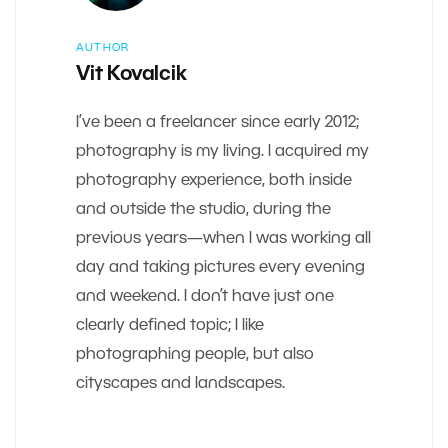
AUTHOR
Vit Kovalcik
I’ve been a freelancer since early 2012;
photography is my living. I acquired my
photography experience, both inside
and outside the studio, during the
previous years—when I was working all
day and taking pictures every evening
and weekend. I don’t have just one
clearly defined topic; I like
photographing people, but also
cityscapes and landscapes.