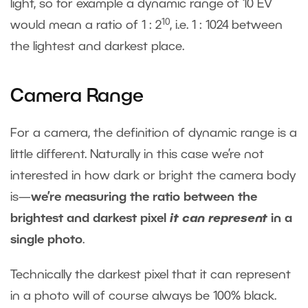
light, so for example a dynamic range of 10 EV
10
would mean a ratio of 1 : 2
, i.e. 1 : 1024 between
the lightest and darkest place.
Camera Range
For a camera, the definition of dynamic range is a
little different. Naturally in this case we’re not
interested in how dark or bright the camera body
is—
we’re measuring the ratio between the
brightest and darkest pixel
it can represent
in a
single photo
.
Technically the darkest pixel that it can represent
in a photo will of course always be 100% black.