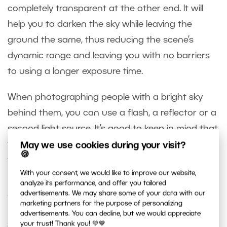
completely transparent at the other end. It will
help you to darken the sky while leaving the
ground the same, thus reducing the scene’s
dynamic range and leaving you with no barriers
to using a longer exposure time.
When photographing people with a bright sky
behind them, you can use a flash, a reflector or a
second light source. It’s good to keep in mind that
these tools are often used precisely because of
May we use cookies during your visit?
🍪
the issue of dynamic range.
With your consent, we would like to improve our website,
analyze its performance, and offer you tailored
advertisements. We may share some of your data with our
Computer Edits
marketing partners for the purpose of personalizing
advertisements. You can decline, but we would appreciate
After you’ve gotten the best possible data out of
your trust! Thank you! 💚💙