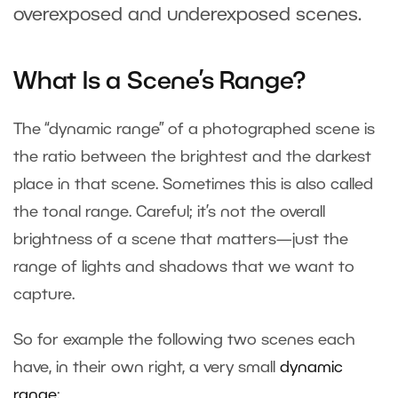
overexposed and underexposed scenes.
What Is a Scene’s Range?
The “dynamic range” of a photographed scene is
the ratio between the brightest and the darkest
place in that scene. Sometimes this is also called
the tonal range. Careful; it’s not the overall
brightness of a scene that matters—just the
range of lights and shadows that we want to
capture.
So for example the following two scenes each
have, in their own right, a very small
dynamic
range
: