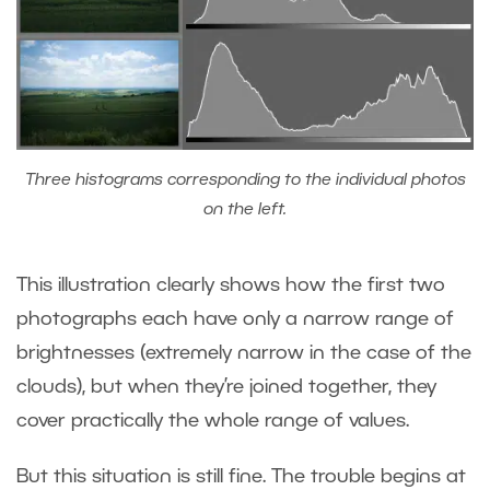
Three histograms corresponding to the individual photos
on the left.
This illustration clearly shows how the first two
photographs each have only a narrow range of
brightnesses (extremely narrow in the case of the
clouds), but when they’re joined together, they
cover practically the whole range of values.
But this situation is still fine. The trouble begins at