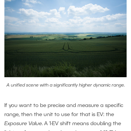
A unified scene with a significantly higher dynamic range.
If you want to be precise and measure a specific
range, then the unit to use for that is EV: the
Exposure Value
. A 1-EV shift means doubling the