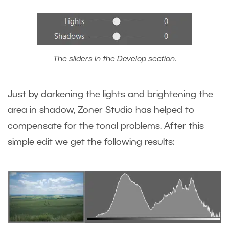
The sliders in the Develop section.
Just by darkening the lights and brightening the
area in shadow, Zoner Studio has helped to
compensate for the tonal problems. After this
simple edit we get the following results: