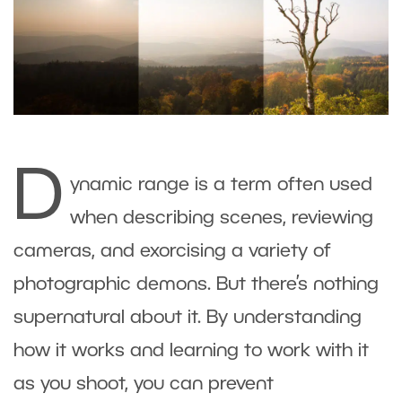
D
ynamic range is a term often used
when describing scenes, reviewing
cameras, and exorcising a variety of
photographic demons. But there’s nothing
supernatural about it. By understanding
how it works and learning to work with it
as you shoot, you can prevent