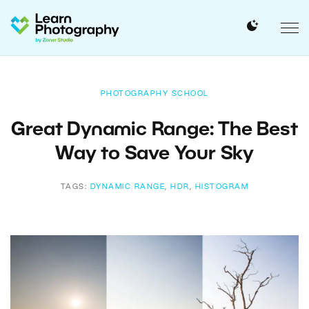
PHOTOGRAPHY SCHOOL
Great Dynamic Range: The Best
Way to Save Your Sky
TAGS:
DYNAMIC RANGE
,
HDR
,
HISTOGRAM