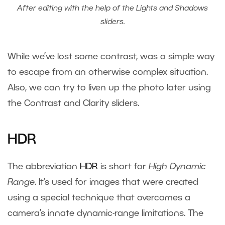
After editing with the help of the Lights and Shadows
sliders.
While we’ve lost some contrast, was a simple way
to escape from an otherwise complex situation.
Also, we can try to liven up the photo later using
the Contrast and Clarity sliders.
HDR
The abbreviation
HDR
is short for
High Dynamic
Range
. It’s used for images that were created
using a special technique that overcomes a
camera’s innate dynamic-range limitations. The