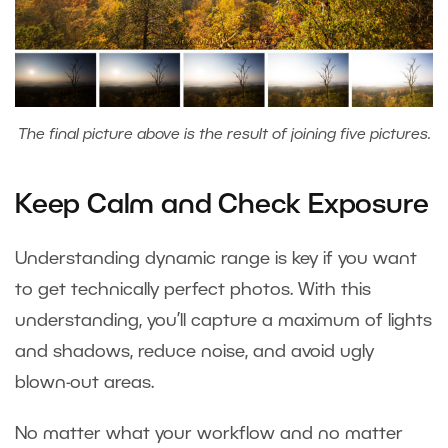
The final picture above is the result of joining five pictures.
Keep Calm and Check Exposure
Understanding dynamic range is key if you want
to get technically perfect photos. With this
understanding, you’ll capture a maximum of lights
and shadows, reduce noise, and avoid ugly
blown-out areas.
No matter what your workflow and no matter