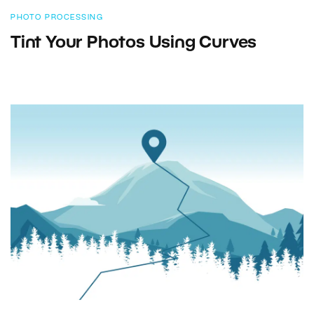
PHOTO PROCESSING
Tint Your Photos Using Curves