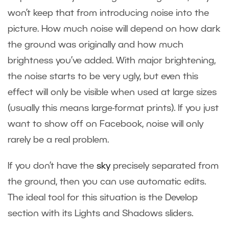
won’t keep that from introducing noise into the
picture. How much noise will depend on how dark
the ground was originally and how much
brightness you’ve added. With major brightening,
the noise starts to be very ugly, but even this
effect will only be visible when used at large sizes
(usually this means large-format prints). If you just
want to show off on Facebook, noise will only
rarely be a real problem.
If you don’t have the
sky
precisely separated from
the ground, then you can use automatic edits.
The ideal tool for this situation is the Develop
section with its Lights and Shadows sliders.