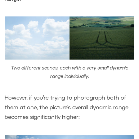
Two different scenes, each with a very small dynamic
range individually.
However, if you’re trying to photograph both of
them at one, the picture’s overall dynamic range
becomes significantly higher: