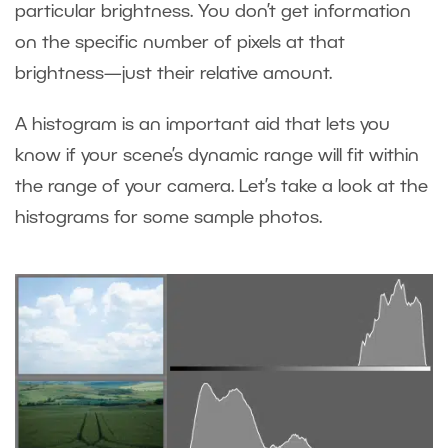
particular brightness. You don’t get information
on the specific number of pixels at that
brightness—just their relative amount.
A histogram is an important aid that lets you
know if your scene’s dynamic range will fit within
the range of your camera. Let’s take a look at the
histograms for some sample photos.