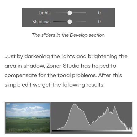
The sliders in the Develop section.
Just by darkening the lights and brightening the
area in shadow, Zoner Studio has helped to
compensate for the tonal problems. After this
simple edit we get the following results: