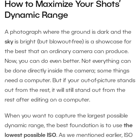
How to Maximize Your Shots’
Dynamic Range
A photograph where the ground is dark and the
sky
is bright (but blowout-free) is a showcase for
the best that an ordinary camera can produce.
Now, you can do even better. Not everything can
be done directly inside the camera; some things
need a computer. But if your out-of-picture stands
out from the rest, it will still stand out from the
rest after editing on a computer.
When you want to capture the largest possible
dynamic range, the best foundation is to use
the
lowest possible ISO
. As we mentioned earlier, ISO