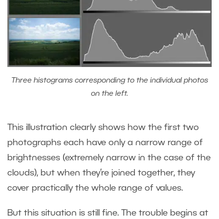
Three histograms corresponding to the individual photos
on the left.
This illustration clearly shows how the first two
photographs each have only a narrow range of
brightnesses (extremely narrow in the case of the
clouds), but when they’re joined together, they
cover practically the whole range of values.
But this situation is still fine. The trouble begins at