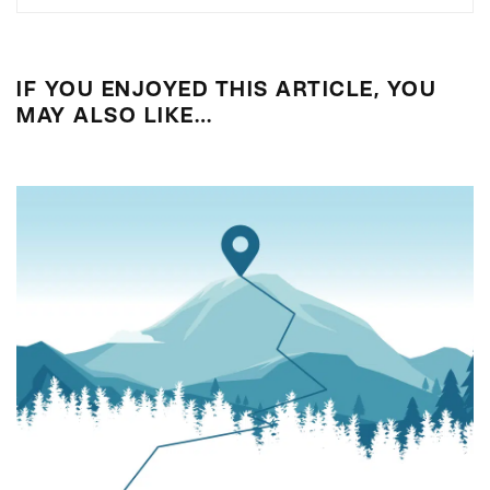
IF YOU ENJOYED THIS ARTICLE, YOU
MAY ALSO LIKE…