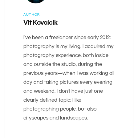
AUTHOR
Vit Kovalcik
I’ve been a freelancer since early 2012;
photography is my living. I acquired my
photography experience, both inside
and outside the studio, during the
previous years—when I was working all
day and taking pictures every evening
and weekend. I don’t have just one
clearly defined topic; I like
photographing people, but also
cityscapes and landscapes.