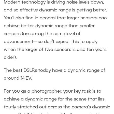
Modern technology is driving noise levels down,
and so effective dynamic range is getting better.
You’ll also find in general that larger sensors can
achieve better dynamic range than smaller
sensors (assuming the same level of
advancement—so don’t expect this to apply
when the larger of two sensors is also ten years
older).
The best DSLRs today have a dynamic range of
around 14 EV.
For you as a photographer, your key task is to
achieve a dynamic range for the scene that lies
tautly stretched out across the camera’s dynamic