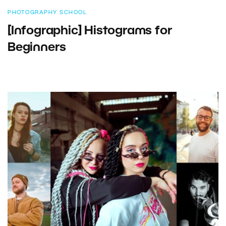
PHOTOGRAPHY SCHOOL
[Infographic] Histograms for
Beginners