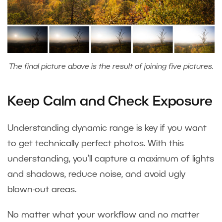
The final picture above is the result of joining five pictures.
Keep Calm and Check Exposure
Understanding dynamic range is key if you want
to get technically perfect photos. With this
understanding, you’ll capture a maximum of lights
and shadows, reduce noise, and avoid ugly
blown-out areas.
No matter what your workflow and no matter