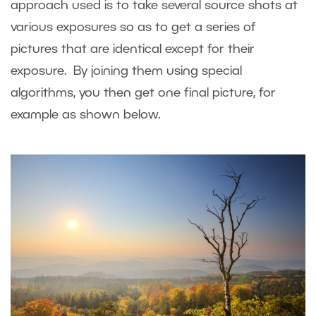
approach used is to take several source shots at
various exposures so as to get a series of
pictures that are identical except for their
exposure. By joining them using special
algorithms, you then get one final picture, for
example as shown below.