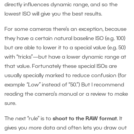
directly influences dynamic range, and so the
lowest ISO will give you the best results.
For some cameras there’s an exception, because
they have a certain natural baseline ISO (e.g. 100)
but are able to lower it to a special value (e.g. 50)
with “tricks”—but have a lower dynamic range at
that value. Fortunately these special ISOs are
usually specially marked to reduce confusion (for
example
“Low”
instead of “50.”) But I recommend
reading the camera’s manual or a review to make
sure.
The next “rule” is to
shoot to the RAW format
. It
gives you more data and often lets you draw out