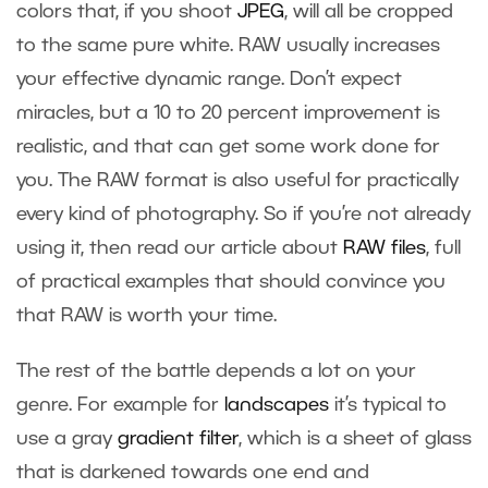
colors that, if you shoot
JPEG
, will all be cropped
to the same pure white. RAW usually increases
your effective dynamic range. Don’t expect
miracles, but a 10 to 20 percent improvement is
realistic, and that can get some work done for
you. The RAW format is also useful for practically
every kind of photography. So if you’re not already
using it, then read our article about
RAW files
, full
of practical examples that should convince you
that RAW is worth your time.
The rest of the battle depends a lot on your
genre. For example for
landscapes
it’s typical to
use a gray
gradient filter
, which is a sheet of glass
that is darkened towards one end and