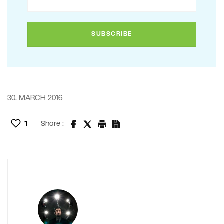
30. MARCH 2016
1
Share :