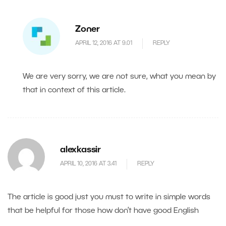
Zoner
APRIL 12, 2016 AT 9.01
REPLY
We are very sorry, we are not sure, what you mean by
that in context of this article.
alexkassir
APRIL 10, 2016 AT 3.41
REPLY
The article is good just you must to write in simple words
that be helpful for those how don’t have good English