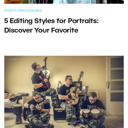
PHOTO PROCESSING
5 Editing Styles for Portraits:
Discover Your Favorite