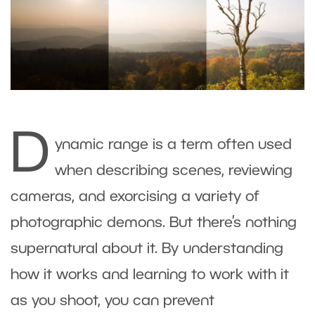
D
ynamic range is a term often used
when describing scenes, reviewing
cameras, and exorcising a variety of
photographic demons. But there’s nothing
supernatural about it. By understanding
how it works and learning to work with it
as you shoot, you can prevent