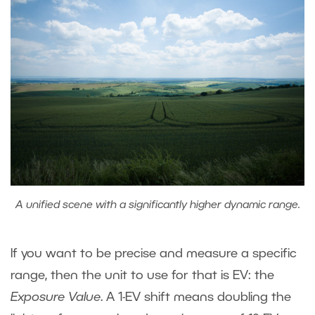
A unified scene with a significantly higher dynamic range.
If you want to be precise and measure a specific
range, then the unit to use for that is EV: the
Exposure Value
. A 1-EV shift means doubling the