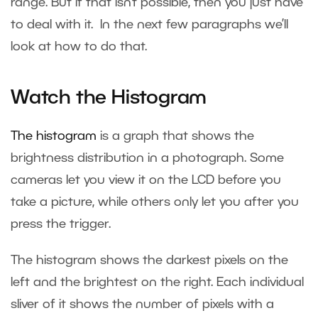
range. But if that isn’t possible, then you just have
to deal with it. In the next few paragraphs we’ll
look at how to do that.
Watch the Histogram
The histogram
is a graph that shows the
brightness distribution in a photograph. Some
cameras let you view it on the LCD before you
take a picture, while others only let you after you
press the trigger.
The histogram shows the darkest pixels on the
left and the brightest on the right. Each individual
sliver of it shows the number of pixels with a