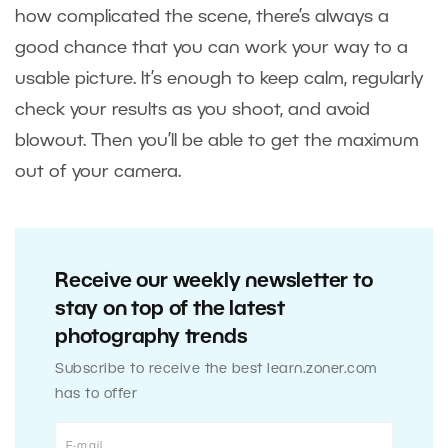
how complicated the scene, there’s always a
good chance that you can work your way to a
usable picture. It’s enough to keep calm, regularly
check your results as you shoot, and avoid
blowout. Then you’ll be able to get the maximum
out of your camera.
Receive our weekly newsletter to
stay on top of the latest
photography trends
Subscribe to receive the best learn.zoner.com
has to offer