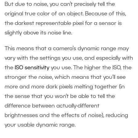
But due to noise, you can’t precisely tell the
original true color of an object. Because of this,
the darkest representable pixel for a sensor is
slightly above its noise line.
This means that a camera’s dynamic range may
vary with the settings you use, and especially with
the
ISO sensitivity
you use. The higher the ISO, the
stronger the noise, which means that you’ll see
more and more dark pixels melting together (in
the sense that you won’t be able to tell the
difference between actually-different
brightnesses and the effects of noise), reducing
your usable dynamic range.