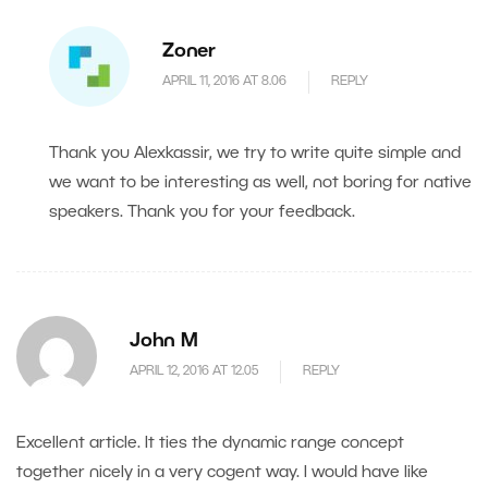
Zoner
APRIL 11, 2016 AT 8.06
REPLY
Thank you Alexkassir, we try to write quite simple and
we want to be interesting as well, not boring for native
speakers. Thank you for your feedback.
John M
APRIL 12, 2016 AT 12.05
REPLY
Excellent article. It ties the dynamic range concept
together nicely in a very cogent way. I would have like