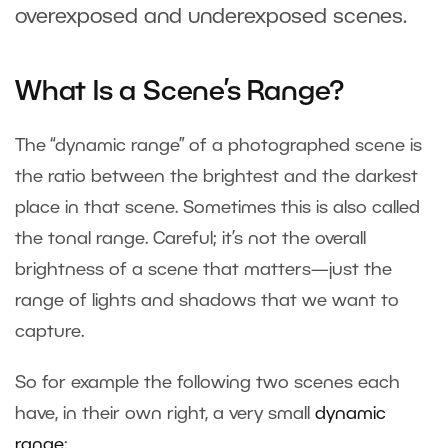
overexposed and underexposed scenes.
What Is a Scene’s Range?
The “dynamic range” of a photographed scene is
the ratio between the brightest and the darkest
place in that scene. Sometimes this is also called
the tonal range. Careful; it’s not the overall
brightness of a scene that matters—just the
range of lights and shadows that we want to
capture.
So for example the following two scenes each
have, in their own right, a very small
dynamic
range
: