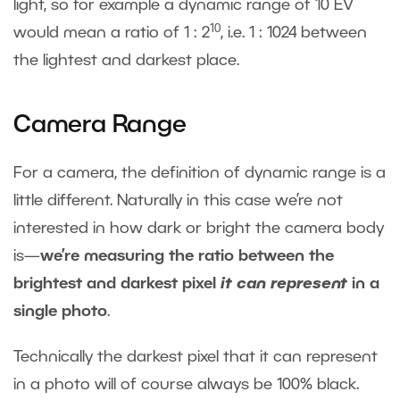
light, so for example a dynamic range of 10 EV
10
would mean a ratio of 1 : 2
, i.e. 1 : 1024 between
the lightest and darkest place.
Camera Range
For a camera, the definition of dynamic range is a
little different. Naturally in this case we’re not
interested in how dark or bright the camera body
is—
we’re measuring the ratio between the
brightest and darkest pixel
it can represent
in a
single photo
.
Technically the darkest pixel that it can represent
in a photo will of course always be 100% black.