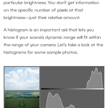
particular brightness. You don’t get information
on the specific number of pixels at that
brightness—just their relative amount.
A histogram is an important aid that lets you
know if your scene’s dynamic range will fit within
the range of your camera. Let’s take a look at the
histograms for some sample photos.