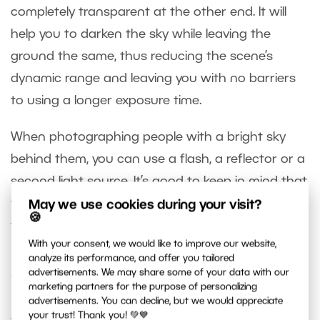
completely transparent at the other end. It will
help you to darken the sky while leaving the
ground the same, thus reducing the scene’s
dynamic range and leaving you with no barriers
to using a longer exposure time.
When photographing people with a bright sky
behind them, you can use a flash, a reflector or a
second light source. It’s good to keep in mind that
these tools are often used precisely because of
May we use cookies during your visit?
🍪
the issue of dynamic range.
With your consent, we would like to improve our website,
analyze its performance, and offer you tailored
advertisements. We may share some of your data with our
Computer Edits
marketing partners for the purpose of personalizing
advertisements. You can decline, but we would appreciate
After you’ve gotten the best possible data out of
your trust! Thank you! 💚💙