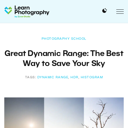
PHOTOGRAPHY SCHOOL
Great Dynamic Range: The Best
Way to Save Your Sky
TAGS:
DYNAMIC RANGE
,
HDR
,
HISTOGRAM