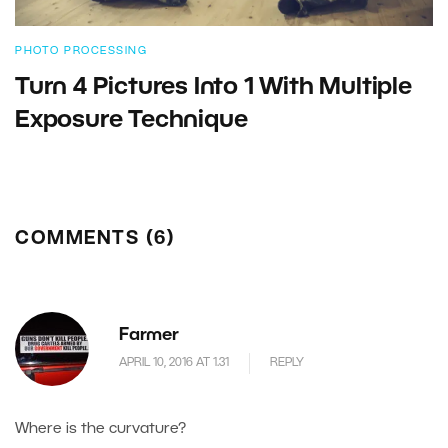
PHOTO PROCESSING
Turn 4 Pictures Into 1 With Multiple
Exposure Technique
COMMENTS (6)
Farmer
APRIL 10, 2016 AT 1.31
REPLY
Where is the curvature?