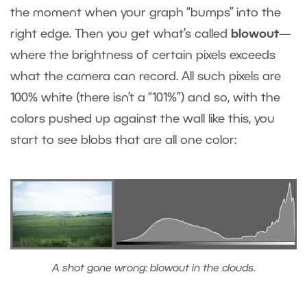
the moment when your graph “bumps” into the
right edge. Then you get what’s called
blowout
—
where the brightness of certain pixels exceeds
what the camera can record. All such pixels are
100% white (there isn’t a “101%”) and so, with the
colors pushed up against the wall like this, you
start to see blobs that are all one color:
A shot gone wrong: blowout in the clouds.