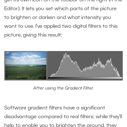
get its own icon on the toolbar on the right in the
Editor). It lets you set which parts of the picture
to brighten or darken and what intensity you
want to use. I’ve applied two digital filters to this
picture, giving this result:
After using the Gradient Filter.
Software gradient filters have a significant
disadvantage compared to real filters: while they’ll
help to enable you to brighten the ground, they