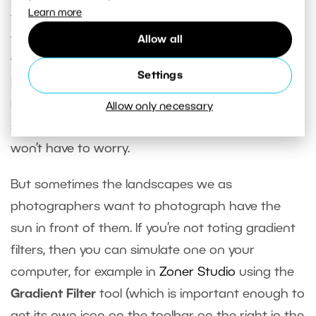
Learn more
your camera, you can jump into editing. If you like
the picture, then of course there’s nothing to
Allow all
worry about. And if you’re photographing a
Settings
landscape with the sun behind you, then there’s
high chance that the range of lights and
Allow only necessary
shadows won’t cause major problems and you
won’t have to worry.
But sometimes the landscapes we as
photographers want to photograph have the
sun in front of them. If you’re not toting gradient
filters, then you can simulate one on your
computer, for example in
Zoner Studio
using the
Gradient Filter
tool (which is important enough to