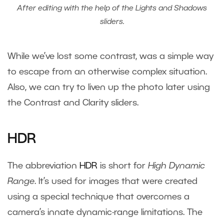
After editing with the help of the Lights and Shadows
sliders.
While we’ve lost some contrast, was a simple way
to escape from an otherwise complex situation.
Also, we can try to liven up the photo later using
the Contrast and Clarity sliders.
HDR
The abbreviation
HDR
is short for
High Dynamic
Range
. It’s used for images that were created
using a special technique that overcomes a
camera’s innate dynamic-range limitations. The