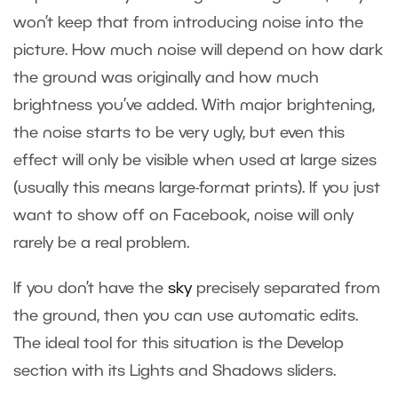
won’t keep that from introducing noise into the
picture. How much noise will depend on how dark
the ground was originally and how much
brightness you’ve added. With major brightening,
the noise starts to be very ugly, but even this
effect will only be visible when used at large sizes
(usually this means large-format prints). If you just
want to show off on Facebook, noise will only
rarely be a real problem.
If you don’t have the
sky
precisely separated from
the ground, then you can use automatic edits.
The ideal tool for this situation is the Develop
section with its Lights and Shadows sliders.