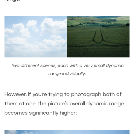
Two different scenes, each with a very small dynamic
range individually.
However, if you’re trying to photograph both of
them at one, the picture’s overall dynamic range
becomes significantly higher: