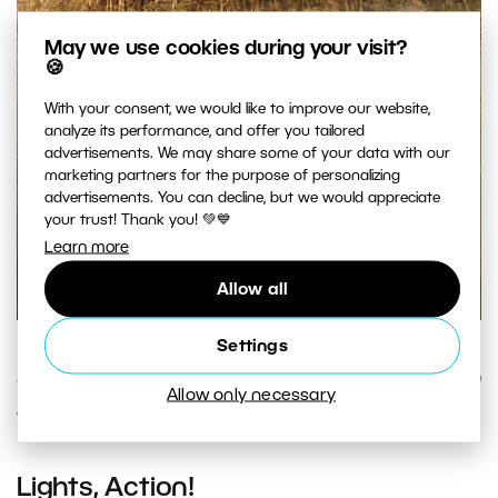
May we use cookies during your visit?
🍪
With your consent, we would like to improve our website,
analyze its performance, and offer you tailored
advertisements. We may share some of your data with our
marketing partners for the purpose of personalizing
advertisements. You can decline, but we would appreciate
your trust! Thank you! 💚💙
Learn more
Allow all
Settings
The photo that came out of the setup work above.
Canon 5D Mark II, EF Canon 70–200 mm F2.8 IS II USM, 1/160
Allow only necessary
s, F2.8, ISO 100, focal length 142 mm.
Lights, Action!