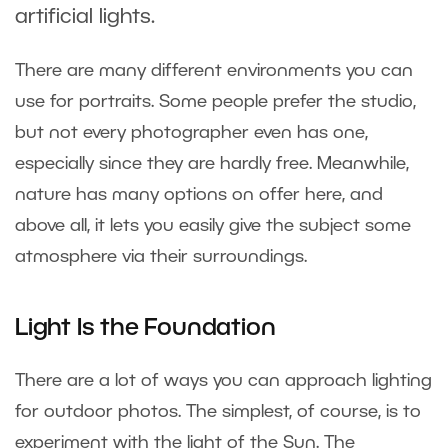
artificial lights.
There are many different environments you can
use for portraits. Some people prefer the studio,
but not every photographer even has one,
especially since they are hardly free. Meanwhile,
nature has many options on offer here, and
above all, it lets you easily give the subject some
atmosphere via their surroundings.
Light Is the Foundation
There are a lot of ways you can approach lighting
for outdoor photos. The simplest, of course, is to
experiment with the light of the Sun. The