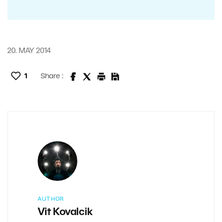
20. MAY 2014
1
Share :
AUTHOR
Vit Kovalcik