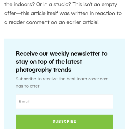
the indoors? Or in a studio? This isn’t an empty
offer—this article itself was written in reaction to
a reader comment on an earlier article!
Receive our weekly newsletter to
stay on top of the latest
photography trends
Subscribe to receive the best learn.zoner.com
has to offer