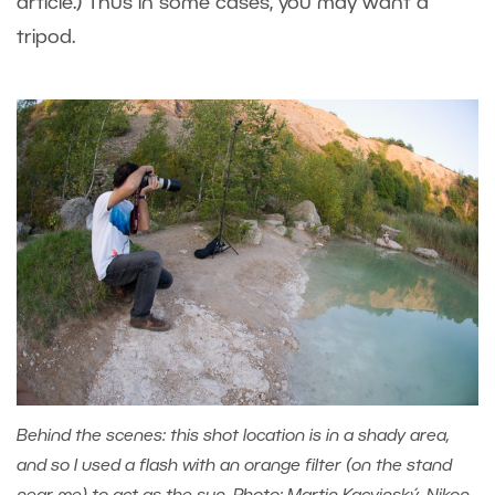
article.) Thus in some cases, you may want a
tripod.
Behind the scenes: this shot location is in a shady area,
and so I used a flash with an orange filter (on the stand