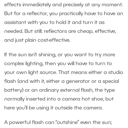
effects immediately and precisely at any moment.
But for a reflector, you practically have to have an
assistant with you to hold it and turn it as
needed. But still: reflectors are cheap, effective,
and just plain cost-effective.
If the sun isn’t shining, or you want to try more
complex lighting, then you will have to turn to
your own light source. That means either a studio
flash (and with it, either a generator or a special
battery) or an ordinary external flash, the type
normally inserted into a camera hot shoe, but
here you’ll be using it outside the camera.
A powerful flash can “outshine” even the sun;