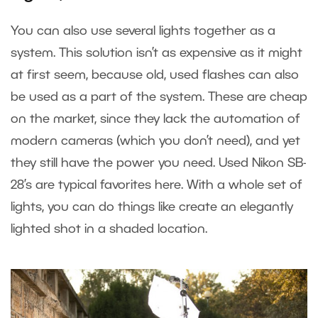
You can also use several lights together as a
system. This solution isn’t as expensive as it might
at first seem, because old, used flashes can also
be used as a part of the system. These are cheap
on the market, since they lack the automation of
modern cameras (which you don’t need), and yet
they still have the power you need. Used Nikon SB-
28’s are typical favorites here. With a whole set of
lights, you can do things like create an elegantly
lighted shot in a shaded location.