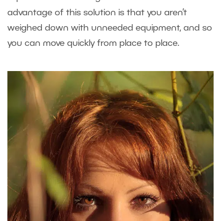
advantage of this solution is that you aren’t
weighed down with unneeded equipment, and so
you can move quickly from place to place.