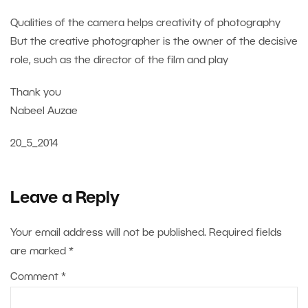
Qualities of the camera helps creativity of photography
But the creative photographer is the owner of the decisive
role, such as the director of the film and play
Thank you
Nabeel Auzae
20_5_2014
Leave a Reply
Your email address will not be published.
Required fields
are marked
*
Comment
*