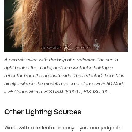
A portrait taken with the help of a reflector. The sun is
right behind the model, and an assistant is holding a
reflector from the opposite side. The reflector’s benefit is
nicely visible in the model’s eye area. Canon EOS 5D Mark
II, EF Canon 85 mm F1.8 USM, 1/1000 s, F1.8, ISO 100.
Other Lighting Sources
Work with a reflector is easy—you can judge its