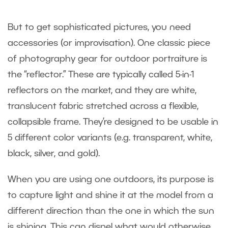
But to get sophisticated pictures, you need
accessories (or improvisation). One classic piece
of photography gear for outdoor portraiture is
the “reflector.” These are typically called 5-in-1
reflectors on the market, and they are white,
translucent fabric stretched across a flexible,
collapsible frame. They’re designed to be usable in
5 different color variants (e.g. transparent, white,
black, silver, and gold).
When you are using one outdoors, its purpose is
to capture light and shine it at the model from a
different direction than the one in which the sun
is shining. This can dispel what would otherwise