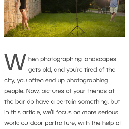
W
hen photographing landscapes
gets old, and you’re tired of the
city, you often end up photographing
people. Now, pictures of your friends at
the bar do have a certain something, but
in this article, we’ll focus on more serious
work: outdoor portraiture, with the help of