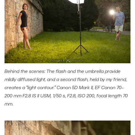
Behind the scenes: The flash and the umbrella provide
mildly diffused light, and a second flash, held by my friend,
creates a “light contour.” Canon 5D Mark II, EF Canon 70–
200 mm F2.8 IS II USM, 1/50 s, F2.8, ISO 200, focal length 70
mm.