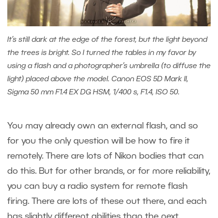
It’s still dark at the edge of the forest, but the light beyond
the trees is bright. So I turned the tables in my favor by
using a flash and a photographer’s umbrella (to diffuse the
light) placed above the model. Canon EOS 5D Mark II,
Sigma 50 mm F1.4 EX DG HSM, 1/400 s, F1.4, ISO 50.
You may already own an external flash, and so
for you the only question will be how to fire it
remotely. There are lots of Nikon bodies that can
do this. But for other brands, or for more reliability,
you can buy a radio system for remote flash
firing. There are lots of these out there, and each
has slightly different abilities than the next.