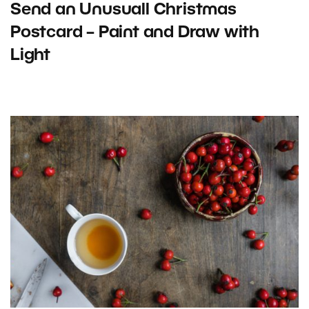
Send an Unusuall Christmas
Postcard – Paint and Draw with
Light