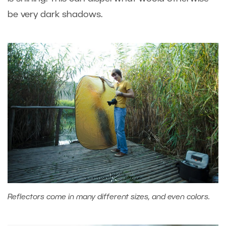
be very dark shadows.
Reflectors come in many different sizes, and even colors.