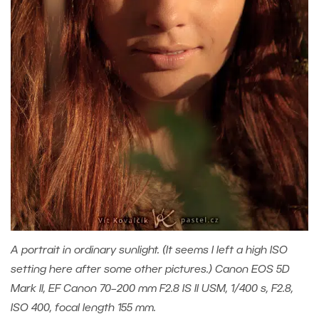
A portrait in ordinary sunlight. (It seems I left a high ISO
setting here after some other pictures.) Canon EOS 5D
Mark II, EF Canon 70–200 mm F2.8 IS II USM, 1/400 s, F2.8,
ISO 400, focal length 155 mm.