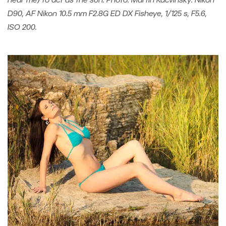
near me) to act as the sun. Photo: Martin Kacvinský. Nikon
D90, AF Nikon 10.5 mm F2.8G ED DX Fisheye, 1/125 s, F5.6,
ISO 200.