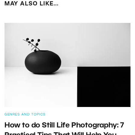
MAY ALSO LIKE…
GENRES AND TOPICS
How to do Still Life Photography: 7