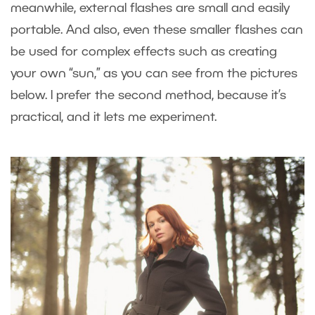
meanwhile, external flashes are small and easily
portable. And also, even these smaller flashes can
be used for complex effects such as creating
your own “sun,” as you can see from the pictures
below. I prefer the second method, because it’s
practical, and it lets me experiment.