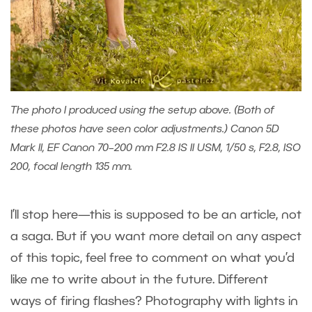
The photo I produced using the setup above. (Both of
these photos have seen color adjustments.) Canon 5D
Mark II, EF Canon 70–200 mm F2.8 IS II USM, 1/50 s, F2.8, ISO
200, focal length 135 mm.
I’ll stop here—this is supposed to be an article, not
a saga. But if you want more detail on any aspect
of this topic, feel free to comment on what you’d
like me to write about in the future. Different
ways of firing flashes? Photography with lights in