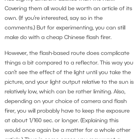
Covering them all would be worth an article of its
own. (If you’re interested, say so in the
comments.) But for experimenting, you can still
make do with a cheap Chinese flash firer.
However, the flash-based route does complicate
things a bit compared to a reflector. This way you
can’t see the effect of the light until you take the
picture, and your light output relative to the sun is
relatively low, which can be rather limiting. Also,
depending on your choice of camera and flash
firer, you will probably have to keep the exposure
at about 1/160 sec. or longer. (Explaining this
would once again be a matter for a whole other