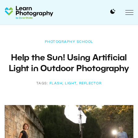
PHOTOGRAPHY SCHOOL
Help the Sun! Using Artificial
Light in Outdoor Photography
TAGS:
FLASH
,
LIGHT
,
REFLECTOR