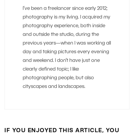
I’ve been a freelancer since early 2012;
photography is my living. I acquired my
photography experience, both inside
and outside the studio, during the
previous years—when I was working all
day and taking pictures every evening
and weekend. I don’t have just one
clearly defined topic; I like
photographing people, but also
cityscapes and landscapes.
IF YOU ENJOYED THIS ARTICLE, YOU