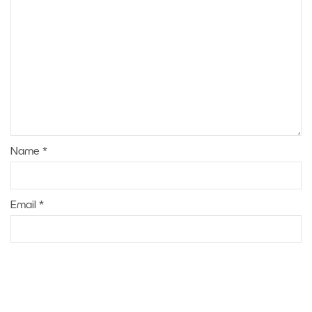
Name
*
Email
*