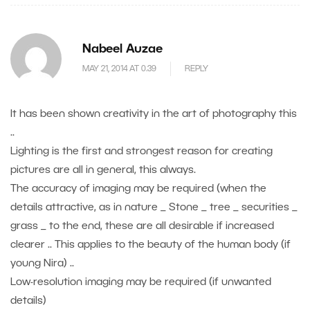
Nabeel Auzae
MAY 21, 2014 AT 0.39
REPLY
It has been shown creativity in the art of photography this
..
Lighting is the first and strongest reason for creating
pictures are all in general, this always.
The accuracy of imaging may be required (when the
details attractive, as in nature _ Stone _ tree _ securities _
grass _ to the end, these are all desirable if increased
clearer .. This applies to the beauty of the human body (if
young Nira) ..
Low-resolution imaging may be required (if unwanted
details)