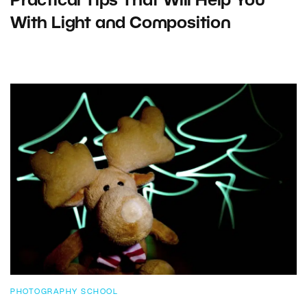
Practical Tips That Will Help You
With Light and Composition
PHOTOGRAPHY SCHOOL