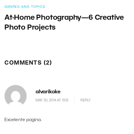
GENRES AND TOPICS
At-Home Photography—6 Creative
Photo Projects
COMMENTS (2)
alvarikoke
MAY 20, 2014 AT 13.13
REPLY
Excelente pagina.