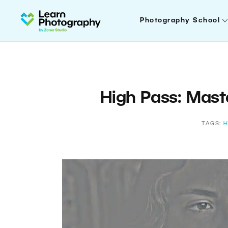
Photography School
High Pass: Mast
TAGS:
H