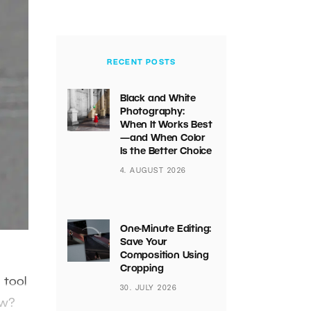
RECENT POSTS
Black and White
Photography:
When It Works Best
—and When Color
Is the Better Choice
4. AUGUST 2026
One-Minute Editing:
Save Your
Composition Using
Cropping
 tool
30. JULY 2026
ow?