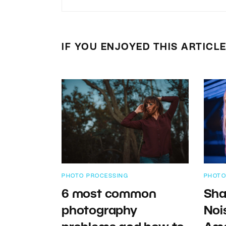
IF YOU ENJOYED THIS ARTICL
PHOTO PROCESSING
PHOTO
6 most common
Sha
photography
Noi