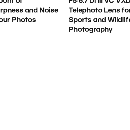
unt of
F5-6.7 Di III VC VX
rpness and Noise
Telephoto Lens fo
Your Photos
Sports and Wildlif
Photography