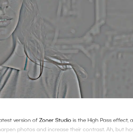
test version of
Zoner Studio
is the High Pass effect, a
harpen photos and increase their contrast. Ah, but h