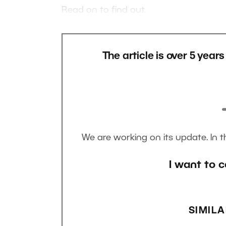
Read on to find out.
The article is over 5 year
We are working on its update. In 
I want to c
SIMILA