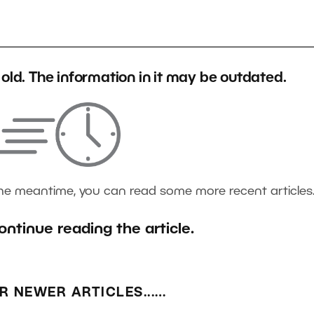
s old. The information in it may be outdated.
the meantime, you can read some more recent articles
ontinue reading the article.
R NEWER ARTICLES...…