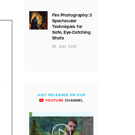
Fire Photography: 3
Spectacular
Techniques for
Safe, Eye-Catching
Shots
28. JULY 2026
.
JUST RELEASED ON OUR
YOUTUBE
CHANNEL