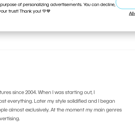
 purpose of personalizing advertisements. You can decline,
ur trust! Thank you! 💚💙
Al
tures since 2004. When I was starting out, I
t everything. Later my style solidified and I began
le almost exclusively. At the moment my main genres
ertising.