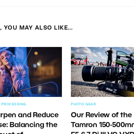
E, YOU MAY ALSO LIKE…
 PROCESSING
PHOTO GEAR
rpen and Reduce
Our Review of the
se: Balancing the
Tamron 150-500m