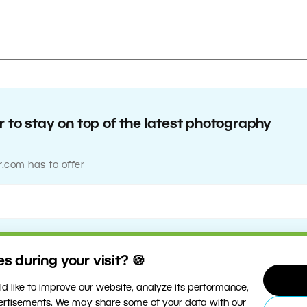
 to stay on top of the latest photography
r.com has to offer
 during your visit? 🍪
d like to improve our website, analyze its performance,
vertisements. We may share some of your data with our