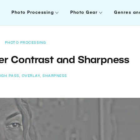
Photo Processing
Photo Gear
Genres an
PHOTO PROCESSING
er Contrast and Sharpness
IGH PASS
,
OVERLAY
,
SHARPNESS