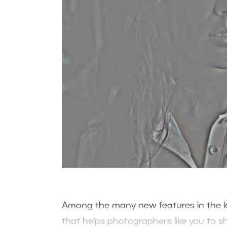
Among the many new features in the la
that helps photographers like you to s