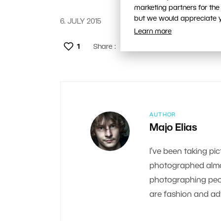
marketing partners for the
but we would appreciate yo
6. JULY 2015
Learn more
1
Share :
AUTHOR
Majo Elias
I’ve been taking pic
photographed almos
photographing peop
are fashion and adv