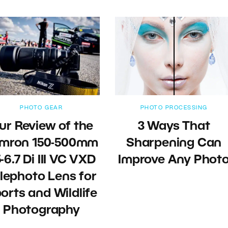
PHOTO GEAR
PHOTO PROCESSING
ur Review of the
3 Ways That
mron 150-500mm
Sharpening Can
-6.7 Di III VC VXD
Improve Any Phot
lephoto Lens for
orts and Wildlife
Photography