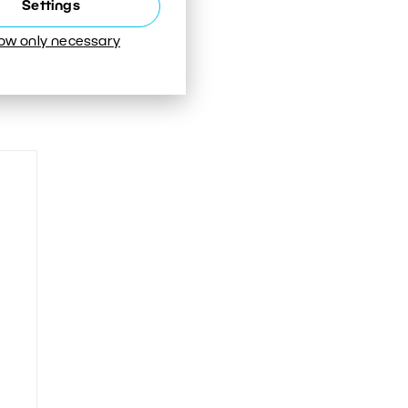
Settings
low only necessary