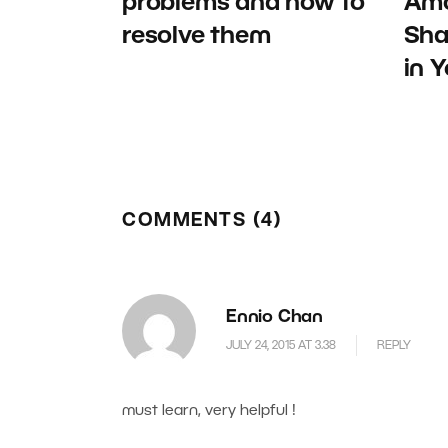
problems and how to
Amo
resolve them
Sha
in 
COMMENTS (4)
Ennio Chan
JULY 24, 2015 AT 3.38
REPLY
must learn, very helpful !