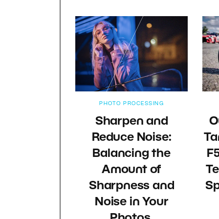
PHOTO PROCESSING
Sharpen and
O
Reduce Noise:
Ta
Balancing the
F5
Amount of
Te
Sharpness and
Sp
Noise in Your
Photos