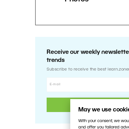
Receive our weekly newsletter
trends
Subscribe to receive the best learn.zone
May we use cookies
With your consent, we woul
and offer you tailored ad