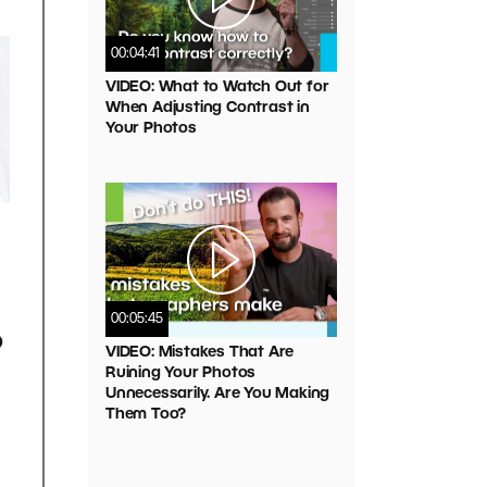
00:04:41
VIDEO: What to Watch Out for
When Adjusting Contrast in
Your Photos
00:05:45
o
VIDEO: Mistakes That Are
Ruining Your Photos
Unnecessarily. Are You Making
Them Too?