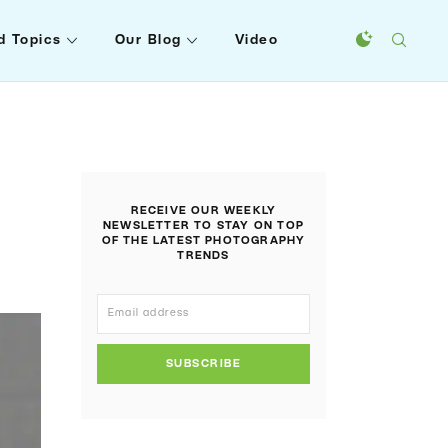
d Topics
Our Blog
Video
RECEIVE OUR WEEKLY
NEWSLETTER TO STAY ON TOP
OF THE LATEST PHOTOGRAPHY
TRENDS
SUBSCRIBE