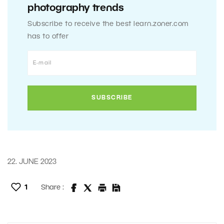
photography trends
Subscribe to receive the best learn.zoner.com
has to offer
22. JUNE 2023
1
Share :