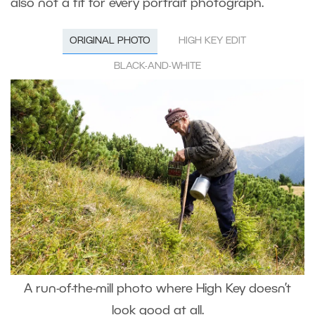
also not a fit for every portrait photograph.
ORIGINAL PHOTO
HIGH KEY EDIT
BLACK-AND-WHITE
A run-of-the-mill photo where High Key doesn’t
look good at all.