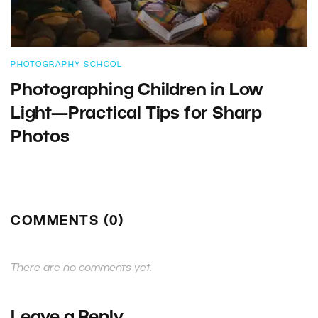
PHOTOGRAPHY SCHOOL
Photographing Children in Low
Light—Practical Tips for Sharp
Photos
COMMENTS (0)
There are no comments yet.