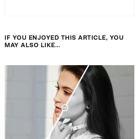
IF YOU ENJOYED THIS ARTICLE, YOU
MAY ALSO LIKE…