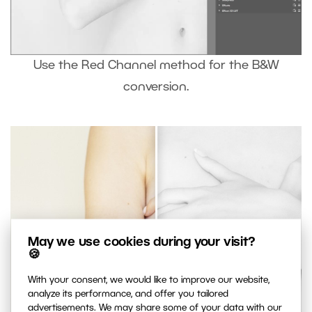
Use the Red Channel method for the B&W
conversion.
May we use cookies during your visit?
🍪
With your consent, we would like to improve our website,
analyze its performance, and offer you tailored
advertisements. We may share some of your data with our