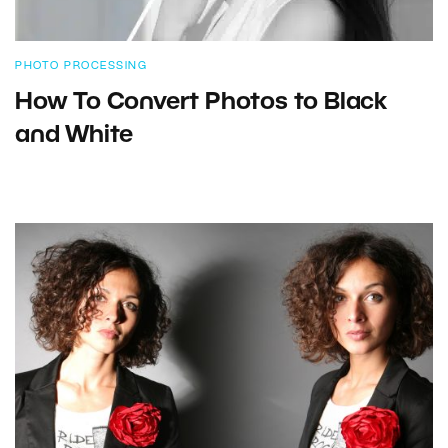
PHOTO PROCESSING
How To Convert Photos to Black
and White