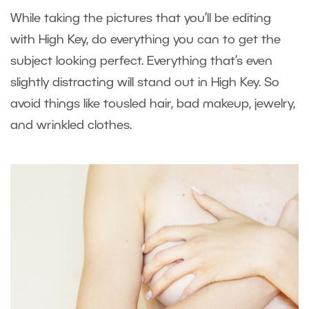
While taking the pictures that you’ll be editing
with High Key, do everything you can to get the
subject looking perfect. Everything that’s even
slightly distracting will stand out in High Key. So
avoid things like tousled hair, bad makeup, jewelry,
and wrinkled clothes.