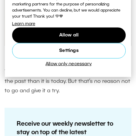
marketing partners for the purpose of personalizing
advertisements. You can decline, but we would appreciate
your trust! Thank you! 💚💙
Learn more
Allow all
Settings
A photo with a High Key edit.
Allow only necessary
The High Key edit was much more in fashion in
the past than it is today. But that’s no reason not
to go and give it a try.
Receive our weekly newsletter to
stay on top of the latest