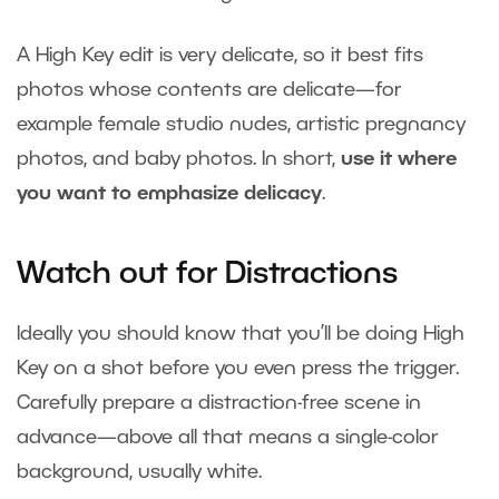
A High Key edit is very delicate, so it best fits
photos whose contents are delicate—for
example female studio nudes, artistic pregnancy
photos, and baby photos. In short,
use it where
you want to emphasize delicacy
.
Watch out for Distractions
Ideally you should know that you’ll be doing High
Key on a shot before you even press the trigger.
Carefully prepare a distraction-free scene in
advance—above all that means a single-color
background, usually white.