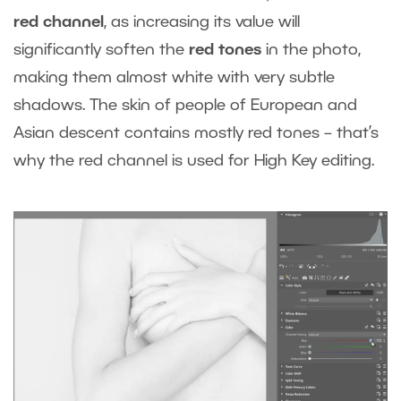
red channel
, as increasing its value will
significantly soften the
red tones
in the photo,
making them almost white with very subtle
shadows. The skin of people of European and
Asian descent contains mostly red tones – that’s
why the red channel is used for High Key editing.