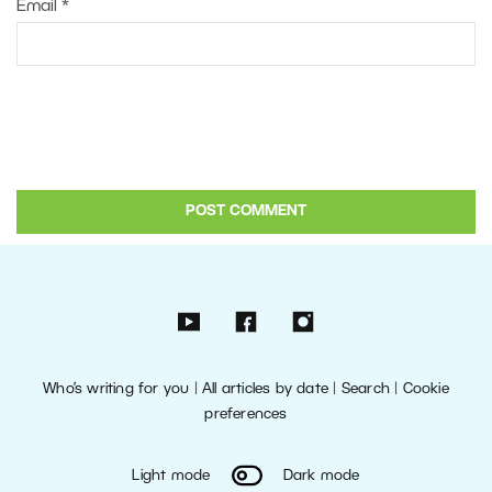
Email
*
Who’s writing for you
|
All articles by date
|
Search
|
Cookie
preferences
Light mode
Dark mode