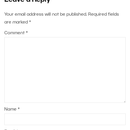
Leave a Reply
Your email address will not be published.
Required fields
are marked
*
Comment
*
Name
*