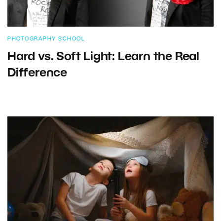
PHOTOGRAPHY SCHOOL
Hard vs. Soft Light: Learn the Real
Difference