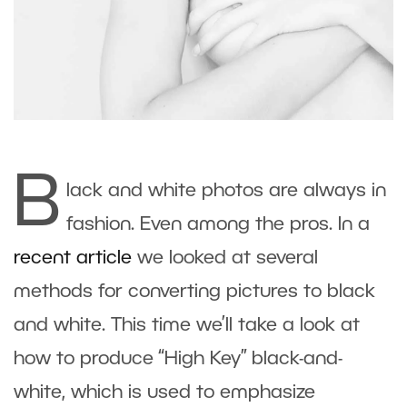
B
lack and white photos are always in
fashion. Even among the pros. In a
recent article
we looked at several
methods for converting pictures to black
and white. This time we’ll take a look at
how to produce “High Key” black-and-
white, which is used to emphasize