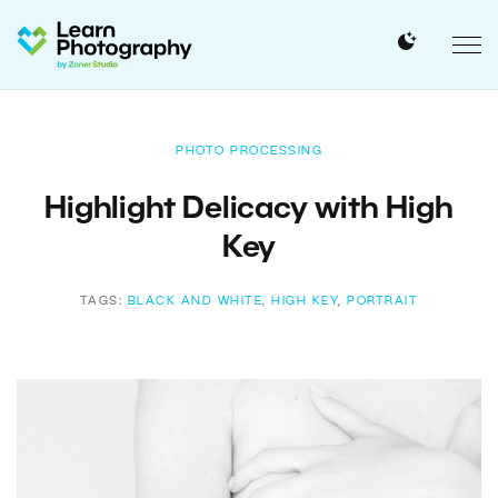
PHOTO PROCESSING
Highlight Delicacy with High
Key
TAGS:
BLACK AND WHITE
,
HIGH KEY
,
PORTRAIT