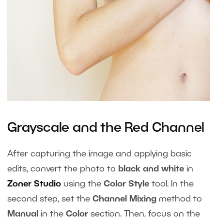
Grayscale and the Red Channel
After capturing the image and applying basic
edits, convert the photo to
black and white
in
Zoner Studio
using the
Color Style
tool. In the
second step, set the
Channel Mixing
method to
Manual
in the
Color
section. Then, focus on the