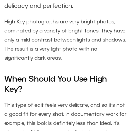
delicacy and perfection.
High Key photographs are very bright photos,
dominated by a variety of bright tones. They have
only a mild contrast between lights and shadows.
The result is a very light photo with no
significantly dark areas.
When Should You Use High
Key?
This type of edit feels very delicate, and so it’s not
a good fit for every shot. In documentary work for
example, this look is definitely less than ideal. It’s