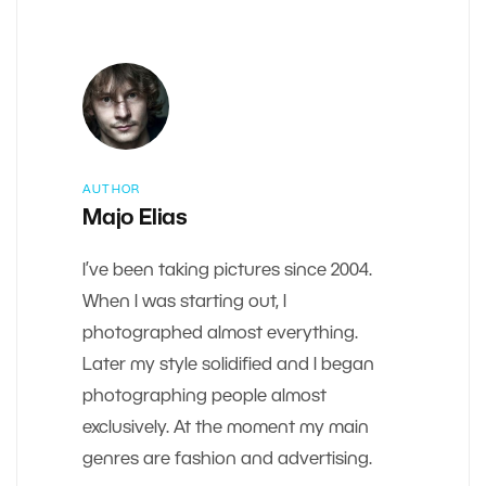
AUTHOR
Majo Elias
I’ve been taking pictures since 2004.
When I was starting out, I
photographed almost everything.
Later my style solidified and I began
photographing people almost
exclusively. At the moment my main
genres are fashion and advertising.