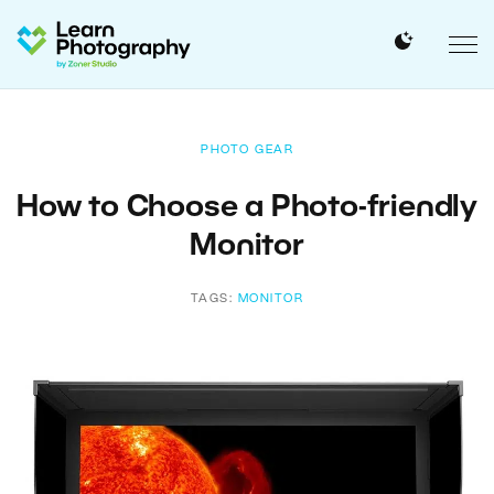
PHOTO GEAR
How to Choose a Photo-friendly
Monitor
TAGS:
MONITOR