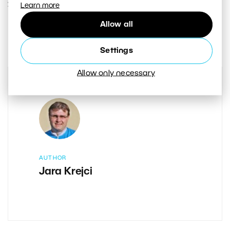
27. SEPTEMBER 2018
Learn more
Allow all
4
Share :
Settings
Allow only necessary
AUTHOR
Jara Krejci