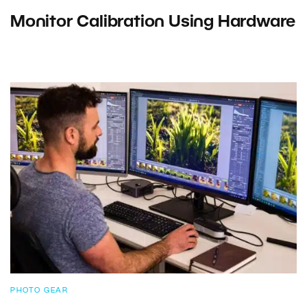
Monitor Calibration Using Hardware
PHOTO GEAR