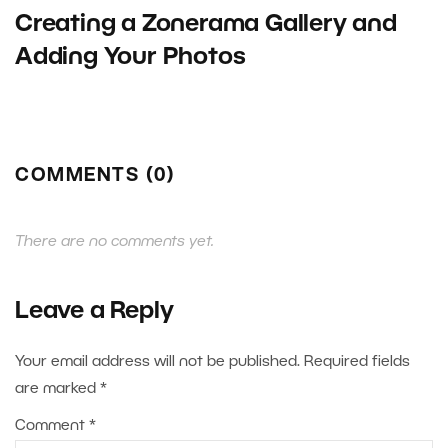
Creating a Zonerama Gallery and
Adding Your Photos
COMMENTS (0)
There are no comments yet.
Leave a Reply
Your email address will not be published.
Required fields
are marked
*
Comment
*