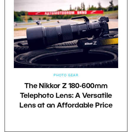
PHOTO GEAR
The Nikkor Z 180-600mm
Telephoto Lens: A Versatile
Lens at an Affordable Price