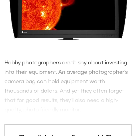
Hobby photographers aren’t shy about investing
into their equipment. An average photographer’s
camera bag can hold equipment worth
thousands of dollars. And yet they often forget
that for good results, they’ll also need a high-
quality, photo-friendly monitor.