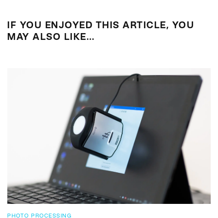
IF YOU ENJOYED THIS ARTICLE, YOU
MAY ALSO LIKE…
PHOTO PROCESSING