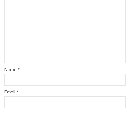
Name
*
Email
*