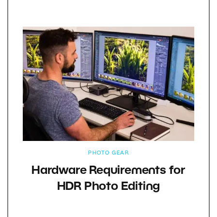
PHOTO GEAR
Hardware Requirements for
HDR Photo Editing