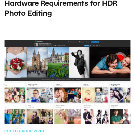
Hardware Requirements for HDR
Photo Editing
PHOTO PROCESSING