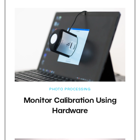
PHOTO PROCESSING
Monitor Calibration Using
Hardware