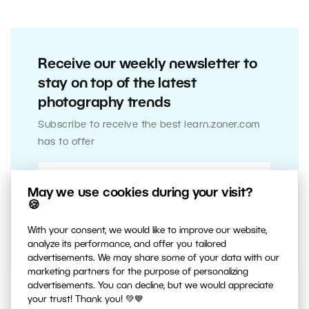
Receive our weekly newsletter to
stay on top of the latest
photography trends
Subscribe to receive the best learn.zoner.com
has to offer
May we use cookies during your visit?
🍪
With your consent, we would like to improve our website,
analyze its performance, and offer you tailored
advertisements. We may share some of your data with our
marketing partners for the purpose of personalizing
advertisements. You can decline, but we would appreciate
your trust! Thank you! 💚💙