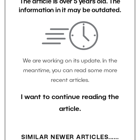
The article is over 5 years old. The
information in it may be outdated.
We are working on its update. In the
meantime, you can read some more
recent articles.
I want to continue reading the
article.
SIMILAR NEWER ARTICLES...…