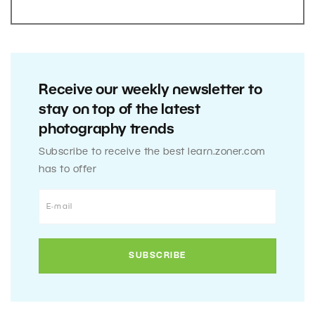
Receive our weekly newsletter to
stay on top of the latest
photography trends
Subscribe to receive the best learn.zoner.com
has to offer