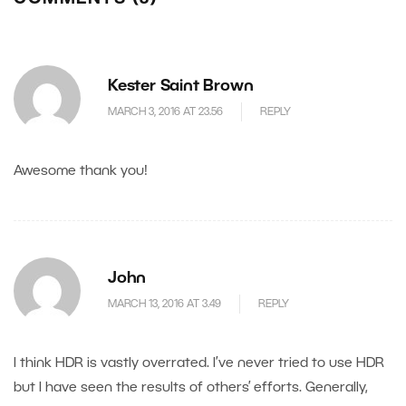
Kester Saint Brown
MARCH 3, 2016 AT 23.56
REPLY
Awesome thank you!
John
MARCH 13, 2016 AT 3.49
REPLY
I think HDR is vastly overrated. I’ve never tried to use HDR
but I have seen the results of others’ efforts. Generally,