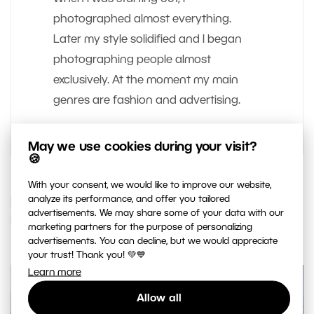
photographed almost everything.
Later my style solidified and I began
photographing people almost
exclusively. At the moment my main
genres are fashion and advertising.
May we use cookies during your visit?
🍪
With your consent, we would like to improve our website,
analyze its performance, and offer you tailored
IF YOU ENJOYED THIS ARTICLE, YOU
advertisements. We may share some of your data with our
MAY ALSO LIKE…
marketing partners for the purpose of personalizing
advertisements. You can decline, but we would appreciate
your trust! Thank you! 💚💙
Learn more
Allow all