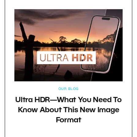
OUR BLOG
Ultra HDR—What You Need To
Know About This New Image
Format