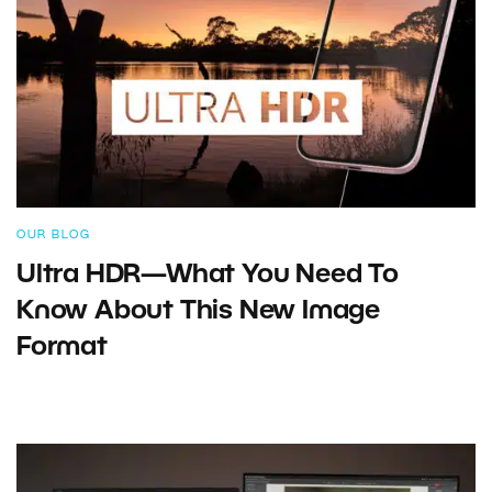
OUR BLOG
Ultra HDR—What You Need To
Know About This New Image
Format