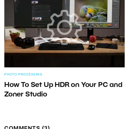
PHOTO PROCESSING
How To Set Up HDR on Your PC and
Zoner Studio
COMMENTS (3)