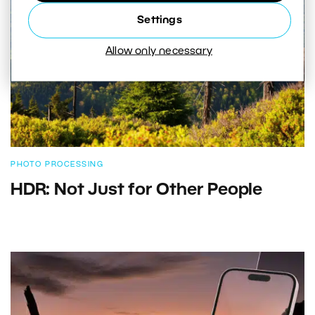
Settings
Allow only necessary
PHOTO PROCESSING
HDR: Not Just for Other People