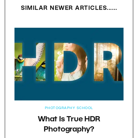
SIMILAR NEWER ARTICLES...…
PHOTOGRAPHY SCHOOL
What Is True HDR
Photography?