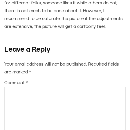
for different folks, someone likes it while others do not,
there is not much to be done about it. However, I
recommend to de-saturate the picture if the adjustments
are extensive, the picture will get a cartoony feel.
Leave a Reply
Your email address will not be published.
Required fields
are marked
*
Comment
*