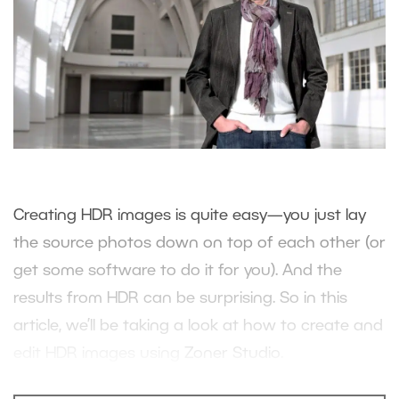
Creating HDR images is quite easy—you just lay
the source photos down on top of each other (or
get some software to do it for you). And the
results from HDR can be surprising. So in this
article, we’ll be taking a look at how to create and
edit HDR images using
Zoner Studio
.