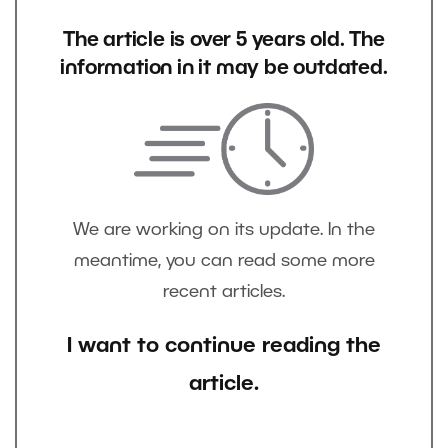
The article is over 5 years old. The
information in it may be outdated.
We are working on its update. In the
meantime, you can read some more
recent articles.
I want to continue reading the
article.