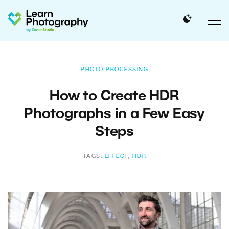
PHOTO PROCESSING
How to Create HDR
Photographs in a Few Easy
Steps
TAGS:
EFFECT
,
HDR