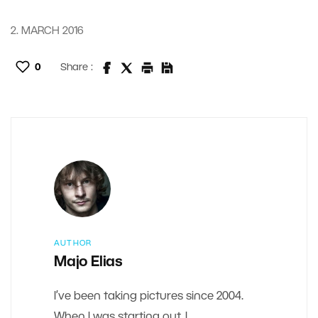
2. MARCH 2016
0
Share :
AUTHOR
Majo Elias
I’ve been taking pictures since 2004.
When I was starting out, I