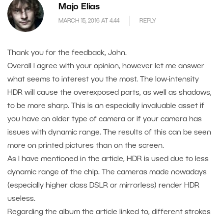
Majo Elias
MARCH 15, 2016 AT 4.44
REPLY
Thank you for the feedback, John.
Overall I agree with your opinion, however let me answer
what seems to interest you the most. The low-intensity
HDR will cause the overexposed parts, as well as shadows,
to be more sharp. This is an especially invaluable asset if
you have an older type of camera or if your camera has
issues with dynamic range. The results of this can be seen
more on printed pictures than on the screen.
As I have mentioned in the article, HDR is used due to less
dynamic range of the chip. The cameras made nowadays
(especially higher class DSLR or mirrorless) render HDR
useless.
Regarding the album the article linked to, different strokes