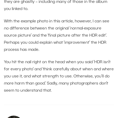
they are ghastly – including many of those in the album
you linked to.
With the example photo in this article, however, I can see
no difference between the original ‘normal-exposure
source picture’ and the ‘final picture after the HDR edit’.
Perhaps you could explain what ‘improvement’ the HDR
process has made.
You hit the nail right on the head when you said ‘HDR isn’t
for every photo’ and ‘think carefully about when and where
you use it, and what strength to use. Otherwise, you’ll do
more harm than good.’ Sadly, many photographers don’t
seem to understand that.