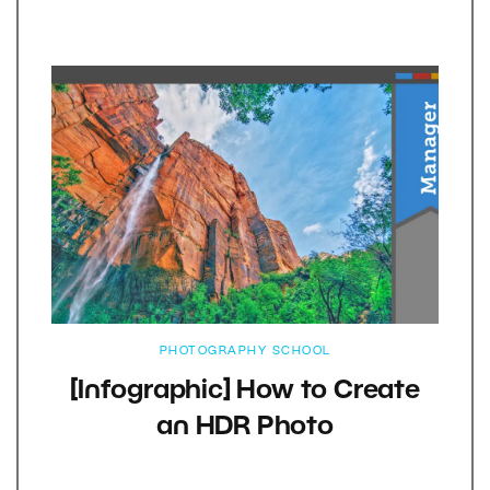
PHOTOGRAPHY SCHOOL
[Infographic] How to Create
an HDR Photo