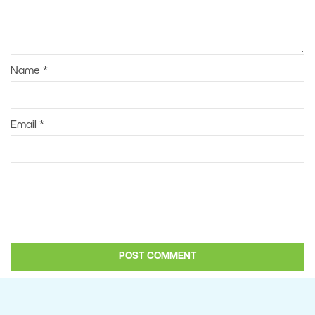
Name
*
Email
*